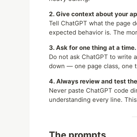
2. Give context about your ap
Tell ChatGPT what the page d
expected behavior is. The mor
3. Ask for one thing at a time.
Do not ask ChatGPT to write a
down — one page class, one test
4. Always review and test the
Never paste ChatGPT code dire
understanding every line. This
The prompts