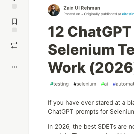
Zain Ul Rehman
Jump to
Posted on
• Originally published at
aitest
Comments
12 ChatGPT 
Save
Selenium Te
Boost
Work (2026
#
testing
#
selenium
#
ai
#
automat
If you have ever stared at a bl
ChatGPT prompts for Selenium
In 2026, the best SDETs are no