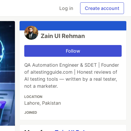
Log in
Create account
Zain Ul Rehman
Follow
QA Automation Engineer & SDET | Founder
of aitestingguide.com | Honest reviews of
AI testing tools — written by a real tester,
not a marketer.
LOCATION
Lahore, Pakistan
JOINED