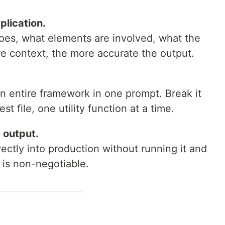
plication.
oes, what elements are involved, what the
e context, the more accurate the output.
n entire framework in one prompt. Break it
 file, one utility function at a time.
 output.
ctly into production without running it and
 is non-negotiable.