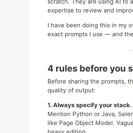
scratch. They are using AI to a
expertise to review and impro
I have been doing this in my 
exact prompts I use — and the
4 rules before you 
Before sharing the prompts, th
quality of output:
1. Always specify your stack.
Mention Python or Java, Selen
like Page Object Model. Vagu
heavy editing.