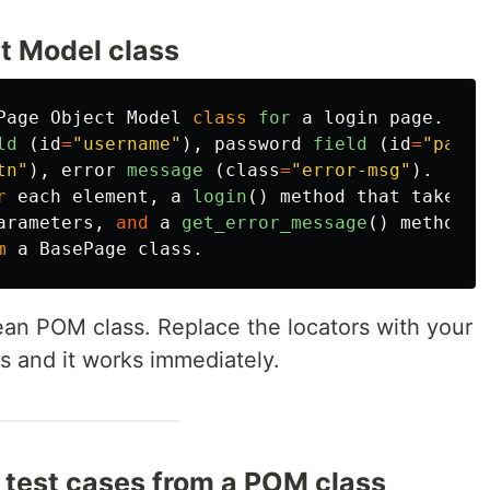
t Model class
Page
Object
Model
class
for
a
login
page
.
ld 
(
id
=
"
username
"
),
password
field 
(
id
=
"
passw
tn
"
),
error
message 
(
class
=
"
error-msg
"
).
r
each
element
,
a
login
()
method
that
takes
arameters
,
and
a
get_error_message
()
method
.
m
a
BasePage
class
.
an POM class. Replace the locators with your
Ds and it works immediately.
test cases from a POM class