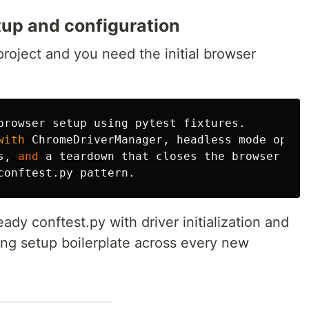
up and configuration
roject and you need the initial browser
browser
setup
using
pytest
fixtures
.
with
ChromeDriverManager
,
headless
mode
optio
s
,
and
a
teardown
that
closes
the
browser
aft
conftest
.
py
pattern
.
dy conftest.py with driver initialization and
ng setup boilerplate across every new