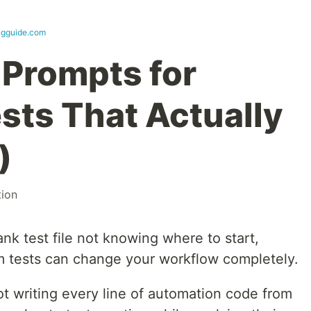
ingguide.com
Prompts for
sts That Actually
)
ion
ank test file not knowing where to start,
 tests can change your workflow completely.
t writing every line of automation code from