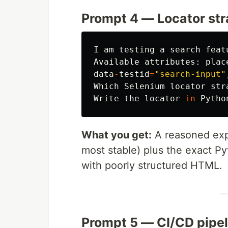
Prompt 4 — Locator st
I
am
testing
a
search
feat
Available
attributes
:
plac
data
-
testid
=
"
search-input
"
Which
Selenium
locator
str
Write
the
locator
in
Pytho
What you get:
A reasoned expla
most stable) plus the exact P
with poorly structured HTML.
Prompt 5 — CI/CD pipel