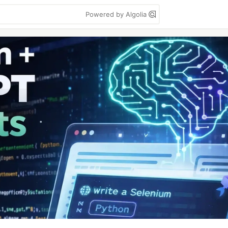
Powered by Algolia