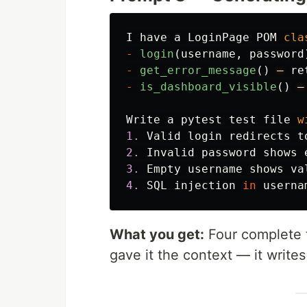
I
have
a
LoginPage
POM
cla
-
login
(
username
,
password
-
get_error_message
()
—
re
-
is_dashboard_visible
()
—
Write
a
pytest
test
file
w
1.
Valid
login
redirects
t
2.
Invalid
password
shows
3.
Empty
username
shows
va
4.
SQL
injection
in
userna
What you get:
Four complete t
gave it the context — it writes