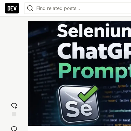
Add
reaction