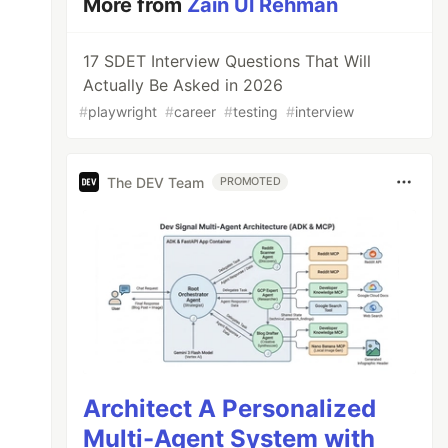
More from
Zain Ul Rehman
17 SDET Interview Questions That Will
Actually Be Asked in 2026
#
playwright
#
career
#
testing
#
interview
The DEV Team
PROMOTED
Architect A Personalized
Multi-Agent System with