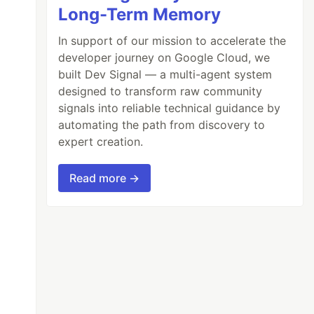
Long-Term Memory
In support of our mission to accelerate the
developer journey on Google Cloud, we
built Dev Signal — a multi-agent system
designed to transform raw community
signals into reliable technical guidance by
automating the path from discovery to
expert creation.
Read more →