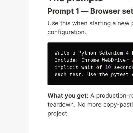
Prompt 1 — Browser set
Use this when starting a new p
configuration.
Write
a
Python
Selenium
4
Include
:
Chrome
WebDriver
implicit
wait
of
10
second
each
test
.
Use
the
pytest
What you get:
A production-rea
teardown. No more copy-pasti
project.