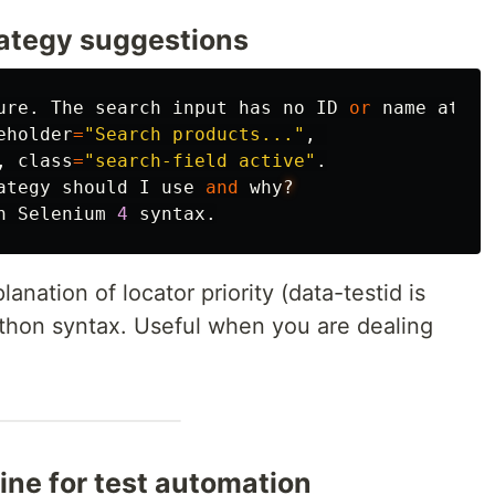
rategy suggestions
ure
.
The
search
input
has
no
ID
or
name
attri
eholder
=
"
Search products...
"
,
,
class
=
"
search-field active
"
.
ategy
should
I
use
and
why
?
n
Selenium
4
syntax
.
nation of locator priority (data-testid is
ython syntax. Useful when you are dealing
ine for test automation