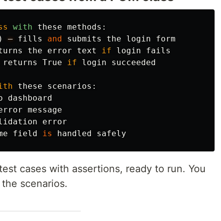
ss
with
these
methods
:
)
—
fills
and
submits
the
login
form
turns
the
error
text
if
login
fails
returns
True
if
login
succeeded
ith
these
scenarios
:
o
dashboard
error
message
lidation
error
me
field
is
handled
safely
est cases with assertions, ready to run. You
 the scenarios.