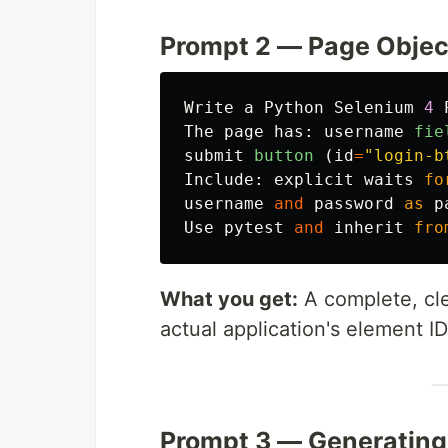
Prompt 2 — Page Objec
Write
a
Python
Selenium
4
The
page
has
:
username
fie
submit
button 
(
id
=
"
login-b
Include
:
explicit
waits
fo
username
and
password
as
p
Use
pytest
and
inherit
fro
What you get:
A complete, cle
actual application's element I
Prompt 3 — Generating 