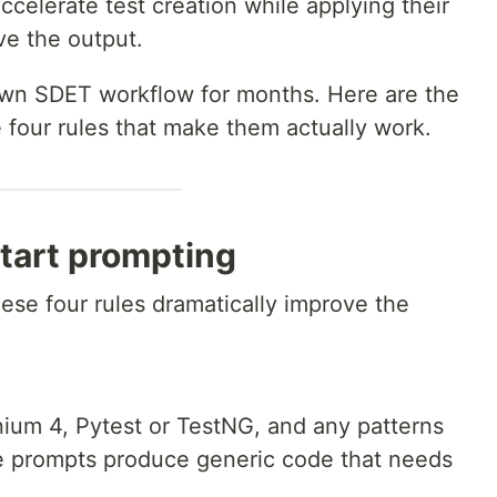
ccelerate test creation while applying their
ve the output.
own SDET workflow for months. Here are the
 four rules that make them actually work.
start prompting
ese four rules dramatically improve the
ium 4, Pytest or TestNG, and any patterns
e prompts produce generic code that needs