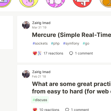
Zairig Imad
Mar 31 '19
Mercure (Simple Real-Tim
#
sockets
#
php
#
symfony
#
go
17
reactions
1
comment
Zairig Imad
Feb 21 '18
What are some great pract
from easy to hard (for web
#
discuss
10
reactions
1
comment