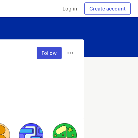
Log in
Create account
Follow