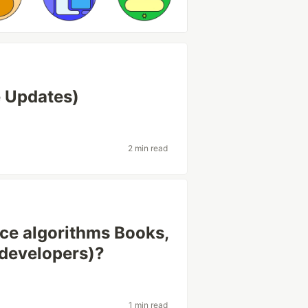
e Updates)
2 min read
ice algorithms Books,
 developers)?
1 min read