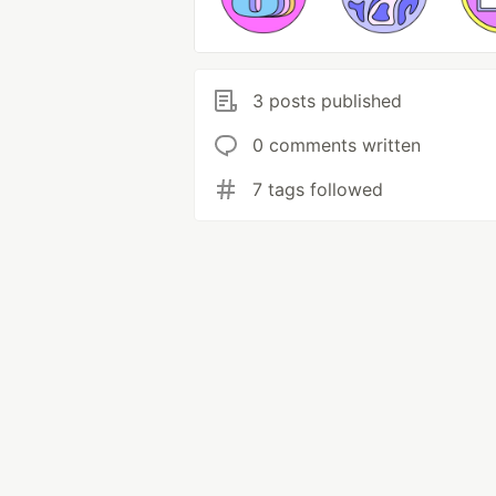
3 posts published
0 comments written
7 tags followed