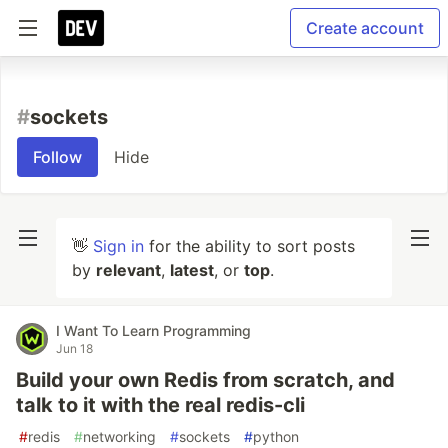
Create account
#
sockets
Follow
Hide
👋
Sign in
for the ability to sort posts
by
relevant
,
latest
, or
top
.
I Want To Learn Programming
Jun 18
Build your own Redis from scratch, and
talk to it with the real redis-cli
#
redis
#
networking
#
sockets
#
python