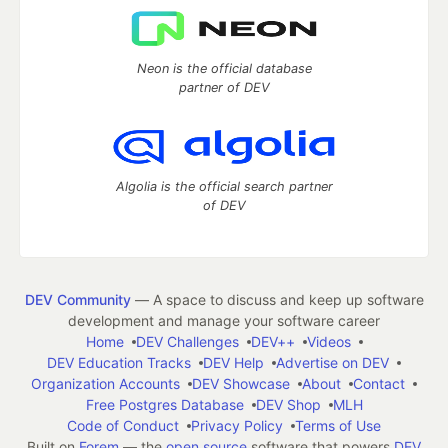
Neon is the official database
partner of DEV
Algolia is the official search partner
of DEV
DEV Community
— A space to discuss and keep up software
development and manage your software career
Home
DEV Challenges
DEV++
Videos
DEV Education Tracks
DEV Help
Advertise on DEV
Organization Accounts
DEV Showcase
About
Contact
Free Postgres Database
DEV Shop
MLH
Code of Conduct
Privacy Policy
Terms of Use
Built on
Forem
— the
open source
software that powers
DEV