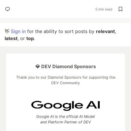
5 min read
👋
Sign in
for the ability to sort posts by
relevant
,
latest
, or
top
.
💎 DEV Diamond Sponsors
Thank you to our Diamond Sponsors for supporting the
DEV Community
Google AI is the official AI Model
and Platform Partner of DEV