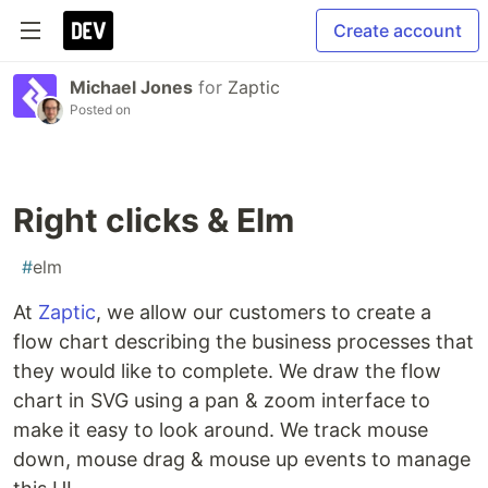
Create account
Michael Jones
for
Zaptic
Posted on
Right clicks & Elm
#
elm
At
Zaptic
, we allow our customers to create a
flow chart describing the business processes that
they would like to complete. We draw the flow
chart in SVG using a pan & zoom interface to
make it easy to look around. We track mouse
down, mouse drag & mouse up events to manage