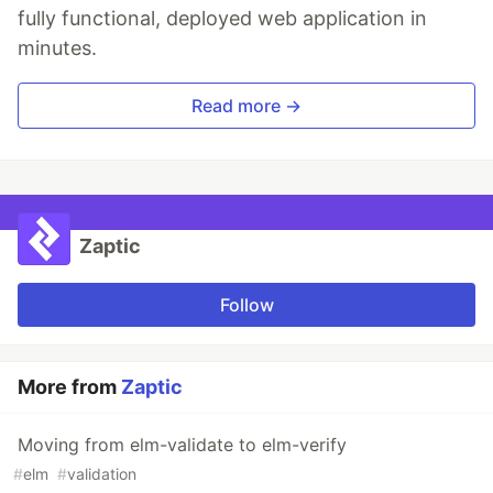
fully functional, deployed web application in
minutes.
Read more →
Zaptic
Follow
More from
Zaptic
Moving from elm-validate to elm-verify
#
elm
#
validation