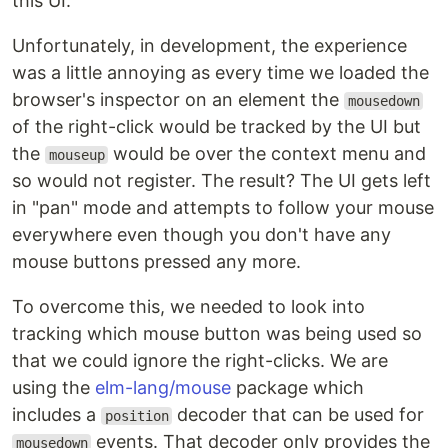
this UI.
Unfortunately, in development, the experience
was a little annoying as every time we loaded the
browser's inspector on an element the
mousedown
of the right-click would be tracked by the UI but
the
would be over the context menu and
mouseup
so would not register. The result? The UI gets left
in "pan" mode and attempts to follow your mouse
everywhere even though you don't have any
mouse buttons pressed any more.
To overcome this, we needed to look into
tracking which mouse button was being used so
that we could ignore the right-clicks. We are
using the
elm-lang/mouse
package which
includes a
decoder that can be used for
position
events. That decoder only provides the
mousedown