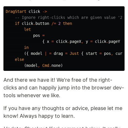
DragStart
click
->
-- Ignore right-clicks which are given value '2' 
if
click
.
button
/=
2
then
let
pos
=
{
x
=
click
.
pageX
,
y
=
click
.
pageY
}
in
({
model
|
=
drag
=
Just
{
start
=
pos
,
curre
else
(
model
,
Cmd
.
none
)
And there we have it! We're free of the right-
clicks and can happily jump into the browser dev-
tools whenever we like.
If you have any thoughts or advice, please let me
know! Always happy to learn.