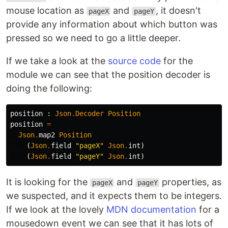
mouse location as
and
, it doesn't
pageX
pageY
provide any information about which button was
pressed so we need to go a little deeper.
If we take a look at the
source code
for the
module we can see that the position decoder is
doing the following:
position
:
Json
.
Decoder
Position
position
=
Json
.
map2
Position
(
Json
.
field
"
pageX"
Json
.
int
)
(
Json
.
field
"
pageY"
Json
.
int
)
It is looking for the
and
properties, as
pageX
pageY
we suspected, and it expects them to be integers.
If we look at the lovely
MDN documentation
for a
mousedown event we can see that it has lots of