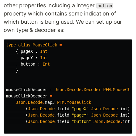
other properties including a integer
button
property which contains some indication of
which button is being used. We can set up our
own type & decoder as:
type
alias
MouseClick
=
{
pageX
:
Int
,
pageY
:
Int
,
button
:
Int
}
mouseClickDecoder
:
Json
.
Decode
.
Decoder
PFM
.
MouseClic
mouseClickDecoder
=
Json
.
Decode
.
map3
PFM
.
MouseClick
(
Json
.
Decode
.
field
"
pageX"
Json
.
Decode
.
int
)
(
Json
.
Decode
.
field
"
pageY"
Json
.
Decode
.
int
)
(
Json
.
Decode
.
field
"
button"
Json
.
Decode
.
int
)