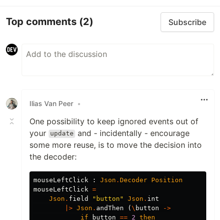
Top comments
(2)
Subscribe
Ilias Van Peer
•
One possibility to keep ignored events out of
your
and - incidentally - encourage
update
some more reuse, is to move the decision into
the decoder:
mouseLeftClick
:
Json
.
Decoder
Position
mouseLeftClick
=
Json
.
field
"
button"
Json
.
int
|>
Json
.
andThen
(
\
button
->
if
button
==
2
then