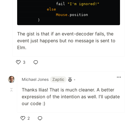
fail
"
I'm ignored!"
else
Mouse
.
position
)
The gist is that if an event-decoder fails, the
event just happens but no message is sent to
Elm.
3
Like
Michael Jones
Zaptic
•
Thanks Ilias! That is much cleaner. A better
expression of the intention as well. I'll update
our code :)
2
Like