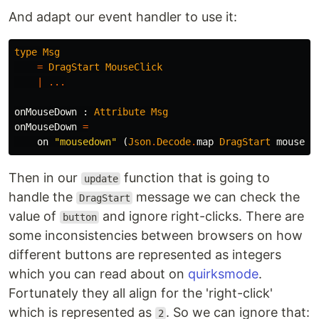
And adapt our event handler to use it:
type
Msg
=
DragStart
MouseClick
|
...
onMouseDown
:
Attribute
Msg
onMouseDown
=
on
"
mousedown"
(
Json
.
Decode
.
map
DragStart
mouseCl
Then in our
function that is going to
update
handle the
message we can check the
DragStart
value of
and ignore right-clicks. There are
button
some inconsistencies between browsers on how
different buttons are represented as integers
which you can read about on
quirksmode
.
Fortunately they all align for the 'right-click'
which is represented as
. So we can ignore that:
2