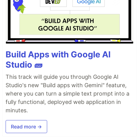
Build Apps with Google AI
Studio 🧱
This track will guide you through Google AI
Studio's new "Build apps with Gemini" feature,
where you can turn a simple text prompt into a
fully functional, deployed web application in
minutes.
Read more →