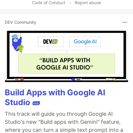
Code of Conduct
•
Report abuse
DEV Community
Build Apps with Google AI
Studio 🧱
This track will guide you through Google AI
Studio's new "Build apps with Gemini" feature,
where you can turn a simple text prompt into a