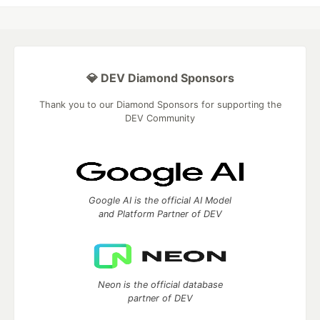
💎 DEV Diamond Sponsors
Thank you to our Diamond Sponsors for supporting the
DEV Community
Google AI is the official AI Model
and Platform Partner of DEV
Neon is the official database
partner of DEV