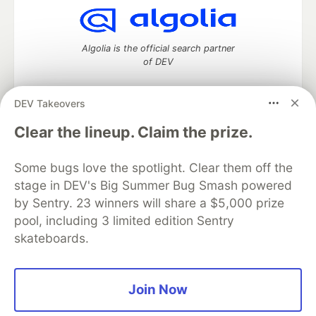
Algolia is the official search partner
of DEV
DEV Takeovers
DEV Community
— A space to discuss and keep up software
Clear the lineup. Claim the prize.
development and manage your software career
Home
DEV Challenges
DEV++
Videos
Some bugs love the spotlight. Clear them off the
DEV Education Tracks
DEV Help
Advertise on DEV
stage in DEV's Big Summer Bug Smash powered
Organization Accounts
DEV Showcase
About
Contact
by Sentry. 23 winners will share a $5,000 prize
Free Postgres Database
DEV Shop
MLH
Code of Conduct
Privacy Policy
Terms of Use
pool, including 3 limited edition Sentry
Built on
Forem
— the
open source
software that powers
DEV
skateboards.
and other inclusive communities.
Made with love and
Ruby on Rails
. DEV Community
©
2016 -
2026.
Join Now