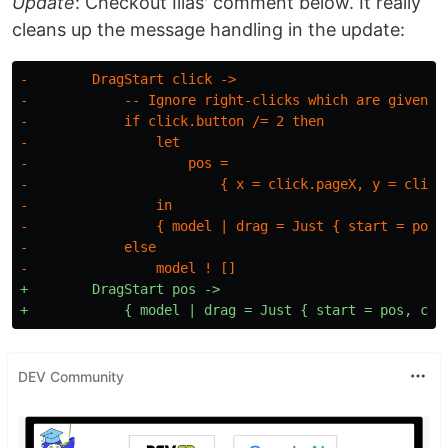
Update
: Checkout Ilias' comment below. It really
cleans up the message handling in the update:
-        DragStart click ->

-            -- Ignore right-clicks which are given va
-            if click.button /= 2 then

-                let

-                    pos =

-                        { x = click.pageX, y = click.
-                in

-                { model | drag = Just { start = pos, 
-            else

+        DragStart pos ->

DEV Community