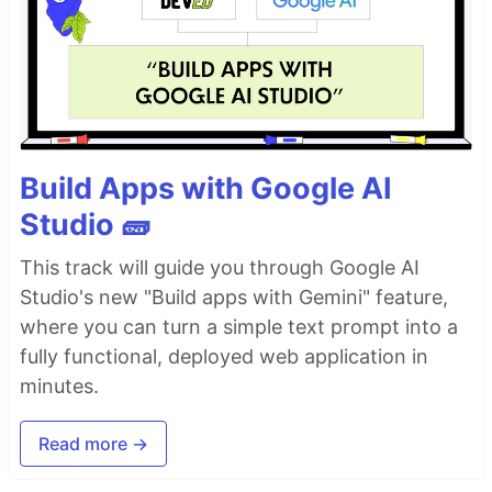
Build Apps with Google AI
Studio 🧱
This track will guide you through Google AI
Studio's new "Build apps with Gemini" feature,
where you can turn a simple text prompt into a
fully functional, deployed web application in
minutes.
Read more →