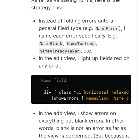
strategy I use:
Instead of folding errors onto a
general Field type (e.g.
), I
NameError
name each error specifically. E.g.
,
,
NameBlank
NameTooLong
, etc.
NameAlreadyTaken
In the edit view, I light up fields red on
any error.
-- Name field
...
div
[
class
"
ui horizontal relaxed div
(
showErrors
[
NameBlank
,
NameTooLon
In the add view, I show errors on
everything but blank errors. In other
words, blank is not an error as far as
the view is concerned. (But because it