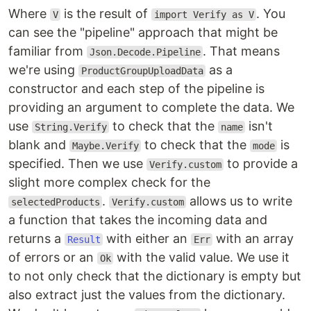
Where
is the result of
. You
V
import Verify as V
can see the "pipeline" approach that might be
familiar from
. That means
Json.Decode.Pipeline
we're using
as a
ProductGroupUploadData
constructor and each step of the pipeline is
providing an argument to complete the data. We
use
to check that the
isn't
String.Verify
name
blank and
to check that the
is
Maybe.Verify
mode
specified. Then we use
to provide a
Verify.custom
slight more complex check for the
.
allows us to write
selectedProducts
Verify.custom
a function that takes the incoming data and
returns a
with either an
with an array
Result
Err
of errors or an
with the valid value. We use it
Ok
to not only check that the dictionary is empty but
also extract just the values from the dictionary.