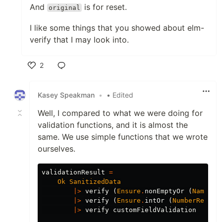
And
is for reset.
original
I like some things that you showed about elm-
verify that I may look into.
2
Like
Kasey Speakman
•
• Edited
Well, I compared to what we were doing for
validation functions, and it is almost the
same. We use simple functions that we wrote
ourselves.
validationResult
=
Ok
SanitizedData
|>
verify
(
Ensure
.
nonEmptyOr
(
NameReq
|>
verify
(
Ensure
.
intOr
(
NumberRequir
|>
verify
customFieldValidation