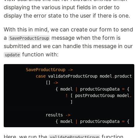
displaying the various input fields in order to
display the error state to the user if there is one.
With this in mind, we can create our form to send
a
message when the form is
SaveProductGroup
submitted and we can handle this message in our
function with:
update
SaveProductGroup
->
case
validateProductGroup
model
.
productGr
[]
->
{
model
|
productGroupData
=
{
pr
!
[
postProductGroup
model
.
pr
]
results
->
{
model
|
productGroupData
=
{
pr
Here, we run the
function
validateProductGroup