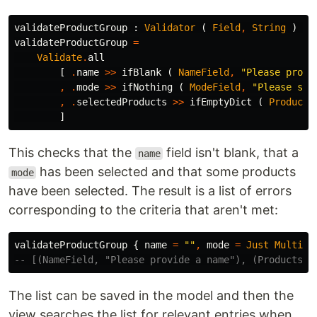
validateProductGroup
:
Validator
(
Field
,
String
)
Pr
validateProductGroup
=
Validate
.
all
[
.
name
>>
ifBlank
(
NameField
,
"
Please provi
,
.
mode
>>
ifNothing
(
ModeField
,
"
Please sel
,
.
selectedProducts
>>
ifEmptyDict
(
Products
]
This checks that the
field isn't blank, that a
name
has been selected and that some products
mode
have been selected. The result is a list of errors
corresponding to the criteria that aren't met:
validateProductGroup
{
name
=
"
"
,
mode
=
Just
MultiMo
-- [(NameField, "Please provide a name"), (ProductsFi
The list can be saved in the model and then the
view searches the list for relevant entries when