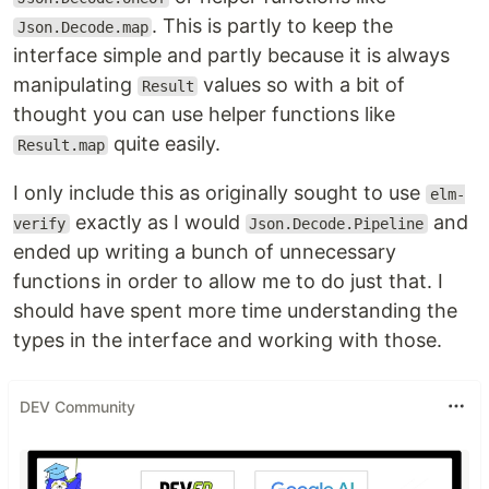
. This is partly to keep the
Json.Decode.map
interface simple and partly because it is always
manipulating
values so with a bit of
Result
thought you can use helper functions like
quite easily.
Result.map
I only include this as originally sought to use
elm-
exactly as I would
and
verify
Json.Decode.Pipeline
ended up writing a bunch of unnecessary
functions in order to allow me to do just that. I
should have spent more time understanding the
types in the interface and working with those.
DEV Community