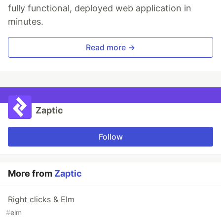
fully functional, deployed web application in
minutes.
Read more →
Zaptic
Follow
More from
Zaptic
Right clicks & Elm
#
elm