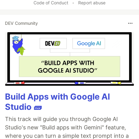
Code of Conduct
•
Report abuse
DEV Community
Build Apps with Google AI
Studio 🧱
This track will guide you through Google AI
Studio's new "Build apps with Gemini" feature,
where you can turn a simple text prompt into a