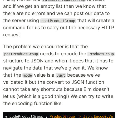
and if we get an empty list then we know that
there are no errors and we can post our data to
the server using
that will create a
postProductGroup
command for us to carry out the necessary HTTP
request.
The problem we encounter is that the
needs to encode the
postProductGroup
ProductGroup
structure to JSON and when it does that it has to
navigate the data that we've given it. We know
that the
value is a
because we've
mode
Just
validated it but the convert to JSON function
cannot take any shortcuts because Elm doesn't
let us (which is a good thing!) We can try to write
the encoding function like:
encodeProductGroup
:
ProductGroup
->
Json
.
Encode
.
Valu