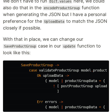
We don't have to run
here, we could
Dict.values
also do that in the
function
encodeProductGroup
when generating the JSON but I have a personal
preference for the
to match the JSON
UploadData
closely if possible.
With that in place, we can change our
case in our
function to
SaveProductGroup
update
look like this:
SaveProductGroup
->
case
validateProductGroup
model
.
productGr
Ok
uploadData
->
{
model
|
productGroupData
=
{
pr
!
[
postProductGroup
uploadDa
]
Err
errors
->
{
model
|
productGroupData
=
{
pr