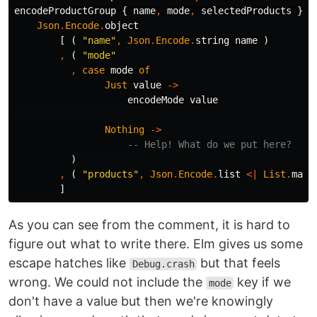
encodeProductGroup
{
name
,
mode
,
selectedProducts
}
=
Json
.
Encode
.
object
[
(
"
name"
,
Json
.
Encode
.
string
name
)
,
(
"
mode"
,
case
mode
of
Just
value
->
encodeMode
value
Nothing
->
-- Help! What do we put here?
)
,
(
"
products"
,
Json
.
Encode
.
list
<|
List
.
map
]
As you can see from the comment, it is hard to
figure out what to write there. Elm gives us some
escape hatches like
but that feels
Debug.crash
wrong. We could not include the
key if we
mode
don't have a value but then we're knowingly