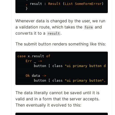
,
result
:
Result
(
List
SomeFormError
)
Sani
}
Whenever data is changed by the user, we run
a validation route, which takes the
and
form
converts it to a
.
result
The submit button renders something like this:
case
x
.
result
of
Err
_
->
button
[
class
"
ui primary button disab
Ok
data
->
button
[
class
"
ui primary button"
,
onC
The data literally cannot be saved until it is
valid and in a form that the server accepts.
Then eventually it evolved to this: