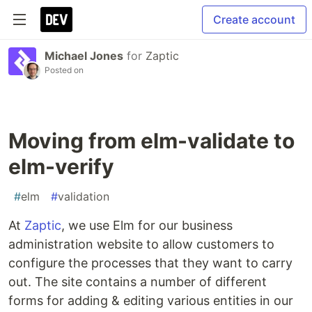
Create account
Michael Jones
for
Zaptic
Posted on
Moving from elm-validate to
elm-verify
#
elm
#
validation
At
Zaptic
, we use Elm for our business
administration website to allow customers to
configure the processes that they want to carry
out. The site contains a number of different
forms for adding & editing various entities in our