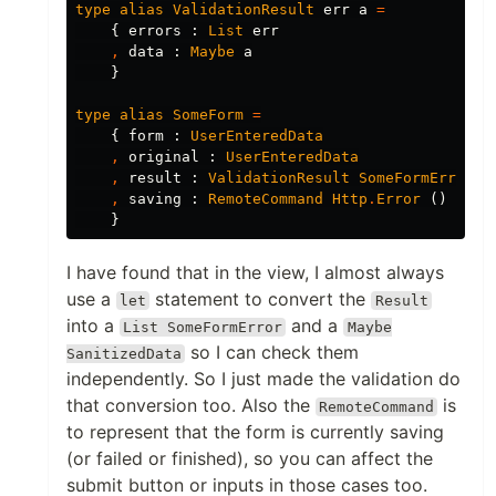
type
alias
ValidationResult
err
a
=
{
errors
:
List
err
,
data
:
Maybe
a
}
type
alias
SomeForm
=
{
form
:
UserEnteredData
,
original
:
UserEnteredData
,
result
:
ValidationResult
SomeFormError
S
,
saving
:
RemoteCommand
Http
.
Error
()
}
I have found that in the view, I almost always
use a
statement to convert the
let
Result
into a
and a
List SomeFormError
Maybe
so I can check them
SanitizedData
independently. So I just made the validation do
that conversion too. Also the
is
RemoteCommand
to represent that the form is currently saving
(or failed or finished), so you can affect the
submit button or inputs in those cases too.