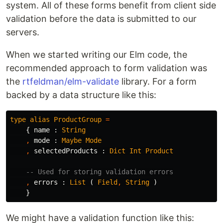
system. All of these forms benefit from client side
validation before the data is submitted to our
servers.
When we started writing our Elm code, the
recommended approach to form validation was
the
rtfeldman/elm-validate
library. For a form
backed by a data structure like this:
type
alias
ProductGroup
=
{
name
:
String
,
mode
:
Maybe
Mode
,
selectedProducts
:
Dict
Int
Product
-- Used for storing validation errors
,
errors
:
List
(
Field
,
String
)
}
We might have a validation function like this: