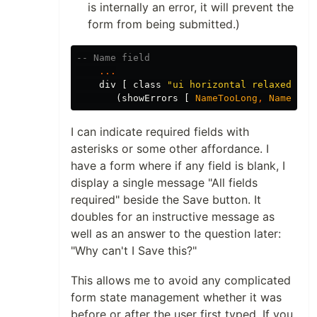
is internally an error, it will prevent the
form from being submitted.)
-- Name field
...
div
[
class
"
ui horizontal relaxed div
(
showErrors
[
NameTooLong
,
NameAlre
I can indicate required fields with
asterisks or some other affordance. I
have a form where if any field is blank, I
display a single message "All fields
required" beside the Save button. It
doubles for an instructive message as
well as an answer to the question later:
"Why can't I Save this?"
This allows me to avoid any complicated
form state management whether it was
before or after the user first typed. If you