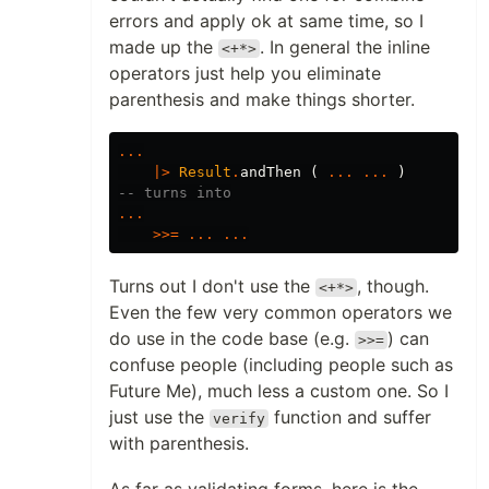
errors and apply ok at same time, so I
made up the
. In general the inline
<+*>
operators just help you eliminate
parenthesis and make things shorter.
...
|>
Result
.
andThen
(
...
...
)
-- turns into
...
>>=
...
...
Turns out I don't use the
, though.
<+*>
Even the few very common operators we
do use in the code base (e.g.
) can
>>=
confuse people (including people such as
Future Me), much less a custom one. So I
just use the
function and suffer
verify
with parenthesis.
As far as validating forms, here is the