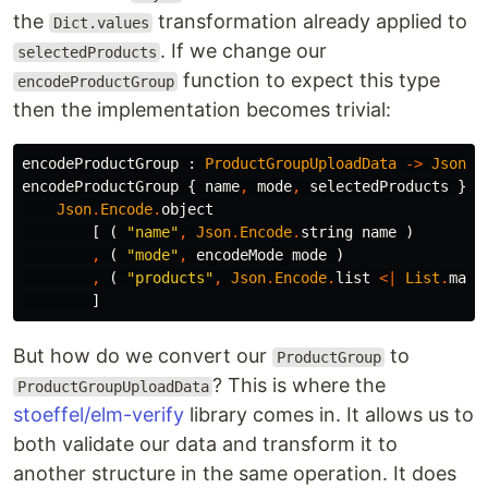
the
transformation already applied to
Dict.values
. If we change our
selectedProducts
function to expect this type
encodeProductGroup
then the implementation becomes trivial:
encodeProductGroup
:
ProductGroupUploadData
->
Json
.
E
encodeProductGroup
{
name
,
mode
,
selectedProducts
}
=
Json
.
Encode
.
object
[
(
"
name"
,
Json
.
Encode
.
string
name
)
,
(
"
mode"
,
encodeMode
mode
)
,
(
"
products"
,
Json
.
Encode
.
list
<|
List
.
map
]
But how do we convert our
to
ProductGroup
? This is where the
ProductGroupUploadData
stoeffel/elm-verify
library comes in. It allows us to
both validate our data and transform it to
another structure in the same operation. It does