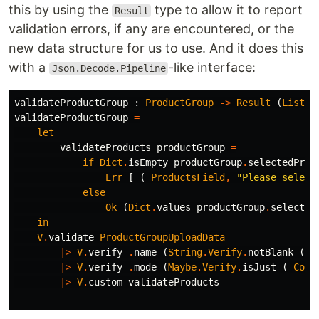
this by using the
type to allow it to report
Result
validation errors, if any are encountered, or the
new data structure for us to use. And it does this
with a
-like interface:
Json.Decode.Pipeline
validateProductGroup
:
ProductGroup
->
Result
(
List
(
validateProductGroup
=
let
validateProducts
productGroup
=
if
Dict
.
isEmpty
productGroup
.
selectedProd
Err
[
(
ProductsField
,
"
Please select
else
Ok
(
Dict
.
values
productGroup
.
selected
in
V
.
validate
ProductGroupUploadData
|>
V
.
verify
.
name
(
String
.
Verify
.
notBlank
(
N
|>
V
.
verify
.
mode
(
Maybe
.
Verify
.
isJust
(
Conf
|>
V
.
custom
validateProducts