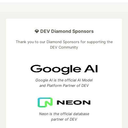
💎 DEV Diamond Sponsors
Thank you to our Diamond Sponsors for supporting the
DEV Community
Google AI is the official AI Model
and Platform Partner of DEV
Neon is the official database
partner of DEV