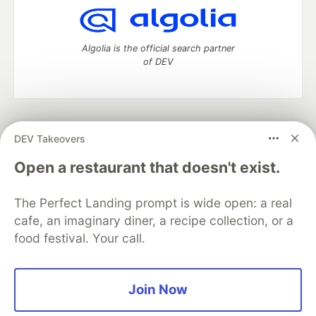
Algolia is the official search partner
of DEV
DEV Community
— A space to discuss and keep up software
DEV Takeovers
development and manage your software career
Home
DEV Challenges
DEV++
Videos
Open a restaurant that doesn't exist.
DEV Education Tracks
DEV Help
Advertise on DEV
Organization Accounts
DEV Showcase
About
Contact
The Perfect Landing prompt is wide open: a real
Free Postgres Database
DEV Shop
MLH
Code of Conduct
Privacy Policy
Terms of Use
cafe, an imaginary diner, a recipe collection, or a
Built on
Forem
— the
open source
software that powers
DEV
food festival. Your call.
and other inclusive communities.
Made with love and
Ruby on Rails
. DEV Community
©
2016 -
2026.
Join Now