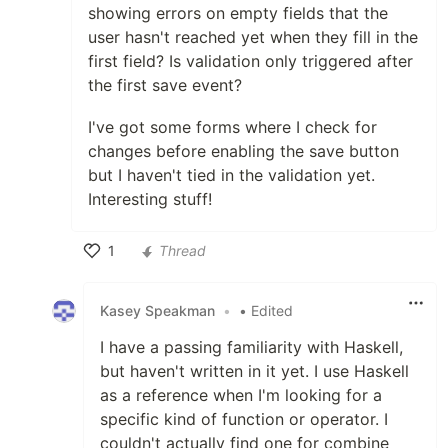
showing errors on empty fields that the
user hasn't reached yet when they fill in the
first field? Is validation only triggered after
the first save event?
I've got some forms where I check for
changes before enabling the save button
but I haven't tied in the validation yet.
Interesting stuff!
1
Thread
Like
Kasey Speakman
•
• Edited
I have a passing familiarity with Haskell,
but haven't written in it yet. I use Haskell
as a reference when I'm looking for a
specific kind of function or operator. I
couldn't actually find one for combine