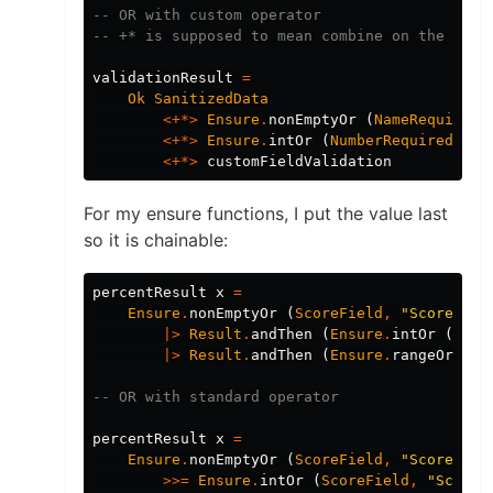
-- OR with custom operator
-- +* is supposed to mean combine on the left
validationResult
=
Ok
SanitizedData
<+*>
Ensure
.
nonEmptyOr
(
NameRequired
,
<+*>
Ensure
.
intOr
(
NumberRequired
,
"
N
<+*>
customFieldValidation
For my ensure functions, I put the value last
so it is chainable:
percentResult
x
=
Ensure
.
nonEmptyOr
(
ScoreField
,
"
Score req
|>
Result
.
andThen
(
Ensure
.
intOr
(
Scor
|>
Result
.
andThen
(
Ensure
.
rangeOr
(
Sc
-- OR with standard operator
percentResult
x
=
Ensure
.
nonEmptyOr
(
ScoreField
,
"
Score req
>>=
Ensure
.
intOr
(
ScoreField
,
"
Score 