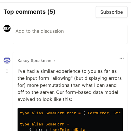
Top comments
(5)
Subscribe
Kasey Speakman
•
I've had a similar experience to you as far as
the input form "allowing" (but displaying errors
for) more permutations than what I can send
off to the server. Our form-based data model
evolved to look like this:
type
alias
SomeFormError
=
(
FormError
,
String
type
alias
SomeForm
=
{
form
:
UserEnteredData