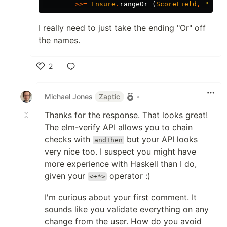
>>=
Ensure
.
rangeOr
(
ScoreField
,
"
Scor
I really need to just take the ending "Or" off
the names.
2
Like
Michael Jones
Zaptic
•
Thanks for the response. That looks great!
The elm-verify API allows you to chain
checks with
but your API looks
andThen
very nice too. I suspect you might have
more experience with Haskell than I do,
given your
operator :)
<+*>
I'm curious about your first comment. It
sounds like you validate everything on any
change from the user. How do you avoid