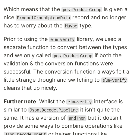
Which means that the
is given a
postProductGroup
nice
record and no longer
ProductGroupUploadData
has to worry about the
type.
Maybe
Prior to using the
library, we used a
elm-verify
separate function to convert between the types
and we only called
if both the
postProductGroup
validation & the conversion functions were
successful. The conversion function always felt a
little strange though and switching to
elm-verify
cleans that up nicely.
Further note
: Whilst the
interface is
elm-verify
similar to
it isn't quite the
Json.Decode.Pipeline
same. It has a version of
but it doesn't
andThen
provide some ways to combine operations like
or helper functions like
Json.Decode.oneOf