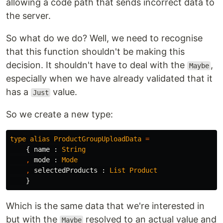
allowing a code path that sends incorrect data to
the server.
So what do we do? Well, we need to recognise
that this function shouldn't be making this
decision. It shouldn't have to deal with the
,
Maybe
especially when we have already validated that it
has a
value.
Just
So we create a new type:
type
alias
ProductGroupUploadData
=
{
name
:
String
,
mode
:
Mode
,
selectedProducts
:
List
Product
}
Which is the same data that we're interested in
but with the
resolved to an actual value and
Maybe