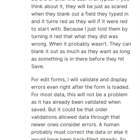
think about it, they will be just as scared
when they blank out a field they typed in
and it turns red as they will if it were red
to start with. Because I just told them by
turning it red that what they did was
wrong. When it probably wasn't. They can
blank it out as much as they want as long
as something is in there before they hit
Save.
For edit forms, I will validate and display
errors even right after the form is loaded.
For most data, this will not be a problem
as it has already been validated when
saved. But it could be that older
validations allowed data through that
newer ones consider errors. A human
probably must correct the data or else it
would have been back-filled already. So