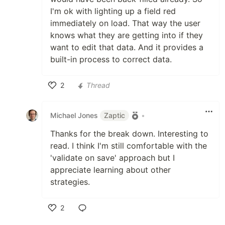
I'm ok with lighting up a field red
immediately on load. That way the user
knows what they are getting into if they
want to edit that data. And it provides a
built-in process to correct data.
2
Thread
Like
Michael Jones
Zaptic
•
Thanks for the break down. Interesting to
read. I think I'm still comfortable with the
'validate on save' approach but I
appreciate learning about other
strategies.
2
Like