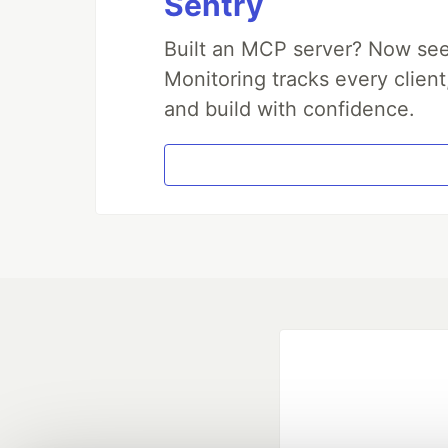
Sentry
Built an MCP server? Now see
Monitoring tracks every client
and build with confidence.