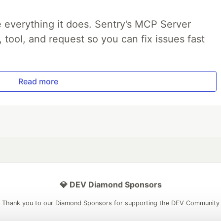
 everything it does. Sentry’s MCP Server
, tool, and request so you can fix issues fast
Read more
💎 DEV Diamond Sponsors
Thank you to our Diamond Sponsors for supporting the DEV Community