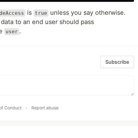
is
unless you say otherwise.
deAccess
true
s data to an end user should pass
he
.
user
Subscribe
of Conduct
•
Report abuse