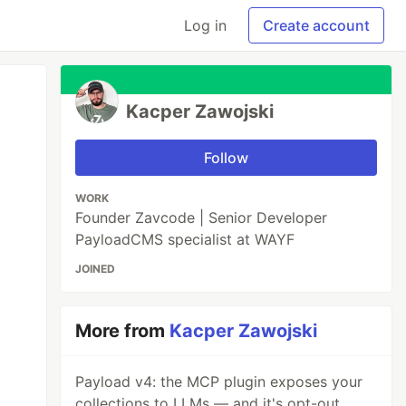
Log in
Create account
Kacper Zawojski
Follow
WORK
Founder Zavcode | Senior Developer
PayloadCMS specialist at WAYF
JOINED
More from
Kacper Zawojski
Payload v4: the MCP plugin exposes your
collections to LLMs — and it's opt-out