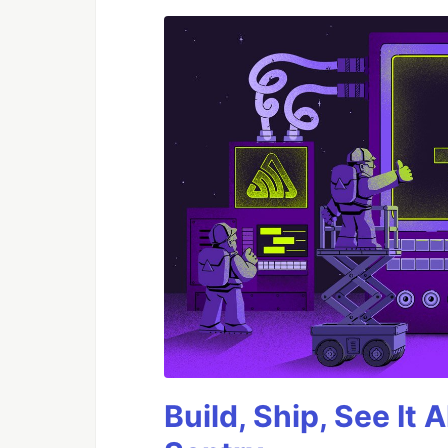
Build, Ship, See It 