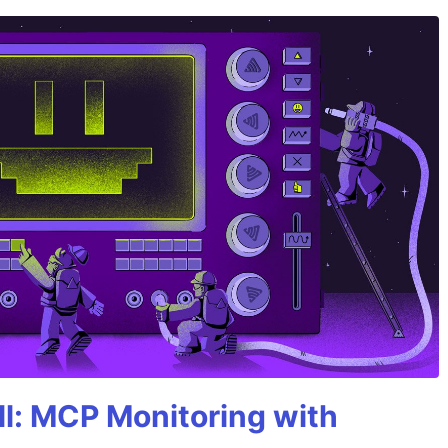
All: MCP Monitoring with