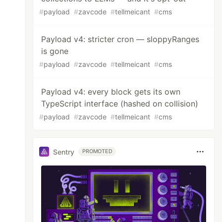
#
payload
#
zavcode
#
tellmeicant
#
cms
Payload v4: stricter cron — sloppyRanges
is gone
#
payload
#
zavcode
#
tellmeicant
#
cms
Payload v4: every block gets its own
TypeScript interface (hashed on collision)
#
payload
#
zavcode
#
tellmeicant
#
cms
Sentry
PROMOTED