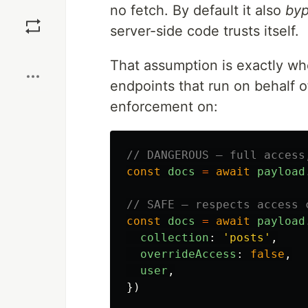
no fetch. By default it also
byp
Save
server-side code trusts itself.
Boost
That assumption is exactly wh
endpoints that run on behalf o
enforcement on:
// DANGEROUS — full access
const
docs
=
await
payload
// SAFE — respects access 
const
docs
=
await
payload
collection
:
'
posts
'
,
overrideAccess
:
false
,
user
,
})