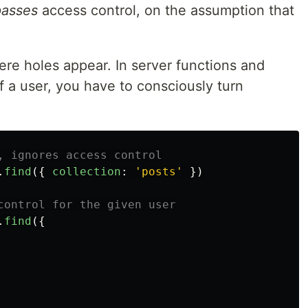
asses
access control, on the assumption that
ere holes appear. In server functions and
f a user, you have to consciously turn
, ignores access control
.
find
({
collection
:
'
posts
'
})
control for the given user
.
find
({