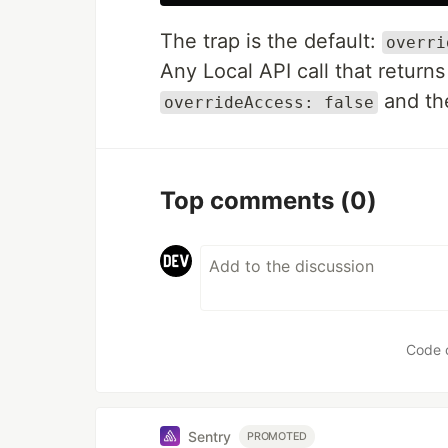
The trap is the default:
overri
Any Local API call that return
and t
overrideAccess: false
Top comments
(0)
Code 
Sentry
PROMOTED