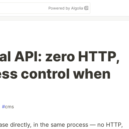
Powered by Algolia
al API: zero HTTP,
ess control when
#
cms
ase directly, in the same process — no HTTP,