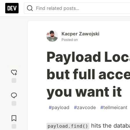
Kacper Zawojski
Posted on
Payload Loc
but full acc
you want it
Add
reaction
#
payload
#
zavcode
#
tellmeicant
Jump to
Comments
hits the datab
payload.find()