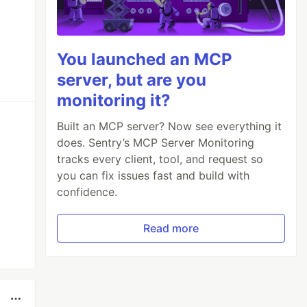
You launched an MCP
server, but are you
monitoring it?
Built an MCP server? Now see everything it
does. Sentry’s MCP Server Monitoring
tracks every client, tool, and request so
you can fix issues fast and build with
confidence.
Read more