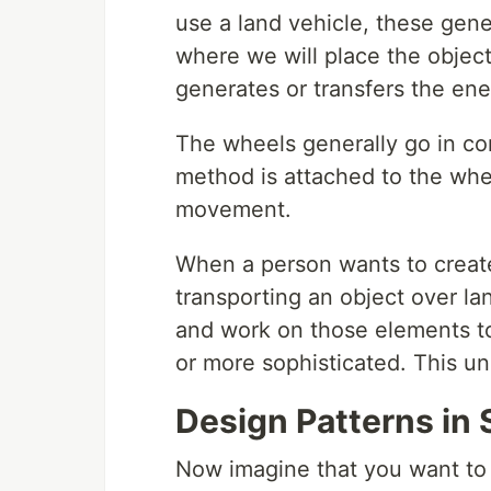
use a land vehicle, these gene
where we will place the objec
generates or transfers the en
The wheels generally go in co
method is attached to the whe
movement.
When a person wants to create
transporting an object over la
and work on those elements to
or more sophisticated. This un
Design Patterns in
Now imagine that you want to 