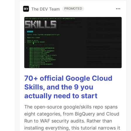
The DEV Team
PROMOTED
70+ official Google Cloud
Skills, and the 9 you
actually need to start
The open-source google/skills repo spans
eight categories, from BigQuery and Cloud
Run to WAF security audits. Rather than
installing everything, this tutorial narrows it