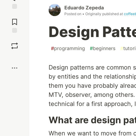
Eduardo Zepeda
Posted on
• Originally published at
coffee
Jump to
Comments
Design Patt
Save
#
programming
#
beginners
#
tutori
Boost
Design patterns are common s
by entities and the relations
them you have probably alrea
MTV, observer, among others. B
technical for a first approach, 
What are design pa
When we want to move from on