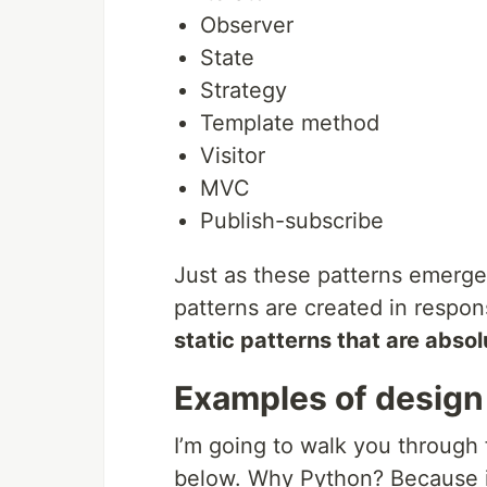
Observer
State
Strategy
Template method
Visitor
MVC
Publish-subscribe
Just as these patterns emerge
patterns are created in respo
static patterns that are abso
Examples of design
I’m going to walk you through
below. Why Python? Because it