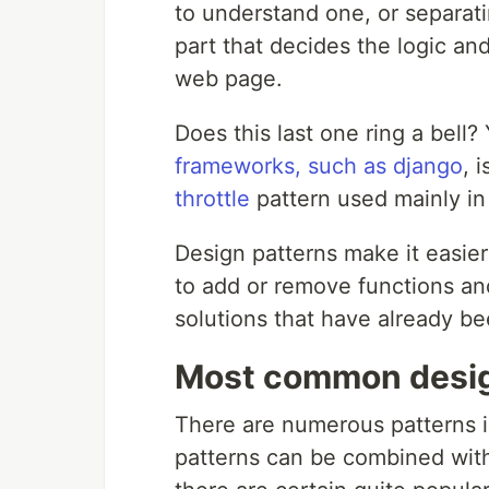
to understand one, or separati
part that decides the logic an
web page.
Does this last one ring a bell
frameworks, such as django
, 
throttle
pattern used mainly in
Design patterns make it easie
to add or remove functions and
solutions that have already be
Most common desig
There are numerous patterns i
patterns can be combined wit