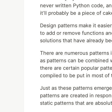
never written Python code, an
it’ll probably be a piece of cak
Design patterns make it easie
to add or remove functions and
solutions that have already be
There are numerous patterns i
as patterns can be combined 
there are certain popular patt
compiled to be put in most of 
Just as these patterns emerge
patterns are created in respon
static patterns that are absolu