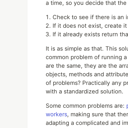
a time, so you decide that the 
Check to see if there is an 
If it does not exist, create it
If it already exists return th
It is as simple as that. This s
common problem of running a s
are the same, they are the arr
objects, methods and attribute
of problems? Practically any p
with a standardized solution.
Some common problems are:
workers
, making sure that ther
adapting a complicated and imp