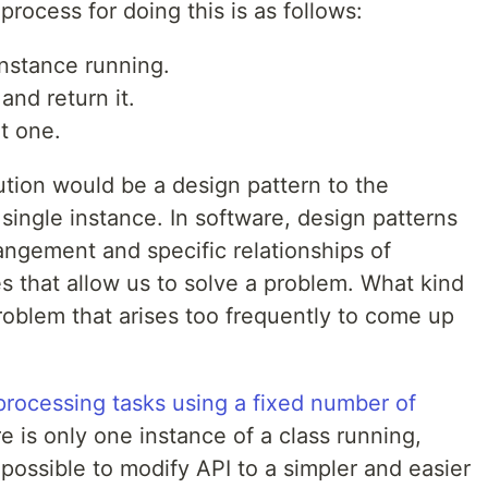
process for doing this is as follows:
instance running.
 and return it.
at one.
olution would be a design pattern to the
ingle instance. In software, design patterns
angement and specific relationships of
s that allow us to solve a problem. What kind
roblem that arises too frequently to come up
processing tasks using a fixed number of
e is only one instance of a class running,
ossible to modify API to a simpler and easier