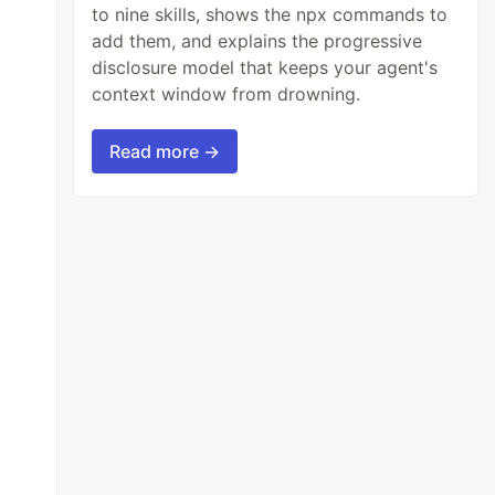
to nine skills, shows the npx commands to
add them, and explains the progressive
disclosure model that keeps your agent's
context window from drowning.
Read more →