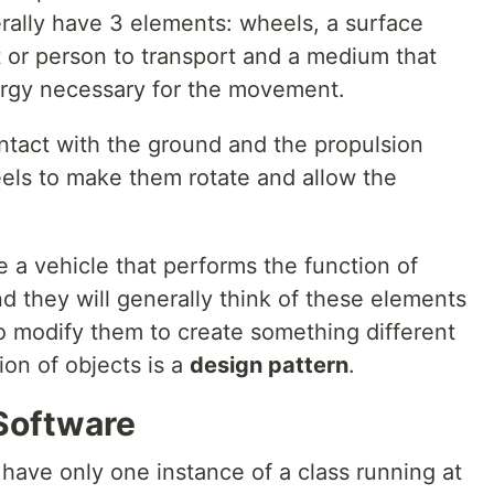
rally have 3 elements: wheels, a surface
t or person to transport and a medium that
ergy necessary for the movement.
ntact with the ground and the propulsion
els to make them rotate and allow the
 a vehicle that performs the function of
nd they will generally think of these elements
 modify them to create something different
ion of objects is a
design pattern
.
 Software
have only one instance of a class running at