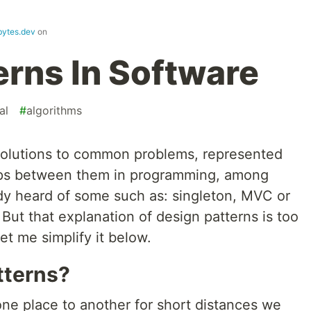
bytes.dev
on
erns In Software
al
#
algorithms
olutions to common problems, represented
hips between them in programming, among
dy heard of some such as: singleton, MVC or
ut that explanation of design patterns is too
let me simplify it below.
tterns?
e place to another for short distances we