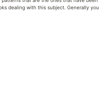
r patterns that are the ones that have been
ks dealing with this subject. Generally you