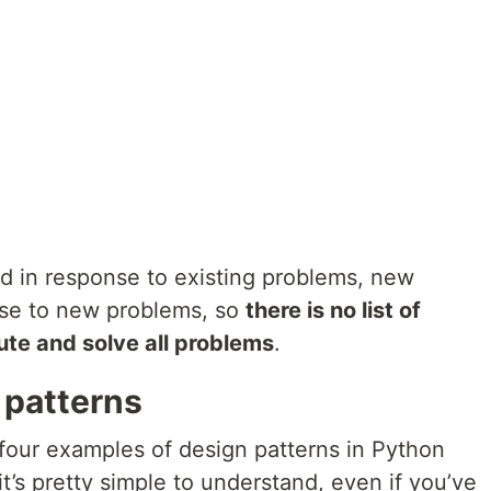
d in response to existing problems, new
nse to new problems, so
there is no list of
lute and solve all problems
.
 patterns
 four examples of design patterns in Python
’s pretty simple to understand, even if you’ve