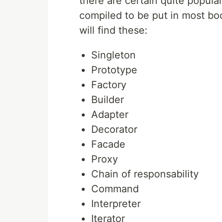
there are certain quite popula
compiled to be put in most boo
will find these:
Singleton
Prototype
Factory
Builder
Adapter
Decorator
Facade
Proxy
Chain of responsability
Command
Interpreter
Iterator