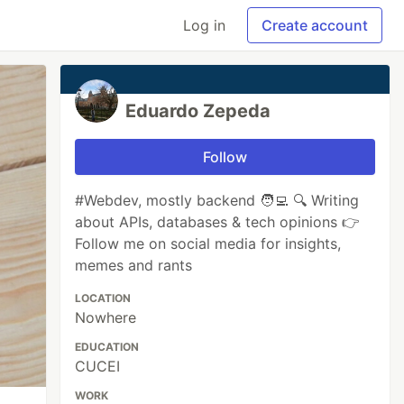
Log in
Create account
Eduardo Zepeda
Follow
#Webdev, mostly backend 🧑‍💻 🔍 Writing
about APIs, databases & tech opinions 👉
Follow me on social media for insights,
memes and rants
LOCATION
Nowhere
EDUCATION
CUCEI
WORK