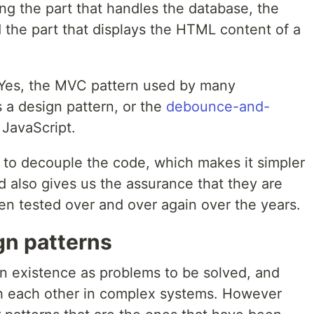
ng the part that handles the database, the
d the part that displays the HTML content of a
? Yes, the MVC pattern used by many
is a design pattern, or the
debounce-and-
 JavaScript.
r to decouple the code, which makes it simpler
 also gives us the assurance that they are
en tested over and over again over the years.
n patterns
n existence as problems to be solved, and
h each other in complex systems. However