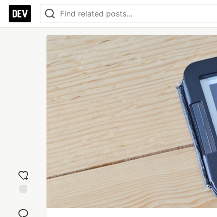
Add
reaction