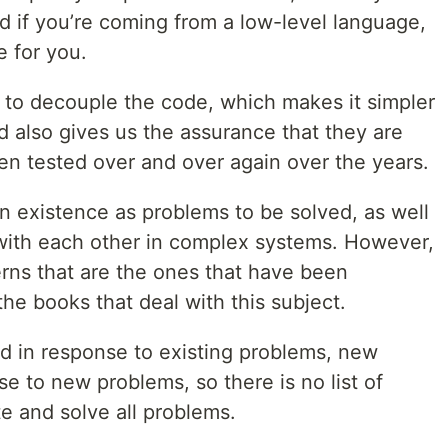
d if you’re coming from a low-level language,
e for you.
r to decouple the code, which makes it simpler
 also gives us the assurance that they are
en tested over and over again over the years.
n existence as problems to be solved, as well
with each other in complex systems. However,
erns that are the ones that have been
the books that deal with this subject.
d in response to existing problems, new
se to new problems, so there is no list of
te and solve all problems.