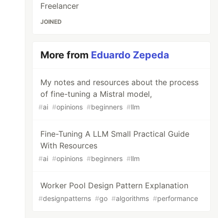
Freelancer
JOINED
More from
Eduardo Zepeda
My notes and resources about the process
of fine-tuning a Mistral model,
#
ai
#
opinions
#
beginners
#
llm
Fine-Tuning A LLM Small Practical Guide
With Resources
#
ai
#
opinions
#
beginners
#
llm
Worker Pool Design Pattern Explanation
#
designpatterns
#
go
#
algorithms
#
performance