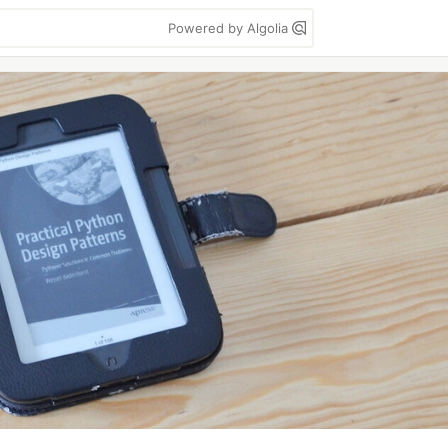
Powered by Algolia