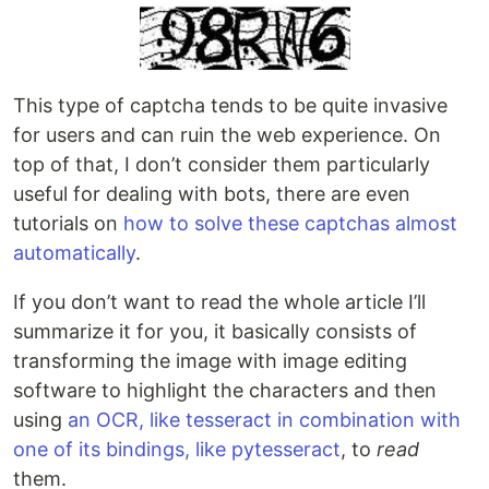
This type of captcha tends to be quite invasive
for users and can ruin the web experience. On
top of that, I don’t consider them particularly
useful for dealing with bots, there are even
tutorials on
how to solve these captchas almost
automatically
.
If you don’t want to read the whole article I’ll
summarize it for you, it basically consists of
transforming the image with image editing
software to highlight the characters and then
using
an OCR, like tesseract in combination with
one of its bindings, like pytesseract
, to
read
them.