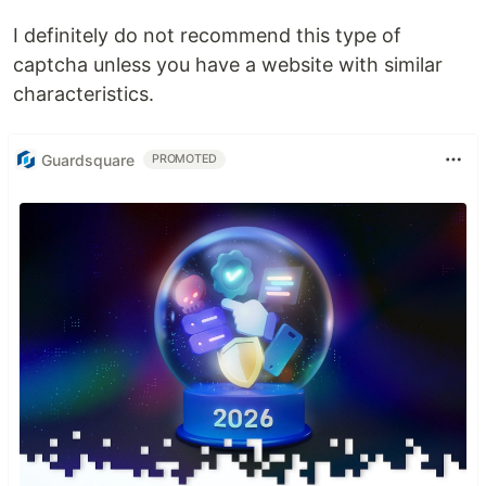
I definitely do not recommend this type of
captcha unless you have a website with similar
characteristics.
Guardsquare
PROMOTED