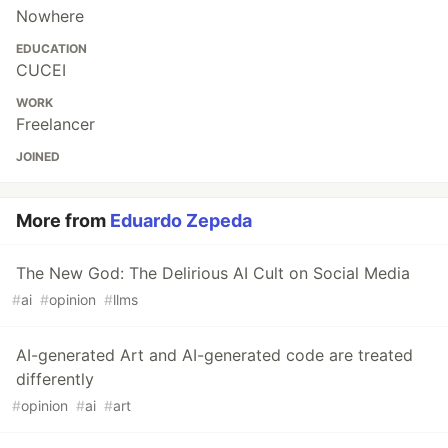
Nowhere
EDUCATION
CUCEI
WORK
Freelancer
JOINED
More from
Eduardo Zepeda
The New God: The Delirious AI Cult on Social Media
#
ai
#
opinion
#
llms
AI-generated Art and AI-generated code are treated
differently
#
opinion
#
ai
#
art