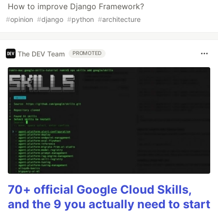
How to improve Django Framework?
#
opinion
#
django
#
python
#
architecture
The DEV Team
PROMOTED
70+ official Google Cloud Skills,
and the 9 you actually need to start