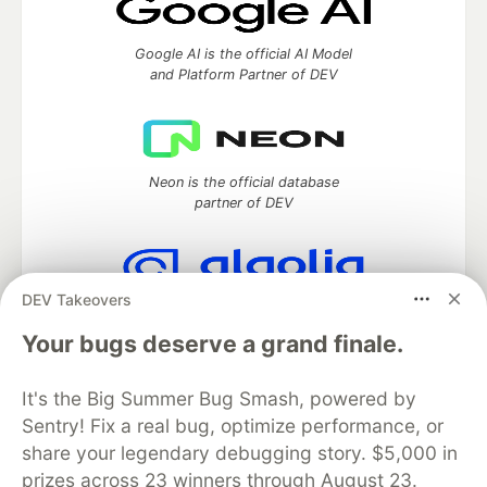
Google AI is the official AI Model
and Platform Partner of DEV
Neon is the official database
partner of DEV
DEV Takeovers
Algolia is the official search partner
of DEV
Your bugs deserve a grand finale.
It's the Big Summer Bug Smash, powered by
Sentry! Fix a real bug, optimize performance, or
DEV Community
— A space to discuss and keep up software
share your legendary debugging story. $5,000 in
development and manage your software career
prizes across 23 winners through August 23.
Home
DEV Challenges
DEV++
Videos