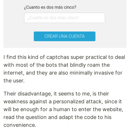
I find this kind of captchas super practical to deal
with most of the bots that blindly roam the
internet, and they are also minimally invasive for
the user.
Their disadvantage, it seems to me, is their
weakness against a personalized attack, since it
will be enough for a human to enter the website,
read the question and adapt the code to his
convenience.