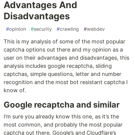
Advantages And
Disadvantages
#
opinion
#
security
#
crawling
#
webdev
This is my analysis of some of the most popular
captcha options out there and my opinion as a
user on their advantages and disadvantages, this
analysis includes google recaptcha, sliding
captchas, simple questions, letter and number
recognition and the most bot resistant captcha I
know of.
Google recaptcha and similar
I’m sure you already know this one, as it’s the
most common, and probably the most popular
captcha out there. Google’s and Cloudflare’s