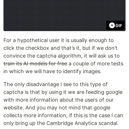
GIF
For a hypothetical user it is usually enough to
click the checkbox and that’s it, but if we don’t
convince the captcha algorithm, it will ask us to
train its AI models for free
a couple of more tests
in which we will have to identify images.
The only disadvantage I see to this type of
captcha is that by using it we are feeding google
with more information about the users of our
website. And you may not mind that google
collects more information, if this is the case I can
only bring up the Cambridge Analytica scandal.