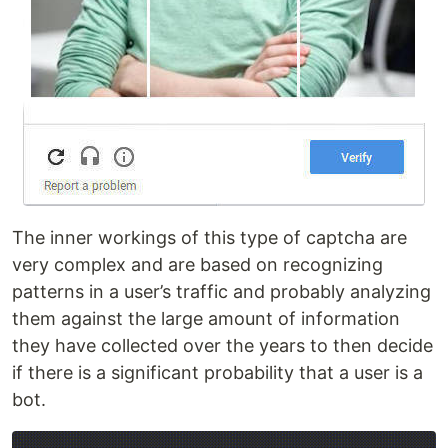
The inner workings of this type of captcha are
very complex and are based on recognizing
patterns in a user’s traffic and probably analyzing
them against the large amount of information
they have collected over the years to then decide
if there is a significant probability that a user is a
bot.