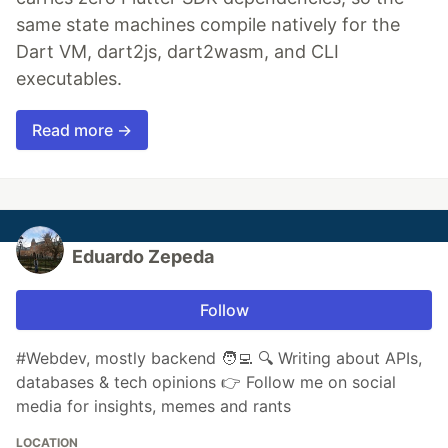
same state machines compile natively for the
Dart VM, dart2js, dart2wasm, and CLI
executables.
Read more →
Eduardo Zepeda
Follow
#Webdev, mostly backend 🧑‍💻 🔍 Writing about APIs,
databases & tech opinions 👉 Follow me on social
media for insights, memes and rants
LOCATION