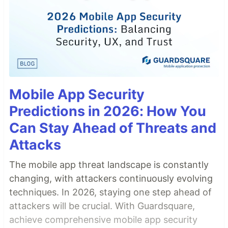
Mobile App Security
Predictions in 2026: How You
Can Stay Ahead of Threats and
Attacks
The mobile app threat landscape is constantly
changing, with attackers continuously evolving
techniques. In 2026, staying one step ahead of
attackers will be crucial. With Guardsquare,
achieve comprehensive mobile app security