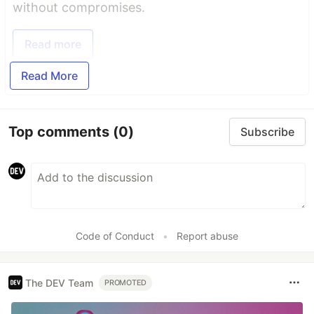
without compromises.
Read more
Read More
Top comments
(0)
Subscribe
Code of Conduct
•
Report abuse
The DEV Team
PROMOTED