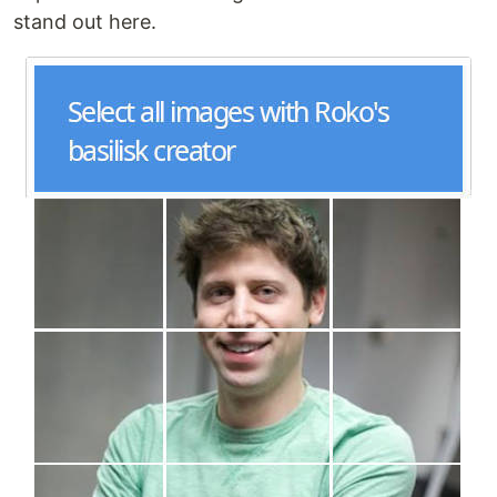
stand out here.