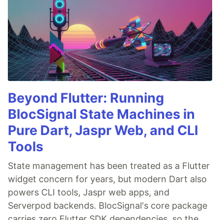
Beyond Flutter: Running
BlocSignal State Machines in
Pure Dart, Jaspr Web, and CLI
Tools
State management has been treated as a Flutter
widget concern for years, but modern Dart also
powers CLI tools, Jaspr web apps, and
Serverpod backends. BlocSignal's core package
carries zero Flutter SDK dependencies, so the