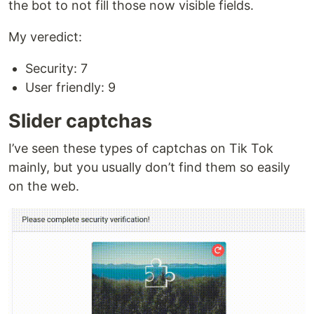
the bot to not fill those now visible fields.
My veredict:
Security: 7
User friendly: 9
Slider captchas
I’ve seen these types of captchas on Tik Tok
mainly, but you usually don’t find them so easily
on the web.