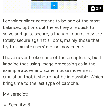
GIF
I consider slider captchas to be one of the most
balanced options out there, they are quick to
solve and quite secure, although I doubt they are
totally secure against all bots, mainly those that
try to simulate users’ mouse movements.
I have never broken one of these captchas, but I
imagine that using image processing as in the
example above and some mouse movement
emulation tool, it should not be impossible. Which
brings me to the last type of captcha.
My veredict:
Security: 8