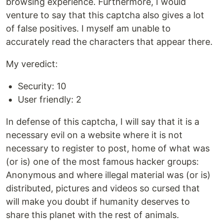
browsing experience. Furthermore, I would
venture to say that this captcha also gives a lot
of false positives. I myself am unable to
accurately read the characters that appear there.
My veredict:
Security: 10
User friendly: 2
In defense of this captcha, I will say that it is a
necessary evil on a website where it is not
necessary to register to post, home of what was
(or is) one of the most famous hacker groups:
Anonymous and where illegal material was (or is)
distributed, pictures and videos so cursed that
will make you doubt if humanity deserves to
share this planet with the rest of animals.