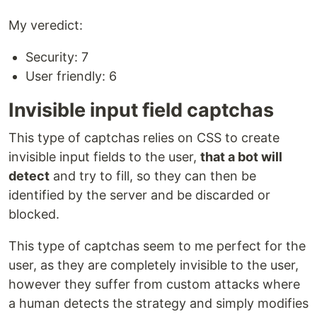
My veredict:
Security: 7
User friendly: 6
Invisible input field captchas
This type of captchas relies on CSS to create
invisible input fields to the user,
that a bot will
detect
and try to fill, so they can then be
identified by the server and be discarded or
blocked.
This type of captchas seem to me perfect for the
user, as they are completely invisible to the user,
however they suffer from custom attacks where
a human detects the strategy and simply modifies