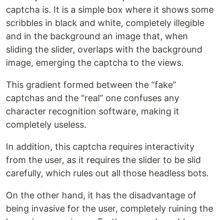
captcha is. It is a simple box where it shows some
scribbles in black and white, completely illegible
and in the background an image that, when
sliding the slider, overlaps with the background
image, emerging the captcha to the views.
This gradient formed between the “fake”
captchas and the “real” one confuses any
character recognition software, making it
completely useless.
In addition, this captcha requires interactivity
from the user, as it requires the slider to be slid
carefully, which rules out all those headless bots.
On the other hand, it has the disadvantage of
being invasive for the user, completely ruining the