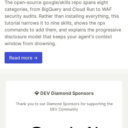
The open-source google/skills repo spans eight
categories, from BigQuery and Cloud Run to WAF
security audits. Rather than installing everything, this
tutorial narrows it to nine skills, shows the npx
commands to add them, and explains the progressive
disclosure model that keeps your agent's context
window from drowning.
Read more →
💎 DEV Diamond Sponsors
Thank you to our Diamond Sponsors for supporting the
DEV Community