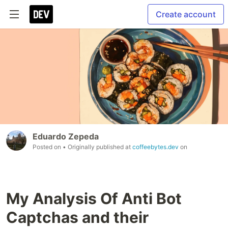
Create account
Eduardo Zepeda
Posted on
• Originally published at
coffeebytes.dev
on
My Analysis Of Anti Bot
Captchas and their