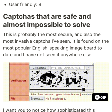
User friendly: 8
Captchas that are safe and
almost impossible to solve
This is probably the most secure, and also the
most invasive captcha I’ve seen. It is found on the
most popular English-speaking image board to
date and I have not seen it anywhere else.
GIF
I want you to notice how sophisticated this