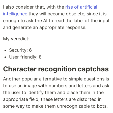
I also consider that, with the
rise of artificial
intelligence
they will become obsolete, since it is
enough to ask the AI to read the label of the input
and generate an appropriate response.
My veredict:
Security: 6
User friendly: 8
Character recognition captchas
Another popular alternative to simple questions is
to use an image with numbers and letters and ask
the user to identify them and place them in the
appropriate field, these letters are distorted in
some way to make them unrecognizable to bots.