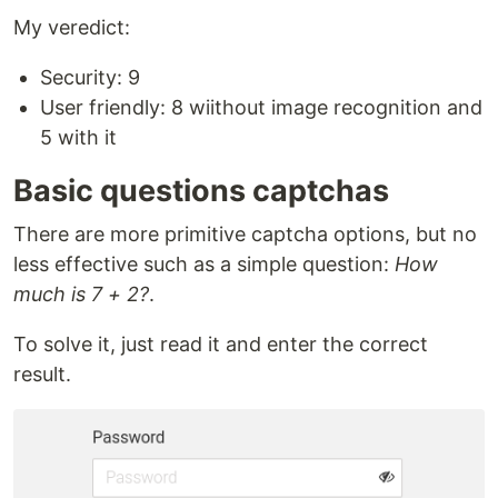
My veredict:
Security: 9
User friendly: 8 wiithout image recognition and
5 with it
Basic questions captchas
There are more primitive captcha options, but no
less effective such as a simple question:
How
much is 7 + 2?
.
To solve it, just read it and enter the correct
result.