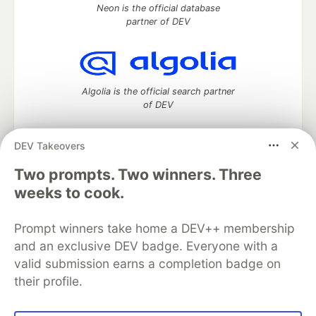
Neon is the official database
partner of DEV
Algolia is the official search partner
of DEV
DEV Takeovers
Two prompts. Two winners. Three
DEV Community
— A space to discuss and keep up software
development and manage your software career
weeks to cook.
Home
DEV Challenges
DEV++
Videos
DEV Education Tracks
DEV Help
Advertise on DEV
Prompt winners take home a DEV++ membership
Organization Accounts
DEV Showcase
About
Contact
and an exclusive DEV badge. Everyone with a
Free Postgres Database
DEV Shop
MLH
Code of Conduct
Privacy Policy
Terms of Use
valid submission earns a completion badge on
Built on
Forem
— the
open source
software that powers
DEV
their profile.
and other inclusive communities.
Made with love and
Ruby on Rails
. DEV Community
©
2016 -