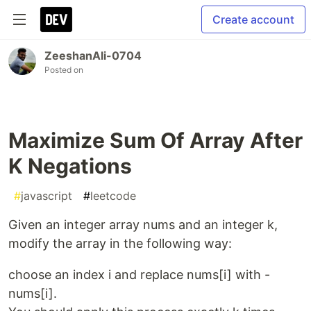
Create account
ZeeshanAli-0704
Posted on
Maximize Sum Of Array After
K Negations
#
javascript
#
leetcode
Given an integer array nums and an integer k,
modify the array in the following way:
choose an index i and replace nums[i] with -
nums[i].