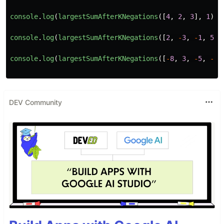
console
.
log
(
largestSumAfterKNegations
([
4
,
2
,
3
],
1
));
console
.
log
(
largestSumAfterKNegations
([
2
,
-
3
,
-
1
,
5
,
console
.
log
(
largestSumAfterKNegations
([
-
8
,
3
,
-
5
,
-
3
,
DEV Community