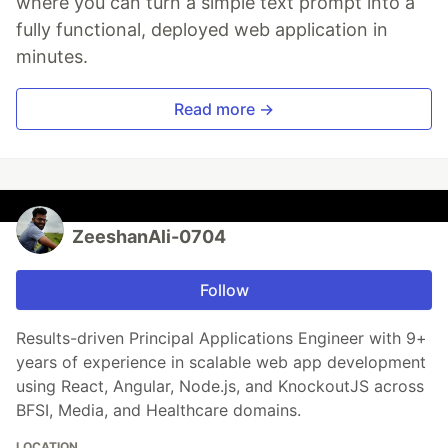
where you can turn a simple text prompt into a
fully functional, deployed web application in
minutes.
Read more →
ZeeshanAli-0704
Follow
Results-driven Principal Applications Engineer with 9+
years of experience in scalable web app development
using React, Angular, Node.js, and KnockoutJS across
BFSI, Media, and Healthcare domains.
LOCATION