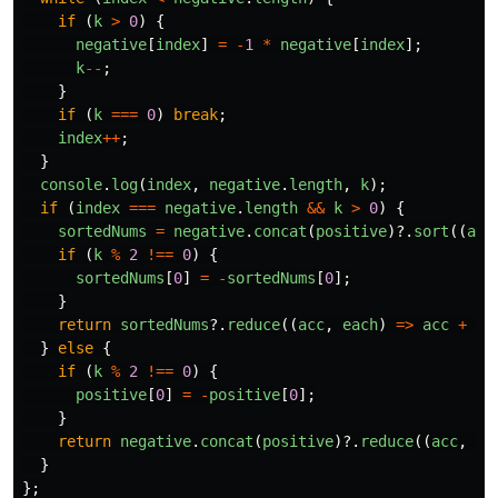
if 
(
k
>
0
)
{
negative
[
index
]
=
-
1
*
negative
[
index
];
k
--
;
}
if 
(
k
===
0
)
break
;
index
++
;
}
console
.
log
(
index
,
negative
.
length
,
k
);
if 
(
index
===
negative
.
length
&&
k
>
0
)
{
sortedNums
=
negative
.
concat
(
positive
)?.
sort
((
a
,
if 
(
k
%
2
!==
0
)
{
sortedNums
[
0
]
=
-
sortedNums
[
0
];
}
return
sortedNums
?.
reduce
((
acc
,
each
)
=>
acc
+
ea
}
else
{
if 
(
k
%
2
!==
0
)
{
positive
[
0
]
=
-
positive
[
0
];
}
return
negative
.
concat
(
positive
)?.
reduce
((
acc
,
ea
}
};