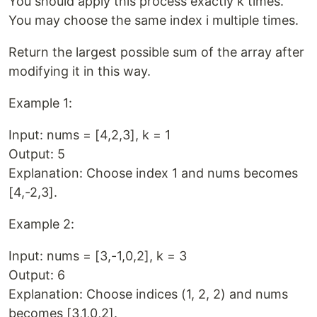
You should apply this process exactly k times.
You may choose the same index i multiple times.
Return the largest possible sum of the array after
modifying it in this way.
Example 1:
Input: nums = [4,2,3], k = 1
Output: 5
Explanation: Choose index 1 and nums becomes
[4,-2,3].
Example 2:
Input: nums = [3,-1,0,2], k = 3
Output: 6
Explanation: Choose indices (1, 2, 2) and nums
becomes [3,1,0,2].