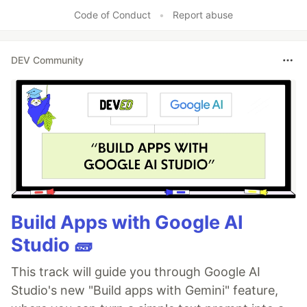
Code of Conduct
•
Report abuse
DEV Community
Build Apps with Google AI
Studio 🧱
This track will guide you through Google AI
Studio's new "Build apps with Gemini" feature,