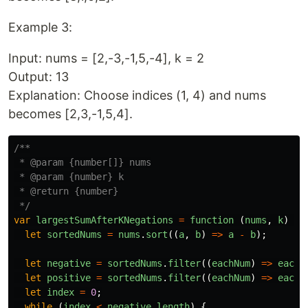
Example 3:
Input: nums = [2,-3,-1,5,-4], k = 2
Output: 13
Explanation: Choose indices (1, 4) and nums
becomes [2,3,-1,5,4].
/**

 * @param {number[]} nums

 * @param {number} k

 * @return {number}

 */
var
largestSumAfterKNegations
=
function 
(
nums
,
k
)
{
let
sortedNums
=
nums
.
sort
((
a
,
b
)
=>
a
-
b
);
let
negative
=
sortedNums
.
filter
((
eachNum
)
=>
eachN
let
positive
=
sortedNums
.
filter
((
eachNum
)
=>
eachN
let
index
=
0
;
while 
(
index
<
negative
.
length
)
{