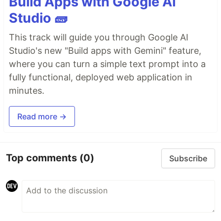
Build Apps with Google AI
Studio 🧱
This track will guide you through Google AI
Studio's new "Build apps with Gemini" feature,
where you can turn a simple text prompt into a
fully functional, deployed web application in
minutes.
Read more →
Top comments
(0)
Subscribe