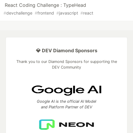
React Coding Challenge : TypeHead
#
devchallenge
#
frontend
#
javascript
#
react
💎 DEV Diamond Sponsors
Thank you to our Diamond Sponsors for supporting the
DEV Community
Google AI is the official AI Model
and Platform Partner of DEV