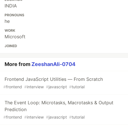
INDIA
PRONOUNS
he
WORK
Microsoft
JOINED
More from
ZeeshanAli-0704
Frontend JavaScript Utilities — From Scratch
#
frontend
#
interview
#
javascript
#
tutorial
The Event Loop: Microtasks, Macrotasks & Output
Prediction
#
frontend
#
interview
#
javascript
#
tutorial