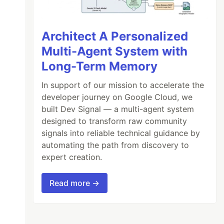
Architect A Personalized
Multi-Agent System with
Long-Term Memory
In support of our mission to accelerate the
developer journey on Google Cloud, we
built Dev Signal — a multi-agent system
designed to transform raw community
signals into reliable technical guidance by
automating the path from discovery to
expert creation.
Read more →