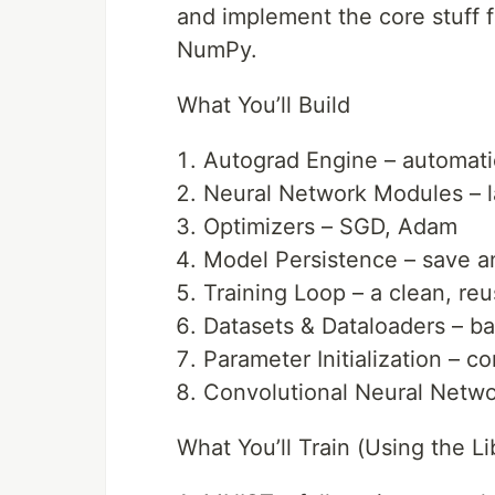
and implement the core stuff f
NumPy.
What You’ll Build
Autograd Engine – automatic
Neural Network Modules – la
Optimizers – SGD, Adam
Model Persistence – save a
Training Loop – a clean, reu
Datasets & Dataloaders – bat
Parameter Initialization – co
Convolutional Neural Netwo
What You’ll Train (Using the Li