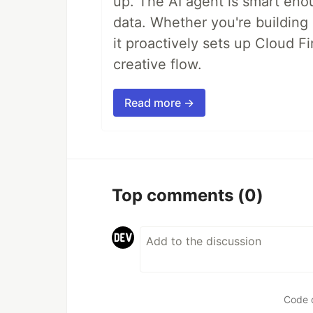
up. The AI agent is smart en
data. Whether you're building a
it proactively sets up Cloud F
creative flow.
Read more →
Top comments
(0)
Code 