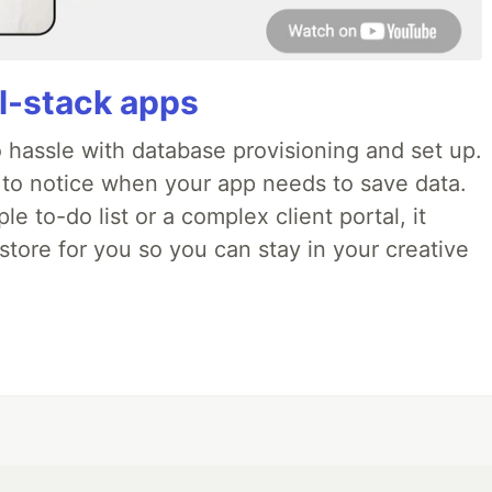
ll-stack apps
o hassle with database provisioning and set up.
 to notice when your app needs to save data.
e to-do list or a complex client portal, it
store for you so you can stay in your creative