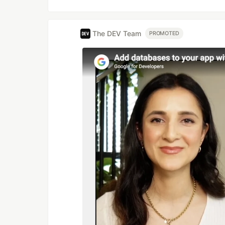
The DEV Team
PROMOTED