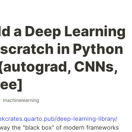
ld a Deep Learning
 scratch in Python
(autograd, CNNs,
ree]
#
machinelearning
zekcrates.quarto.pub/deep-learning-library/
p away the "black box" of modern frameworks