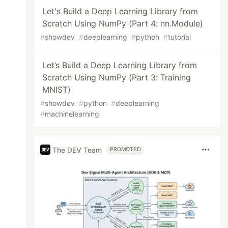
Let's Build a Deep Learning Library from
Scratch Using NumPy (Part 4: nn.Module)
#
showdev
#
deeplearning
#
python
#
tutorial
Let’s Build a Deep Learning Library from
Scratch Using NumPy (Part 3: Training
MNIST)
#
showdev
#
python
#
deeplearning
#
machinelearning
The DEV Team
PROMOTED