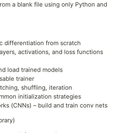
rom a blank file using only Python and
 differentiation from scratch
yers, activations, and loss functions
nd load trained models
sable trainer
ching, shuffling, iteration
mmon initialization strategies
rks (CNNs) – build and train conv nets
brary)