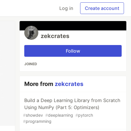
Log in
Create account
zekcrates
Follow
JOINED
More from
zekcrates
Build a Deep Learning Library from Scratch
Using NumPy (Part 5: Optimizers)
#
showdev
#
deeplearning
#
pytorch
#
programming