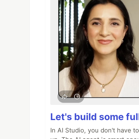
Let's build some fu
In AI Studio, you don't have t