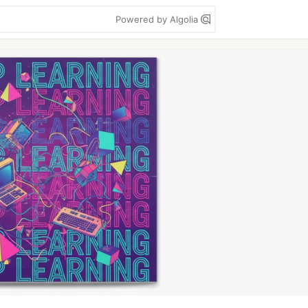
Powered by Algolia