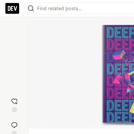
Add
reaction