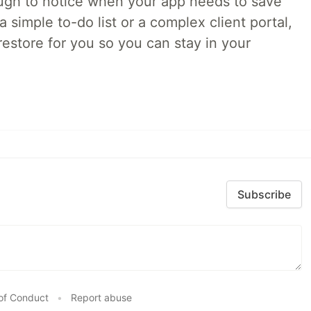
ough to notice when your app needs to save
 simple to-do list or a complex client portal,
irestore for you so you can stay in your
Subscribe
of Conduct
•
Report abuse