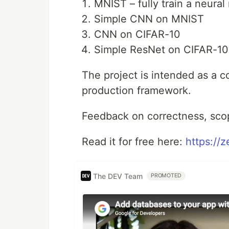
MNIST – fully train a neura
Simple CNN on MNIST
CNN on CIFAR-10
Simple ResNet on CIFAR-10
The project is intended as a c
production framework.
Feedback on correctness, sco
Read it for free here:
https://
The DEV Team
PROMOTED