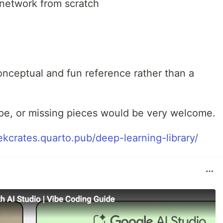
l network from scratch
onceptual and fun reference rather than a
pe, or missing pieces would be very welcome.
zekcrates.quarto.pub/deep-learning-library/