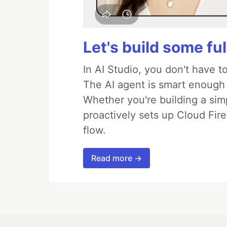
Let's build some fu
In AI Studio, you don't have t
The AI agent is smart enough
Whether you're building a simpl
proactively sets up Cloud Fire
flow.
Read more →