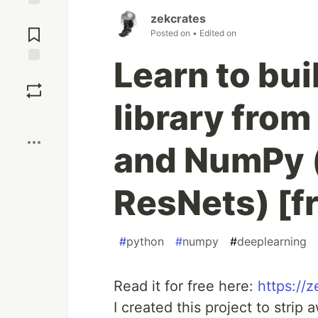
Jump to
zekcrates
Comments
Posted on
• Edited on
Learn to bui
Save
library from
Boost
and NumPy 
ResNets) [f
#
python
#
numpy
#
deeplearning
Read it for free here:
https://
I created this project to stri