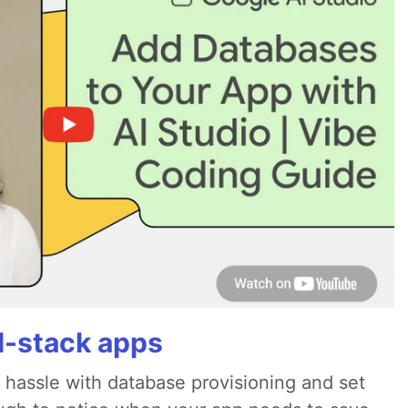
ll-stack apps
o hassle with database provisioning and set