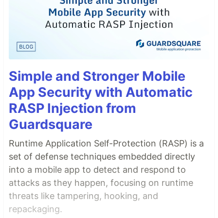
Simple and Stronger Mobile
App Security with Automatic
RASP Injection from
Guardsquare
Runtime Application Self-Protection (RASP) is a
set of defense techniques embedded directly
into a mobile app to detect and respond to
attacks as they happen, focusing on runtime
threats like tampering, hooking, and
repackaging.