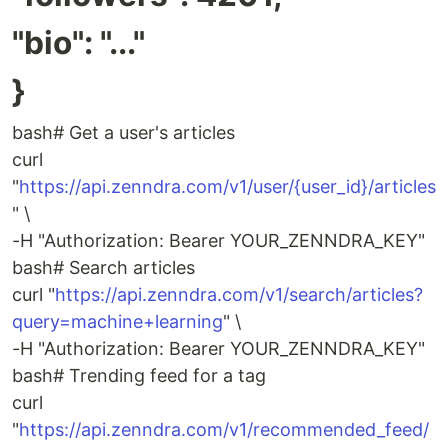
"bio": "..."
}
bash# Get a user's articles
curl
"
https://api.zenndra.com/v1/user/{user_id}/articles
" \
-H "Authorization: Bearer YOUR_ZENNDRA_KEY"
bash# Search articles
curl "
https://api.zenndra.com/v1/search/articles?
query=machine+learning
" \
-H "Authorization: Bearer YOUR_ZENNDRA_KEY"
bash# Trending feed for a tag
curl
"
https://api.zenndra.com/v1/recommended_feed/