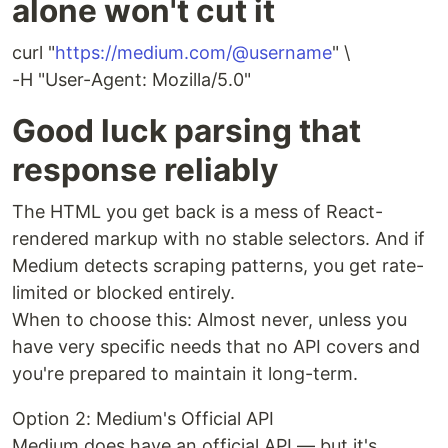
alone won't cut it
curl "
https://medium.com/@username
" \
-H "User-Agent: Mozilla/5.0"
Good luck parsing that
response reliably
The HTML you get back is a mess of React-
rendered markup with no stable selectors. And if
Medium detects scraping patterns, you get rate-
limited or blocked entirely.
When to choose this: Almost never, unless you
have very specific needs that no API covers and
you're prepared to maintain it long-term.
Option 2: Medium's Official API
Medium does have an official API — but it's