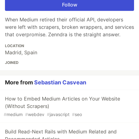
Follow
When Medium retired their official API, developers
were left with scrapers, broken wrappers, and services
that overpromise. Zenndra is the straight answer.
LOCATION
Madrid, Spain
JOINED
More from
Sebastian Casvean
How to Embed Medium Articles on Your Website
(Without Scrapers)
#
medium
#
webdev
#
javascript
#
seo
Build Read-Next Rails with Medium Related and