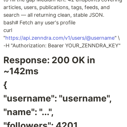
articles, users, publications, tags, feeds, and
search — all returning clean, stable JSON.
bash# Fetch any user's profile
curl
"
https://api.zenndra.com/v1/users/@username
" \
-H "Authorization: Bearer YOUR_ZENNDRA_KEY"
Response: 200 OK in
~142ms
{
"username": "username",
"name": "...",
"followers": 4201,