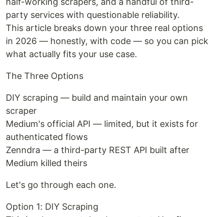
half-working scrapers, and a handful of third-
party services with questionable reliability.
This article breaks down your three real options
in 2026 — honestly, with code — so you can pick
what actually fits your use case.
The Three Options
DIY scraping — build and maintain your own
scraper
Medium's official API — limited, but it exists for
authenticated flows
Zenndra — a third-party REST API built after
Medium killed theirs
Let's go through each one.
Option 1: DIY Scraping