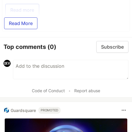
Read more
Read More
Top comments
(0)
Subscribe
Code of Conduct
•
Report abuse
Guardsquare
PROMOTED