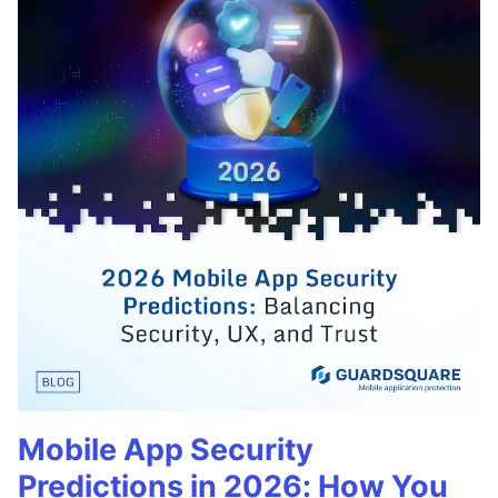
Mobile App Security
Predictions in 2026: How You