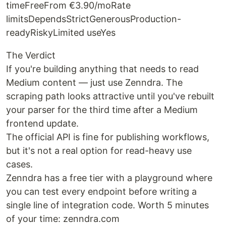
timeFreeFrom €3.90/moRate
limitsDependsStrictGenerousProduction-
readyRiskyLimited useYes
The Verdict
If you're building anything that needs to read
Medium content — just use Zenndra. The
scraping path looks attractive until you've rebuilt
your parser for the third time after a Medium
frontend update.
The official API is fine for publishing workflows,
but it's not a real option for read-heavy use
cases.
Zenndra has a free tier with a playground where
you can test every endpoint before writing a
single line of integration code. Worth 5 minutes
of your time: zenndra.com