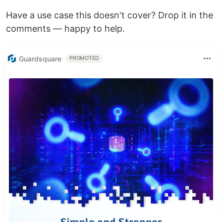
Have a use case this doesn't cover? Drop it in the
comments — happy to help.
Guardsquare
PROMOTED