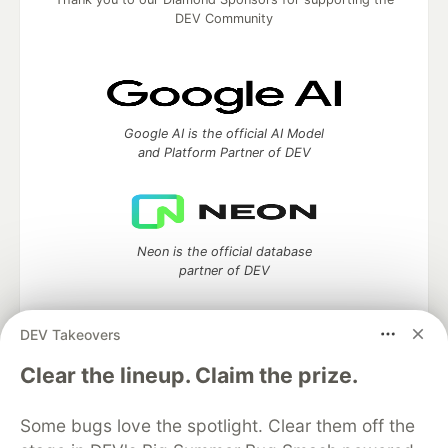
DEV Community
Google AI is the official AI Model
and Platform Partner of DEV
Neon is the official database
partner of DEV
DEV Takeovers
Clear the lineup. Claim the prize.
Algolia is the official search partner
of DEV
Some bugs love the spotlight. Clear them off the