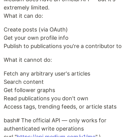
extremely limited.
What it can do:
Create posts (via OAuth)
Get your own profile info
Publish to publications you're a contributor to
What it cannot do:
Fetch any arbitrary user's articles
Search content
Get follower graphs
Read publications you don't own
Access tags, trending feeds, or article stats
bash# The official API — only works for
authenticated write operations
curl "
https://api.medium.com/v1/me
" \