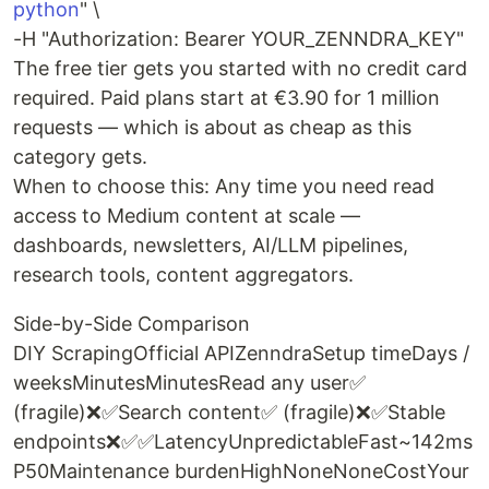
python
" \
-H "Authorization: Bearer YOUR_ZENNDRA_KEY"
The free tier gets you started with no credit card
required. Paid plans start at €3.90 for 1 million
requests — which is about as cheap as this
category gets.
When to choose this: Any time you need read
access to Medium content at scale —
dashboards, newsletters, AI/LLM pipelines,
research tools, content aggregators.
Side-by-Side Comparison
DIY ScrapingOfficial APIZenndraSetup timeDays /
weeksMinutesMinutesRead any user✅
(fragile)❌✅Search content✅ (fragile)❌✅Stable
endpoints❌✅✅LatencyUnpredictableFast~142ms
P50Maintenance burdenHighNoneNoneCostYour