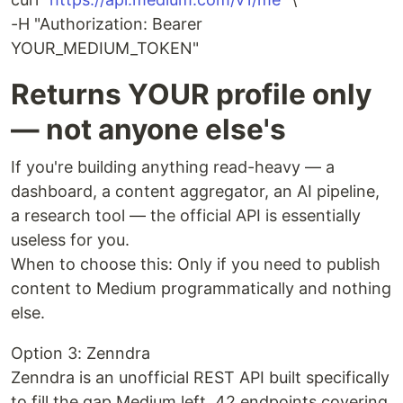
-H "Authorization: Bearer
YOUR_MEDIUM_TOKEN"
Returns YOUR profile only
— not anyone else's
If you're building anything read-heavy — a
dashboard, a content aggregator, an AI pipeline,
a research tool — the official API is essentially
useless for you.
When to choose this: Only if you need to publish
content to Medium programmatically and nothing
else.
Option 3: Zenndra
Zenndra is an unofficial REST API built specifically
to fill the gap Medium left. 42 endpoints covering