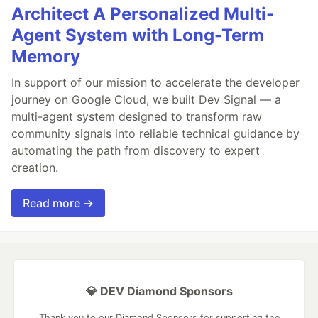
Architect A Personalized Multi-
Agent System with Long-Term
Memory
In support of our mission to accelerate the developer
journey on Google Cloud, we built Dev Signal — a
multi-agent system designed to transform raw
community signals into reliable technical guidance by
automating the path from discovery to expert
creation.
Read more →
💎 DEV Diamond Sponsors
Thank you to our Diamond Sponsors for supporting the