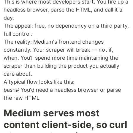
This is where most developers start. You fire up a
headless browser, parse the HTML, and call it a
day.
The appeal: free, no dependency on a third party,
full control.
The reality: Medium's frontend changes
constantly. Your scraper will break — not if,
when. You'll spend more time maintaining the
scraper than building the product you actually
care about.
A typical flow looks like this:
bash# You'd need a headless browser or parse
the raw HTML
Medium serves most
content client-side, so curl