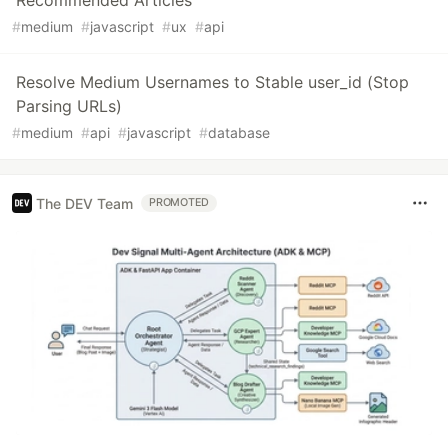
Recommended Articles
#
medium
#
javascript
#
ux
#
api
Resolve Medium Usernames to Stable user_id (Stop
Parsing URLs)
#
medium
#
api
#
javascript
#
database
The DEV Team
PROMOTED