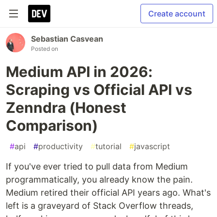
Create account
Sebastian Casvean
Posted on
Medium API in 2026:
Scraping vs Official API vs
Zenndra (Honest
Comparison)
#
api
#
productivity
#
tutorial
#
javascript
If you've ever tried to pull data from Medium
programmatically, you already know the pain.
Medium retired their official API years ago. What's
left is a graveyard of Stack Overflow threads,