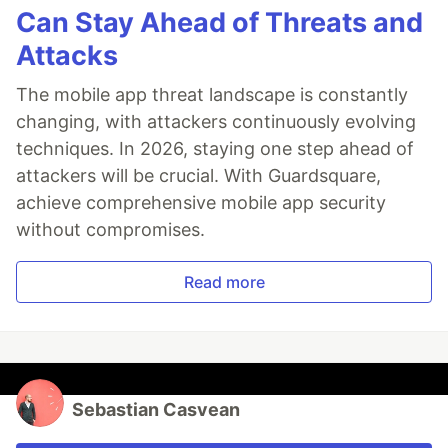
Can Stay Ahead of Threats and
Attacks
The mobile app threat landscape is constantly
changing, with attackers continuously evolving
techniques. In 2026, staying one step ahead of
attackers will be crucial. With Guardsquare,
achieve comprehensive mobile app security
without compromises.
Read more
Sebastian Casvean