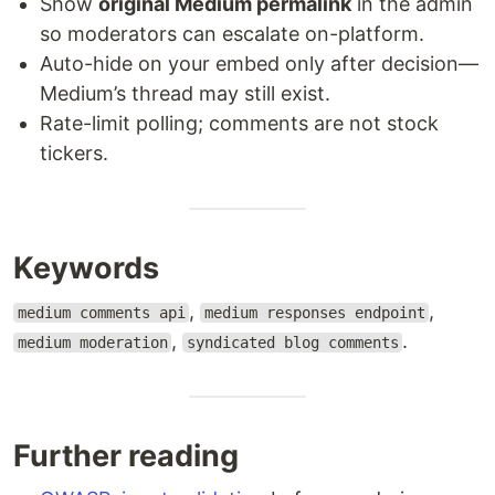
Show
original Medium permalink
in the admin
so moderators can escalate on-platform.
Auto-hide on your embed only after decision—
Medium’s thread may still exist.
Rate-limit polling; comments are not stock
tickers.
Keywords
,
,
medium comments api
medium responses endpoint
,
.
medium moderation
syndicated blog comments
Further reading