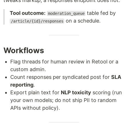
tweaks markup; a responses endpoint does not.
Tool outcome:
table fed by
moderation_queue
on a schedule.
/article/{id}/responses
Workflows
Flag threads for human review in Retool or a
custom admin.
Count responses per syndicated post for
SLA
reporting
.
Export plain text for
NLP toxicity
scoring (run
your own models; do not ship PII to random
APIs without policy).