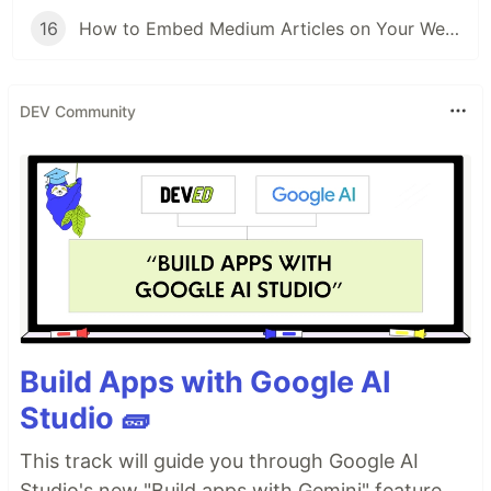
16
How to Embed Medium Articles on Your Website (Without Scrapers)
DEV Community
Build Apps with Google AI
Studio 🧱
This track will guide you through Google AI
Studio's new "Build apps with Gemini" feature,