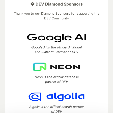
💎 DEV Diamond Sponsors
Thank you to our Diamond Sponsors for supporting the
DEV Community
Google AI is the official AI Model
and Platform Partner of DEV
Neon is the official database
partner of DEV
Algolia is the official search partner
of DEV