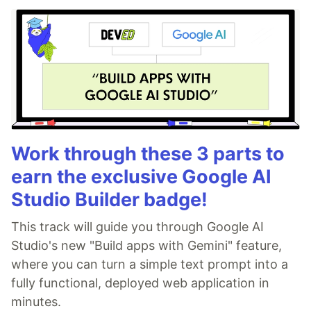
Work through these 3 parts to
earn the exclusive Google AI
Studio Builder badge!
This track will guide you through Google AI
Studio's new "Build apps with Gemini" feature,
where you can turn a simple text prompt into a
fully functional, deployed web application in
minutes.