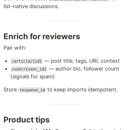
list-native discussions.
Enrich for reviewers
Pair with:
— post title, tags, URL context
/article/{id}
— author bio, follower count
/user/{user_id}
(signals for spam)
Store
to keep imports idempotent.
response_id
Product tips