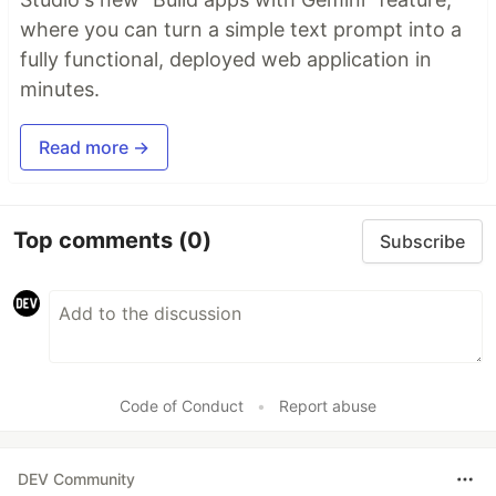
where you can turn a simple text prompt into a
fully functional, deployed web application in
minutes.
Read more →
Top comments
(0)
Subscribe
Code of Conduct
•
Report abuse
DEV Community