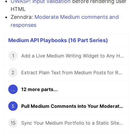
OWASP: input validation
before rendering user
HTML
Zenndra:
Moderate Medium comments and
responses
Medium API Playbooks (16 Part Series)
1
Add a Live Medium Writing Widget to Any Homepage
2
Extract Plain Text from Medium Posts for RAG and Search Indexes
...
12 more parts...
5
Pull Medium Comments into Your Moderation Dashboard
15
Sync Your Medium Portfolio to a Static Site Automatically