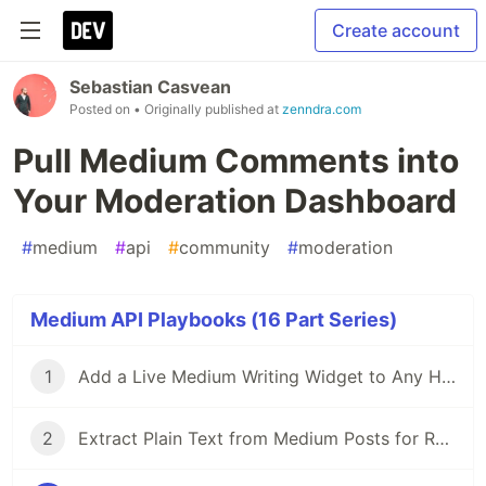
Create account
Sebastian Casvean
Posted on
• Originally published at
zenndra.com
Pull Medium Comments into
Your Moderation Dashboard
#
medium
#
api
#
community
#
moderation
Medium API Playbooks (16 Part Series)
1
Add a Live Medium Writing Widget to Any Homepage
2
Extract Plain Text from Medium Posts for RAG and Search Indexes