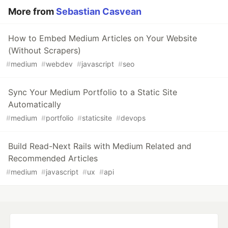
More from
Sebastian Casvean
How to Embed Medium Articles on Your Website
(Without Scrapers)
#
medium
#
webdev
#
javascript
#
seo
Sync Your Medium Portfolio to a Static Site
Automatically
#
medium
#
portfolio
#
staticsite
#
devops
Build Read-Next Rails with Medium Related and
Recommended Articles
#
medium
#
javascript
#
ux
#
api