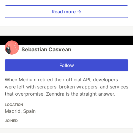
Read more →
Sebastian Casvean
Follow
When Medium retired their official API, developers
were left with scrapers, broken wrappers, and services
that overpromise. Zenndra is the straight answer.
LOCATION
Madrid, Spain
JOINED