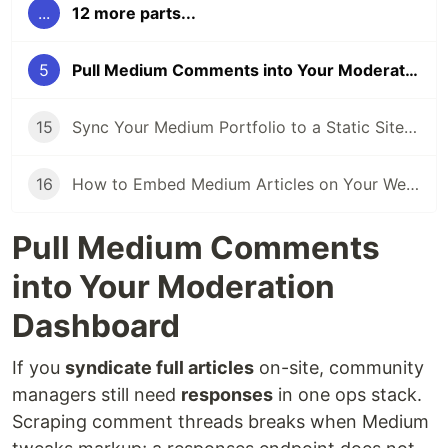
...
12 more parts...
5
Pull Medium Comments into Your Moderation Dashboard
15
Sync Your Medium Portfolio to a Static Site Automatically
16
How to Embed Medium Articles on Your Website (Without Scrapers)
Pull Medium Comments
into Your Moderation
Dashboard
If you
syndicate full articles
on-site, community
managers still need
responses
in one ops stack.
Scraping comment threads breaks when Medium