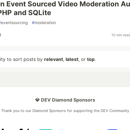
an Event Sourced Video Moderation Au
PHP and SQLite
#
eventsourcing
#
moderation
t
10 min rea
lity to sort posts by
relevant
,
latest
, or
top
.
💎 DEV Diamond Sponsors
Thank you to our Diamond Sponsors for supporting the DEV Community