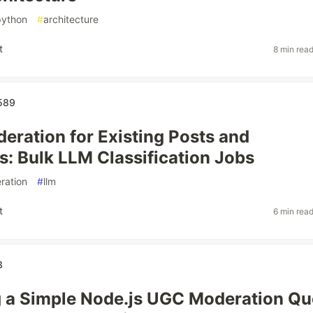
python
#
architecture
t
8 min rea
589
eration for Existing Posts and
 Bulk LLM Classification Jobs
ration
#
llm
t
6 min rea
3
 a Simple Node.js UGC Moderation Q