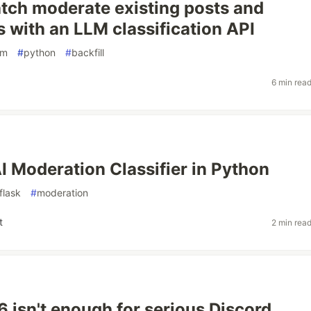
tch moderate existing posts and
with an LLM classification API
lm
#
python
#
backfill
6 min rea
AI Moderation Classifier in Python
flask
#
moderation
t
2 min rea
isn't enough for serious Discord