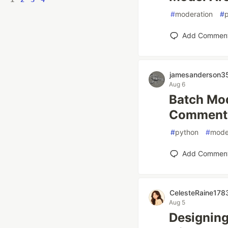
#
moderation
#
Add Commen
jamesanderson3
Aug 6
Batch Mod
Comments:
#
python
#
mode
Add Commen
CelesteRaine178
Aug 5
Designing