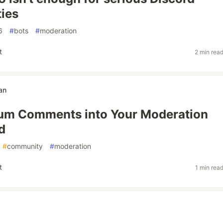
ies
6
#
bots
#
moderation
t
2 min rea
an
ium Comments into Your Moderation
d
#
community
#
moderation
t
1 min rea