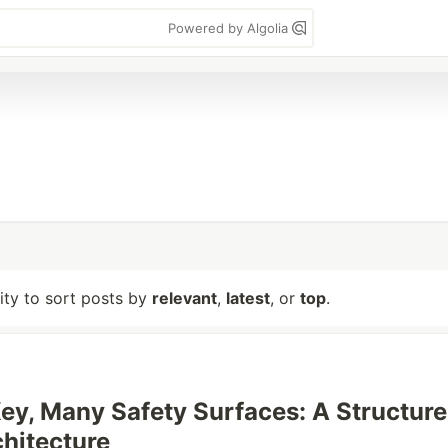
Powered by Algolia
lity to sort posts by
relevant
,
latest
, or
top
.
ey, Many Safety Surfaces: A Structur
hitecture