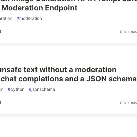
 Moderation Endpoint
ration
#
moderation
t
8 min rea
unsafe text without a moderation
 chat completions and a JSON schema
lm
#
python
#
jsonschema
t
8 min rea