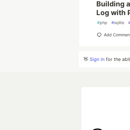
Building 
Log with 
#
php
#
sqlite
Add Commen
👋
Sign in
for the abi