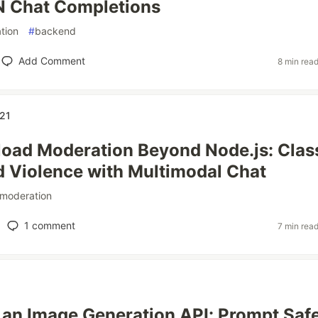
N Chat Completions
tion
#
backend
Add Comment
8 min rea
21
oad Moderation Beyond Node.js: Clas
 Violence with Multimodal Chat
moderation
1
comment
7 min rea
an Image Generation API: Prompt Saf