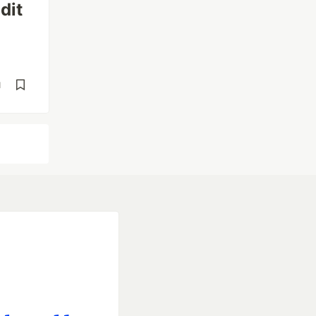
dit
d