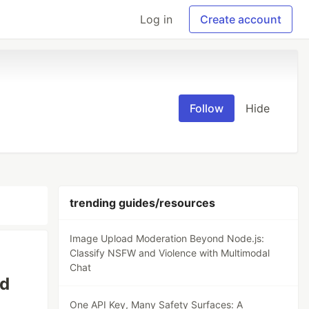
Log in
Create account
Follow
Hide
trending guides/resources
Image Upload Moderation Beyond Node.js:
Classify NSFW and Violence with Multimodal
Chat
ed
One API Key, Many Safety Surfaces: A