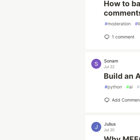
How to ba
comments 
#
moderation
#
l
1
comment
Sonam
Jul 22
Build an 
#
python
#
ai
#
Add Commen
Julius
Jul 20
Why MEE6 