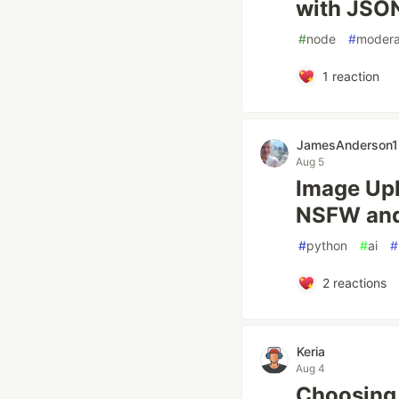
with JSO
#
node
#
modera
1
reaction
JamesAnderson1
Aug 5
Image Upl
NSFW and
#
python
#
ai
#
2
reactions
Keria
Aug 4
Choosing 