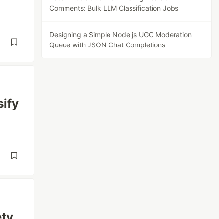
Comments: Bulk LLM Classification Jobs
Designing a Simple Node.js UGC Moderation
d
Queue with JSON Chat Completions
sify
d
ety