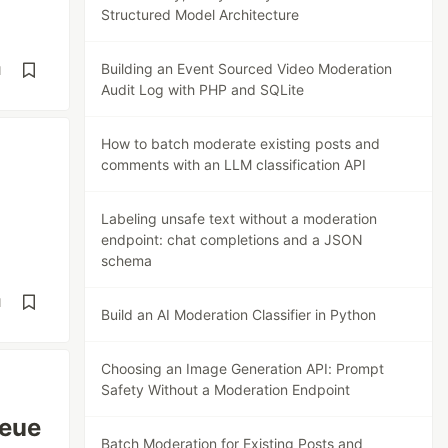
Structured Model Architecture
Building an Event Sourced Video Moderation
d
Audit Log with PHP and SQLite
How to batch moderate existing posts and
comments with an LLM classification API
Labeling unsafe text without a moderation
endpoint: chat completions and a JSON
schema
d
Build an AI Moderation Classifier in Python
Choosing an Image Generation API: Prompt
Safety Without a Moderation Endpoint
ueue
Batch Moderation for Existing Posts and