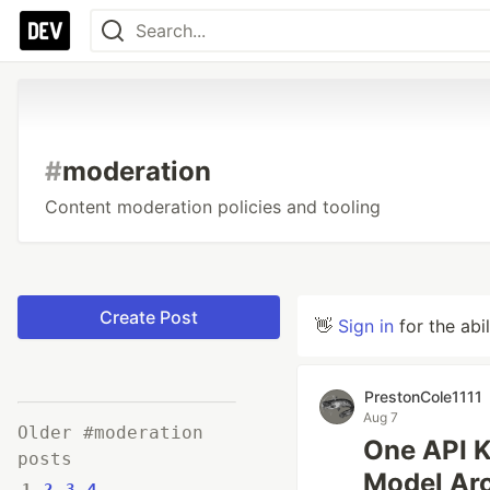
#
moderation
Content moderation policies and tooling
Create Post
👋
Sign in
for the abi
PrestonCole1111
Aug 7
Older #moderation
One API K
posts
Model Arc
1
2
3
4