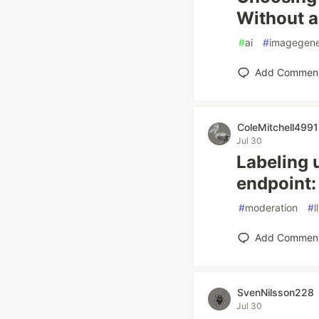
Without a
#
ai
#
imagegene
Add Commen
ColeMitchell4991
Jul 30
Labeling 
endpoint:
#
moderation
#
l
Add Commen
SvenNilsson228
Jul 30