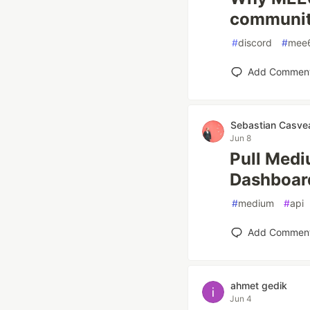
communit
#
discord
#
mee
Add Commen
Sebastian Casve
Jun 8
Pull Med
Dashboar
#
medium
#
api
Add Commen
ahmet gedik
Jun 4