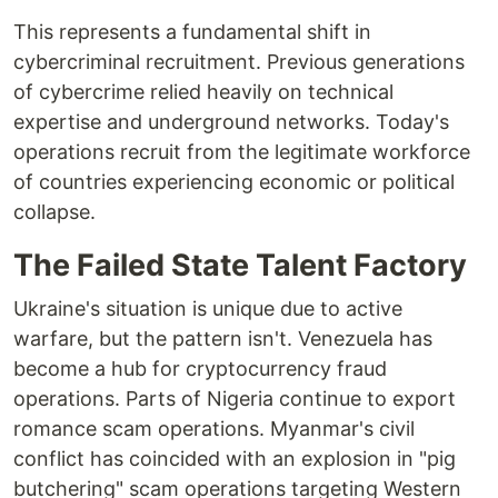
This represents a fundamental shift in
cybercriminal recruitment. Previous generations
of cybercrime relied heavily on technical
expertise and underground networks. Today's
operations recruit from the legitimate workforce
of countries experiencing economic or political
collapse.
The Failed State Talent Factory
Ukraine's situation is unique due to active
warfare, but the pattern isn't. Venezuela has
become a hub for cryptocurrency fraud
operations. Parts of Nigeria continue to export
romance scam operations. Myanmar's civil
conflict has coincided with an explosion in "pig
butchering" scam operations targeting Western