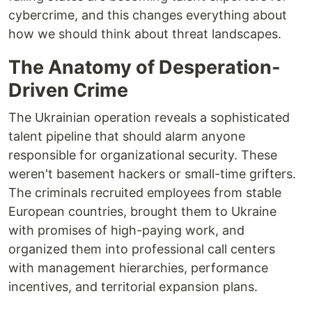
cybercrime, and this changes everything about
how we should think about threat landscapes.
The Anatomy of Desperation-
Driven Crime
The Ukrainian operation reveals a sophisticated
talent pipeline that should alarm anyone
responsible for organizational security. These
weren't basement hackers or small-time grifters.
The criminals recruited employees from stable
European countries, brought them to Ukraine
with promises of high-paying work, and
organized them into professional call centers
with management hierarchies, performance
incentives, and territorial expansion plans.