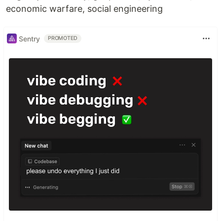
economic warfare, social engineering
Sentry
PROMOTED