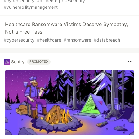
#
cybersecurity
#
ai
#
enterprisesecurity
#
vulnerabilitymanagement
Healthcare Ransomware Victims Deserve Sympathy,
Not a Free Pass
#
cybersecurity
#
healthcare
#
ransomware
#
databreach
Sentry
PROMOTED