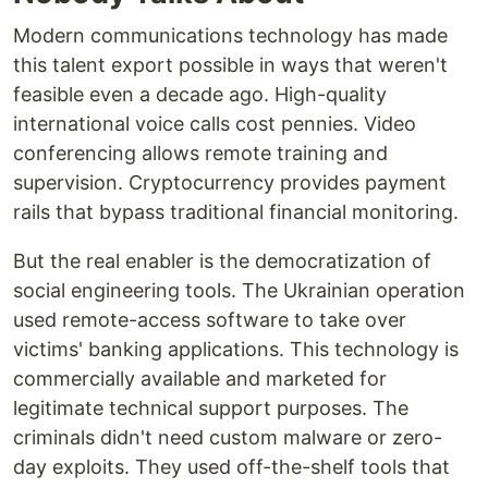
Modern communications technology has made
this talent export possible in ways that weren't
feasible even a decade ago. High-quality
international voice calls cost pennies. Video
conferencing allows remote training and
supervision. Cryptocurrency provides payment
rails that bypass traditional financial monitoring.
But the real enabler is the democratization of
social engineering tools. The Ukrainian operation
used remote-access software to take over
victims' banking applications. This technology is
commercially available and marketed for
legitimate technical support purposes. The
criminals didn't need custom malware or zero-
day exploits. They used off-the-shelf tools that