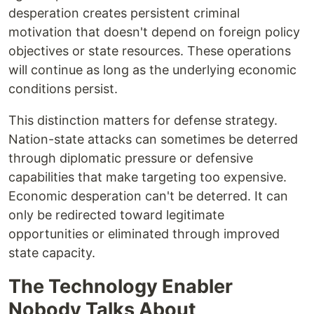
desperation creates persistent criminal
motivation that doesn't depend on foreign policy
objectives or state resources. These operations
will continue as long as the underlying economic
conditions persist.
This distinction matters for defense strategy.
Nation-state attacks can sometimes be deterred
through diplomatic pressure or defensive
capabilities that make targeting too expensive.
Economic desperation can't be deterred. It can
only be redirected toward legitimate
opportunities or eliminated through improved
state capacity.
The Technology Enabler
Nobody Talks About