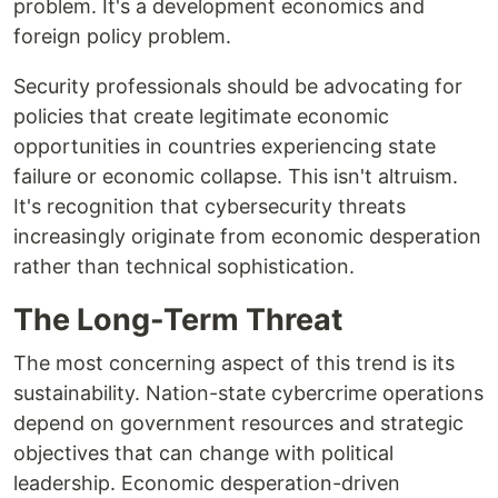
problem. It's a development economics and
foreign policy problem.
Security professionals should be advocating for
policies that create legitimate economic
opportunities in countries experiencing state
failure or economic collapse. This isn't altruism.
It's recognition that cybersecurity threats
increasingly originate from economic desperation
rather than technical sophistication.
The Long-Term Threat
The most concerning aspect of this trend is its
sustainability. Nation-state cybercrime operations
depend on government resources and strategic
objectives that can change with political
leadership. Economic desperation-driven