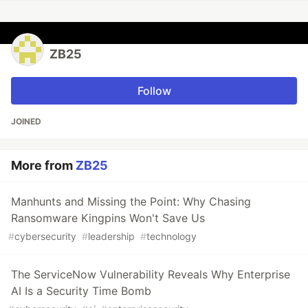
ZB25
Follow
JOINED
More from
ZB25
Manhunts and Missing the Point: Why Chasing
Ransomware Kingpins Won't Save Us
#
cybersecurity
#
leadership
#
technology
The ServiceNow Vulnerability Reveals Why Enterprise
AI Is a Security Time Bomb