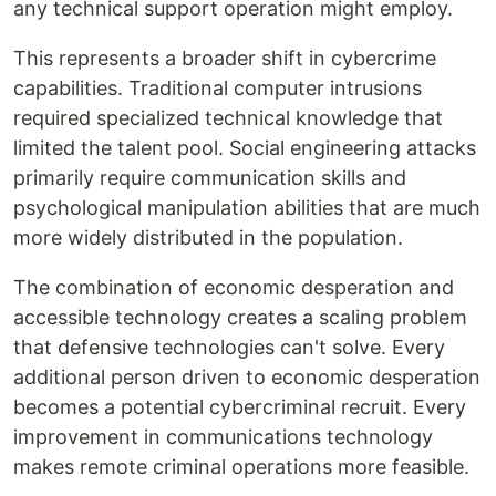
any technical support operation might employ.
This represents a broader shift in cybercrime
capabilities. Traditional computer intrusions
required specialized technical knowledge that
limited the talent pool. Social engineering attacks
primarily require communication skills and
psychological manipulation abilities that are much
more widely distributed in the population.
The combination of economic desperation and
accessible technology creates a scaling problem
that defensive technologies can't solve. Every
additional person driven to economic desperation
becomes a potential cybercriminal recruit. Every
improvement in communications technology
makes remote criminal operations more feasible.