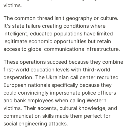
victims.
The common thread isn't geography or culture.
It's state failure creating conditions where
intelligent, educated populations have limited
legitimate economic opportunities but retain
access to global communications infrastructure.
These operations succeed because they combine
first-world education levels with third-world
desperation. The Ukrainian call center recruited
European nationals specifically because they
could convincingly impersonate police officers
and bank employees when calling Western
victims. Their accents, cultural knowledge, and
communication skills made them perfect for
social engineering attacks.