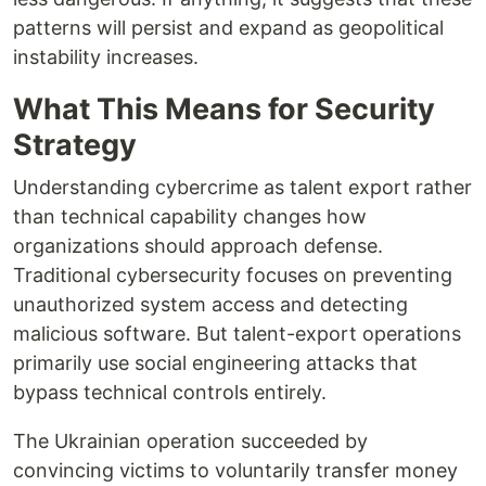
patterns will persist and expand as geopolitical
instability increases.
What This Means for Security
Strategy
Understanding cybercrime as talent export rather
than technical capability changes how
organizations should approach defense.
Traditional cybersecurity focuses on preventing
unauthorized system access and detecting
malicious software. But talent-export operations
primarily use social engineering attacks that
bypass technical controls entirely.
The Ukrainian operation succeeded by
convincing victims to voluntarily transfer money