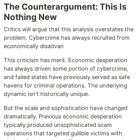
The Counterargument: This Is
Nothing New
Critics will argue that this analysis overstates the
problem. Cybercrime has always recruited from
economically disadvan
This criticism has merit. Economic desperation
has always driven some portion of cybercrime,
and failed states have previously served as safe
havens for criminal operations. The underlying
dynamic isn't historically unique.
But the scale and sophistication have changed
dramatically. Previous economic desperation
typically produced unsophisticated scam
operations that targeted gullible victims with