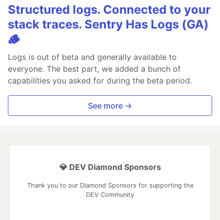
Structured logs. Connected to your
stack traces. Sentry Has Logs (GA)
🪵
Logs is out of beta and generally available to
everyone. The best part, we added a bunch of
capabilities you asked for during the beta period.
See more →
💎 DEV Diamond Sponsors
Thank you to our Diamond Sponsors for supporting the
DEV Community