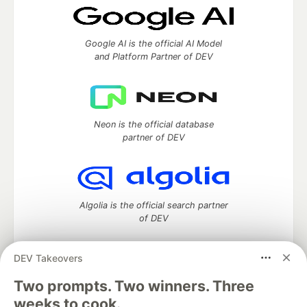
Google AI is the official AI Model
and Platform Partner of DEV
Neon is the official database
partner of DEV
Algolia is the official search partner
of DEV
DEV Takeovers
DEV Community
— A space to discuss and keep up software
Two prompts. Two winners. Three
development and manage your software career
weeks to cook.