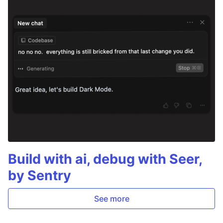
Build with ai, debug with Seer,
by Sentry
See more