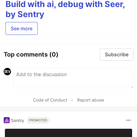
Build with ai, debug with Seer,
by Sentry
See more
Top comments
(0)
Subscribe
Code of Conduct
•
Report abuse
Sentry
PROMOTED