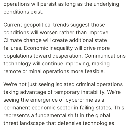
operations will persist as long as the underlying
conditions exist.
Current geopolitical trends suggest those
conditions will worsen rather than improve.
Climate change will create additional state
failures. Economic inequality will drive more
populations toward desperation. Communications
technology will continue improving, making
remote criminal operations more feasible.
We're not just seeing isolated criminal operations
taking advantage of temporary instability. We're
seeing the emergence of cybercrime as a
permanent economic sector in failing states. This
represents a fundamental shift in the global
threat landscape that defensive technologies