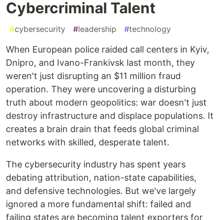
Cybercriminal Talent
#
cybersecurity
#
leadership
#
technology
When European police raided call centers in Kyiv,
Dnipro, and Ivano-Frankivsk last month, they
weren't just disrupting an $11 million fraud
operation. They were uncovering a disturbing
truth about modern geopolitics: war doesn't just
destroy infrastructure and displace populations. It
creates a brain drain that feeds global criminal
networks with skilled, desperate talent.
The cybersecurity industry has spent years
debating attribution, nation-state capabilities,
and defensive technologies. But we've largely
ignored a more fundamental shift: failed and
failing states are becoming talent exporters for