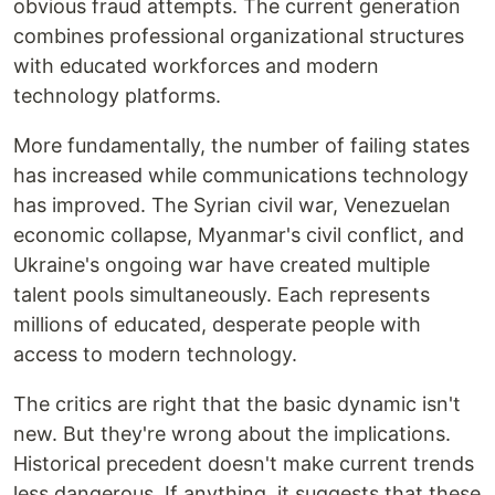
obvious fraud attempts. The current generation
combines professional organizational structures
with educated workforces and modern
technology platforms.
More fundamentally, the number of failing states
has increased while communications technology
has improved. The Syrian civil war, Venezuelan
economic collapse, Myanmar's civil conflict, and
Ukraine's ongoing war have created multiple
talent pools simultaneously. Each represents
millions of educated, desperate people with
access to modern technology.
The critics are right that the basic dynamic isn't
new. But they're wrong about the implications.
Historical precedent doesn't make current trends
less dangerous. If anything, it suggests that these