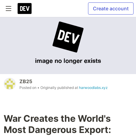
Create account
ZB25
Posted on
• Originally published at
harwoodlabs.xyz
War Creates the World's
Most Dangerous Export: