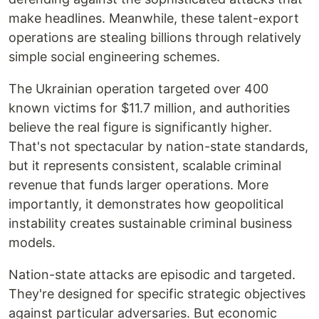
make headlines. Meanwhile, these talent-export
operations are stealing billions through relatively
simple social engineering schemes.
The Ukrainian operation targeted over 400
known victims for $11.7 million, and authorities
believe the real figure is significantly higher.
That's not spectacular by nation-state standards,
but it represents consistent, scalable criminal
revenue that funds larger operations. More
importantly, it demonstrates how geopolitical
instability creates sustainable criminal business
models.
Nation-state attacks are episodic and targeted.
They're designed for specific strategic objectives
against particular adversaries. But economic