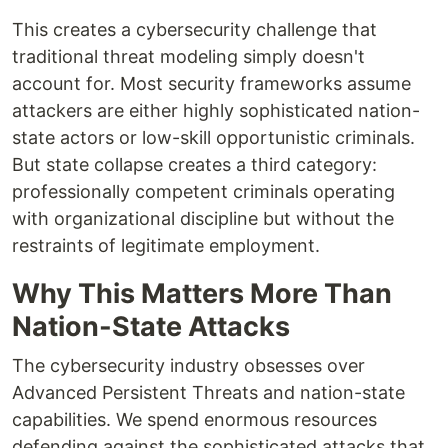
This creates a cybersecurity challenge that
traditional threat modeling simply doesn't
account for. Most security frameworks assume
attackers are either highly sophisticated nation-
state actors or low-skill opportunistic criminals.
But state collapse creates a third category:
professionally competent criminals operating
with organizational discipline but without the
restraints of legitimate employment.
Why This Matters More Than
Nation-State Attacks
The cybersecurity industry obsesses over
Advanced Persistent Threats and nation-state
capabilities. We spend enormous resources
defending against the sophisticated attacks that