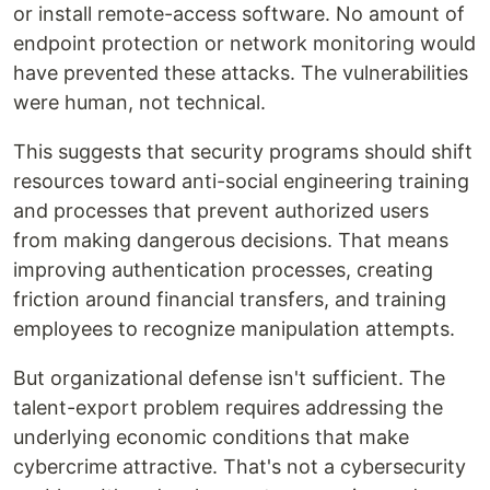
or install remote-access software. No amount of
endpoint protection or network monitoring would
have prevented these attacks. The vulnerabilities
were human, not technical.
This suggests that security programs should shift
resources toward anti-social engineering training
and processes that prevent authorized users
from making dangerous decisions. That means
improving authentication processes, creating
friction around financial transfers, and training
employees to recognize manipulation attempts.
But organizational defense isn't sufficient. The
talent-export problem requires addressing the
underlying economic conditions that make
cybercrime attractive. That's not a cybersecurity