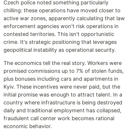
Czech police noted something particularly
chilling: these operations have moved closer to
active war zones, apparently calculating that law
enforcement agencies won't risk operations in
contested territories. This isn't opportunistic
crime. It's strategic positioning that leverages
geopolitical instability as operational security.
The economics tell the real story. Workers were
promised commissions up to 7% of stolen funds,
plus bonuses including cars and apartments in
Kyiv. These incentives were never paid, but the
initial promise was enough to attract talent. In a
country where infrastructure is being destroyed
daily and traditional employment has collapsed,
fraudulent call center work becomes rational
economic behavior.