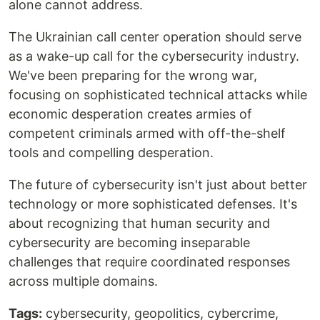
alone cannot address.
The Ukrainian call center operation should serve
as a wake-up call for the cybersecurity industry.
We've been preparing for the wrong war,
focusing on sophisticated technical attacks while
economic desperation creates armies of
competent criminals armed with off-the-shelf
tools and compelling desperation.
The future of cybersecurity isn't just about better
technology or more sophisticated defenses. It's
about recognizing that human security and
cybersecurity are becoming inseparable
challenges that require coordinated responses
across multiple domains.
Tags:
cybersecurity, geopolitics, cybercrime,