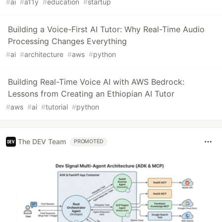
#
ai
#
a11y
#
education
#
startup
Building a Voice-First AI Tutor: Why Real-Time Audio
Processing Changes Everything
#
ai
#
architecture
#
aws
#
python
Building Real-Time Voice AI with AWS Bedrock:
Lessons from Creating an Ethiopian AI Tutor
#
aws
#
ai
#
tutorial
#
python
The DEV Team
PROMOTED