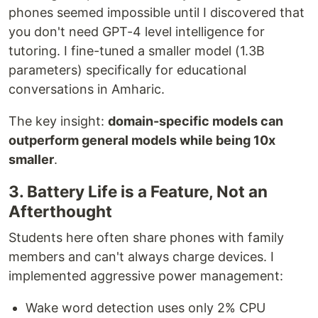
phones seemed impossible until I discovered that
you don't need GPT-4 level intelligence for
tutoring. I fine-tuned a smaller model (1.3B
parameters) specifically for educational
conversations in Amharic.
The key insight:
domain-specific models can
outperform general models while being 10x
smaller
.
3. Battery Life is a Feature, Not an
Afterthought
Students here often share phones with family
members and can't always charge devices. I
implemented aggressive power management:
Wake word detection uses only 2% CPU