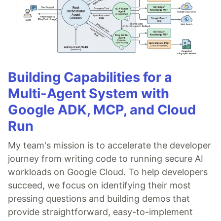
Building Capabilities for a
Multi-Agent System with
Google ADK, MCP, and Cloud
Run
My team's mission is to accelerate the developer
journey from writing code to running secure AI
workloads on Google Cloud. To help developers
succeed, we focus on identifying their most
pressing questions and building demos that
provide straightforward, easy-to-implement