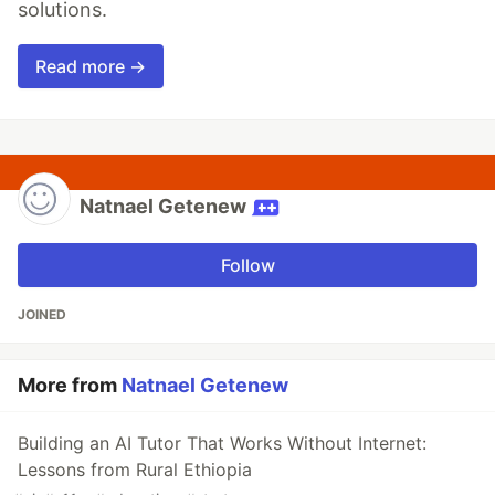
solutions.
Read more →
Natnael Getenew
Follow
JOINED
More from
Natnael Getenew
Building an AI Tutor That Works Without Internet:
Lessons from Rural Ethiopia