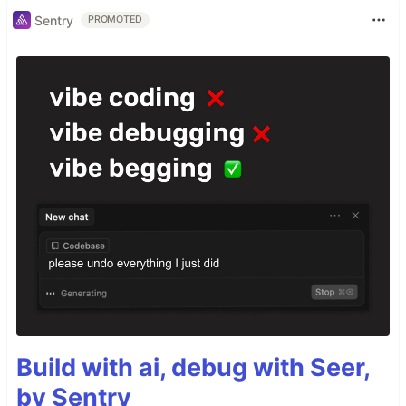
Sentry
PROMOTED
Build with ai, debug with Seer,
by Sentry