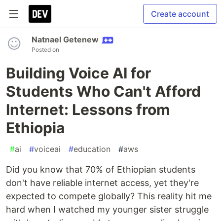
Create account
Natnael Getenew
Posted on
Building Voice AI for
Students Who Can't Afford
Internet: Lessons from
Ethiopia
#
ai
#
voiceai
#
education
#
aws
Did you know that 70% of Ethiopian students
don't have reliable internet access, yet they're
expected to compete globally? This reality hit me
hard when I watched my younger sister struggle