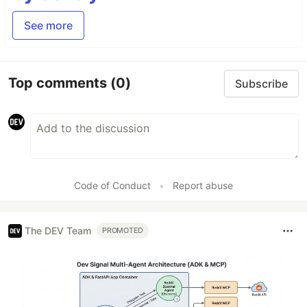
See more
Top comments
(0)
Subscribe
Code of Conduct
•
Report abuse
The DEV Team
PROMOTED