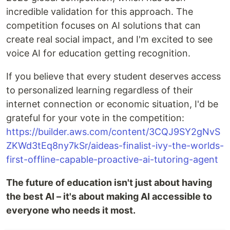
incredible validation for this approach. The
competition focuses on AI solutions that can
create real social impact, and I'm excited to see
voice AI for education getting recognition.
If you believe that every student deserves access
to personalized learning regardless of their
internet connection or economic situation, I'd be
grateful for your vote in the competition:
https://builder.aws.com/content/3CQJ9SY2gNvS
ZKWd3tEq8ny7kSr/aideas-finalist-ivy-the-worlds-
first-offline-capable-proactive-ai-tutoring-agent
The future of education isn't just about having
the best AI – it's about making AI accessible to
everyone who needs it most.