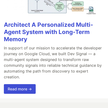
Architect A Personalized Multi-
Agent System with Long-Term
Memory
In support of our mission to accelerate the developer
journey on Google Cloud, we built Dev Signal — a
multi-agent system designed to transform raw
community signals into reliable technical guidance by
automating the path from discovery to expert
creation.
Read more →