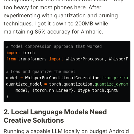
too heavy for most phones here. After
experimenting with quantization and pruning
techniques, I got it down to 200MB while
maintaining 85% accuracy for Amharic.
import
torch
from
transformers
import
WhisperProcessor
,
WhisperFor
model
=
WhisperForConditionalGeneration
.
from_pretrain
quantized_model
=
torch
.
quantization
.
quantize_dynamic
model
,
{
torch
.
nn
.
Linear
},
dtype
=
torch
.
qint8
)
2. Local Language Models Need
Creative Solutions
Running a capable LLM locally on budget Android