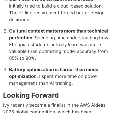
initially tried to build a cloud-based solution.
The offline requirement forced better design
decisions.
Cultural context matters more than technical
perfection
: Spending time understanding how
Ethiopian students actually learn was more
valuable than optimizing model accuracy from
85% to 90%.
Battery optimization is harder than model
optimization
: I spent more time on power
management than AI training.
Looking Forward
Ivy recently became a finalist in the AWS AIdeas
2025 global competition, which has been