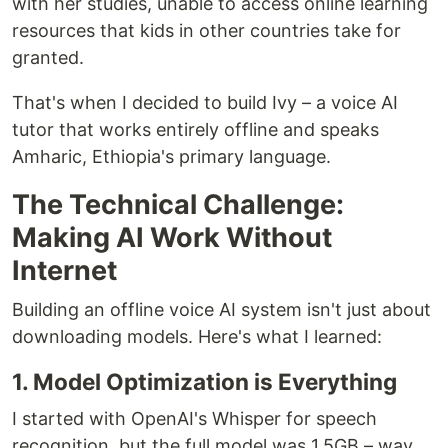
with her studies, unable to access online learning
resources that kids in other countries take for
granted.
That's when I decided to build Ivy – a voice AI
tutor that works entirely offline and speaks
Amharic, Ethiopia's primary language.
The Technical Challenge:
Making AI Work Without
Internet
Building an offline voice AI system isn't just about
downloading models. Here's what I learned:
1. Model Optimization is Everything
I started with OpenAI's Whisper for speech
recognition, but the full model was 1.5GB – way