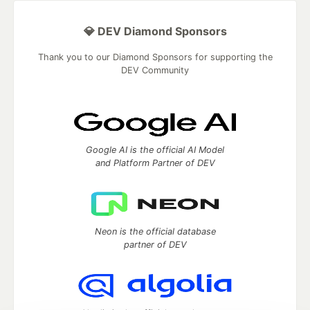
💎 DEV Diamond Sponsors
Thank you to our Diamond Sponsors for supporting the
DEV Community
Google AI is the official AI Model
and Platform Partner of DEV
Neon is the official database
partner of DEV