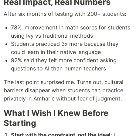
Real Impact, Real Numbers
After six months of testing with 200+ students:
78% improvement in math scores for students
using Ivy vs traditional methods
Students practiced 3x more because they
could learn in their native language
92% said they felt more confident asking
questions to AI than human teachers
The last point surprised me. Turns out, cultural
barriers disappear when students can practice
privately in Amharic without fear of judgment.
What I Wish I Knew Before
Starting
Start with the constraint, not the ideal
: I