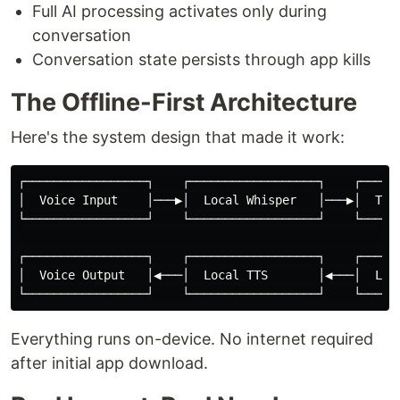
Full AI processing activates only during
conversation
Conversation state persists through app kills
The Offline-First Architecture
Here's the system design that made it work:
┌─────────────────┐    ┌──────────────────┐    ┌──────
│  Voice Input    │───▶│  Local Whisper   │───▶│  Text
└─────────────────┘    └──────────────────┘    └──────
                                                      
┌─────────────────┐    ┌──────────────────┐    ┌──────
│  Voice Output   │◀───│  Local TTS       │◀───│  Loca
Everything runs on-device. No internet required
after initial app download.