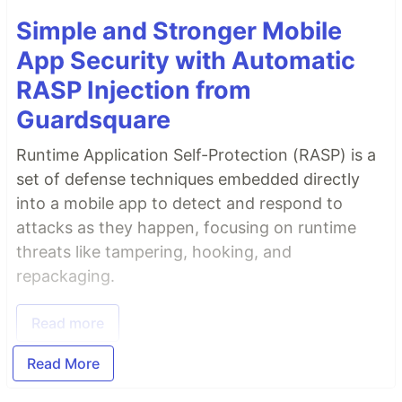
Simple and Stronger Mobile
App Security with Automatic
RASP Injection from
Guardsquare
Runtime Application Self-Protection (RASP) is a
set of defense techniques embedded directly
into a mobile app to detect and respond to
attacks as they happen, focusing on runtime
threats like tampering, hooking, and
repackaging.
Read more
Read More