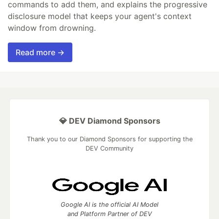
commands to add them, and explains the progressive
disclosure model that keeps your agent's context
window from drowning.
Read more →
💎 DEV Diamond Sponsors
Thank you to our Diamond Sponsors for supporting the
DEV Community
Google AI is the official AI Model
and Platform Partner of DEV