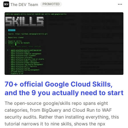
The DEV Team
PROMOTED
70+ official Google Cloud Skills,
and the 9 you actually need to start
The open-source google/skills repo spans eight
categories, from BigQuery and Cloud Run to WAF
security audits. Rather than installing everything, this
tutorial narrows it to nine skills, shows the npx