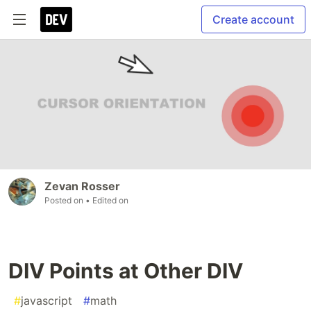
Create account
Zevan Rosser
Posted on
• Edited on
DIV Points at Other DIV
#
javascript
#
math