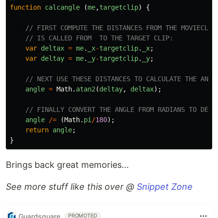
function
calcangle
(
me
,
targetclip
)
{
// FIRST COMPUTE THE DISTANCES FROM THE MOVIECLIP
// IS CALLED FROM  TO THE TARGET CLIP:
var
deltax
=
me
.
_x
-
targetclip
.
_x
;
var
deltay
=
me
.
_y
-
targetclip
.
_y
;
// NEXT USE THESE DISTANCES TO CALCULATE THE ANGL
angle
=
Math
.
atan2
(
deltay
,
deltax
);
// FINALLY CONVERT THE ANGLE FROM RADIANS TO DEGR
angle
/=
(
Math
.
pi
/
180
);
return
angle
;
}
Brings back great memories…
See more stuff like this over @
Snippet Zone
Guardsquare
PROMOTED