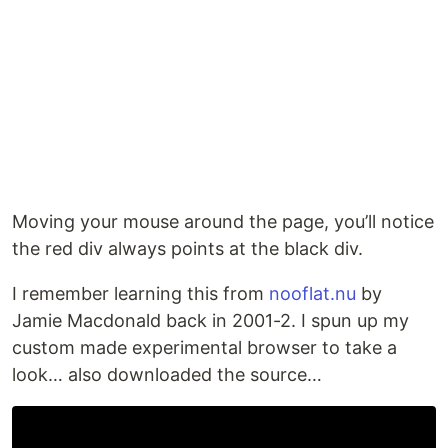
Moving your mouse around the page, you’ll notice
the red div always points at the black div.
I remember learning this from
nooflat.nu
by
Jamie Macdonald back in 2001-2. I spun up my
custom made experimental browser to take a
look… also downloaded the source…