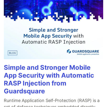
Simple and Stronger Mobile
App Security with Automatic
RASP Injection from
Guardsquare
Runtime Application Self-Protection (RASP) is a
set of defense techniques embedded directly