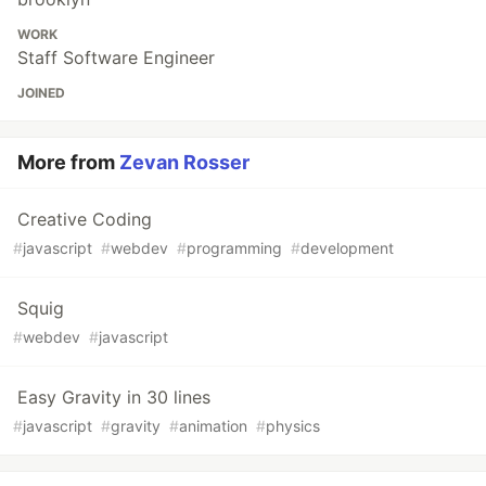
WORK
Staff Software Engineer
JOINED
More from
Zevan Rosser
Creative Coding
#
javascript
#
webdev
#
programming
#
development
Squig
#
webdev
#
javascript
Easy Gravity in 30 lines
#
javascript
#
gravity
#
animation
#
physics