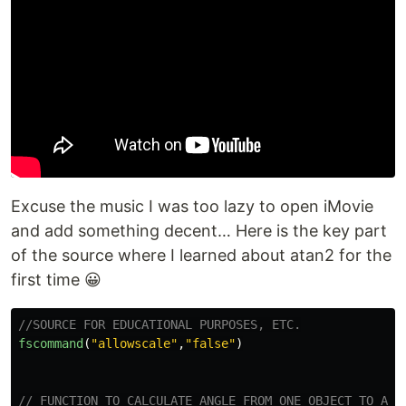
Excuse the music I was too lazy to open iMovie
and add something decent… Here is the key part
of the source where I learned about atan2 for the
first time 😀
//SOURCE FOR EDUCATIONAL PURPOSES, ETC.
fscommand
(
"
allowscale
"
,
"
false
"
)
// FUNCTION TO CALCULATE ANGLE FROM ONE OBJECT TO ANO