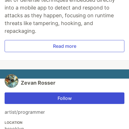
into a mobile app to detect and respond to
attacks as they happen, focusing on runtime
threats like tampering, hooking, and
repackaging.
Read more
Zevan Rosser
Follow
artist/programmer
LOCATION
brooklyn