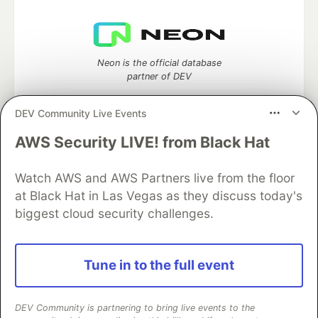
Neon is the official database
partner of DEV
DEV Community Live Events
AWS Security LIVE! from Black Hat
Algolia is the official search partner
of DEV
Watch AWS and AWS Partners live from the floor
at Black Hat in Las Vegas as they discuss today's
biggest cloud security challenges.
DEV Community
— A space to discuss and keep up software
development and manage your software career
Home
DEV Challenges
DEV++
Videos
Tune in to the full event
DEV Education Tracks
DEV Help
Advertise on DEV
Organization Accounts
DEV Showcase
About
Contact
Free Postgres Database
DEV Shop
MLH
DEV Community is partnering to bring live events to the
Code of Conduct
Privacy Policy
Terms of Use