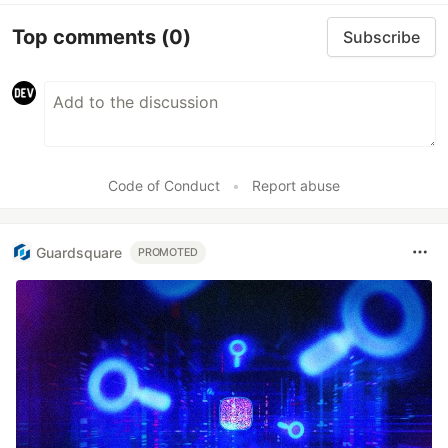
Top comments
(0)
Subscribe
Code of Conduct
•
Report abuse
Guardsquare
PROMOTED