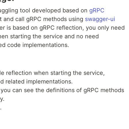
ggling tool developed based on
gRPC
list and call gRPC methods using
swagger-ui
r is based on gRPC reflection, you only need
hen starting the service and no need
ated code implementations.
e reflection when starting the service,
d related implementations.
, you can see the definitions of gRPC methods
y.
.