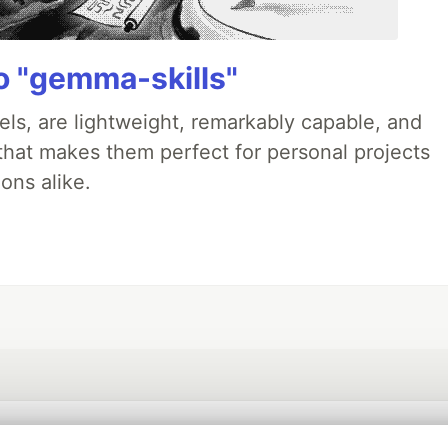
 "gemma-skills"
ls, are lightweight, remarkably capable, and
 that makes them perfect for personal projects
ons alike.
💎 DEV Diamond Sponsors