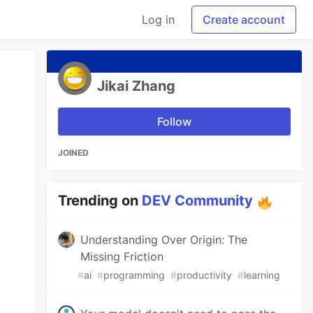
Log in
Create account
Jikai Zhang
Follow
JOINED
Trending on
DEV Community
Understanding Over Origin: The
Missing Friction
#
ai
#
programming
#
productivity
#
learning