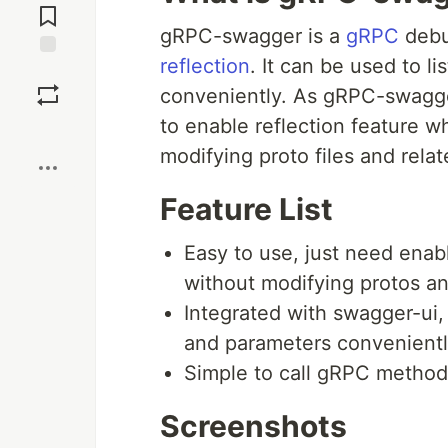
Comments
gRPC-swagger is a
gRPC
debu
reflection
. It can be used to 
Save
conveniently. As gRPC-swagge
to enable reflection feature w
Boost
modifying proto files and rel
Feature List
Easy to use, just need enabl
without modifying protos an
Integrated with swagger-ui
and parameters convenientl
Simple to call gRPC method
Screenshots