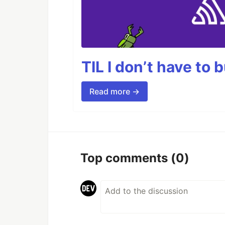
TIL I don’t have to 
Read more →
Top comments
(0)