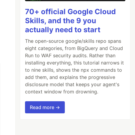
70+ official Google Cloud
Skills, and the 9 you
actually need to start
The open-source google/skills repo spans
eight categories, from BigQuery and Cloud
Run to WAF security audits. Rather than
installing everything, this tutorial narrows it
to nine skills, shows the npx commands to
add them, and explains the progressive
disclosure model that keeps your agent's
context window from drowning.
Read more →