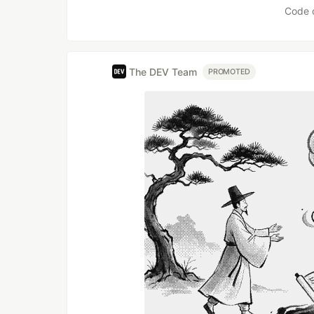
Code 
The DEV Team
PROMOTED