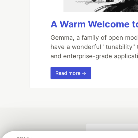
A Warm Welcome to
Gemma, a family of open mode
have a wonderful "tunability"
and enterprise-grade applicati
Read more →