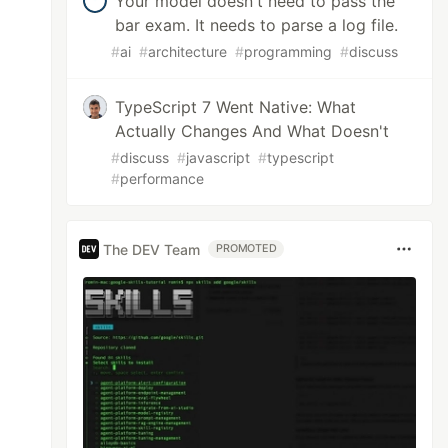
Your model doesn't need to pass the
bar exam. It needs to parse a log file.
#
ai
#
architecture
#
programming
#
discuss
TypeScript 7 Went Native: What
Actually Changes And What Doesn't
#
discuss
#
javascript
#
typescript
#
performance
The DEV Team
PROMOTED