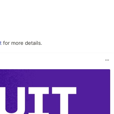
t
for more details.