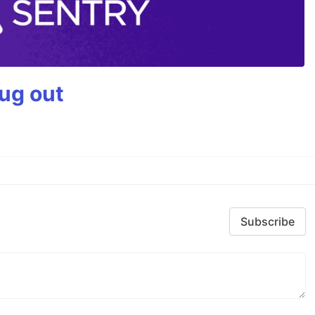
bug out
Subscribe