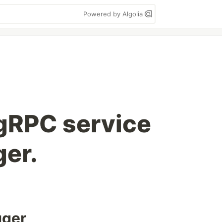
Powered by Algolia
gRPC service
er.
gger