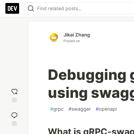
Jikai Zhang
Posted on
Debugging 
using swagg
Add
#
grpc
#
swagger
#
openapi
reaction
What is gRPC-swa
Jump to