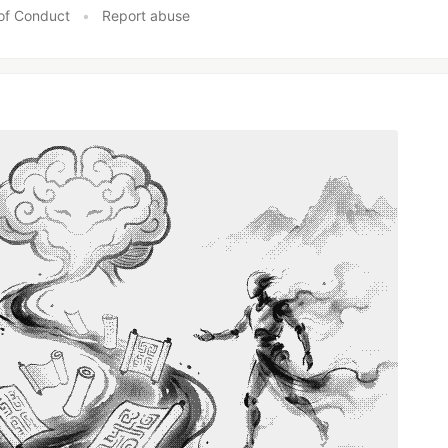
of Conduct
•
Report abuse