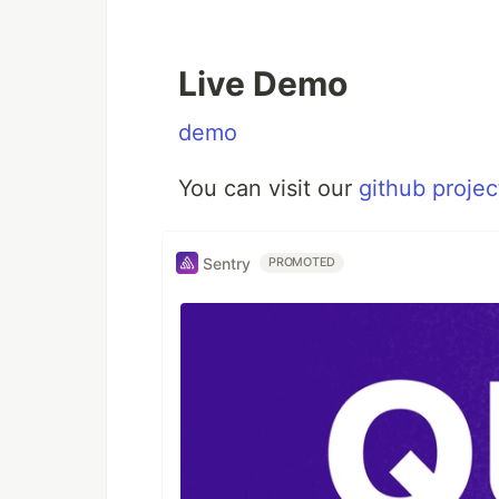
Live Demo
demo
You can visit our
github projec
Sentry
PROMOTED