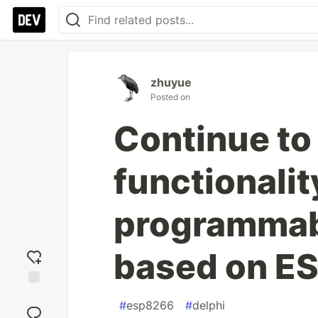
zhuyue
Posted on
Continue to
functionalit
programmabl
based on E
Add
#
esp8266
#
delphi
reaction