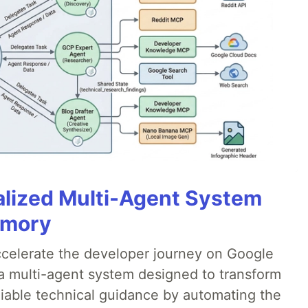
alized Multi-Agent System
emory
accelerate the developer journey on Google
a multi-agent system designed to transform
liable technical guidance by automating the