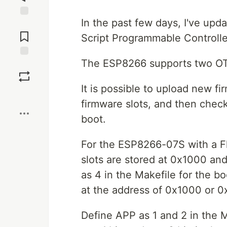
In the past few days, I've up
Jump to
Comments
Script Programmable Controlle
The ESP8266 supports two OTA 
Save
It is possible to upload new f
Boost
firmware slots, and then chec
boot.
For the ESP8266-07S with a F
slots are stored at 0x1000 an
as 4 in the Makefile for the b
at the address of 0x1000 or 0
Define APP as 1 and 2 in the 