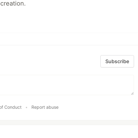
creation.
Subscribe
of Conduct
•
Report abuse