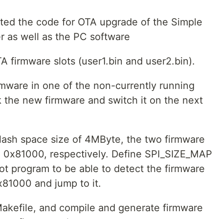
dated the code for OTA upgrade of the Simple
r as well as the PC software
firmware slots (user1.bin and user2.bin).
irmware in one of the non-currently running
k the new firmware and switch it on the next
lash space size of 4MByte, the two firmware
d 0x81000, respectively. Define SPI_SIZE_MAP
oot program to be able to detect the firmware
x81000 and jump to it.
Makefile, and compile and generate firmware