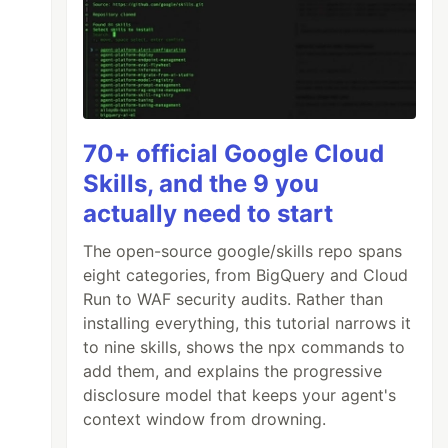
70+ official Google Cloud
Skills, and the 9 you
actually need to start
The open-source google/skills repo spans
eight categories, from BigQuery and Cloud
Run to WAF security audits. Rather than
installing everything, this tutorial narrows it
to nine skills, shows the npx commands to
add them, and explains the progressive
disclosure model that keeps your agent's
context window from drowning.