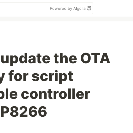
Powered by Algolia
 update the OTA
y for script
e controller
SP8266