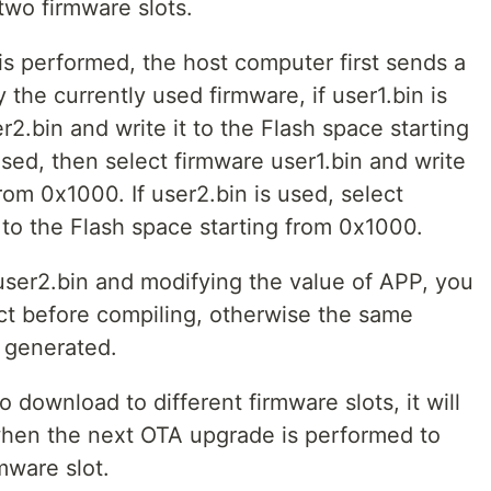
two firmware slots.
 performed, the host computer first sends a
he currently used firmware, if user1.bin is
r2.bin and write it to the Flash space starting
used, then select firmware user1.bin and write
from 0x1000. If user2.bin is used, select
t to the Flash space starting from 0x1000.
user2.bin and modifying the value of APP, you
ct before compiling, otherwise the same
e generated.
 download to different firmware slots, it will
hen the next OTA upgrade is performed to
mware slot.