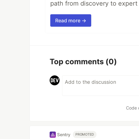
path from discovery to expert 
Read more →
Top comments
(0)
Code 
Sentry
PROMOTED