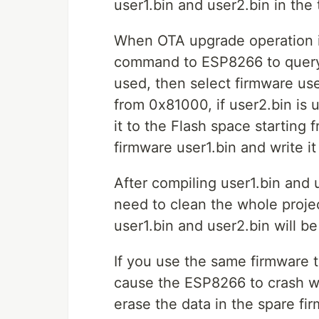
user1.bin and user2.bin in the 
When OTA upgrade operation is
command to ESP8266 to query t
used, then select firmware use
from 0x81000, if user2.bin is 
it to the Flash space starting 
firmware user1.bin and write i
After compiling user1.bin and 
need to clean the whole proje
user1.bin and user2.bin will b
If you use the same firmware to
cause the ESP8266 to crash w
erase the data in the spare fir