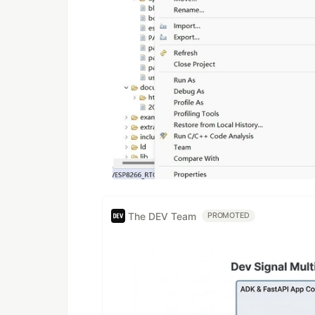
The DEV Team
PROMOTED