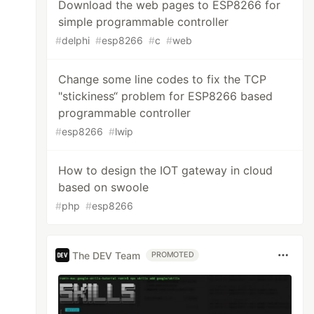
Download the web pages to ESP8266 for
simple programmable controller
#
delphi
#
esp8266
#
c
#
web
Change some line codes to fix the TCP
"stickiness“ problem for ESP8266 based
programmable controller
#
esp8266
#
lwip
How to design the IOT gateway in cloud
based on swoole
#
php
#
esp8266
The DEV Team
PROMOTED