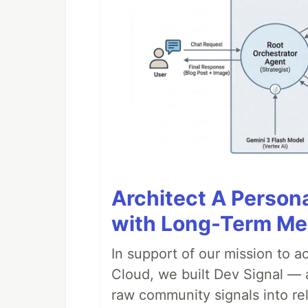
Architect A Person
with Long-Term M
In support of our mission to 
Cloud, we built Dev Signal — 
raw community signals into re