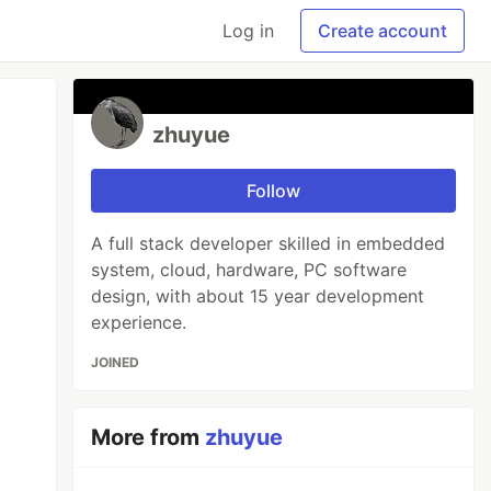
Log in
Create account
zhuyue
Follow
A full stack developer skilled in embedded
system, cloud, hardware, PC software
design, with about 15 year development
experience.
JOINED
More from
zhuyue