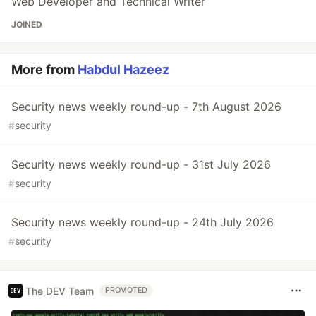
Web Developer and Technical Writer
JOINED
More from
Habdul Hazeez
Security news weekly round-up - 7th August 2026
#
security
Security news weekly round-up - 31st July 2026
#
security
Security news weekly round-up - 24th July 2026
#
security
The DEV Team
PROMOTED