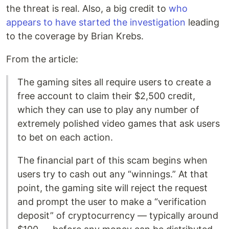
the threat is real. Also, a big credit to
who
appears to have started the investigation
leading
to the coverage by Brian Krebs.
From the article:
The gaming sites all require users to create a
free account to claim their $2,500 credit,
which they can use to play any number of
extremely polished video games that ask users
to bet on each action.
The financial part of this scam begins when
users try to cash out any “winnings.” At that
point, the gaming site will reject the request
and prompt the user to make a “verification
deposit” of cryptocurrency — typically around