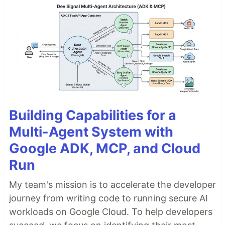
Building Capabilities for a
Multi-Agent System with
Google ADK, MCP, and Cloud
Run
My team's mission is to accelerate the developer
journey from writing code to running secure AI
workloads on Google Cloud. To help developers