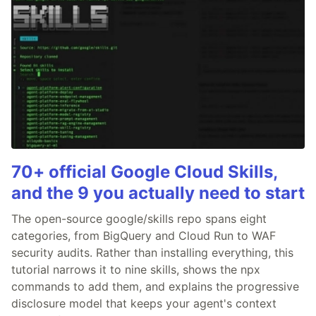
70+ official Google Cloud Skills,
and the 9 you actually need to start
The open-source google/skills repo spans eight
categories, from BigQuery and Cloud Run to WAF
security audits. Rather than installing everything, this
tutorial narrows it to nine skills, shows the npx
commands to add them, and explains the progressive
disclosure model that keeps your agent's context