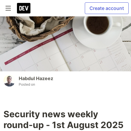
Create account
Habdul Hazeez
Posted on
Security news weekly
round-up - 1st August 2025