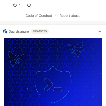
1
Like
Code of Conduct
•
Report abuse
Guardsquare
PROMOTED