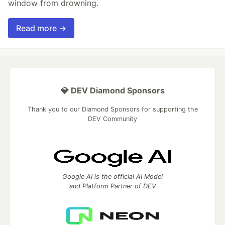
window from drowning.
Read more →
💎 DEV Diamond Sponsors
Thank you to our Diamond Sponsors for supporting the
DEV Community
Google AI is the official AI Model
and Platform Partner of DEV