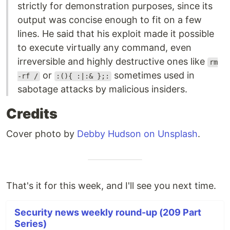
strictly for demonstration purposes, since its
output was concise enough to fit on a few
lines. He said that his exploit made it possible
to execute virtually any command, even
irreversible and highly destructive ones like
rm
or
sometimes used in
-rf /
:(){ :|:& };:
sabotage attacks by malicious insiders.
Credits
Cover photo by
Debby Hudson on Unsplash
.
That's it for this week, and I'll see you next time.
Security news weekly round-up (209 Part
Series)