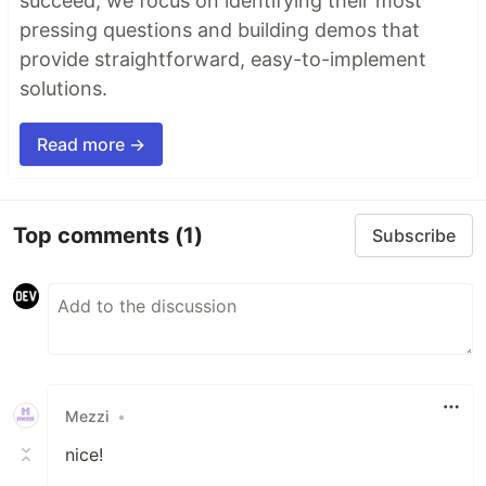
succeed, we focus on identifying their most
pressing questions and building demos that
provide straightforward, easy-to-implement
solutions.
Read more →
Top comments
(1)
Subscribe
Mezzi
•
nice!