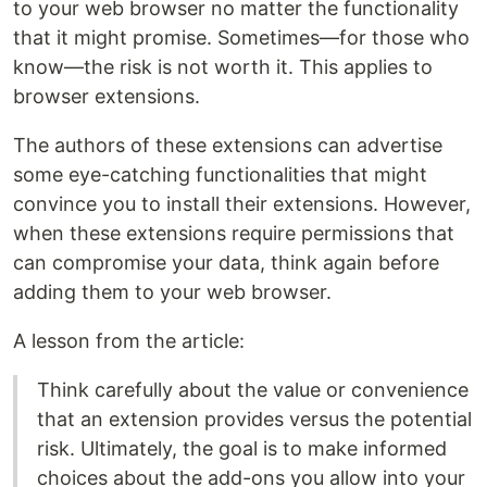
to your web browser no matter the functionality
that it might promise. Sometimes—for those who
know—the risk is not worth it. This applies to
browser extensions.
The authors of these extensions can advertise
some eye-catching functionalities that might
convince you to install their extensions. However,
when these extensions require permissions that
can compromise your data, think again before
adding them to your web browser.
A lesson from the article:
Think carefully about the value or convenience
that an extension provides versus the potential
risk. Ultimately, the goal is to make informed
choices about the add-ons you allow into your