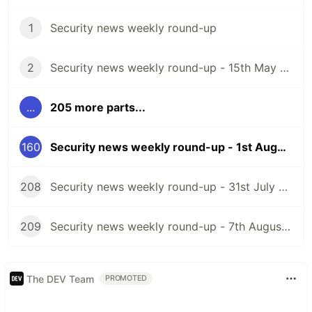
1
Security news weekly round-up
2
Security news weekly round-up - 15th May 2020
...
205 more parts...
160
Security news weekly round-up - 1st August 2025
208
Security news weekly round-up - 31st July 2026
209
Security news weekly round-up - 7th August 2026
The DEV Team
PROMOTED