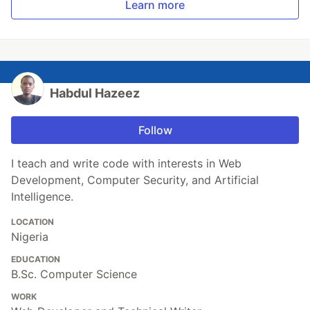
Learn more
Habdul Hazeez
Follow
I teach and write code with interests in Web
Development, Computer Security, and Artificial
Intelligence.
LOCATION
Nigeria
EDUCATION
B.Sc. Computer Science
WORK