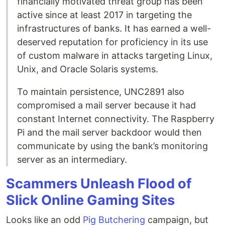
financially motivated threat group has been
active since at least 2017 in targeting the
infrastructures of banks. It has earned a well-
deserved reputation for proficiency in its use
of custom malware in attacks targeting Linux,
Unix, and Oracle Solaris systems.
To maintain persistence, UNC2891 also
compromised a mail server because it had
constant Internet connectivity. The Raspberry
Pi and the mail server backdoor would then
communicate by using the bank’s monitoring
server as an intermediary.
Scammers Unleash Flood of
Slick Online Gaming Sites
Looks like an odd
Pig Butchering
campaign, but