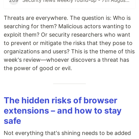
209
Security news weekly round-up - 7th August 2026
Threats are everywhere. The question is: Who is
searching for them? Malicious actors wanting to
exploit them? Or security researchers who want
to prevent or mitigate the risks that they pose to
organizations and users? This is the theme of this
week's review—whoever discovers a threat has
the power of good or evil.
The hidden risks of browser
extensions – and how to stay
safe
Not everything that's shining needs to be added