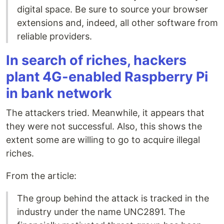
digital space. Be sure to source your browser
extensions and, indeed, all other software from
reliable providers.
In search of riches, hackers
plant 4G-enabled Raspberry Pi
in bank network
The attackers tried. Meanwhile, it appears that
they were not successful. Also, this shows the
extent some are willing to go to acquire illegal
riches.
From the article:
The group behind the attack is tracked in the
industry under the name UNC2891. The