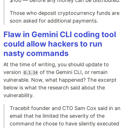
$100 — before any money can be distributed.
Those who deposit cryptocurrency funds are
soon asked for additional payments.
Flaw in Gemini CLI coding tool
could allow hackers to run
nasty commands
At the time of writing, you should update to
version
of the Gemini CLI, or remain
0.1.14
vulnerable. Now, what happened? The excerpt
below is what the research said about the
vulnerability.
Tracebit founder and CTO Sam Cox said in an
email that he limited the severity of the
command he chose to have silently executed