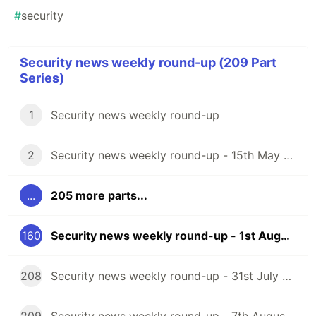
#
security
Security news weekly round-up (209 Part
Series)
1
Security news weekly round-up
2
Security news weekly round-up - 15th May 2020
...
205 more parts...
160
Security news weekly round-up - 1st August 2025
208
Security news weekly round-up - 31st July 2026