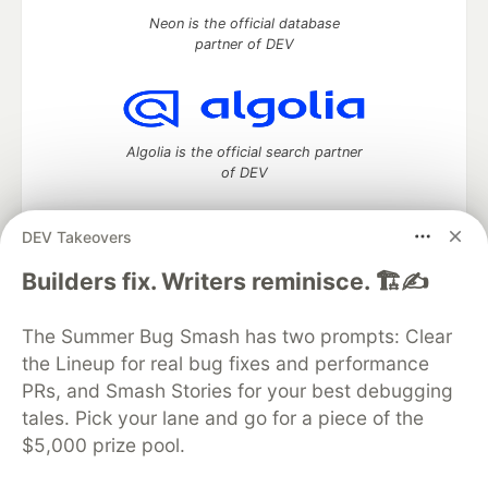
Neon is the official database
partner of DEV
Algolia is the official search partner
of DEV
DEV Takeovers
DEV Community
— A space to discuss and keep up software
Builders fix. Writers reminisce. 🏗️✍️
development and manage your software career
Home
DEV Challenges
DEV++
Videos
The Summer Bug Smash has two prompts: Clear
DEV Education Tracks
DEV Help
Advertise on DEV
the Lineup for real bug fixes and performance
Organization Accounts
DEV Showcase
About
Contact
PRs, and Smash Stories for your best debugging
Free Postgres Database
DEV Shop
MLH
Code of Conduct
Privacy Policy
Terms of Use
tales. Pick your lane and go for a piece of the
Built on
Forem
— the
open source
software that powers
DEV
$5,000 prize pool.
and other inclusive communities.
Made with love and
Ruby on Rails
. DEV Community
©
2016 -