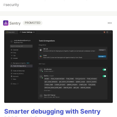
#
security
Sentry
PROMOTED
Smarter debugging with Sentry