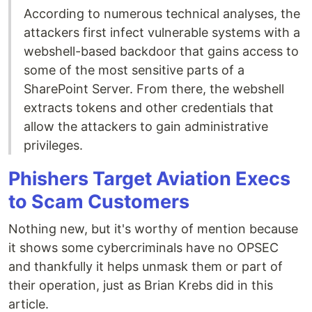
According to numerous technical analyses, the
attackers first infect vulnerable systems with a
webshell-based backdoor that gains access to
some of the most sensitive parts of a
SharePoint Server. From there, the webshell
extracts tokens and other credentials that
allow the attackers to gain administrative
privileges.
Phishers Target Aviation Execs
to Scam Customers
Nothing new, but it's worthy of mention because
it shows some cybercriminals have no OPSEC
and thankfully it helps unmask them or part of
their operation, just as Brian Krebs did in this
article.