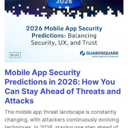
Mobile App Security
Predictions in 2026: How You
Can Stay Ahead of Threats and
Attacks
The mobile app threat landscape is constantly
changing, with attackers continuously evolving
techniques. In 2026, staying one step ahead of