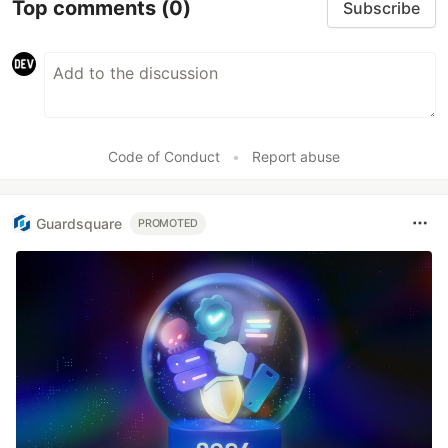
Top comments
(0)
Subscribe
Code of Conduct
•
Report abuse
Guardsquare
PROMOTED