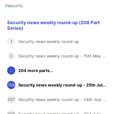
#
security
Security news weekly round-up (208 Part
Series)
1
Security news weekly round-up
2
Security news weekly round-up - 15th May 2020
...
204 more parts...
159
Security news weekly round-up - 25th July 2025
207
Security news weekly round-up - 24th July 2026