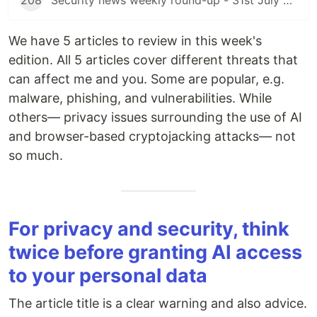
208
Security news weekly round-up - 31st July 2026
We have 5 articles to review in this week's
edition. All 5 articles cover different threats that
can affect me and you. Some are popular, e.g.
malware, phishing, and vulnerabilities. While
others— privacy issues surrounding the use of AI
and browser-based cryptojacking attacks— not
so much.
For privacy and security, think
twice before granting AI access
to your personal data
The article title is a clear warning and also advice.