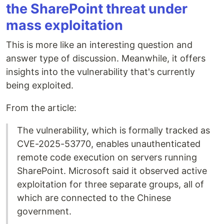
the SharePoint threat under
mass exploitation
This is more like an interesting question and
answer type of discussion. Meanwhile, it offers
insights into the vulnerability that's currently
being exploited.
From the article:
The vulnerability, which is formally tracked as
CVE-2025-53770, enables unauthenticated
remote code execution on servers running
SharePoint. Microsoft said it observed active
exploitation for three separate groups, all of
which are connected to the Chinese
government.