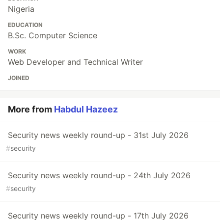
Nigeria
EDUCATION
B.Sc. Computer Science
WORK
Web Developer and Technical Writer
JOINED
More from
Habdul Hazeez
Security news weekly round-up - 31st July 2026
#
security
Security news weekly round-up - 24th July 2026
#
security
Security news weekly round-up - 17th July 2026