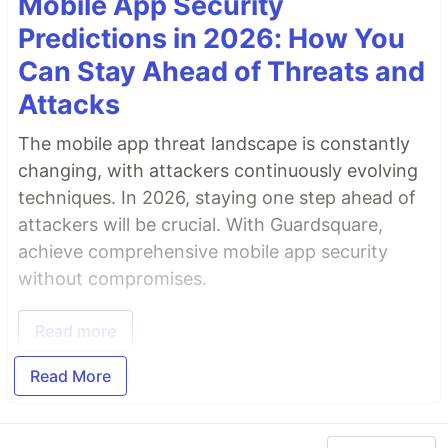
Mobile App Security
Predictions in 2026: How You
Can Stay Ahead of Threats and
Attacks
The mobile app threat landscape is constantly
changing, with attackers continuously evolving
techniques. In 2026, staying one step ahead of
attackers will be crucial. With Guardsquare,
achieve comprehensive mobile app security
without compromises.
Read more
Read More