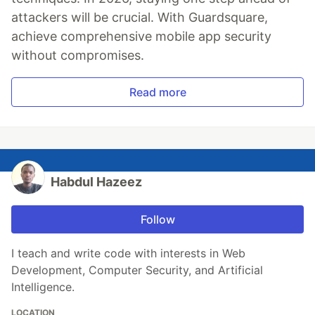
attackers will be crucial. With Guardsquare,
achieve comprehensive mobile app security
without compromises.
Read more
Habdul Hazeez
Follow
I teach and write code with interests in Web
Development, Computer Security, and Artificial
Intelligence.
LOCATION