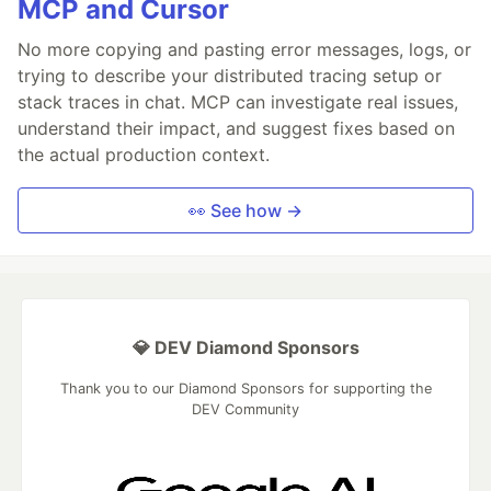
MCP and Cursor
No more copying and pasting error messages, logs, or
trying to describe your distributed tracing setup or
stack traces in chat. MCP can investigate real issues,
understand their impact, and suggest fixes based on
the actual production context.
👀 See how →
💎 DEV Diamond Sponsors
Thank you to our Diamond Sponsors for supporting the
DEV Community