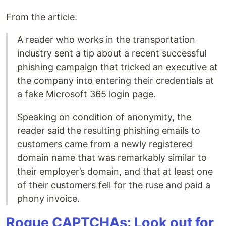
From the article:
A reader who works in the transportation
industry sent a tip about a recent successful
phishing campaign that tricked an executive at
the company into entering their credentials at
a fake Microsoft 365 login page.
Speaking on condition of anonymity, the
reader said the resulting phishing emails to
customers came from a newly registered
domain name that was remarkably similar to
their employer’s domain, and that at least one
of their customers fell for the ruse and paid a
phony invoice.
Rogue CAPTCHAs: Look out for