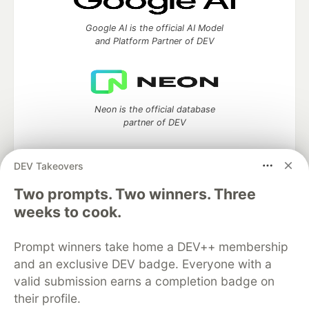
Google AI is the official AI Model
and Platform Partner of DEV
Neon is the official database
partner of DEV
DEV Takeovers
Two prompts. Two winners. Three
Algolia is the official search partner
of DEV
weeks to cook.
Prompt winners take home a DEV++ membership
and an exclusive DEV badge. Everyone with a
DEV Community
— A space to discuss and keep up software
valid submission earns a completion badge on
development and manage your software career
their profile.
Home
DEV Challenges
DEV++
Videos