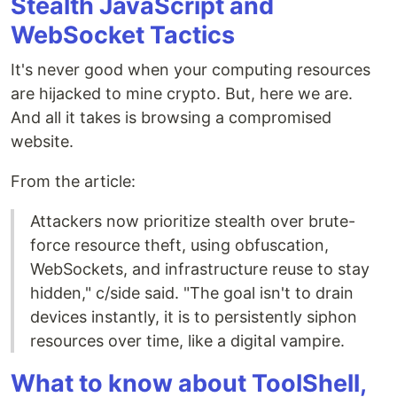
Stealth JavaScript and
WebSocket Tactics
It's never good when your computing resources
are hijacked to mine crypto. But, here we are.
And all it takes is browsing a compromised
website.
From the article:
Attackers now prioritize stealth over brute-
force resource theft, using obfuscation,
WebSockets, and infrastructure reuse to stay
hidden," c/side said. "The goal isn't to drain
devices instantly, it is to persistently siphon
resources over time, like a digital vampire.
What to know about ToolShell,