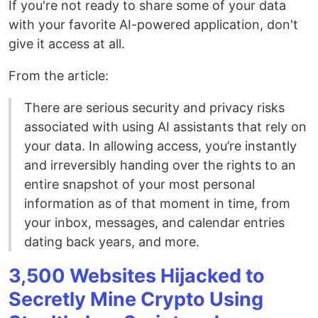
If you're not ready to share some of your data
with your favorite AI-powered application, don't
give it access at all.
From the article:
There are serious security and privacy risks
associated with using AI assistants that rely on
your data. In allowing access, you’re instantly
and irreversibly handing over the rights to an
entire snapshot of your most personal
information as of that moment in time, from
your inbox, messages, and calendar entries
dating back years, and more.
3,500 Websites Hijacked to
Secretly Mine Crypto Using