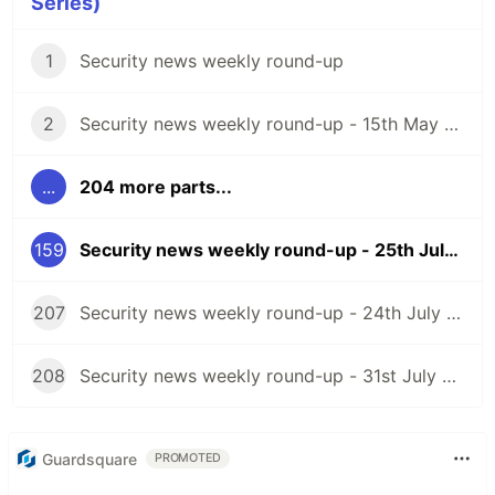
Series)
1
Security news weekly round-up
2
Security news weekly round-up - 15th May 2020
...
204 more parts...
159
Security news weekly round-up - 25th July 2025
207
Security news weekly round-up - 24th July 2026
208
Security news weekly round-up - 31st July 2026
Guardsquare
PROMOTED