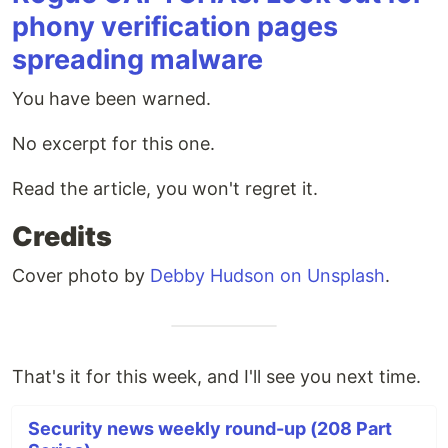
phony verification pages
spreading malware
You have been warned.
No excerpt for this one.
Read the article, you won't regret it.
Credits
Cover photo by
Debby Hudson on Unsplash
.
That's it for this week, and I'll see you next time.
Security news weekly round-up (208 Part