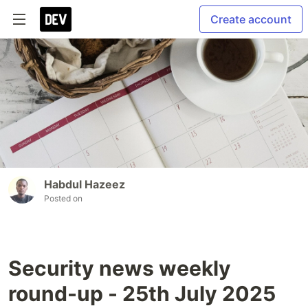
Create account
Habdul Hazeez
Posted on
Security news weekly
round-up - 25th July 2025