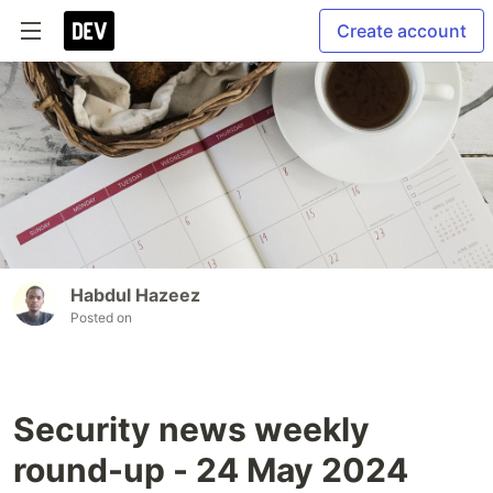
Create account
Habdul Hazeez
Posted on
Security news weekly
round-up - 24 May 2024