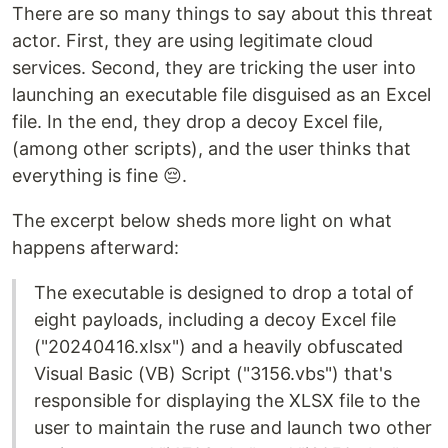
There are so many things to say about this threat
actor. First, they are using legitimate cloud
services. Second, they are tricking the user into
launching an executable file disguised as an Excel
file. In the end, they drop a decoy Excel file,
(among other scripts), and the user thinks that
everything is fine 😔.
The excerpt below sheds more light on what
happens afterward:
The executable is designed to drop a total of
eight payloads, including a decoy Excel file
("20240416.xlsx") and a heavily obfuscated
Visual Basic (VB) Script ("3156.vbs") that's
responsible for displaying the XLSX file to the
user to maintain the ruse and launch two other