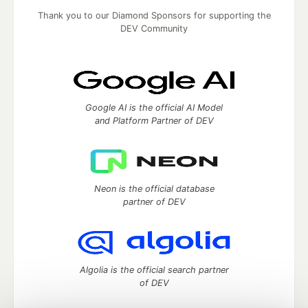
Thank you to our Diamond Sponsors for supporting the
DEV Community
Google AI is the official AI Model
and Platform Partner of DEV
Neon is the official database
partner of DEV
Algolia is the official search partner
of DEV