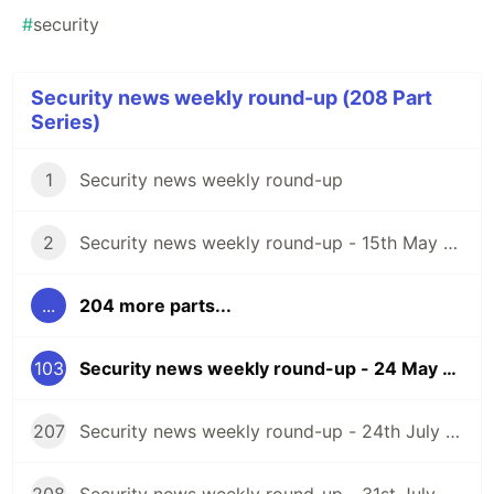
#
security
Security news weekly round-up (208 Part
Series)
1
Security news weekly round-up
2
Security news weekly round-up - 15th May 2020
...
204 more parts...
103
Security news weekly round-up - 24 May 2024
207
Security news weekly round-up - 24th July 2026