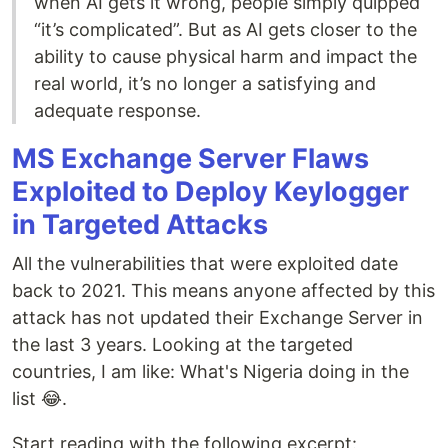
when AI gets it wrong, people simply quipped
“it’s complicated”. But as AI gets closer to the
ability to cause physical harm and impact the
real world, it’s no longer a satisfying and
adequate response.
MS Exchange Server Flaws
Exploited to Deploy Keylogger
in Targeted Attacks
All the vulnerabilities that were exploited date
back to 2021. This means anyone affected by this
attack has not updated their Exchange Server in
the last 3 years. Looking at the targeted
countries, I am like: What's Nigeria doing in the
list 😂.
Start reading with the following excerpt: