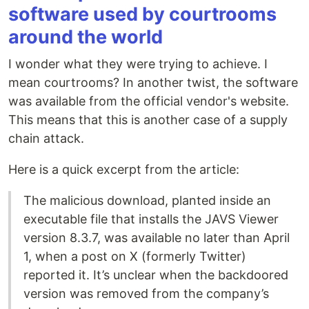
software used by courtrooms
around the world
I wonder what they were trying to achieve. I
mean courtrooms? In another twist, the software
was available from the official vendor's website.
This means that this is another case of a supply
chain attack.
Here is a quick excerpt from the article:
The malicious download, planted inside an
executable file that installs the JAVS Viewer
version 8.3.7, was available no later than April
1, when a post on X (formerly Twitter)
reported it. It’s unclear when the backdoored
version was removed from the company’s