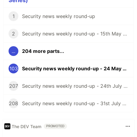
Series)
1
Security news weekly round-up
2
Security news weekly round-up - 15th May 2020
...
204 more parts...
103
Security news weekly round-up - 24 May 2024
207
Security news weekly round-up - 24th July 2026
208
Security news weekly round-up - 31st July 2026
The DEV Team
PROMOTED