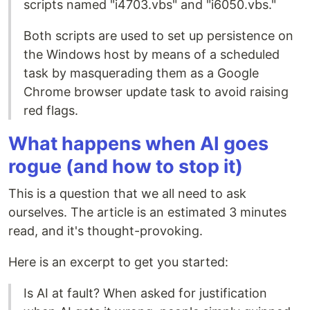
scripts named "i4703.vbs" and "i6050.vbs."
Both scripts are used to set up persistence on
the Windows host by means of a scheduled
task by masquerading them as a Google
Chrome browser update task to avoid raising
red flags.
What happens when AI goes
rogue (and how to stop it)
This is a question that we all need to ask
ourselves. The article is an estimated 3 minutes
read, and it's thought-provoking.
Here is an excerpt to get you started:
Is AI at fault? When asked for justification