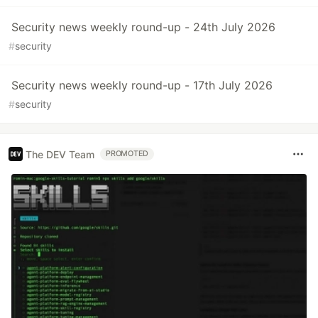
Security news weekly round-up - 24th July 2026
#
security
Security news weekly round-up - 17th July 2026
#
security
The DEV Team
PROMOTED