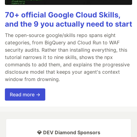
70+ official Google Cloud Skills,
and the 9 you actually need to start
The open-source google/skills repo spans eight
categories, from BigQuery and Cloud Run to WAF
security audits. Rather than installing everything, this
tutorial narrows it to nine skills, shows the npx
commands to add them, and explains the progressive
disclosure model that keeps your agent's context
window from drowning.
Read more →
💎 DEV Diamond Sponsors