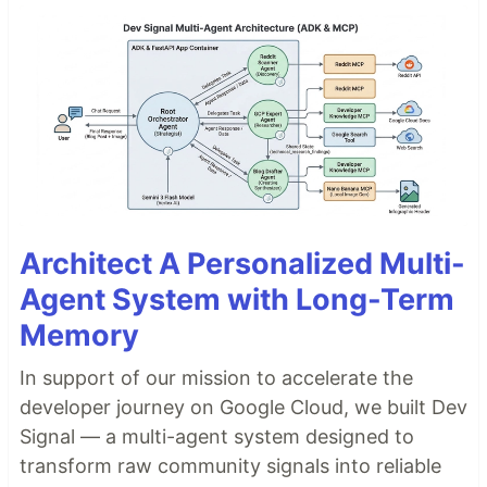
Architect A Personalized Multi-
Agent System with Long-Term
Memory
In support of our mission to accelerate the
developer journey on Google Cloud, we built Dev
Signal — a multi-agent system designed to
transform raw community signals into reliable