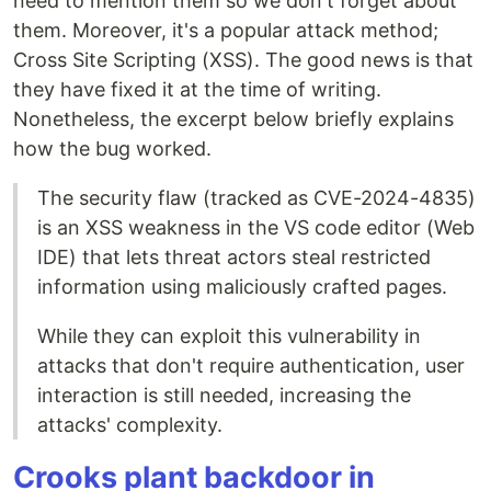
need to mention them so we don't forget about
them. Moreover, it's a popular attack method;
Cross Site Scripting (XSS). The good news is that
they have fixed it at the time of writing.
Nonetheless, the excerpt below briefly explains
how the bug worked.
The security flaw (tracked as CVE-2024-4835)
is an XSS weakness in the VS code editor (Web
IDE) that lets threat actors steal restricted
information using maliciously crafted pages.
While they can exploit this vulnerability in
attacks that don't require authentication, user
interaction is still needed, increasing the
attacks' complexity.
Crooks plant backdoor in