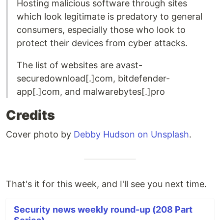
Hosting malicious software through sites
which look legitimate is predatory to general
consumers, especially those who look to
protect their devices from cyber attacks.
The list of websites are avast-
securedownload[.]com, bitdefender-
app[.]com, and malwarebytes[.]pro
Credits
Cover photo by
Debby Hudson on Unsplash
.
That's it for this week, and I'll see you next time.
Security news weekly round-up (208 Part