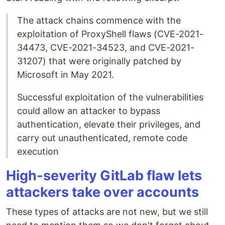
The attack chains commence with the
exploitation of ProxyShell flaws (CVE-2021-
34473, CVE-2021-34523, and CVE-2021-
31207) that were originally patched by
Microsoft in May 2021.
Successful exploitation of the vulnerabilities
could allow an attacker to bypass
authentication, elevate their privileges, and
carry out unauthenticated, remote code
execution
High-severity GitLab flaw lets
attackers take over accounts
These types of attacks are not new, but we still