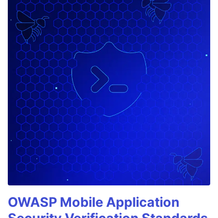
OWASP Mobile Application