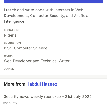
I teach and write code with interests in Web
Development, Computer Security, and Artificial
Intelligence.
LOCATION
Nigeria
EDUCATION
B.Sc. Computer Science
WORK
Web Developer and Technical Writer
JOINED
More from
Habdul Hazeez
Security news weekly round-up - 31st July 2026
#
security