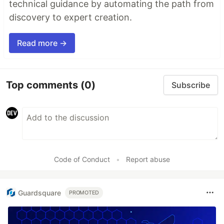
technical guidance by automating the path from
discovery to expert creation.
Read more →
Top comments
(0)
Subscribe
Code of Conduct
•
Report abuse
Guardsquare
PROMOTED