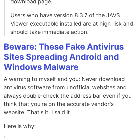
download page.
Users who have version 8.3.7 of the JAVS
Viewer executable installed are at high risk and
should take immediate action.
Beware: These Fake Antivirus
Sites Spreading Android and
Windows Malware
A warning to myself and you: Never download
antivirus software from unofficial websites and
always double-check the address bar even if you
think that you're on the accurate vendor's
website. That's it, I said it.
Here is why: