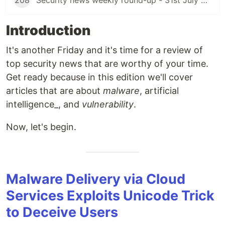
208
Security news weekly round-up - 31st July 2026
Introduction
It's another Friday and it's time for a review of
top security news that are worthy of your time.
Get ready because in this edition we'll cover
articles that are about
malware
, artificial
intelligence_, and
vulnerability
.
Now, let's begin.
Malware Delivery via Cloud
Services Exploits Unicode Trick
to Deceive Users