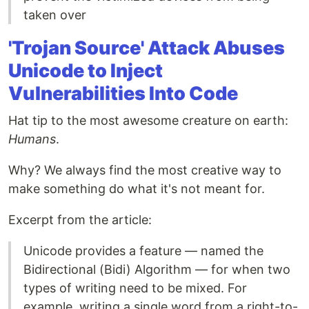
taken over
'Trojan Source' Attack Abuses
Unicode to Inject
Vulnerabilities Into Code
Hat tip to the most awesome creature on earth:
Humans
.
Why? We always find the most creative way to
make something do what it's not meant for.
Excerpt from the article:
Unicode provides a feature — named the
Bidirectional (Bidi) Algorithm — for when two
types of writing need to be mixed. For
example, writing a single word from a right-to-