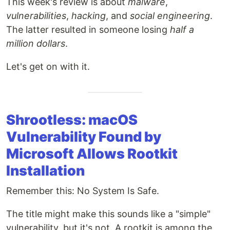
This week's review is about
malware
,
vulnerabilities
,
hacking
, and
social engineering
.
The latter resulted in someone losing
half a
million dollars
.
Let's get on with it.
Shrootless: macOS
Vulnerability Found by
Microsoft Allows Rootkit
Installation
Remember this: No System Is Safe.
The title might make this sounds like a "simple"
vulnerability, but it's not. A rootkit is among the