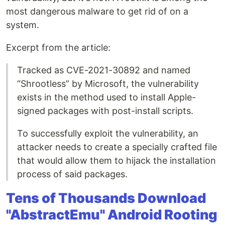
most dangerous malware to get rid of on a
system.
Excerpt from the article:
Tracked as CVE-2021-30892 and named
“Shrootless” by Microsoft, the vulnerability
exists in the method used to install Apple-
signed packages with post-install scripts.
To successfully exploit the vulnerability, an
attacker needs to create a specially crafted file
that would allow them to hijack the installation
process of said packages.
Tens of Thousands Download
"AbstractEmu" Android Rooting