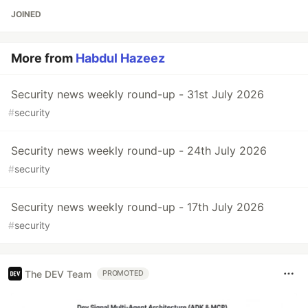
JOINED
More from
Habdul Hazeez
Security news weekly round-up - 31st July 2026
#
security
Security news weekly round-up - 24th July 2026
#
security
Security news weekly round-up - 17th July 2026
#
security
The DEV Team
PROMOTED