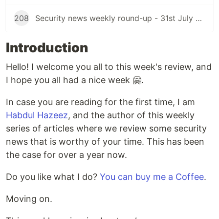
208
Security news weekly round-up - 31st July 2026
Introduction
Hello! I welcome you all to this week's review, and
I hope you all had a nice week 🤗.
In case you are reading for the first time, I am
Habdul Hazeez
, and the author of this weekly
series of articles where we review some security
news that is worthy of your time. This has been
the case for over a year now.
Do you like what I do?
You can buy me a Coffee
.
Moving on.