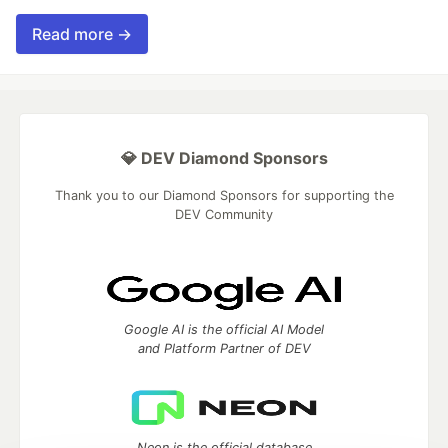
Read more →
💎 DEV Diamond Sponsors
Thank you to our Diamond Sponsors for supporting the
DEV Community
Google AI is the official AI Model
and Platform Partner of DEV
Neon is the official database