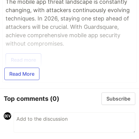
The mobile app threat landscape is constantly
changing, with attackers continuously evolving
techniques. In 2026, staying one step ahead of
attackers will be crucial. With Guardsquare,
achieve comprehensive mobile app security
without compromises.
Read more
Read More
Top comments
(0)
Subscribe