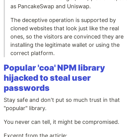
as PancakeSwap and Uniswap.
The deceptive operation is supported by
cloned websites that look just like the real
ones, so the visitors are convinced they are
installing the legitimate wallet or using the
correct platform.
Popular 'coa' NPM library
hijacked to steal user
passwords
Stay safe and don't put so much trust in that
"popular" library.
You never can tell, it might be compromised.
Excerpt from the article: