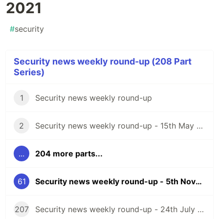
2021
#
security
Security news weekly round-up (208 Part
Series)
1
Security news weekly round-up
2
Security news weekly round-up - 15th May 2020
...
204 more parts...
61
Security news weekly round-up - 5th November 2021
207
Security news weekly round-up - 24th July 2026