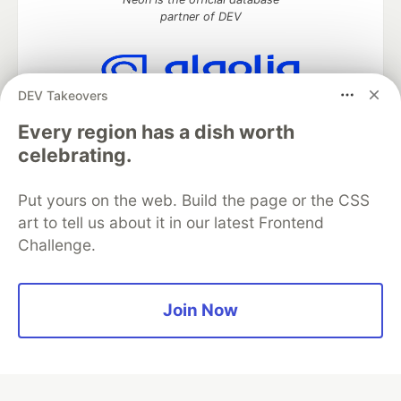
partner of DEV
DEV Takeovers
Algolia is the official search partner
of DEV
Every region has a dish worth
celebrating.
Put yours on the web. Build the page or the CSS
DEV Community
— A space to discuss and keep up software
art to tell us about it in our latest Frontend
development and manage your software career
Challenge.
Home
DEV Challenges
DEV++
Videos
DEV Education Tracks
DEV Help
Advertise on DEV
Organization Accounts
DEV Showcase
About
Contact
Free Postgres Database
DEV Shop
MLH
Join Now
Code of Conduct
Privacy Policy
Terms of Use
Built on
Forem
— the
open source
software that powers
DEV
and other inclusive communities.
Made with love and
Ruby on Rails
. DEV Community
©
2016 -
2026.