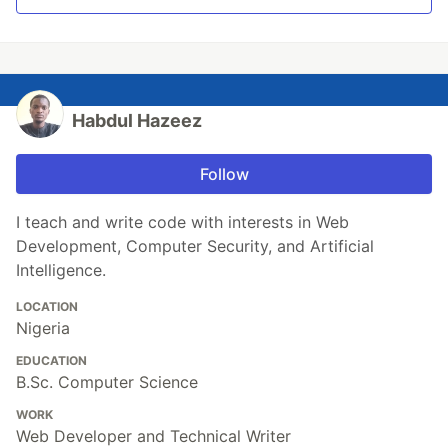
Habdul Hazeez
Follow
I teach and write code with interests in Web
Development, Computer Security, and Artificial
Intelligence.
LOCATION
Nigeria
EDUCATION
B.Sc. Computer Science
WORK
Web Developer and Technical Writer