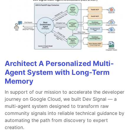
Architect A Personalized Multi-
Agent System with Long-Term
Memory
In support of our mission to accelerate the developer
journey on Google Cloud, we built Dev Signal — a
multi-agent system designed to transform raw
community signals into reliable technical guidance by
automating the path from discovery to expert
creation.