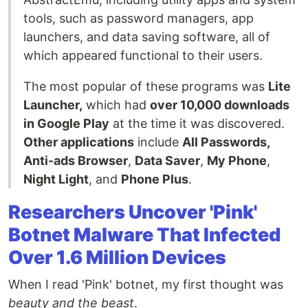
tools, such as password managers, app
launchers, and data saving software, all of
which appeared functional to their users.
The most popular of these programs was
Lite
Launcher,
which had
over 10,000 downloads
in Google Play
at the time it was discovered.
Other applications
include
All Passwords,
Anti-ads Browser
,
Data Saver
,
My Phone
,
Night Light
, and
Phone Plus
.
Researchers Uncover 'Pink'
Botnet Malware That Infected
Over 1.6 Million Devices
When I read 'Pink' botnet, my first thought was
beauty and the beast
.