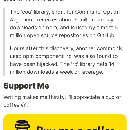
The 'coa' library, short for Command-Option-
Argument, receives about 9 million weekly
downloads on npm, and is used by almost 5
million open source repositories on GitHub.
Hours after this discovery, another commonly
used npm component 'rc' was also found to
have been hijacked. The 'rc' library nets 14
million downloads a week on average.
Support Me
Writing makes me thirsty. I'll appreciate a cup of
coffee 😉.