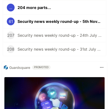
...
204 more parts...
61
Security news weekly round-up - 5th November 2021
207
Security news weekly round-up - 24th July 2026
208
Security news weekly round-up - 31st July 2026
Guardsquare
PROMOTED