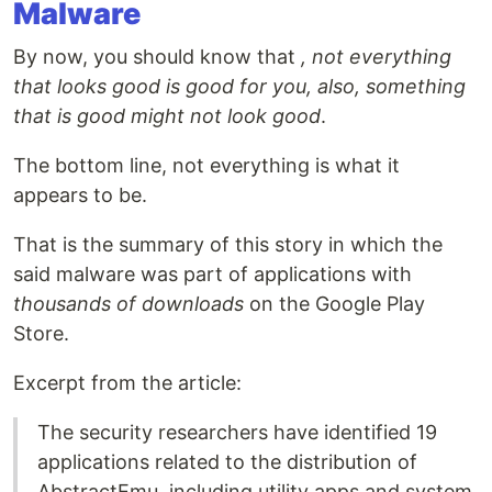
Malware
By now, you should know that
, not everything
that looks good is good for you, also, something
that is good might not look good
.
The bottom line, not everything is what it
appears to be.
That is the summary of this story in which the
said malware was part of applications with
thousands of downloads
on the Google Play
Store.
Excerpt from the article:
The security researchers have identified 19
applications related to the distribution of
AbstractEmu, including utility apps and system