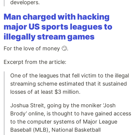
developers.
Man charged with hacking
major US sports leagues to
illegally stream games
For the love of money 🙄.
Excerpt from the article:
One of the leagues that fell victim to the illegal
streaming scheme estimated that it sustained
losses of at least $3 million.
Joshua Streit, going by the moniker ‘Josh
Brody’ online, is thought to have gained access
to the computer systems of Major League
Baseball (MLB), National Basketball