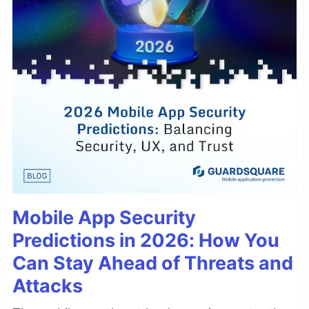
Mobile App Security
Predictions in 2026: How You
Can Stay Ahead of Threats and
Attacks