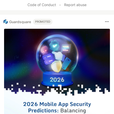
Code of Conduct
•
Report abuse
Guardsquare
PROMOTED