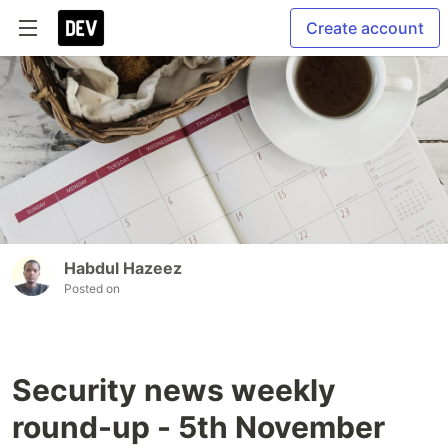
Create account
Habdul Hazeez
Posted on
Security news weekly
round-up - 5th November