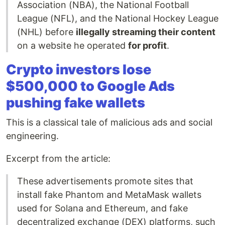
Association (NBA), the National Football
League (NFL), and the National Hockey League
(NHL) before
illegally streaming their content
on a website he operated
for profit
.
Crypto investors lose
$500,000 to Google Ads
pushing fake wallets
This is a classical tale of malicious ads and social
engineering.
Excerpt from the article:
These advertisements promote sites that
install fake Phantom and MetaMask wallets
used for Solana and Ethereum, and fake
decentralized exchange (DEX) platforms, such