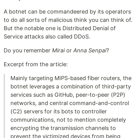
A botnet can be commandeered by its operators
to do all sorts of malicious think you can think of.
But the notable one is Distributed Denial of
Service attacks also called DDoS.
Do you remember
Mirai
or
Anna Senpai
?
Excerpt from the article:
Mainly targeting MIPS-based fiber routers, the
botnet leverages a combination of third-party
services such as GitHub, peer-to-peer (P2P)
networks, and central command-and-control
(C2) servers for its bots to controller
communications, not to mention completely
encrypting the transmission channels to
prevent the victimized devices from being