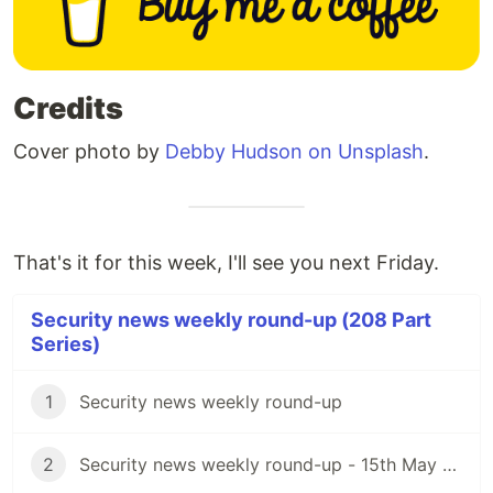
Credits
Cover photo by
Debby Hudson on Unsplash
.
That's it for this week, I'll see you next Friday.
Security news weekly round-up (208 Part
Series)
1
Security news weekly round-up
2
Security news weekly round-up - 15th May 2020