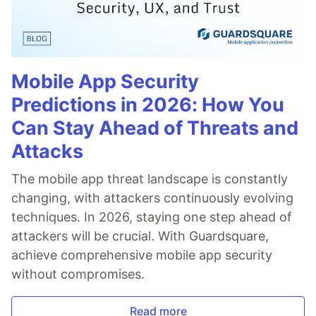
Mobile App Security
Predictions in 2026: How You
Can Stay Ahead of Threats and
Attacks
The mobile app threat landscape is constantly
changing, with attackers continuously evolving
techniques. In 2026, staying one step ahead of
attackers will be crucial. With Guardsquare,
achieve comprehensive mobile app security
without compromises.
Read more