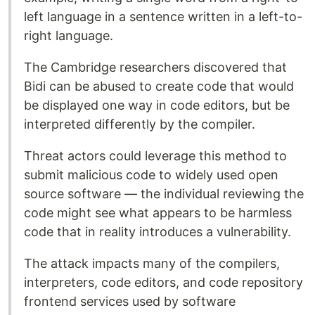
left language in a sentence written in a left-to-
right language.
The Cambridge researchers discovered that
Bidi can be abused to create code that would
be displayed one way in code editors, but be
interpreted differently by the compiler.
Threat actors could leverage this method to
submit malicious code to widely used open
source software — the individual reviewing the
code might see what appears to be harmless
code that in reality introduces a vulnerability.
The attack impacts many of the compilers,
interpreters, code editors, and code repository
frontend services used by software