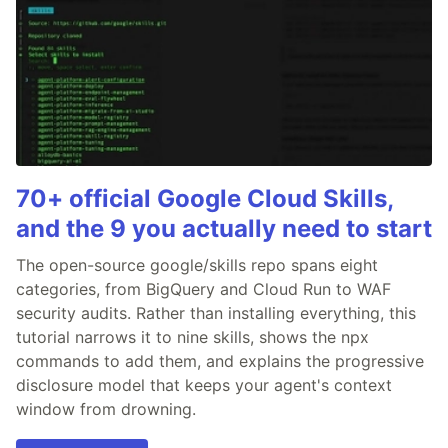
70+ official Google Cloud Skills,
and the 9 you actually need to start
The open-source google/skills repo spans eight
categories, from BigQuery and Cloud Run to WAF
security audits. Rather than installing everything, this
tutorial narrows it to nine skills, shows the npx
commands to add them, and explains the progressive
disclosure model that keeps your agent's context
window from drowning.