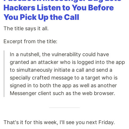
Hackers Listen to You Before
You Pick Up the Call
The title says it all.
Excerpt from the title:
In a nutshell, the vulnerability could have
granted an attacker who is logged into the app
to simultaneously initiate a call and send a
specially crafted message to a target who is
signed in to both the app as well as another
Messenger client such as the web browser.
That's it for this week, I'll see you next Friday.