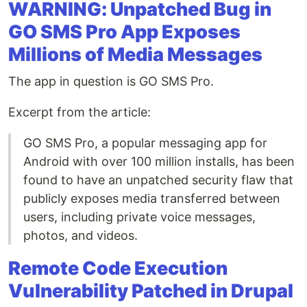
WARNING: Unpatched Bug in
GO SMS Pro App Exposes
Millions of Media Messages
The app in question is GO SMS Pro.
Excerpt from the article:
GO SMS Pro, a popular messaging app for
Android with over 100 million installs, has been
found to have an unpatched security flaw that
publicly exposes media transferred between
users, including private voice messages,
photos, and videos.
Remote Code Execution
Vulnerability Patched in Drupal