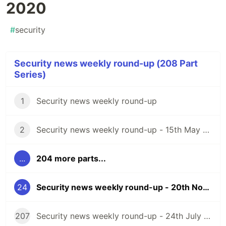
2020
#
security
Security news weekly round-up (208 Part
Series)
1
Security news weekly round-up
2
Security news weekly round-up - 15th May 2020
...
204 more parts...
24
Security news weekly round-up - 20th November 2020
207
Security news weekly round-up - 24th July 2026