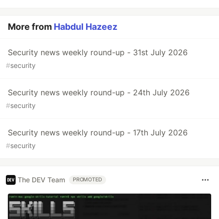
More from
Habdul Hazeez
Security news weekly round-up - 31st July 2026
#
security
Security news weekly round-up - 24th July 2026
#
security
Security news weekly round-up - 17th July 2026
#
security
The DEV Team
PROMOTED