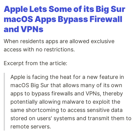
Apple Lets Some of its Big Sur
macOS Apps Bypass Firewall
and VPNs
When residents apps are allowed exclusive
access with no restrictions.
Excerpt from the article:
Apple is facing the heat for a new feature in
macOS Big Sur that allows many of its own
apps to bypass firewalls and VPNs, thereby
potentially allowing malware to exploit the
same shortcoming to access sensitive data
stored on users' systems and transmit them to
remote servers.