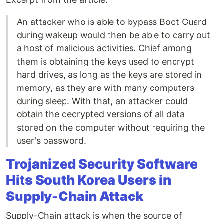
An attacker who is able to bypass Boot Guard
during wakeup would then be able to carry out
a host of malicious activities. Chief among
them is obtaining the keys used to encrypt
hard drives, as long as the keys are stored in
memory, as they are with many computers
during sleep. With that, an attacker could
obtain the decrypted versions of all data
stored on the computer without requiring the
user's password.
Trojanized Security Software
Hits South Korea Users in
Supply-Chain Attack
Supply-Chain attack is when the source of