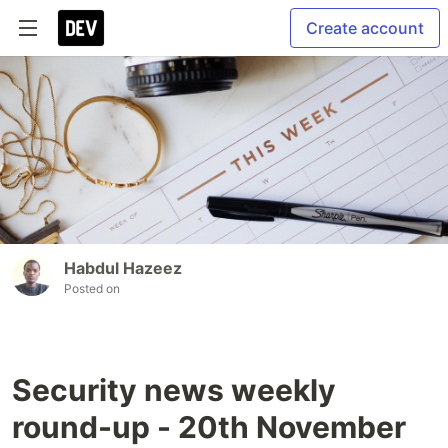
Create account
Habdul Hazeez
Posted on
Security news weekly
round-up - 20th November