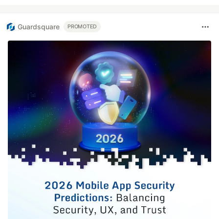
Guardsquare
PROMOTED