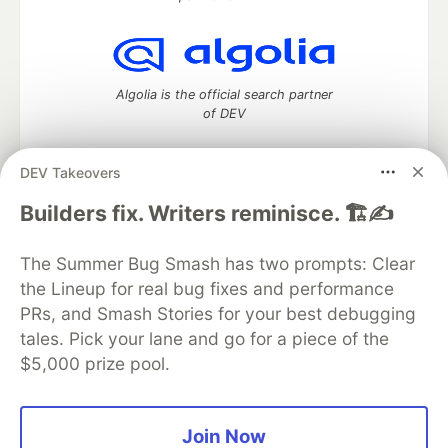
Algolia is the official search partner
of DEV
DEV Takeovers
DEV Community
— A space to discuss and keep up software
Builders fix. Writers reminisce. 🏗️✍️
development and manage your software career
Home
DEV Challenges
DEV++
Videos
The Summer Bug Smash has two prompts: Clear
DEV Education Tracks
DEV Help
Advertise on DEV
the Lineup for real bug fixes and performance
Organization Accounts
DEV Showcase
About
Contact
PRs, and Smash Stories for your best debugging
Free Postgres Database
DEV Shop
MLH
Code of Conduct
Privacy Policy
Terms of Use
tales. Pick your lane and go for a piece of the
Built on
Forem
— the
open source
software that powers
DEV
$5,000 prize pool.
and other inclusive communities.
Made with love and
Ruby on Rails
. DEV Community
©
2016 -
2026.
Join Now