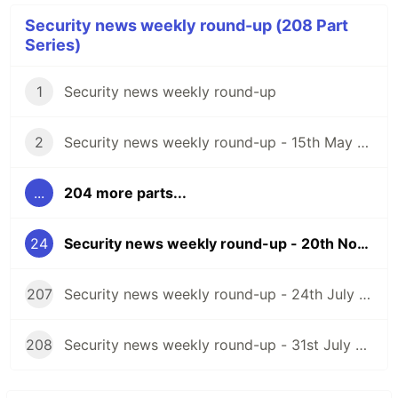
Security news weekly round-up (208 Part
Series)
1
Security news weekly round-up
2
Security news weekly round-up - 15th May 2020
...
204 more parts...
24
Security news weekly round-up - 20th November 2020
207
Security news weekly round-up - 24th July 2026
208
Security news weekly round-up - 31st July 2026