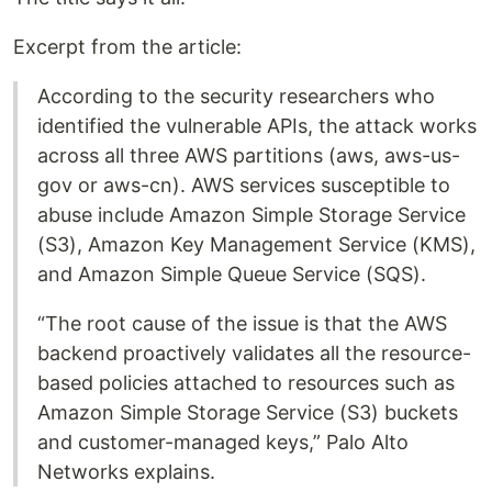
Excerpt from the article:
According to the security researchers who
identified the vulnerable APIs, the attack works
across all three AWS partitions (aws, aws-us-
gov or aws-cn). AWS services susceptible to
abuse include Amazon Simple Storage Service
(S3), Amazon Key Management Service (KMS),
and Amazon Simple Queue Service (SQS).
“The root cause of the issue is that the AWS
backend proactively validates all the resource-
based policies attached to resources such as
Amazon Simple Storage Service (S3) buckets
and customer-managed keys,” Palo Alto
Networks explains.