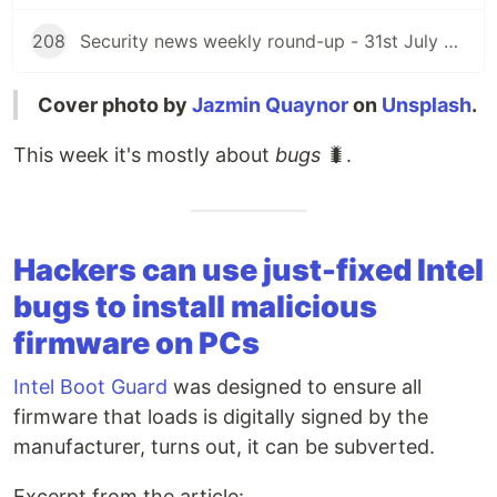
208
Security news weekly round-up - 31st July 2026
Cover photo by
Jazmin Quaynor
on
Unsplash
.
This week it's mostly about
bugs
🐛.
Hackers can use just-fixed Intel
bugs to install malicious
firmware on PCs
Intel Boot Guard
was designed to ensure all
firmware that loads is digitally signed by the
manufacturer, turns out, it can be subverted.
Excerpt from the article: