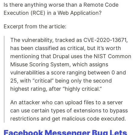
Is there anything worse than a Remote Code
Execution (RCE) in a Web Application?
Excerpt from the article:
The vulnerability, tracked as CVE-2020-13671,
has been classified as critical, but it’s worth
mentioning that Drupal uses the NIST Common
Misuse Scoring System, which assigns
vulnerabilities a score ranging between 0 and
25, with “critical” being only the second
highest rating, after “highly critical.”
An attacker who can upload files to a server
can use certain types of extensions to bypass
restrictions and get malicious code executed.
Facebook Messenger Bug Lets