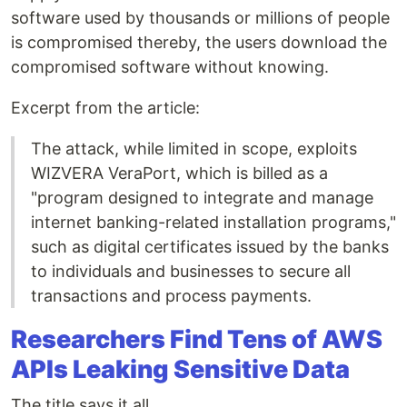
software used by thousands or millions of people
is compromised thereby, the users download the
compromised software without knowing.
Excerpt from the article:
The attack, while limited in scope, exploits
WIZVERA VeraPort, which is billed as a
"program designed to integrate and manage
internet banking-related installation programs,"
such as digital certificates issued by the banks
to individuals and businesses to secure all
transactions and process payments.
Researchers Find Tens of AWS
APIs Leaking Sensitive Data
The title says it all.