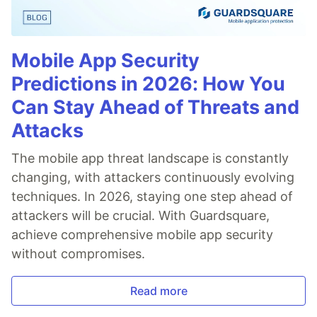
Mobile App Security
Predictions in 2026: How You
Can Stay Ahead of Threats and
Attacks
The mobile app threat landscape is constantly
changing, with attackers continuously evolving
techniques. In 2026, staying one step ahead of
attackers will be crucial. With Guardsquare,
achieve comprehensive mobile app security
without compromises.
Read more