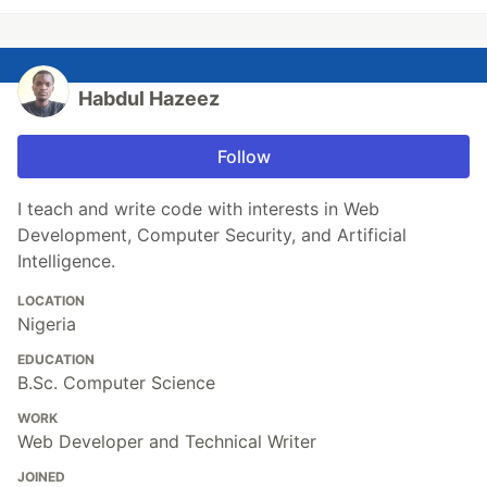
Habdul Hazeez
Follow
I teach and write code with interests in Web
Development, Computer Security, and Artificial
Intelligence.
LOCATION
Nigeria
EDUCATION
B.Sc. Computer Science
WORK
Web Developer and Technical Writer
JOINED