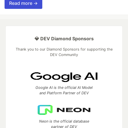
Read more →
💎 DEV Diamond Sponsors
Thank you to our Diamond Sponsors for supporting the
DEV Community
Google AI is the official AI Model
and Platform Partner of DEV
Neon is the official database
partner of DEV