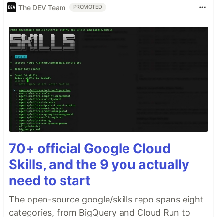
The DEV Team
PROMOTED
70+ official Google Cloud
Skills, and the 9 you actually
need to start
The open-source google/skills repo spans eight
categories, from BigQuery and Cloud Run to