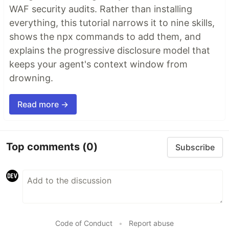
WAF security audits. Rather than installing
everything, this tutorial narrows it to nine skills,
shows the npx commands to add them, and
explains the progressive disclosure model that
keeps your agent's context window from
drowning.
Read more →
Top comments
(0)
Subscribe
Code of Conduct
•
Report abuse