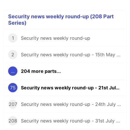
Security news weekly round-up (208 Part
Series)
1
Security news weekly round-up
2
Security news weekly round-up - 15th May 2020
...
204 more parts...
75
Security news weekly round-up - 21st July 2023
207
Security news weekly round-up - 24th July 2026
208
Security news weekly round-up - 31st July 2026