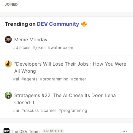
JOINED
Trending on
DEV Community
Meme Monday
#
discuss
#
jokes
#
watercooler
"Developers Will Lose Their Jobs": How You Were
All Wrong
#
ai
#
agents
#
programming
#
career
Stratagems #22: The AI Chose Its Door. Lena
Closed It.
#
ai
#
discuss
#
career
#
programming
The DEV Team
PROMOTED