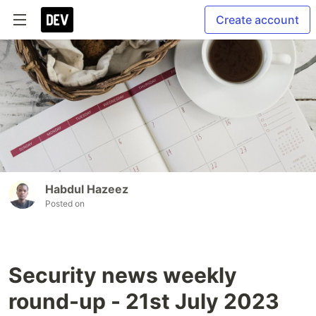
Create account
Habdul Hazeez
Posted on
Security news weekly
round-up - 21st July 2023