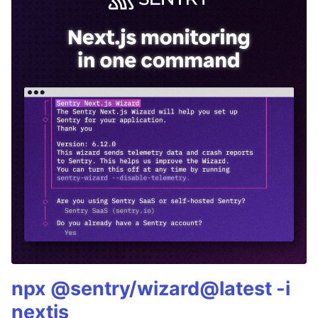
npx @sentry/wizard@latest -i
nextjs