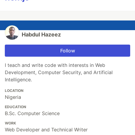
Habdul Hazeez
Follow
I teach and write code with interests in Web
Development, Computer Security, and Artificial
Intelligence.
LOCATION
Nigeria
EDUCATION
B.Sc. Computer Science
WORK
Web Developer and Technical Writer