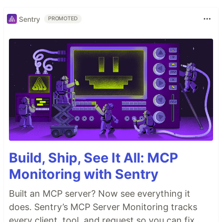
Sentry
PROMOTED
Build, Ship, See It All: MCP
Monitoring with Sentry
Built an MCP server? Now see everything it
does. Sentry’s MCP Server Monitoring tracks
every client, tool, and request so you can fix