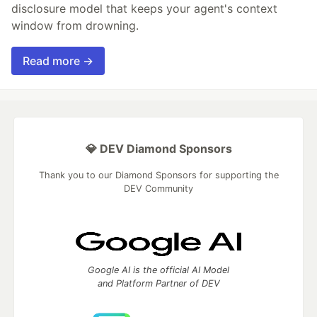
disclosure model that keeps your agent's context
window from drowning.
Read more →
💎 DEV Diamond Sponsors
Thank you to our Diamond Sponsors for supporting the
DEV Community
Google AI is the official AI Model
and Platform Partner of DEV