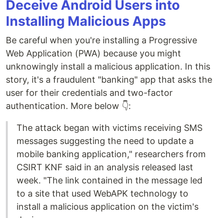
Deceive Android Users into
Installing Malicious Apps
Be careful when you're installing a Progressive
Web Application (PWA) because you might
unknowingly install a malicious application. In this
story, it's a fraudulent "banking" app that asks the
user for their credentials and two-factor
authentication. More below 👇:
The attack began with victims receiving SMS
messages suggesting the need to update a
mobile banking application," researchers from
CSIRT KNF said in an analysis released last
week. "The link contained in the message led
to a site that used WebAPK technology to
install a malicious application on the victim's