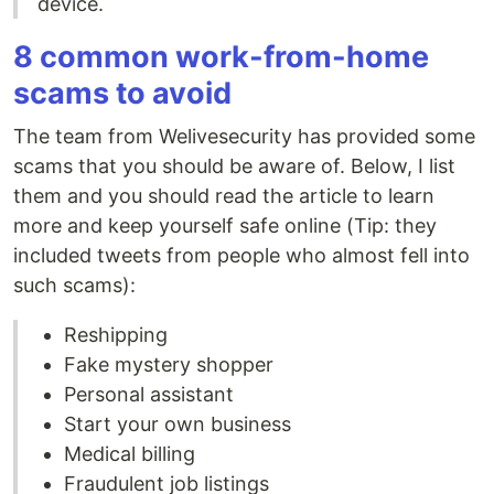
device.
8 common work-from-home
scams to avoid
The team from Welivesecurity has provided some
scams that you should be aware of. Below, I list
them and you should read the article to learn
more and keep yourself safe online (Tip: they
included tweets from people who almost fell into
such scams):
Reshipping
Fake mystery shopper
Personal assistant
Start your own business
Medical billing
Fraudulent job listings