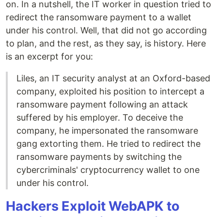
on. In a nutshell, the IT worker in question tried to
redirect the ransomware payment to a wallet
under his control. Well, that did not go according
to plan, and the rest, as they say, is history. Here
is an excerpt for you:
Liles, an IT security analyst at an Oxford-based
company, exploited his position to intercept a
ransomware payment following an attack
suffered by his employer. To deceive the
company, he impersonated the ransomware
gang extorting them. He tried to redirect the
ransomware payments by switching the
cybercriminals' cryptocurrency wallet to one
under his control.
Hackers Exploit WebAPK to