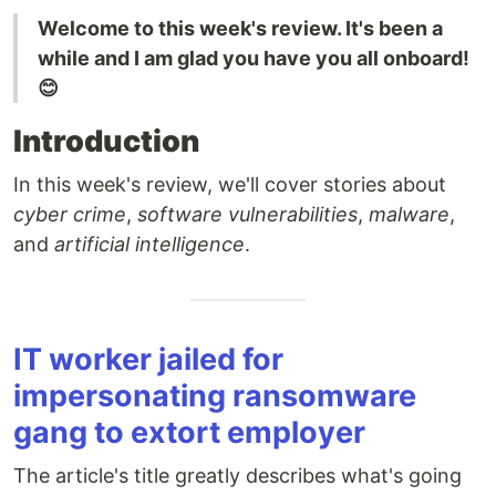
Welcome to this week's review. It's been a
while and I am glad you have you all onboard!
😊
Introduction
In this week's review, we'll cover stories about
cyber crime
,
software vulnerabilities
,
malware
,
and
artificial intelligence
.
IT worker jailed for
impersonating ransomware
gang to extort employer
The article's title greatly describes what's going