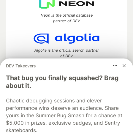
Neon is the official database
partner of DEV
Algolia is the official search partner
of DEV
DEV Takeovers
That bug you finally squashed? Brag
DEV Community
— A space to discuss and keep up software
about it.
development and manage your software career
Home
DEV Challenges
DEV++
Videos
Chaotic debugging sessions and clever
DEV Education Tracks
DEV Help
Advertise on DEV
performance wins deserve an audience. Share
Organization Accounts
DEV Showcase
About
Contact
yours in the Summer Bug Smash for a chance at
Free Postgres Database
DEV Shop
MLH
Code of Conduct
Privacy Policy
Terms of Use
$5,000 in prizes, exclusive badges, and Sentry
Built on
Forem
— the
open source
software that powers
DEV
skateboards.