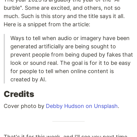
burble". Some are excited, and others, not so
much. Such is this story and the title says it all.
Here is a snippet from the article:
Ways to tell when audio or imagery have been
generated artificially are being sought to
prevent people from being duped by fakes that
look or sound real. The goal is for it to be easy
for people to tell when online content is
created by AI.
Credits
Cover photo by
Debby Hudson on Unsplash
.
That's it for this week, and I'll see you next time.