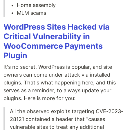
Home assembly
MLM scams
WordPress Sites Hacked via
Critical Vulnerability in
WooCommerce Payments
Plugin
It's no secret, WordPress is popular, and site
owners can come under attack via installed
plugins. That's what happening here, and this
serves as a reminder, to always update your
plugins. Here is more for you:
All the observed exploits targeting CVE-2023-
28121 contained a header that “causes
vulnerable sites to treat any additional