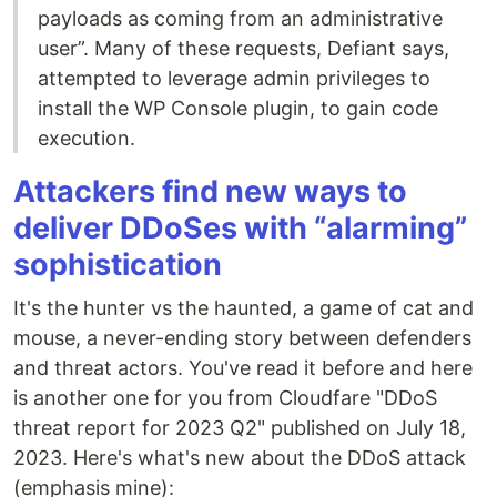
payloads as coming from an administrative
user”. Many of these requests, Defiant says,
attempted to leverage admin privileges to
install the WP Console plugin, to gain code
execution.
Attackers find new ways to
deliver DDoSes with “alarming”
sophistication
It's the hunter vs the haunted, a game of cat and
mouse, a never-ending story between defenders
and threat actors. You've read it before and here
is another one for you from Cloudfare "DDoS
threat report for 2023 Q2" published on July 18,
2023. Here's what's new about the DDoS attack
(emphasis mine):