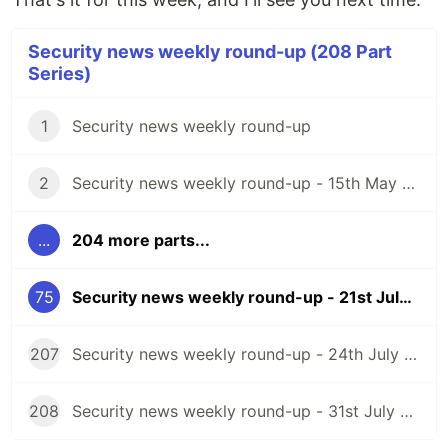
Security news weekly round-up (208 Part
Series)
1
Security news weekly round-up
2
Security news weekly round-up - 15th May 2020
...
204 more parts...
75
Security news weekly round-up - 21st July 2023
207
Security news weekly round-up - 24th July 2026
208
Security news weekly round-up - 31st July 2026