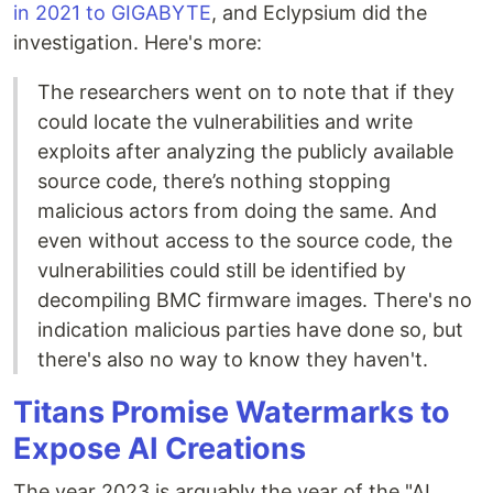
in 2021 to GIGABYTE
, and Eclypsium did the
investigation. Here's more:
The researchers went on to note that if they
could locate the vulnerabilities and write
exploits after analyzing the publicly available
source code, there’s nothing stopping
malicious actors from doing the same. And
even without access to the source code, the
vulnerabilities could still be identified by
decompiling BMC firmware images. There's no
indication malicious parties have done so, but
there's also no way to know they haven't.
Titans Promise Watermarks to
Expose AI Creations
The year 2023 is arguably the year of the "AI