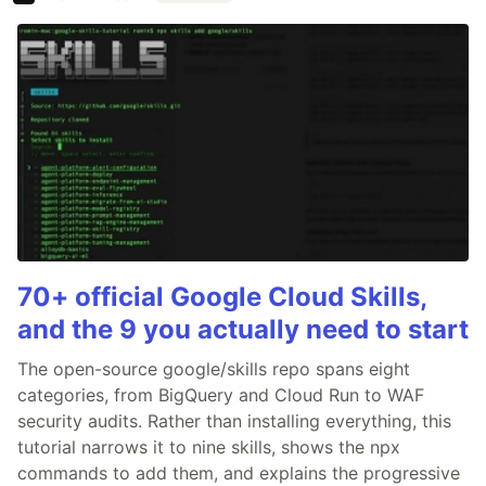
70+ official Google Cloud Skills,
and the 9 you actually need to start
The open-source google/skills repo spans eight
categories, from BigQuery and Cloud Run to WAF
security audits. Rather than installing everything, this
tutorial narrows it to nine skills, shows the npx
commands to add them, and explains the progressive