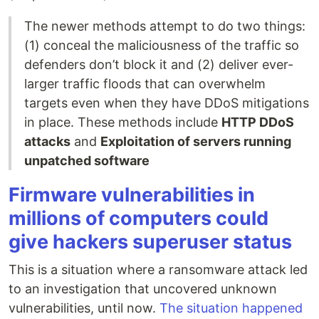
The newer methods attempt to do two things:
(1) conceal the maliciousness of the traffic so
defenders don’t block it and (2) deliver ever-
larger traffic floods that can overwhelm
targets even when they have DDoS mitigations
in place. These methods include
HTTP DDoS
attacks
and
Exploitation of servers running
unpatched software
Firmware vulnerabilities in
millions of computers could
give hackers superuser status
This is a situation where a ransomware attack led
to an investigation that uncovered unknown
vulnerabilities, until now.
The situation happened