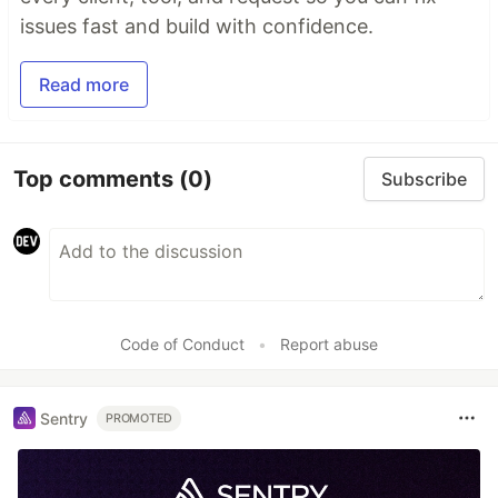
issues fast and build with confidence.
Read more
Top comments
(0)
Subscribe
Code of Conduct
•
Report abuse
Sentry
PROMOTED