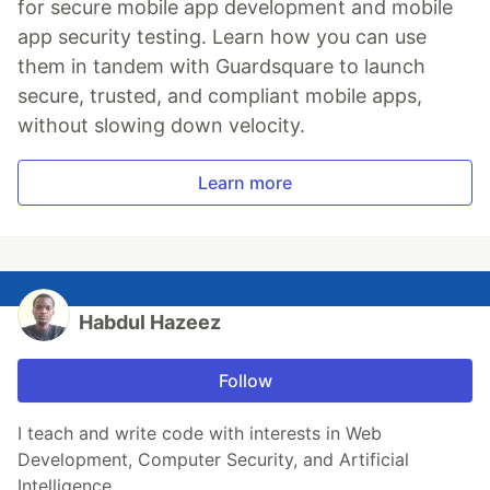
for secure mobile app development and mobile
app security testing. Learn how you can use
them in tandem with Guardsquare to launch
secure, trusted, and compliant mobile apps,
without slowing down velocity.
Learn more
Habdul Hazeez
Follow
I teach and write code with interests in Web
Development, Computer Security, and Artificial
Intelligence.