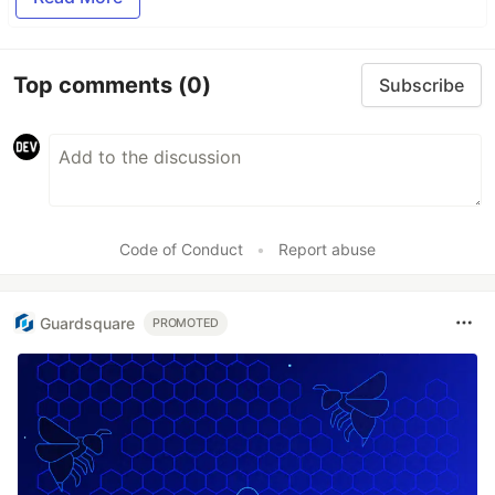
Top comments
(0)
Subscribe
Code of Conduct
•
Report abuse
Guardsquare
PROMOTED