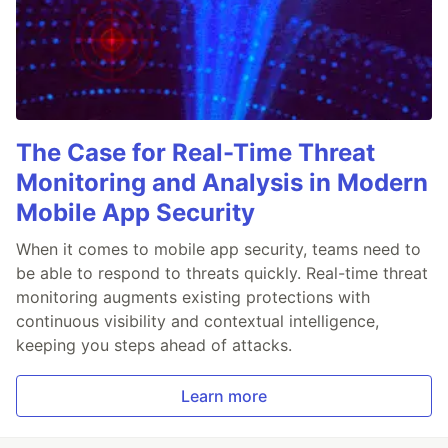
The Case for Real-Time Threat
Monitoring and Analysis in Modern
Mobile App Security
When it comes to mobile app security, teams need to
be able to respond to threats quickly. Real-time threat
monitoring augments existing protections with
continuous visibility and contextual intelligence,
keeping you steps ahead of attacks.
Learn more