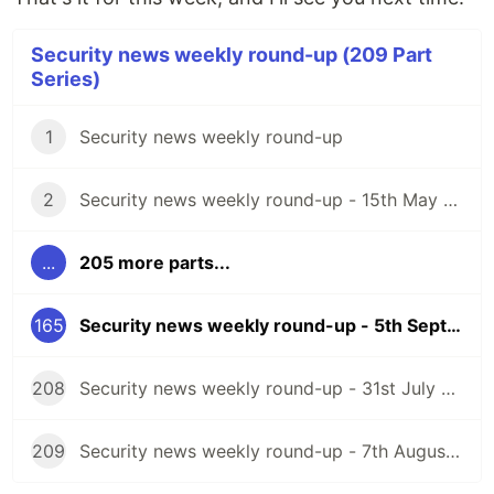
Security news weekly round-up (209 Part
Series)
1
Security news weekly round-up
2
Security news weekly round-up - 15th May 2020
...
205 more parts...
165
Security news weekly round-up - 5th September 2025
208
Security news weekly round-up - 31st July 2026
209
Security news weekly round-up - 7th August 2026