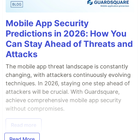
Mobile App Security
Predictions in 2026: How You
Can Stay Ahead of Threats and
Attacks
The mobile app threat landscape is constantly
changing, with attackers continuously evolving
techniques. In 2026, staying one step ahead of
attackers will be crucial. With Guardsquare,
achieve comprehensive mobile app security
without compromises.
Read more
Read More