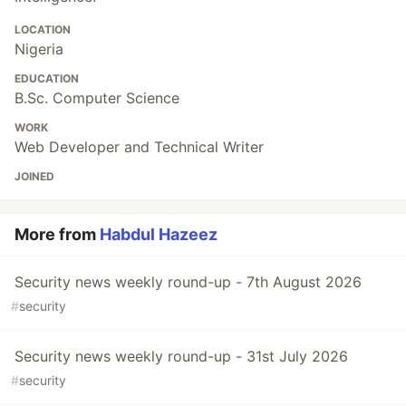
LOCATION
Nigeria
EDUCATION
B.Sc. Computer Science
WORK
Web Developer and Technical Writer
JOINED
More from
Habdul Hazeez
Security news weekly round-up - 7th August 2026
#
security
Security news weekly round-up - 31st July 2026
#
security