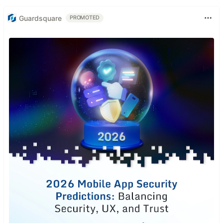
Guardsquare
PROMOTED