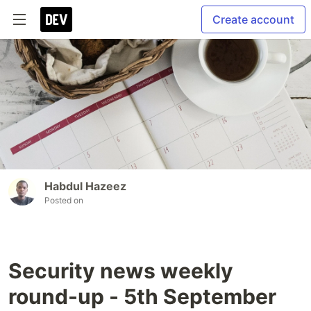
Create account
Habdul Hazeez
Posted on
Security news weekly
round-up - 5th September