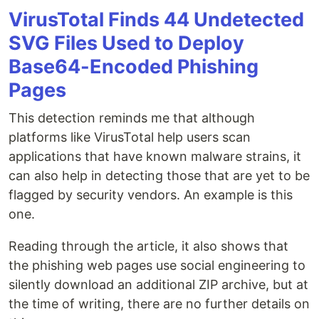
VirusTotal Finds 44 Undetected
SVG Files Used to Deploy
Base64-Encoded Phishing
Pages
This detection reminds me that although
platforms like VirusTotal help users scan
applications that have known malware strains, it
can also help in detecting those that are yet to be
flagged by security vendors. An example is this
one.
Reading through the article, it also shows that
the phishing web pages use social engineering to
silently download an additional ZIP archive, but at
the time of writing, there are no further details on