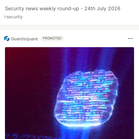
Security news weekly round-up - 24th July 2026
#
security
Guardsquare
PROMOTED