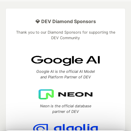
💎 DEV Diamond Sponsors
Thank you to our Diamond Sponsors for supporting the
DEV Community
Google AI is the official AI Model
and Platform Partner of DEV
Neon is the official database
partner of DEV