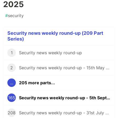
2025
#
security
Security news weekly round-up (209 Part
Series)
1
Security news weekly round-up
2
Security news weekly round-up - 15th May 2020
...
205 more parts...
165
Security news weekly round-up - 5th September 2025
208
Security news weekly round-up - 31st July 2026