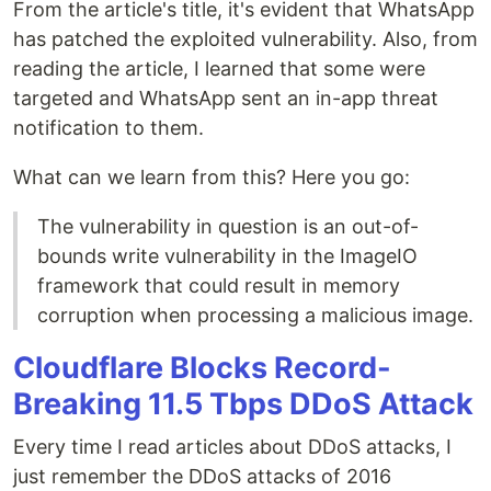
From the article's title, it's evident that WhatsApp
has patched the exploited vulnerability. Also, from
reading the article, I learned that some were
targeted and WhatsApp sent an in-app threat
notification to them.
What can we learn from this? Here you go:
The vulnerability in question is an out-of-
bounds write vulnerability in the ImageIO
framework that could result in memory
corruption when processing a malicious image.
Cloudflare Blocks Record-
Breaking 11.5 Tbps DDoS Attack
Every time I read articles about DDoS attacks, I
just remember the DDoS attacks of 2016