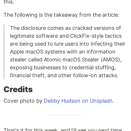
this.
The following is the takeaway from the article:
The disclosure comes as cracked versions of
legitimate software and ClickFix-style tactics
are being used to lure users into infecting their
Apple macOS systems with an information
stealer called Atomic macOS Stealer (AMOS),
exposing businesses to credential stuffing,
financial theft, and other follow-on attacks.
Credits
Cover photo by
Debby Hudson on Unsplash
.
That's it for this week, and I'll see you next time.