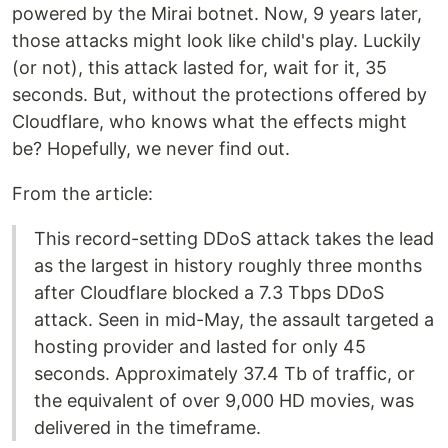
powered by the Mirai botnet. Now, 9 years later,
those attacks might look like child's play. Luckily
(or not), this attack lasted for, wait for it, 35
seconds. But, without the protections offered by
Cloudflare, who knows what the effects might
be? Hopefully, we never find out.
From the article:
This record-setting DDoS attack takes the lead
as the largest in history roughly three months
after Cloudflare blocked a 7.3 Tbps DDoS
attack. Seen in mid-May, the assault targeted a
hosting provider and lasted for only 45
seconds. Approximately 37.4 Tb of traffic, or
the equivalent of over 9,000 HD movies, was
delivered in the timeframe.