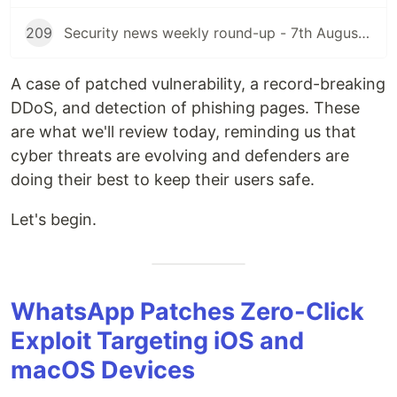
209
Security news weekly round-up - 7th August 2026
A case of patched vulnerability, a record-breaking
DDoS, and detection of phishing pages. These
are what we'll review today, reminding us that
cyber threats are evolving and defenders are
doing their best to keep their users safe.
Let's begin.
WhatsApp Patches Zero-Click
Exploit Targeting iOS and
macOS Devices