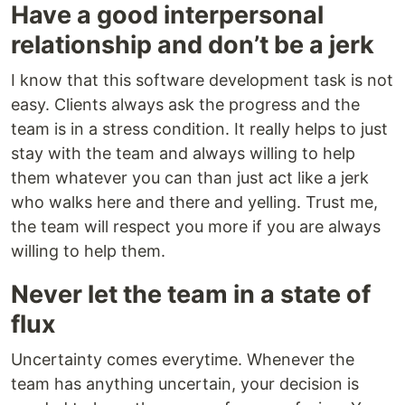
Have a good interpersonal
relationship and don’t be a jerk
I know that this software development task is not
easy. Clients always ask the progress and the
team is in a stress condition. It really helps to just
stay with the team and always willing to help
them whatever you can than just act like a jerk
who walks here and there and yelling. Trust me,
the team will respect you more if you are always
willing to help them.
Never let the team in a state of
flux
Uncertainty comes everytime. Whenever the
team has anything uncertain, your decision is