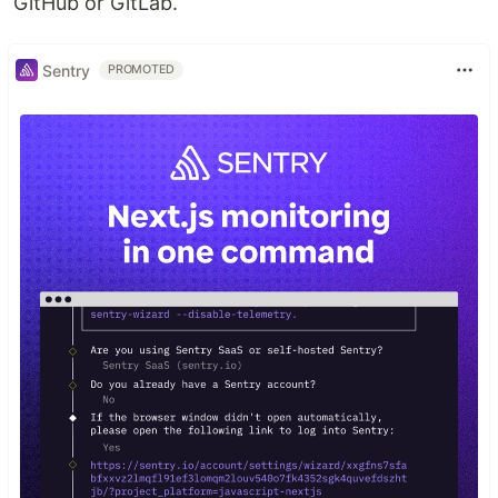
GitHub or GitLab.
Sentry
PROMOTED