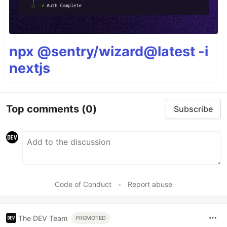
npx @sentry/wizard@latest -i
nextjs
Top comments
(0)
Subscribe
Code of Conduct
•
Report abuse
The DEV Team
PROMOTED