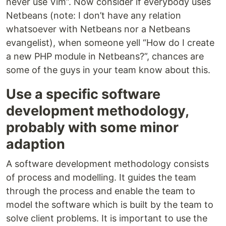
never use Vim”. Now consider if everybody uses
Netbeans (note: I don’t have any relation
whatsoever with Netbeans nor a Netbeans
evangelist), when someone yell “How do I create
a new PHP module in Netbeans?”, chances are
some of the guys in your team know about this.
Use a specific software
development methodology,
probably with some minor
adaption
A software development methodology consists
of process and modelling. It guides the team
through the process and enable the team to
model the software which is built by the team to
solve client problems. It is important to use the