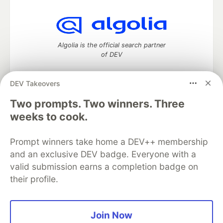
Algolia is the official search partner
of DEV
DEV Takeovers
DEV Community
— A space to discuss and keep up software
Two prompts. Two winners. Three
development and manage your software career
weeks to cook.
Home
DEV Challenges
DEV++
Videos
DEV Education Tracks
DEV Help
Advertise on DEV
Prompt winners take home a DEV++ membership
Organization Accounts
DEV Showcase
About
Contact
and an exclusive DEV badge. Everyone with a
Free Postgres Database
DEV Shop
MLH
Code of Conduct
Privacy Policy
Terms of Use
valid submission earns a completion badge on
Built on
Forem
— the
open source
software that powers
DEV
their profile.
and other inclusive communities.
Made with love and
Ruby on Rails
. DEV Community
©
2016 -
2026.
Join Now