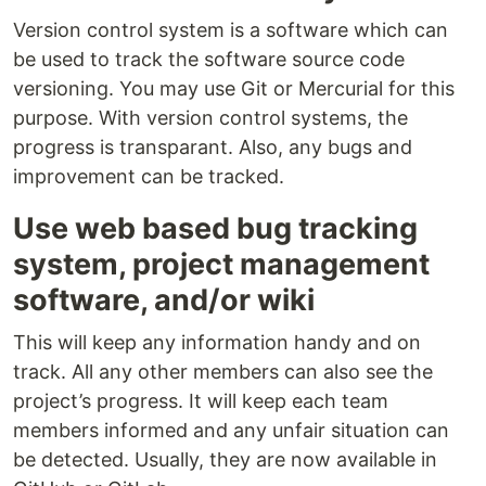
Version control system is a software which can
be used to track the software source code
versioning. You may use Git or Mercurial for this
purpose. With version control systems, the
progress is transparant. Also, any bugs and
improvement can be tracked.
Use web based bug tracking
system, project management
software, and/or wiki
This will keep any information handy and on
track. All any other members can also see the
project’s progress. It will keep each team
members informed and any unfair situation can
be detected. Usually, they are now available in