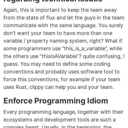
Again, this is important to keep the team away
from the state of flux and let the guys in the team
communicate with the same language. You surely
don’t want your team to have more than one
variable / property naming system, right? What if
some programmers use “this_is_a_variable”, while
the others use “thisIsAVariable”? quite confusing, I
guess. You may need to define some coding
conventions and probably uses software tool to
force this conventions, for example if your team
uses Rust, clippy can help you and your team.
Enforce Programming Idiom
Every programming language, together with their
ecosystems and development tools are such a
complex beast. Usually, in the beginning, the