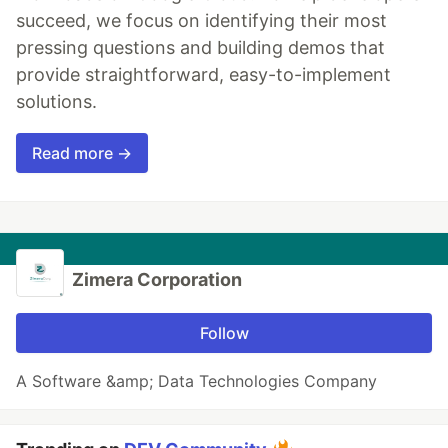
succeed, we focus on identifying their most
pressing questions and building demos that
provide straightforward, easy-to-implement
solutions.
Read more →
Zimera Corporation
Follow
A Software &amp; Data Technologies Company