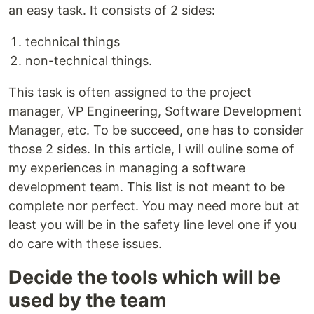
an easy task. It consists of 2 sides:
technical things
non-technical things.
This task is often assigned to the project
manager, VP Engineering, Software Development
Manager, etc. To be succeed, one has to consider
those 2 sides. In this article, I will ouline some of
my experiences in managing a software
development team. This list is not meant to be
complete nor perfect. You may need more but at
least you will be in the safety line level one if you
do care with these issues.
Decide the tools which will be
used by the team