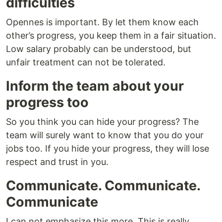
difficulties
Opennes is important. By let them know each
other’s progress, you keep them in a fair situation.
Low salary probably can be understood, but
unfair treatment can not be tolerated.
Inform the team about your
progress too
So you think you can hide your progress? The
team will surely want to know that you do your
jobs too. If you hide your progress, they will lose
respect and trust in you.
Communicate. Communicate.
Communicate
I can not emphasize this more. This is really