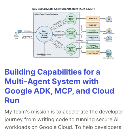
Building Capabilities for a
Multi-Agent System with
Google ADK, MCP, and Cloud
Run
My team's mission is to accelerate the developer
journey from writing code to running secure AI
workloads on Google Cloud. To help developers