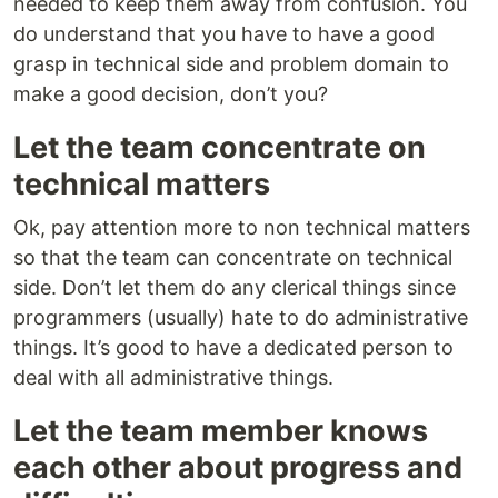
needed to keep them away from confusion. You
do understand that you have to have a good
grasp in technical side and problem domain to
make a good decision, don’t you?
Let the team concentrate on
technical matters
Ok, pay attention more to non technical matters
so that the team can concentrate on technical
side. Don’t let them do any clerical things since
programmers (usually) hate to do administrative
things. It’s good to have a dedicated person to
deal with all administrative things.
Let the team member knows
each other about progress and