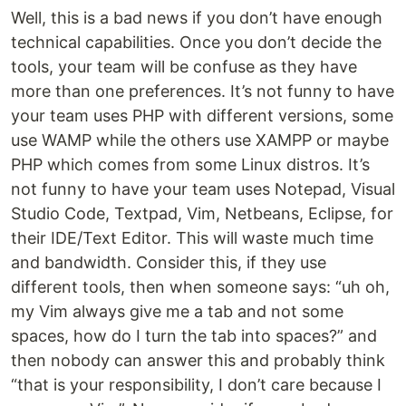
Well, this is a bad news if you don’t have enough
technical capabilities. Once you don’t decide the
tools, your team will be confuse as they have
more than one preferences. It’s not funny to have
your team uses PHP with different versions, some
use WAMP while the others use XAMPP or maybe
PHP which comes from some Linux distros. It’s
not funny to have your team uses Notepad, Visual
Studio Code, Textpad, Vim, Netbeans, Eclipse, for
their IDE/Text Editor. This will waste much time
and bandwidth. Consider this, if they use
different tools, then when someone says: “uh oh,
my Vim always give me a tab and not some
spaces, how do I turn the tab into spaces?” and
then nobody can answer this and probably think
“that is your responsibility, I don’t care because I