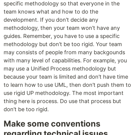
specific methodology so that everyone in the
team knows what and how to do the
development. If you don’t decide any
methodology, then your team won’t have any
guides. Remember, you have to use a specific
methodology but don’t be too rigid. Your team
may consists of people from many backgounds
with many level of capabilities. For example, you
may use a Unified Process methodology but
because your team is limited and don’t have time
to learn how to use UML, then don’t push them to
use rigid UP methodology. The most important
thing here is process. Do use that process but
don’t be too rigid.
Make some conventions
regarding technical issues