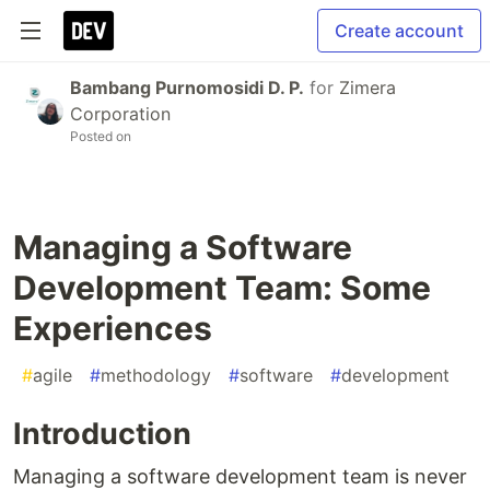
Create account
Bambang Purnomosidi D. P.
for
Zimera
Corporation
Posted on
Managing a Software
Development Team: Some
Experiences
#
agile
#
methodology
#
software
#
development
Introduction
Managing a software development team is never