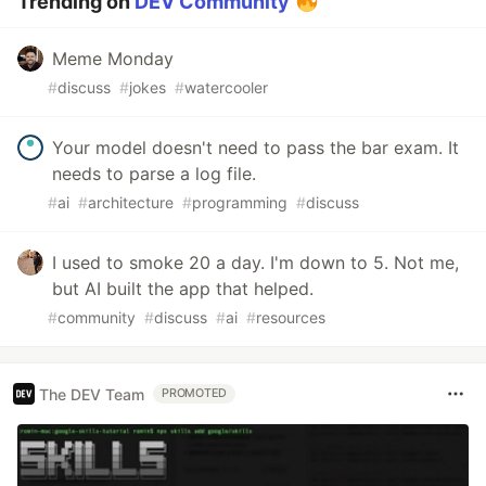
Trending on
DEV Community
Meme Monday
#
discuss
#
jokes
#
watercooler
Your model doesn't need to pass the bar exam. It
needs to parse a log file.
#
ai
#
architecture
#
programming
#
discuss
I used to smoke 20 a day. I'm down to 5. Not me,
but AI built the app that helped.
#
community
#
discuss
#
ai
#
resources
The DEV Team
PROMOTED