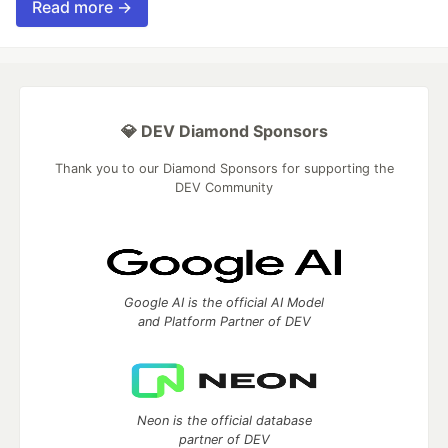
Read more →
💎 DEV Diamond Sponsors
Thank you to our Diamond Sponsors for supporting the
DEV Community
Google AI is the official AI Model
and Platform Partner of DEV
Neon is the official database
partner of DEV