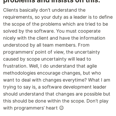
Clients basically don’t understand the
requirements, so your duty as a leader is to define
the scope of the problems which are tried to be
solved by the software. You must cooperate
nicely with the client and have the information
understood by all team members. From
programmers’ point of view, the uncertainty
caused by scope uncertainty will lead to
frustration. Well, I do understand that agile
methodologies encourage changes, but who
want to deal with changes everytime? What I am
trying to say is, a software development leader
should understand that changes are possible but
this should be done within the scope. Don’t play
with programmers’ heart 😉