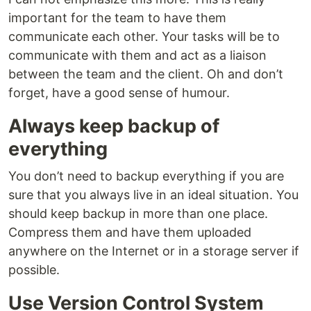
important for the team to have them
communicate each other. Your tasks will be to
communicate with them and act as a liaison
between the team and the client. Oh and don’t
forget, have a good sense of humour.
Always keep backup of
everything
You don’t need to backup everything if you are
sure that you always live in an ideal situation. You
should keep backup in more than one place.
Compress them and have them uploaded
anywhere on the Internet or in a storage server if
possible.
Use Version Control System