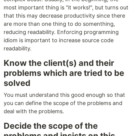
most important thing is "it works!", but turns out
that this may decrease productivity since there
are more than one thing to do somenthing,
reducing readability. Enforcing programming
idiom is important to increase source code
readability.
Know the client(s) and their
problems which are tried to be
solved
You must understand this good enough so that
you can define the scope of the problems and
deal with the problems.
Decide the scope of the
problems and insists on this.