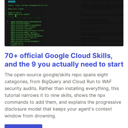
70+ official Google Cloud Skills,
and the 9 you actually need to start
The open-source google/skills repo spans eight
categories, from BigQuery and Cloud Run to WAF
security audits. Rather than installing everything, this
tutorial narrows it to nine skills, shows the npx
commands to add them, and explains the progressive
disclosure model that keeps your agent's context
window from drowning.