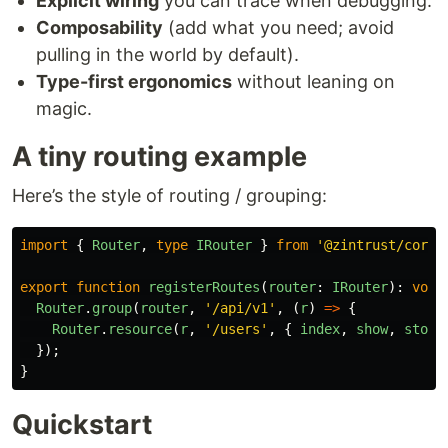
Explicit wiring
you can trace when debugging.
Composability
(add what you need; avoid
pulling in the world by default).
Type-first ergonomics
without leaning on
magic.
A tiny routing example
Here’s the style of routing / grouping:
import
{
Router
,
type
IRouter
}
from
'
@zintrust/core
'
export
function
registerRoutes
(
router
:
IRouter
):
void
Router
.
group
(
router
,
'
/api/v1
'
,
(
r
)
=>
{
Router
.
resource
(
r
,
'
/users
'
,
{
index
,
show
,
store
});
}
Quickstart