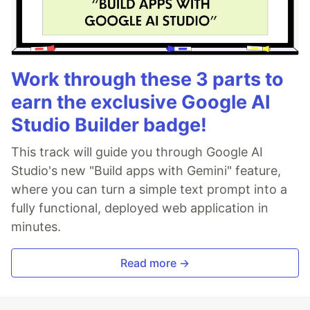
Work through these 3 parts to
earn the exclusive Google AI
Studio Builder badge!
This track will guide you through Google AI
Studio's new "Build apps with Gemini" feature,
where you can turn a simple text prompt into a
fully functional, deployed web application in
minutes.
Read more →