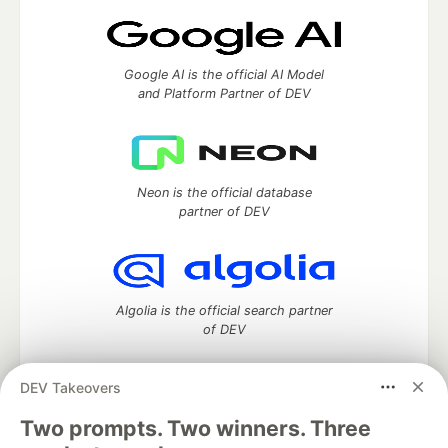
Google AI is the official AI Model
and Platform Partner of DEV
Neon is the official database
partner of DEV
Algolia is the official search partner
of DEV
DEV Takeovers
Two prompts. Two winners. Three
DEV Community
— A space to discuss and keep up software
development and manage your software career