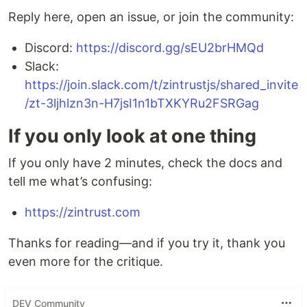
Reply here, open an issue, or join the community:
Discord:
https://discord.gg/sEU2brHMQd
Slack:
https://join.slack.com/t/zintrustjs/shared_invite
/zt-3ljhlzn3n-H7jsI1n1bTXKYRu2FSRGag
If you only look at one thing
If you only have 2 minutes, check the docs and
tell me what’s confusing:
https://zintrust.com
Thanks for reading—and if you try it, thank you
even more for the critique.
DEV Community