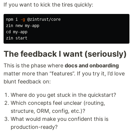
If you want to kick the tires quickly:
npm i 
-g
 @zintrust/core

cd 
my-app

The feedback I want (seriously)
This is the phase where
docs and onboarding
matter more than “features”. If you try it, I’d love
blunt feedback on:
Where do you get stuck in the quickstart?
Which concepts feel unclear (routing,
structure, ORM, config, etc.)?
What would make you confident this is
production-ready?