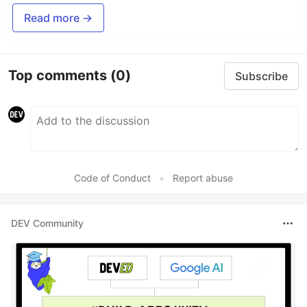
Read more →
Top comments
(0)
Subscribe
Code of Conduct
•
Report abuse
DEV Community