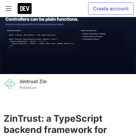
Create account
zintrust Zin
Posted on
ZinTrust: a TypeScript
backend framework for