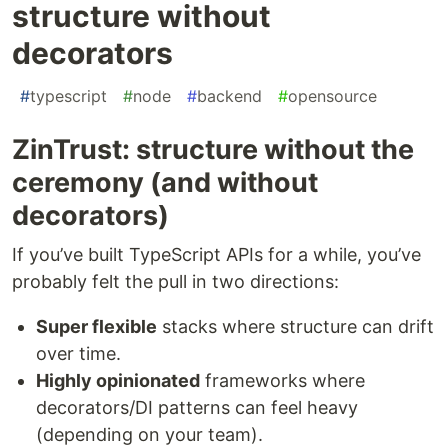
structure without
decorators
#
typescript
#
node
#
backend
#
opensource
ZinTrust: structure without the
ceremony (and without
decorators)
If you’ve built TypeScript APIs for a while, you’ve
probably felt the pull in two directions:
Super flexible
stacks where structure can drift
over time.
Highly opinionated
frameworks where
decorators/DI patterns can feel heavy
(depending on your team).