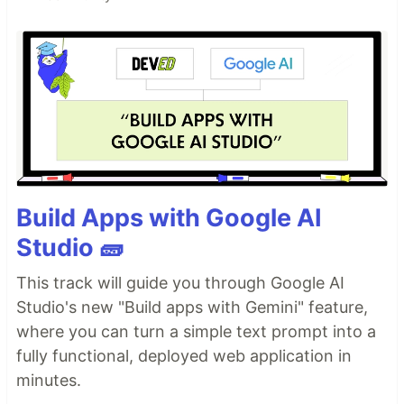
Build Apps with Google AI
Studio 🧱
This track will guide you through Google AI
Studio's new "Build apps with Gemini" feature,
where you can turn a simple text prompt into a
fully functional, deployed web application in
minutes.