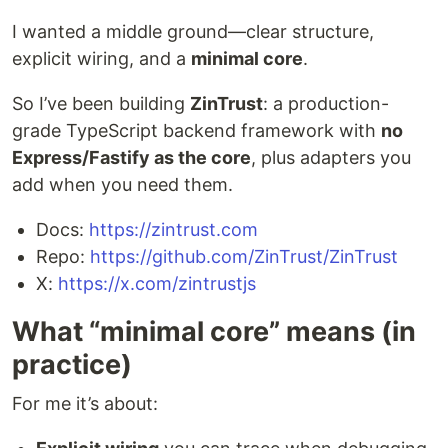
I wanted a middle ground—clear structure,
explicit wiring, and a
minimal core
.
So I’ve been building
ZinTrust
: a production-
grade TypeScript backend framework with
no
Express/Fastify as the core
, plus adapters you
add when you need them.
Docs:
https://zintrust.com
Repo:
https://github.com/ZinTrust/ZinTrust
X:
https://x.com/zintrustjs
What “minimal core” means (in
practice)
For me it’s about: