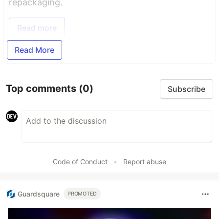
repackaging.
Read more
Read More
Top comments
(0)
Subscribe
Code of Conduct
•
Report abuse
Guardsquare
PROMOTED