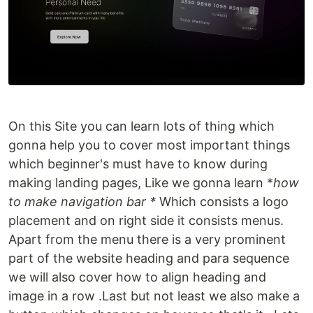
On this Site you can learn lots of thing which
gonna help you to cover most important things
which beginner's must have to know during
making landing pages, Like we gonna learn *
how
to make navigation bar *
Which consists a logo
placement and on right side it consists menus.
Apart from the menu there is a very prominent
part of the website heading and para sequence
we will also cover how to align heading and
image in a row .Last but not least we also make a