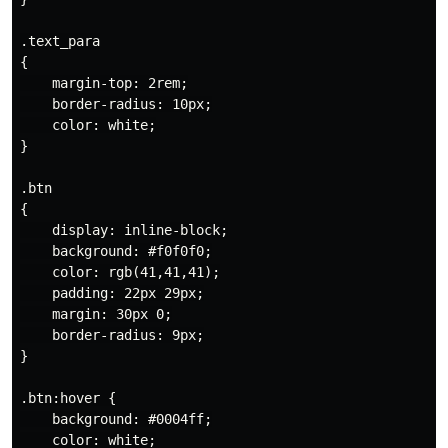
.text_para

{

    margin-top: 2rem;

    border-radius: 10px;

    color: white;

}

.btn

{

    display: inline-block;

    background: #f0f0f0;

    color: rgb(41,41,41);

    padding: 22px 29px;

    margin: 30px 0;

    border-radius: 9px;

}

.btn:hover {

    background: #0004ff;

    color: white;
