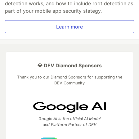
detection works, and how to include root detection as
part of your mobile app security stategy.
Learn more
💎 DEV Diamond Sponsors
Thank you to our Diamond Sponsors for supporting the
DEV Community
Google AI is the official AI Model
and Platform Partner of DEV