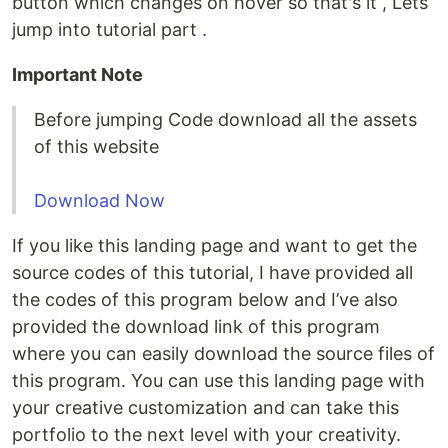
button which changes on hover so that's it , Lets
jump into tutorial part .
Important Note
Before jumping Code download all the assets
of this website
Download Now
If you like this landing page and want to get the
source codes of this tutorial, I have provided all
the codes of this program below and I’ve also
provided the download link of this program
where you can easily download the source files of
this program. You can use this landing page with
your creative customization and can take this
portfolio to the next level with your creativity.