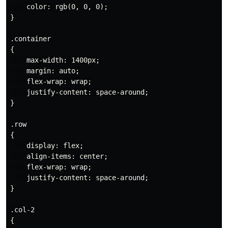
    color: rgb(0, 0, 0);

}

.container

{

    max-width: 1400px;

    margin: auto;

    flex-wrap: wrap;

    justify-content: space-around;

}

.row

{

    display: flex;

    align-items: center;

    flex-wrap: wrap;

    justify-content: space-around;

}

.col-2

{
