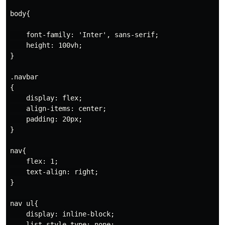
body{

    font-family: 'Inter', sans-serif;

    height: 100vh;

}

.navbar

{

    display: flex;

    align-items: center;

    padding: 20px;

}

nav{

    flex: 1;

    text-align: right;

}

nav ul{

    display: inline-block;

    list-style-type: none;
