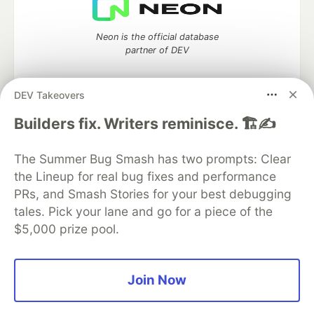
Neon is the official database
partner of DEV
DEV Takeovers
Algolia is the official search partner
Builders fix. Writers reminisce. 🏗️✍️
of DEV
The Summer Bug Smash has two prompts: Clear
the Lineup for real bug fixes and performance
PRs, and Smash Stories for your best debugging
DEV Community
— A space to discuss and keep up software
tales. Pick your lane and go for a piece of the
development and manage your software career
$5,000 prize pool.
Home
DEV Challenges
DEV++
Videos
DEV Education Tracks
DEV Help
Advertise on DEV
Organization Accounts
DEV Showcase
About
Contact
Free Postgres Database
DEV Shop
MLH
Join Now
Code of Conduct
Privacy Policy
Terms of Use
Built on
Forem
— the
open source
software that powers
DEV