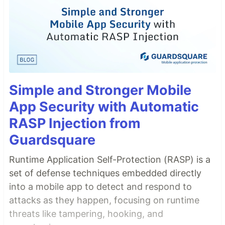
Simple and Stronger Mobile
App Security with Automatic
RASP Injection from
Guardsquare
Runtime Application Self-Protection (RASP) is a
set of defense techniques embedded directly
into a mobile app to detect and respond to
attacks as they happen, focusing on runtime
threats like tampering, hooking, and