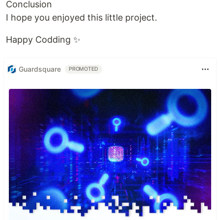
Conclusion
I hope you enjoyed this little project.
Happy Codding ✨
Guardsquare
PROMOTED