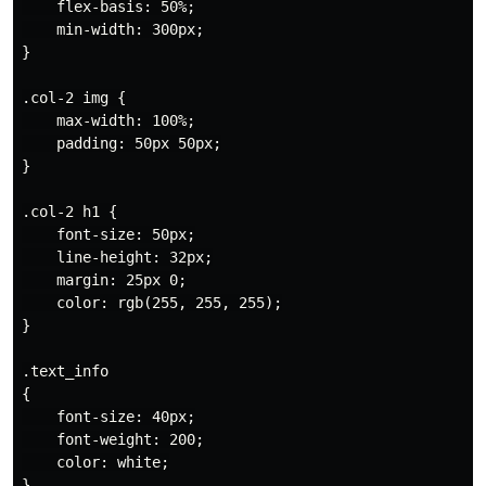
    flex-basis: 50%;

    min-width: 300px;

}

.col-2 img {

    max-width: 100%;

    padding: 50px 50px;

}

.col-2 h1 {

    font-size: 50px;

    line-height: 32px;

    margin: 25px 0;

    color: rgb(255, 255, 255);

}

.text_info

{

    font-size: 40px;

    font-weight: 200;

    color: white;

}
