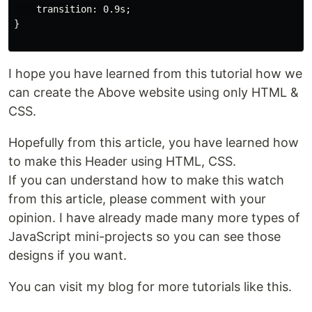
    transition: 0.9s;

}

I hope you have learned from this tutorial how we
can create the Above website using only HTML &
CSS.
Hopefully from this article, you have learned how
to make this Header using HTML, CSS.
If you can understand how to make this watch
from this article, please comment with your
opinion. I have already made many more types of
JavaScript mini-projects so you can see those
designs if you want.
You can visit my blog for more tutorials like this.