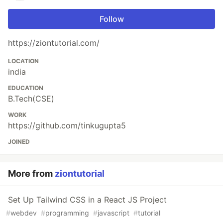
Follow
https://ziontutorial.com/
LOCATION
india
EDUCATION
B.Tech(CSE)
WORK
https://github.com/tinkugupta5
JOINED
More from
ziontutorial
Set Up Tailwind CSS in a React JS Project
#
webdev
#
programming
#
javascript
#
tutorial