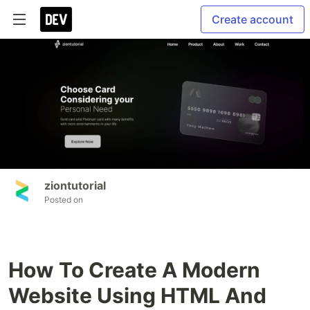
Create account
ziontutorial
Posted on
How To Create A Modern
Website Using HTML And