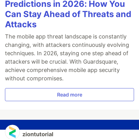
Predictions in 2026: How You
Can Stay Ahead of Threats and
Attacks
The mobile app threat landscape is constantly
changing, with attackers continuously evolving
techniques. In 2026, staying one step ahead of
attackers will be crucial. With Guardsquare,
achieve comprehensive mobile app security
without compromises.
Read more
ziontutorial