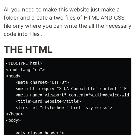
All you need to make this website just make a
folder and create a two files of HTML AND CSS
file only where you can write the all the necessary
code into files .
THE HTML
<!DOCTYPE html>

<html lang="en">

<head>

    <meta charset="UTF-8">

    <meta http-equiv="X-UA-Compatible" content="IE=edg
    <meta name="viewport" content="width=device-width,
    <title>Card Website</title>

    <link rel="stylesheet" href="style.css">

</head>

<body>

    <div class="header">
