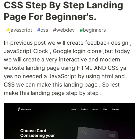
CSS Step By Step Landing
Page For Beginner's.
#
javascript
#
css
#
webdev
#
beginners
In previous post we will create feedback design ,
JavaScript Clock , Google login clone ,but today
we will create a very interactive and modern
website landing page using HTML AND CSS ya
yes no needed a JavaScript by using html and
CSS we can make this landing page . So lest
make this landing page step by step .