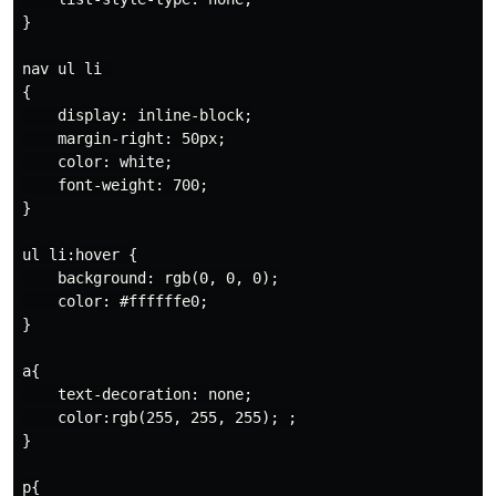
}

nav ul li 

{

    display: inline-block;

    margin-right: 50px;

    color: white;

    font-weight: 700;

}

ul li:hover {

    background: rgb(0, 0, 0);

    color: #ffffffe0;

}

a{

    text-decoration: none;

    color:rgb(255, 255, 255); ;

}

p{
