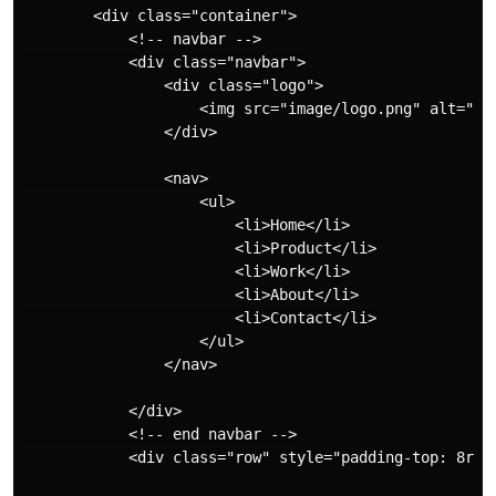
        <div class="container">

            <!-- navbar -->

            <div class="navbar">

                <div class="logo">

                    <img src="image/logo.png" alt="">

                </div>

                <nav>

                    <ul>

                        <li>Home</li>

                        <li>Product</li>

                        <li>Work</li>

                        <li>About</li>

                        <li>Contact</li>

                    </ul>

                </nav>

            </div>

            <!-- end navbar -->

            <div class="row" style="padding-top: 8rem;