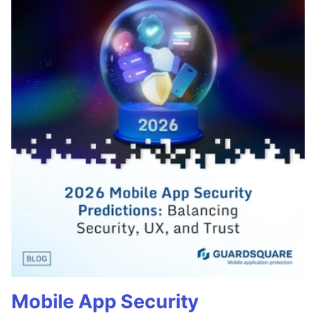
Mobile App Security