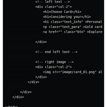
                <!-- left text -->

                <div class="col-2">

                    <h1>Choose Card</h1>

                    <h1>Considering your</h1>

                    <h1 class="text_info" >Personal Ne
                    <p class="text_para" >Gold card a
                    <a href="" class="btn" >Explore No
                </div>

                <!-- end left text -->

                <!-- right image -->

                <div class="col-2">

                    <img src="image/card_01.png" alt="
                </div>

            </div>

        </div>

    </div>

</body>
