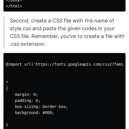
Second, create a CSS file with the name of
style.css and paste the given codes in your
CSS file. Remember, you’ve to create a file with
.css extension.
@import url('https://fonts.googleapis.com/css2?family
*

{

    margin: 0;

    padding: 0;

    box-sizing: border-box;

    background: #000;

}
