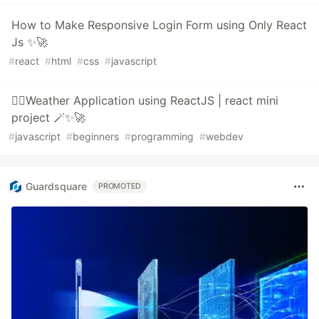
How to Make Responsive Login Form using Only React
Js ✨🚀
#
react
#
html
#
css
#
javascript
🧙‍♂️Weather Application using ReactJS | react mini
project 🪄✨🚀
#
javascript
#
beginners
#
programming
#
webdev
Guardsquare
PROMOTED