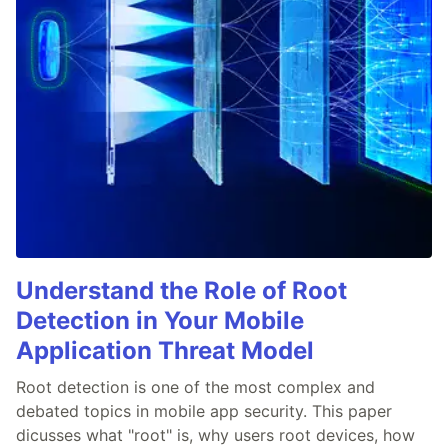
Understand the Role of Root
Detection in Your Mobile
Application Threat Model
Root detection is one of the most complex and
debated topics in mobile app security. This paper
dicusses what "root" is, why users root devices, how