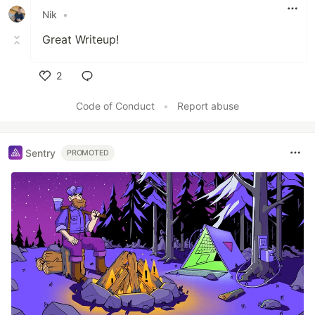
Nik
•
Great Writeup!
2
Like
Code of Conduct
•
Report abuse
Sentry
PROMOTED