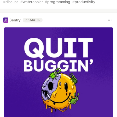
#
discuss
#
watercooler
#
programming
#
productivity
Sentry
PROMOTED