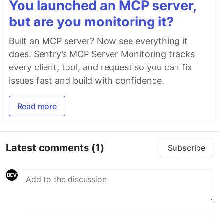
You launched an MCP server,
but are you monitoring it?
That's it! Now you can run
or
serverless deploy
or
and the
serverless package
serverless info
Built an MCP server? Now see everything it
plugin will generate the exports for you.
does. Sentry’s MCP Server Monitoring tracks
Configuration
every client, tool, and request so you can fix
issues fast and build with confidence.
The plugin supports two type of exports:
variables and
outputs.
environment
stack
Read more
The configuration for each export is the following:
custom
Latest comments
(1)
Subscribe
exports
…