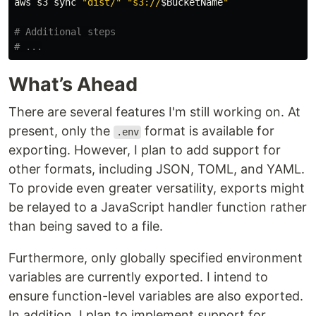
aws s3 
sync
"dist/"
"s3://
$BucketName
"
# Additional steps
# ...
What’s Ahead
There are several features I'm still working on. At
present, only the
format is available for
.env
exporting. However, I plan to add support for
other formats, including JSON, TOML, and YAML.
To provide even greater versatility, exports might
be relayed to a JavaScript handler function rather
than being saved to a file.
Furthermore, only globally specified environment
variables are currently exported. I intend to
ensure function-level variables are also exported.
In addition, I plan to implement support for