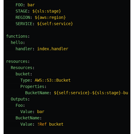
FOO
:
bar
STAGE
:
${sls:stage}
REGION
:
${aws:region}
SERVICE
:
${self:service}
functions
:
hello
:
handler
:
index.handler
resources
:
Resources
:
bucket
:
Type
:
AWS::S3::Bucket
Properties
:
BucketName
:
${self:service}-${sls:stage}-buck
Outputs
:
Foo
:
Value
:
bar
BucketName
:
Value
:
!Ref
bucket