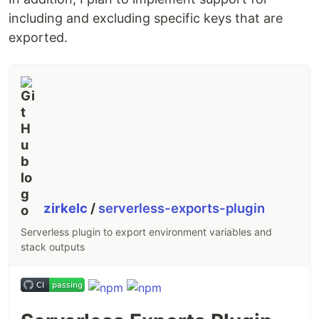
including and excluding specific keys that are
exported.
zirkelc
/
serverless-exports-plugin
Serverless plugin to export environment variables and
stack outputs