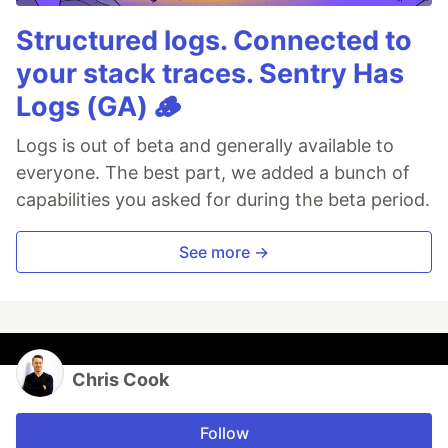
Structured logs. Connected to
your stack traces. Sentry Has
Logs (GA) 🪵
Logs is out of beta and generally available to
everyone. The best part, we added a bunch of
capabilities you asked for during the beta period.
See more →
Chris Cook
Follow