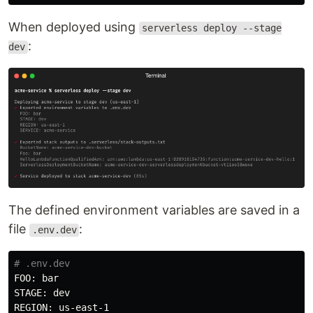
When deployed using
serverless deploy --stage
:
dev
The defined environment variables are saved in a
file
:
.env.dev
# .env.dev
FOO: bar

STAGE: dev

REGION: us-east-1
