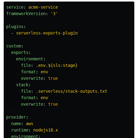
service
:
acme-service
frameworkVersion
:
'
3'
plugins
:
-
serverless-exports-plugin
custom
:
exports
:
environment
:
file
:
.env.${sls:stage}
format
:
env
overwrite
:
true
stack
:
file
:
.serverless/stack-outputs.txt
format
:
env
overwrite
:
true
provider
:
name
:
aws
runtime
:
nodejs18.x
environment
: