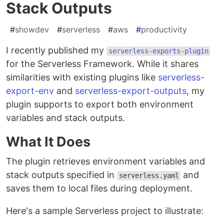
Stack Outputs
#
showdev
#
serverless
#
aws
#
productivity
I recently published my
serverless-exports-plugin
for the Serverless Framework. While it shares
similarities with existing plugins like
serverless-
export-env
and
serverless-export-outputs
, my
plugin supports to export both environment
variables and stack outputs.
What It Does
The plugin retrieves environment variables and
stack outputs specified in
and
serverless.yaml
saves them to local files during deployment.
Here's a sample Serverless project to illustrate: