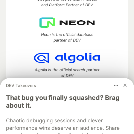
and Platform Partner of DEV
Neon is the official database
partner of DEV
Algolia is the official search partner
of DEV
DEV Takeovers
That bug you finally squashed? Brag
DEV Community
— A space to discuss and keep up software
about it.
development and manage your software career
Home
DEV Challenges
DEV++
Videos
Chaotic debugging sessions and clever
DEV Education Tracks
DEV Help
Advertise on DEV
performance wins deserve an audience. Share
Organization Accounts
DEV Showcase
About
Contact