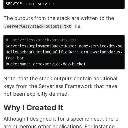
The outputs from the stack are written to the
file.
.serverless/stack-outputs.txt
# .serverless/stack-outputs.txt
ServerlessDeploymentBucketName: acme-service-dev-serve
HelloLambdaFunctionQualifiedArn: arn:aws:lambda:us-eas
Foo: bar

Note, that the stack outputs contain additional
keys from the Serverless Framework that have
not been explicitly defined.
Why I Created It
Although I designed it for a specific need, there
are numerous other applications. For instance,