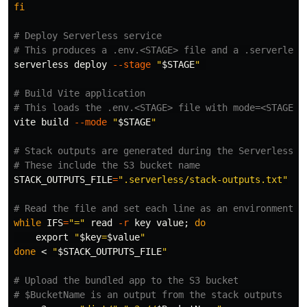
fi
# Deploy Serverless service
# This produces a .env.<STAGE> file and a .serverless
serverless deploy 
--stage
"
$STAGE
"
# Build Vite application
# This loads the .env.<STAGE> file with mode=<STAGE> 
vite build 
--mode
"
$STAGE
"
# Stack outputs are generated during the Serverless d
# These include the S3 bucket name
STACK_OUTPUTS_FILE
=
".serverless/stack-outputs.txt"
# Read the file and set each line as an environment v
while 
IFS
=
"="
read
-r
 key value
;
do

export
"
$key
=
$value
"
done
 < 
"
$STACK_OUTPUTS_FILE
"
# Upload the bundled app to the S3 bucket
# $BucketName is an output from the stack outputs