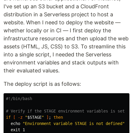
I've set up an S3 bucket and a CloudFront
distribution in a Serverless project to host a
website. When I need to deploy the website —
whether locally or in CI — I first deploy the
infrastructure resources and then upload the web
assets (HTML, JS, CSS) to S3. To streamline this
into a single script, I needed the Serverless
environment variables and stack outputs with
their evaluated values.
The deploy script is as follows:
#!/bin/bash
# Verify if the STAGE environment variables is set
if
[
-z
"
$STAGE
"
]
;
then

echo
"Environment variable STAGE is not defined"
exit 