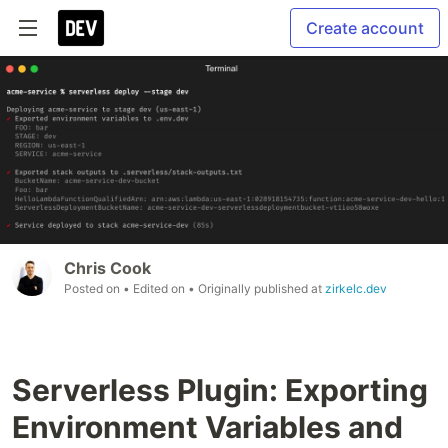
Create account
Chris Cook
Posted on
• Edited on
• Originally published at
zirkelc.dev
Serverless Plugin: Exporting
Environment Variables and