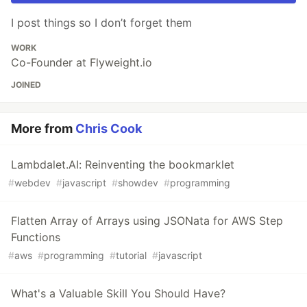
I post things so I don’t forget them
WORK
Co-Founder at Flyweight.io
JOINED
More from
Chris Cook
Lambdalet.AI: Reinventing the bookmarklet
#
webdev
#
javascript
#
showdev
#
programming
Flatten Array of Arrays using JSONata for AWS Step
Functions
#
aws
#
programming
#
tutorial
#
javascript
What's a Valuable Skill You Should Have?