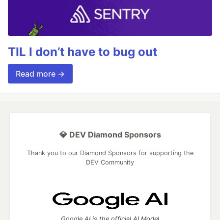
TIL I don’t have to bug out
Read more →
💎 DEV Diamond Sponsors
Thank you to our Diamond Sponsors for supporting the
DEV Community
Google AI is the official AI Model