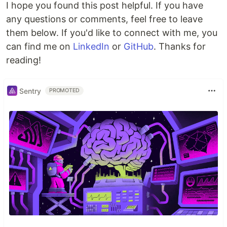
I hope you found this post helpful. If you have
any questions or comments, feel free to leave
npm install --save-dev serverless-exports-plugin
them below. If you'd like to connect with me, you
can find me on
LinkedIn
or
GitHub
. Thanks for
Then add the plugin to your
file:
serverless.yml
reading!
plugins
:

  - 
serverless-exports-plugin
Sentry
PROMOTED
Finally, configure the exports you want to
generate:
custom
:

exports
:

environment
:

file
: 
.env.${sls:stage}
format
: 
env 
overwrite
: 
true
stack
:

file
: 
stack-outputs.txt
format
: 
env
overwrite
: 
true