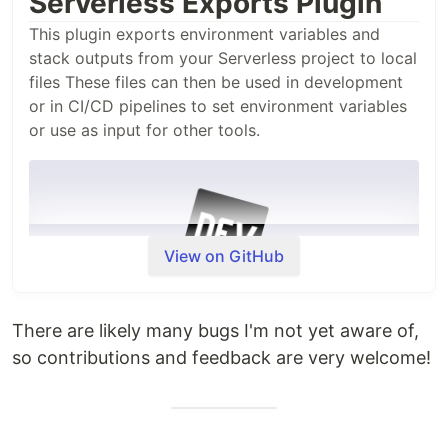
Serverless Exports Plugin
This plugin exports environment variables and
stack outputs from your Serverless project to local
files These files can then be used in development
or in CI/CD pipelines to set environment variables
or use as input for other tools.
View on GitHub
There are likely many bugs I'm not yet aware of,
so contributions and feedback are very welcome!
Usage
Install the plugin as a development dependency in
your Serverless project: