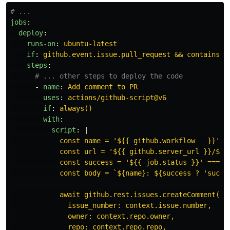
# ...
jobs
:
deploy
:
runs-on
:
ubuntu-latest
if
:
github.event.issue.pull_request && contains(g
steps
:
# ... other steps to deploy the code
-
name
:
Add comment to PR
uses
:
actions/github-script@v6
if
:
always()
with
:
script
:
|
const name = '${{ github.workflow   }}';
const url = '${{ github.server_url }}/${{
const success = '${{ job.status }}' === '
const body = `${name}: ${success ? 'succe
await github.rest.issues.createComment({
issue_number: context.issue.number,
owner: context.repo.owner,
repo: context.repo.repo,