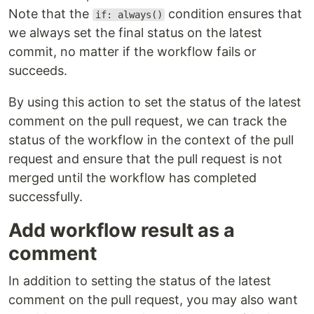
Note that the
condition ensures that
if: always()
we always set the final status on the latest
commit, no matter if the workflow fails or
succeeds.
By using this action to set the status of the latest
comment on the pull request, we can track the
status of the workflow in the context of the pull
request and ensure that the pull request is not
merged until the workflow has completed
successfully.
Add workflow result as a
comment
In addition to setting the status of the latest
comment on the pull request, you may also want