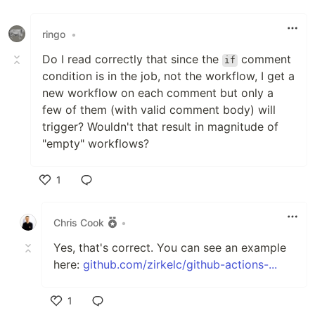
ringo
•
Do I read correctly that since the
comment
if
condition is in the job, not the workflow, I get a
new workflow on each comment but only a
few of them (with valid comment body) will
trigger? Wouldn't that result in magnitude of
"empty" workflows?
1
Like
Chris Cook
•
Yes, that's correct. You can see an example
here:
github.com/zirkelc/github-actions-...
1