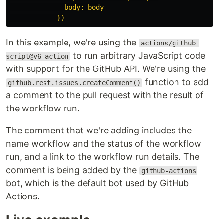
body: body
})
In this example, we're using the
actions/github-
to run arbitrary JavaScript code
script@v6 action
with support for the GitHub API. We're using the
function to add
github.rest.issues.createComment()
a comment to the pull request with the result of
the workflow run.
The comment that we're adding includes the
name workflow and the status of the workflow
run, and a link to the workflow run details. The
comment is being added by the
github-actions
bot, which is the default bot used by GitHub
Actions.