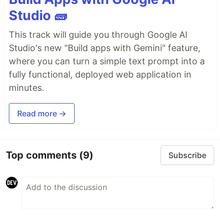
Studio 🧱
This track will guide you through Google AI
Studio's new "Build apps with Gemini" feature,
where you can turn a simple text prompt into a
fully functional, deployed web application in
minutes.
Read more →
Top comments
(9)
Subscribe