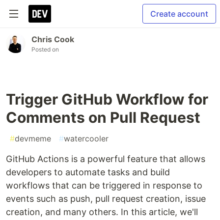
Create account
Chris Cook
Posted on
Trigger GitHub Workflow for
Comments on Pull Request
#
devmeme
#
watercooler
GitHub Actions is a powerful feature that allows
developers to automate tasks and build
workflows that can be triggered in response to
events such as push, pull request creation, issue
creation, and many others. In this article, we'll