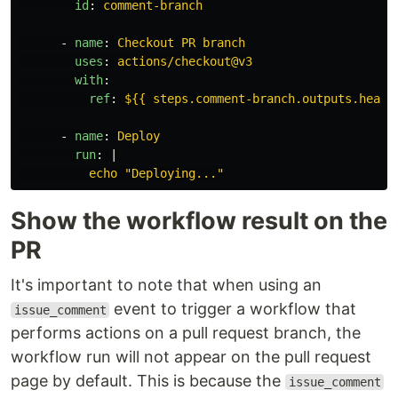
id
:
comment-branch
-
name
:
Checkout PR branch
uses
:
actions/checkout@v3
with
:
ref
:
${{ steps.comment-branch.outputs.head_
-
name
:
Deploy
run
:
|
echo "Deploying..."
Show the workflow result on the
PR
It's important to note that when using an
event to trigger a workflow that
issue_comment
performs actions on a pull request branch, the
workflow run will not appear on the pull request
page by default. This is because the
issue_comment