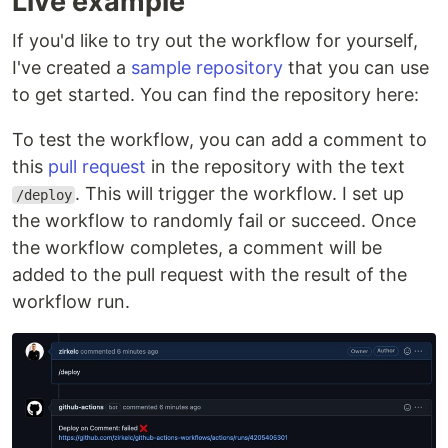
Live example
If you'd like to try out the workflow for yourself,
I've created a
sample repository
that you can use
to get started. You can find the repository here:
To test the workflow, you can add a comment to
this
pull request
in the repository with the text
. This will trigger the workflow. I set up
/deploy
the workflow to randomly fail or succeed. Once
the workflow completes, a comment will be
added to the pull request with the result of the
workflow run.