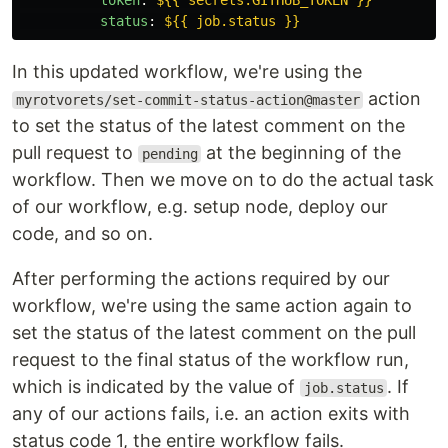
token
:
${{ secrets.GITHUB_TOKEN }}
status
:
${{ job.status }}
In this updated workflow, we're using the
action
myrotvorets/set-commit-status-action@master
to set the status of the latest comment on the
pull request to
at the beginning of the
pending
workflow. Then we move on to do the actual task
of our workflow, e.g. setup node, deploy our
code, and so on.
After performing the actions required by our
workflow, we're using the same action again to
set the status of the latest comment on the pull
request to the final status of the workflow run,
which is indicated by the value of
. If
job.status
any of our actions fails, i.e. an action exits with
status code 1, the entire workflow fails.