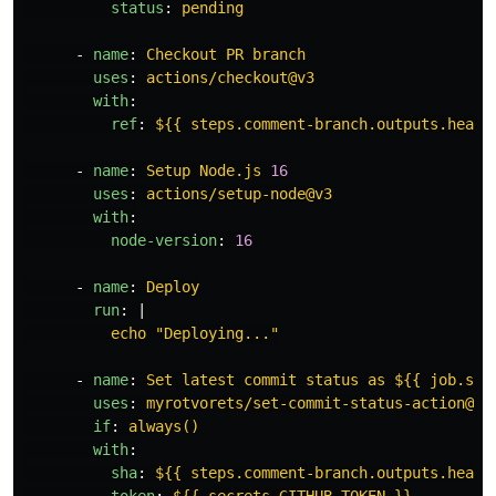
status
:
pending
-
name
:
Checkout PR branch
uses
:
actions/checkout@v3
with
:
ref
:
${{ steps.comment-branch.outputs.head_
-
name
:
Setup Node.js 
16
uses
:
actions/setup-node@v3
with
:
node-version
:
16
-
name
:
Deploy
run
:
|
echo "Deploying..."
-
name
:
Set latest commit status as ${{ job.sta
uses
:
myrotvorets/set-commit-status-action@ma
if
:
always()
with
:
sha
:
${{ steps.comment-branch.outputs.head_