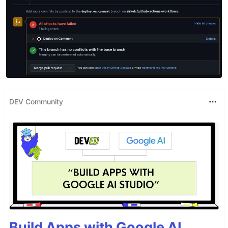
DEV Community
Build Apps with Google AI