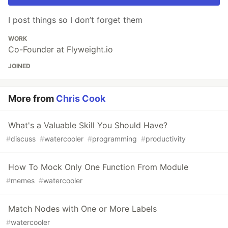
I post things so I don’t forget them
WORK
Co-Founder at Flyweight.io
JOINED
More from
Chris Cook
What's a Valuable Skill You Should Have?
#
discuss
#
watercooler
#
programming
#
productivity
How To Mock Only One Function From Module
#
memes
#
watercooler
Match Nodes with One or More Labels
#
watercooler