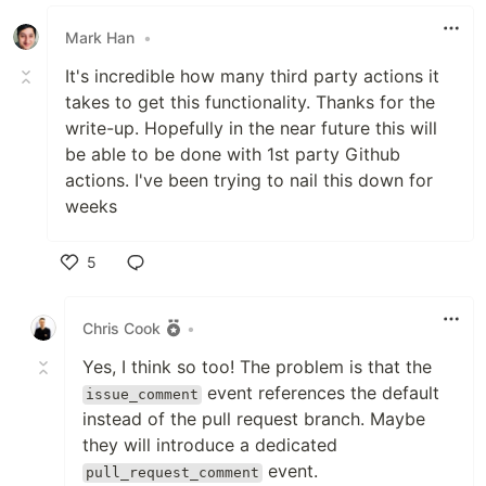
Mark Han
•
It's incredible how many third party actions it
takes to get this functionality. Thanks for the
write-up. Hopefully in the near future this will
be able to be done with 1st party Github
actions. I've been trying to nail this down for
weeks
5
Like
Chris Cook
•
Yes, I think so too! The problem is that the
event references the default
issue_comment
instead of the pull request branch. Maybe
they will introduce a dedicated
event.
pull_request_comment