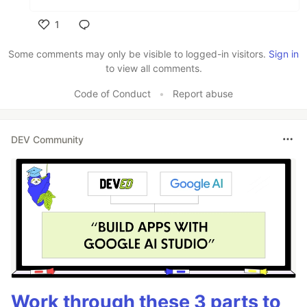
1
Like
Some comments may only be visible to logged-in visitors.
Sign in
to view all comments.
Code of Conduct
•
Report abuse
DEV Community
Work through these 3 parts to