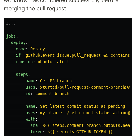
workflow has completed successfully before
merging the pull request.
#...
jobs
:
deploy
:
name
:
Deploy
if
:
github.event.issue.pull_request && contains(g
runs-on
:
ubuntu-latest
steps
:
-
name
:
Get PR branch
uses
:
xt0rted/pull-request-comment-branch@v1
id
:
comment-branch
-
name
:
Set latest commit status as pending
uses
:
myrotvorets/set-commit-status-action@ma
with
:
sha
:
${{ steps.comment-branch.outputs.head_
token
:
${{ secrets.GITHUB_TOKEN }}