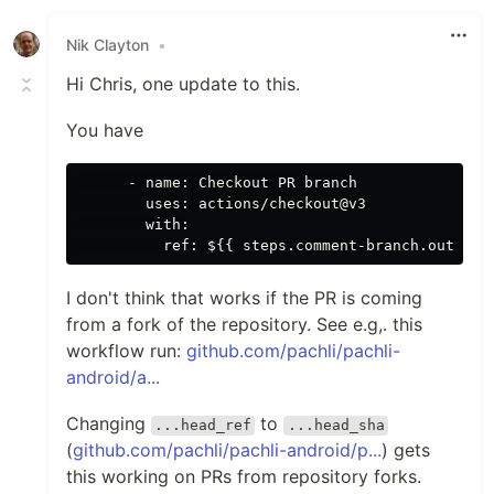
Like
Nik Clayton
•
Hi Chris, one update to this.
You have
      - name: Checkout PR branch

        uses: actions/checkout@v3

        with:

I don't think that works if the PR is coming
from a fork of the repository. See e.g,. this
workflow run:
github.com/pachli/pachli-
android/a...
Changing
to
...head_ref
...head_sha
(
github.com/pachli/pachli-android/p...
) gets
this working on PRs from repository forks.