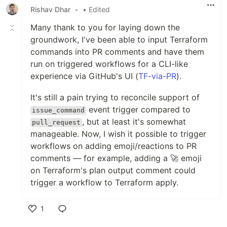
Rishav Dhar
•
• Edited
Many thank to you for laying down the
groundwork, I've been able to input Terraform
commands into PR comments and have them
run on triggered workflows for a CLI-like
experience via GitHub's UI (
TF-via-PR
).
It's still a pain trying to reconcile support of
event trigger compared to
issue_command
, but at least it's somewhat
pull_request
manageable. Now, I wish it possible to trigger
workflows on adding emoji/reactions to PR
comments — for example, adding a 🚀 emoji
on Terraform's plan output comment could
trigger a workflow to Terraform apply.
1
Like