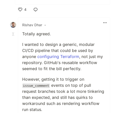
4
Like
Rishav Dhar
•
Totally agreed.
I wanted to design a generic, modular
CI/CD pipeline that could be used by
anyone
configuring Terraform
, not just my
repository. GitHub's reusable workflow
seemed to fit the bill perfectly.
However, getting it to trigger on
events on top of pull
issue_comment
request branches took a lot more tinkering
than expected, and still has quirks to
workaround such as rendering workflow
run status.