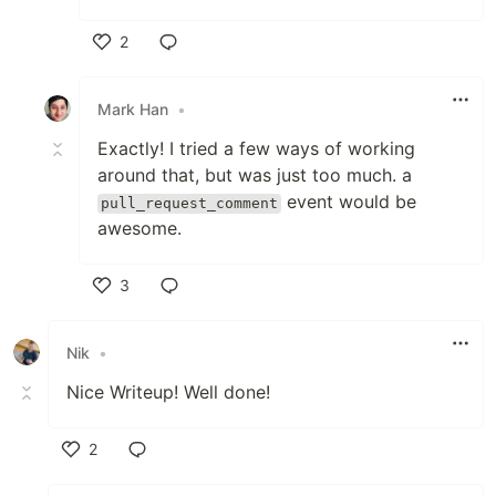
2
Like
Mark Han
•
Exactly! I tried a few ways of working
around that, but was just too much. a
event would be
pull_request_comment
awesome.
3
Like
Nik
•
Nice Writeup! Well done!
2
Like