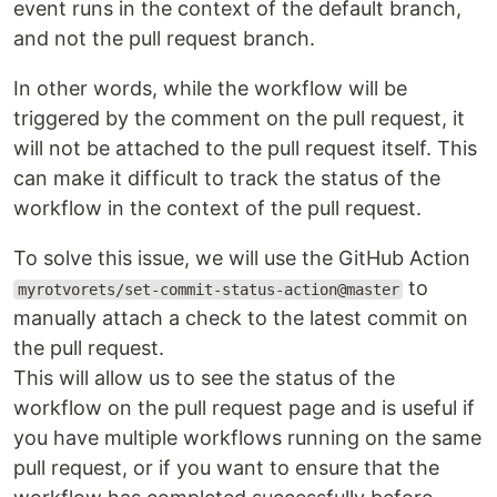
event runs in the context of the default branch,
and not the pull request branch.
In other words, while the workflow will be
triggered by the comment on the pull request, it
will not be attached to the pull request itself. This
can make it difficult to track the status of the
workflow in the context of the pull request.
To solve this issue, we will use the GitHub Action
to
myrotvorets/set-commit-status-action@master
manually attach a check to the latest commit on
the pull request.
This will allow us to see the status of the
workflow on the pull request page and is useful if
you have multiple workflows running on the same
pull request, or if you want to ensure that the