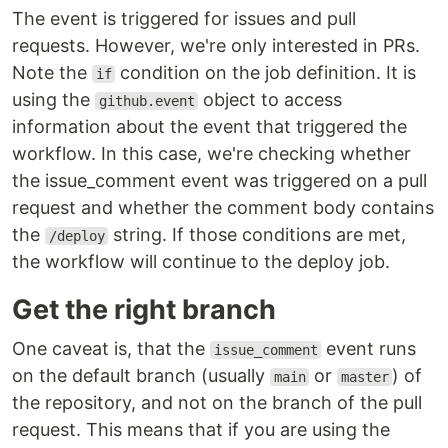
The event is triggered for issues and pull
requests. However, we're only interested in PRs.
Note the
condition on the job definition. It is
if
using the
object to access
github.event
information about the event that triggered the
workflow. In this case, we're checking whether
the issue_comment event was triggered on a pull
request and whether the comment body contains
the
string. If those conditions are met,
/deploy
the workflow will continue to the deploy job.
Get the right branch
One caveat is, that the
event runs
issue_comment
on the default branch (usually
or
) of
main
master
the repository, and not on the branch of the pull
request. This means that if you are using the