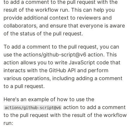
to add a comment to the pull request with the
result of the workflow run. This can help you
provide additional context to reviewers and
collaborators, and ensure that everyone is aware
of the status of the pull request.
To add a comment to the pull request, you can
use the actions/github-script@v6 action. This
action allows you to write JavaScript code that
interacts with the GitHub API and perform
various operations, including adding a comment
to a pull request.
Here's an example of how to use the
action to add a comment
actions/github-script@v6
to the pull request with the result of the workflow
run: