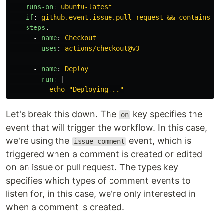
runs-on
:
ubuntu-latest
if
:
github.event.issue.pull_request && contains(g
steps
:
-
name
:
Checkout
uses
:
actions/checkout@v3
-
name
:
Deploy
run
:
|
echo "Deploying..."
Let's break this down. The
key specifies the
on
event that will trigger the workflow. In this case,
we're using the
event, which is
issue_comment
triggered when a comment is created or edited
on an issue or pull request. The types key
specifies which types of comment events to
listen for, in this case, we're only interested in
when a comment is created.