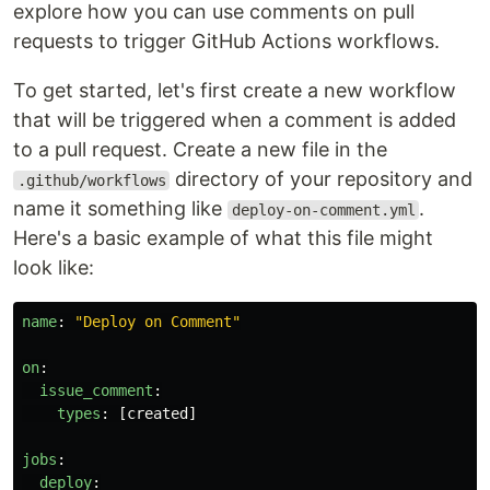
explore how you can use comments on pull
requests to trigger GitHub Actions workflows.
To get started, let's first create a new workflow
that will be triggered when a comment is added
to a pull request. Create a new file in the
directory of your repository and
.github/workflows
name it something like
.
deploy-on-comment.yml
Here's a basic example of what this file might
look like:
name
:
"
Deploy
on
Comment"
on
:
issue_comment
:
types
:
[
created
]
jobs
:
deploy
: