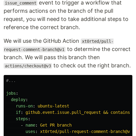
event to trigger a workflow that
issue_comment
performs actions on the branch of the pull
request, you will need to take additional steps to
reference the correct branch.
We will use the GitHub Action
xt0rted/pull-
to determine the correct
request-comment-branch@v1
branch. We will pass this branch then
to check out the right branch.
actions/checkout@v3
#...
jobs
:
deploy
:
runs-on
:
ubuntu-latest
if
:
github.event.issue.pull_request && contains(g
steps
:
-
name
:
Get PR branch
uses
:
xt0rted/pull-request-comment-branch@v1