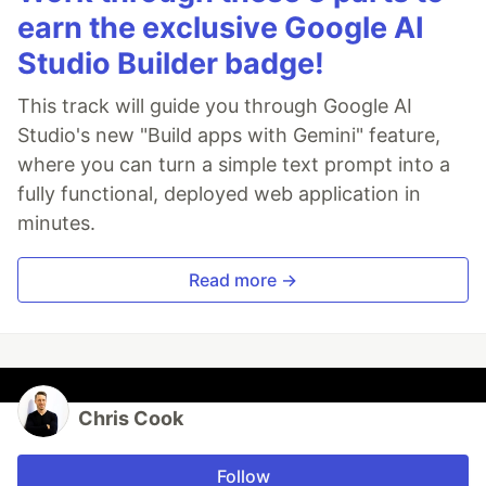
earn the exclusive Google AI
Studio Builder badge!
This track will guide you through Google AI
Studio's new "Build apps with Gemini" feature,
where you can turn a simple text prompt into a
fully functional, deployed web application in
minutes.
Read more →
Chris Cook
Follow