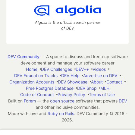
Algolia is the official search partner
of DEV
DEV Community
— A space to discuss and keep up software
development and manage your software career
Home
DEV Challenges
DEV++
Videos
DEV Education Tracks
DEV Help
Advertise on DEV
Organization Accounts
DEV Showcase
About
Contact
Free Postgres Database
DEV Shop
MLH
Code of Conduct
Privacy Policy
Terms of Use
Built on
Forem
— the
open source
software that powers
DEV
and other inclusive communities.
Made with love and
Ruby on Rails
. DEV Community
©
2016 -
2026.