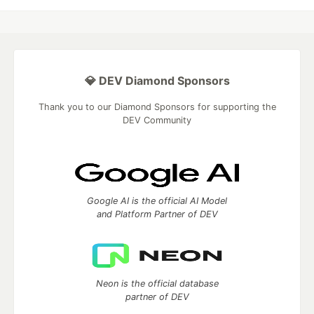
💎 DEV Diamond Sponsors
Thank you to our Diamond Sponsors for supporting the
DEV Community
Google AI is the official AI Model
and Platform Partner of DEV
Neon is the official database
partner of DEV