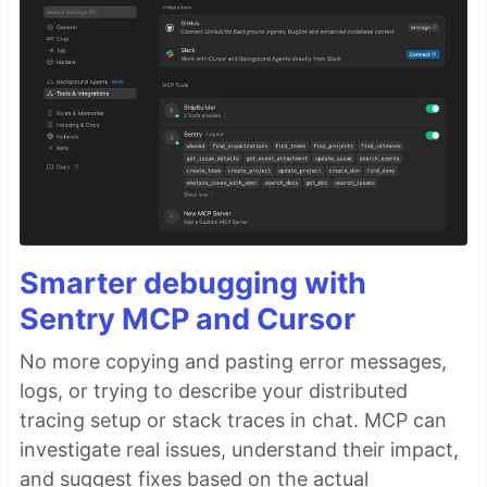
Smarter debugging with
Sentry MCP and Cursor
No more copying and pasting error messages,
logs, or trying to describe your distributed
tracing setup or stack traces in chat. MCP can
investigate real issues, understand their impact,
and suggest fixes based on the actual