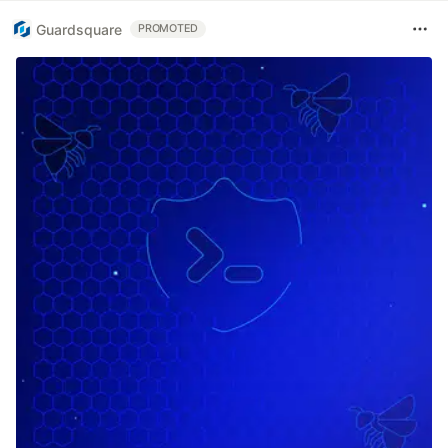
Guardsquare
PROMOTED