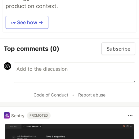
production context.
👀 See how →
Top comments
(0)
Subscribe
Code of Conduct
•
Report abuse
Sentry
PROMOTED