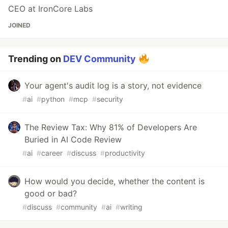
CEO at IronCore Labs
JOINED
Trending on
DEV Community
Your agent's audit log is a story, not evidence
#
ai
#
python
#
mcp
#
security
The Review Tax: Why 81% of Developers Are
Buried in AI Code Review
#
ai
#
career
#
discuss
#
productivity
How would you decide, whether the content is
good or bad?
#
discuss
#
community
#
ai
#
writing