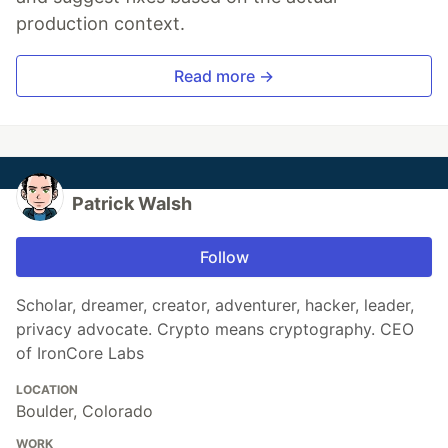
production context.
Read more →
Patrick Walsh
Follow
Scholar, dreamer, creator, adventurer, hacker, leader,
privacy advocate. Crypto means cryptography. CEO
of IronCore Labs
LOCATION
Boulder, Colorado
WORK