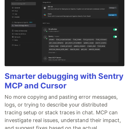
Smarter debugging with Sentry
MCP and Cursor
No more copying and pasting error messages,
logs, or trying to describe your distributed
tracing setup or stack traces in chat. MCP can
investigate real issues, understand their impact,
and suggest fixes based on the actual