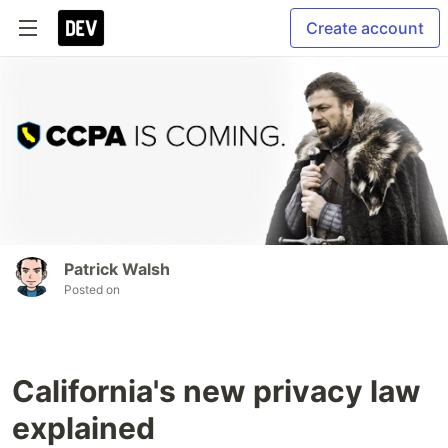
Create account
Patrick Walsh
Posted on
California's new privacy law
explained