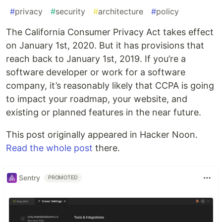
#
privacy
#
security
#
architecture
#
policy
The California Consumer Privacy Act takes effect
on January 1st, 2020. But it has provisions that
reach back to January 1st, 2019. If you’re a
software developer or work for a software
company, it’s reasonably likely that CCPA is going
to impact your roadmap, your website, and
existing or planned features in the near future.
This post originally appeared in Hacker Noon.
Read the whole post
there.
Sentry
PROMOTED