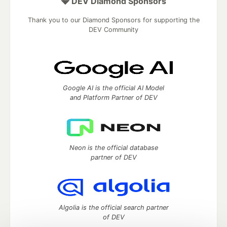
💎 DEV Diamond Sponsors
Thank you to our Diamond Sponsors for supporting the
DEV Community
Google AI is the official AI Model
and Platform Partner of DEV
Neon is the official database
partner of DEV
Algolia is the official search partner
of DEV