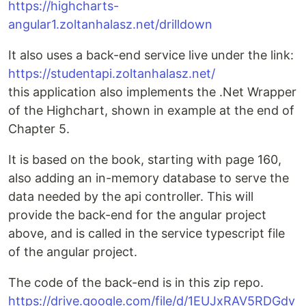
https://highcharts-
angular1.zoltanhalasz.net/drilldown
It also uses a back-end service live under the link:
https://studentapi.zoltanhalasz.net/
this application also implements the .Net Wrapper
of the Highchart, shown in example at the end of
Chapter 5.
It is based on the book, starting with page 160,
also adding an in-memory database to serve the
data needed by the api controller. This will
provide the back-end for the angular project
above, and is called in the service typescript file
of the angular project.
The code of the back-end is in this zip repo.
https://drive.google.com/file/d/1EUJxRAV5RDGdv