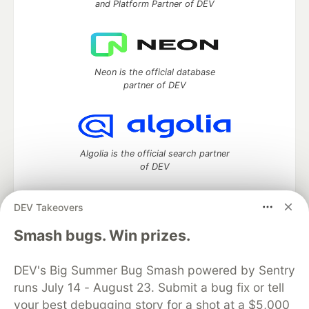
and Platform Partner of DEV
Neon is the official database
partner of DEV
Algolia is the official search partner
of DEV
DEV Takeovers
DEV Community
— A space to discuss and keep up software
Smash bugs. Win prizes.
development and manage your software career
Home
DEV Challenges
DEV++
Videos
DEV's Big Summer Bug Smash powered by Sentry
DEV Education Tracks
DEV Help
Advertise on DEV
runs July 14 - August 23. Submit a bug fix or tell
Organization Accounts
DEV Showcase
About
Contact
your best debugging story for a shot at a $5,000
Free Postgres Database
DEV Shop
MLH