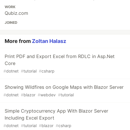
WORK
Qubiz.com
JOINED
More from
Zoltan Halasz
Print PDF and Export Excel from RDLC in Asp.Net
Core
#
dotnet
#
tutorial
#
csharp
Showing Wildfires on Google Maps with Blazor Server
#
dotnet
#
blazor
#
webdev
#
tutorial
Simple Cryptocurrency App With Blazor Server
Including Excel Export
#
dotnet
#
tutorial
#
blazor
#
csharp