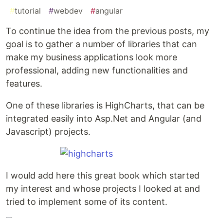
#
tutorial
#
webdev
#
angular
To continue the idea from the previous posts, my
goal is to gather a number of libraries that can
make my business applications look more
professional, adding new functionalities and
features.
One of these libraries is HighCharts, that can be
integrated easily into Asp.Net and Angular (and
Javascript) projects.
I would add here this great book which started
my interest and whose projects I looked at and
tried to implement some of its content.