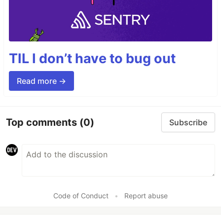
TIL I don’t have to bug out
Read more →
Top comments
(0)
Subscribe
Code of Conduct
•
Report abuse