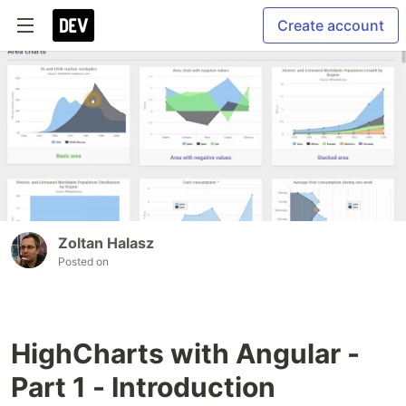
Create account
Zoltan Halasz
Posted on
HighCharts with Angular -
Part 1 - Introduction