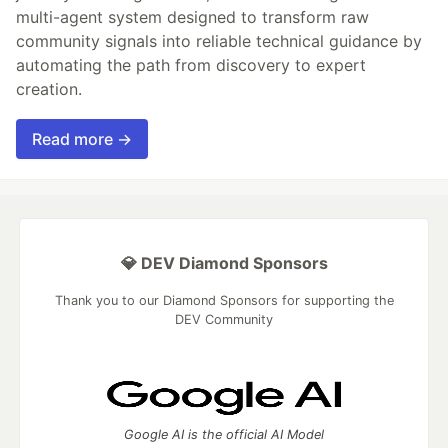
multi-agent system designed to transform raw
community signals into reliable technical guidance by
automating the path from discovery to expert
creation.
Read more →
💎 DEV Diamond Sponsors
Thank you to our Diamond Sponsors for supporting the
DEV Community
Google AI is the official AI Model