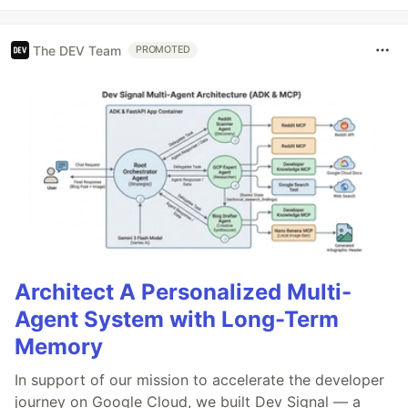
The DEV Team
PROMOTED
Architect A Personalized Multi-
Agent System with Long-Term
Memory
In support of our mission to accelerate the developer
journey on Google Cloud, we built Dev Signal — a