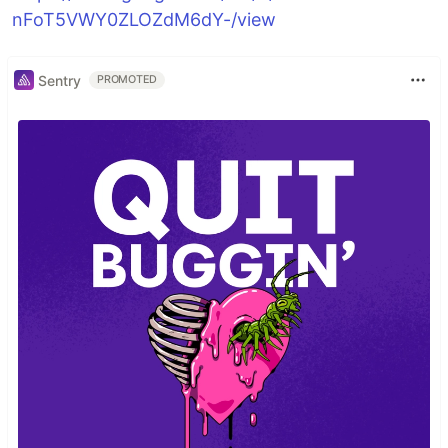
nFoT5VWY0ZLOZdM6dY-/view
Sentry
PROMOTED