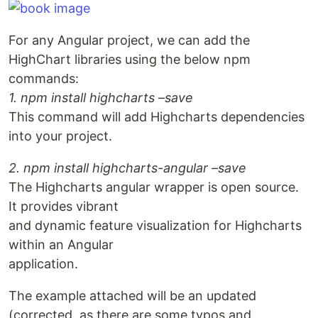
For any Angular project, we can add the
HighChart libraries using the below npm
commands:
1. npm install highcharts –save
This command will add Highcharts dependencies
into your project.
2. npm install highcharts-angular –save
The Highcharts angular wrapper is open source.
It provides vibrant
and dynamic feature visualization for Highcharts
within an Angular
application.
The example attached will be an updated
(corrected, as there are some typos and