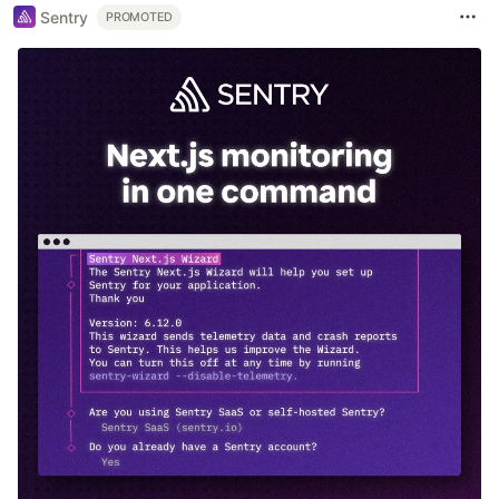
Sentry
PROMOTED