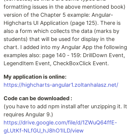
formatting issues in the above mentioned book)
version of the Chapter 5 example: Angular-
Highcharts UI Application (page 125). There is
also a form which collects the data (marks by
students) that will be used for display in the
chart. I added into my Angular App the following
examples also: page 140 - 159: DrillDown Event,
LegendItem Event, CheckBoxClick Event.
My application is online:
https://highcharts-angular1.zoltanhalasz.net/
Code can be downloaded :
(you have to add npm install after unzipping it. It
requires Angular 9.)
https://drive.google.com/file/d/1ZWuQ64ffE-
gLUtKf-NLfGU_hJ8hO1ILD/view