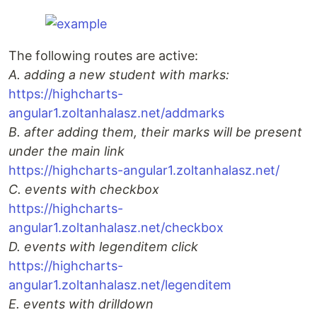
The following routes are active:
A. adding a new student with marks:
https://highcharts-
angular1.zoltanhalasz.net/addmarks
B. after adding them, their marks will be present
under the main link
https://highcharts-angular1.zoltanhalasz.net/
C. events with checkbox
https://highcharts-
angular1.zoltanhalasz.net/checkbox
D. events with legenditem click
https://highcharts-
angular1.zoltanhalasz.net/legenditem
E. events with drilldown