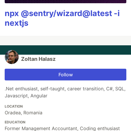
npx @sentry/wizard@latest -i
nextjs
Zoltan Halasz
Follow
.Net enthusiast, self-taught, career transition, C#, SQL,
Javascript, Angular
LOCATION
Oradea, Romania
EDUCATION
Former Management Accountant, Coding enthusiast