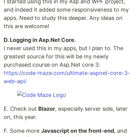
I started using this in my Asp and WPF project,
and indeed it added some responsiveness to my
apps. Need to study this deeper. Any ideas on
this are welcome!
D. Logging in Asp.Net Core.
I never used this in my apps, but I plan to. The
greatest source for this will be my newly
purchased course on Asp.Net core 3:
https://code-maze.com/ultimate-aspnet-core-3-
web-api/
E. Check out
Blazor
, especially server side, later
on, this year.
F. Some more
Javascript on the front-end
, and