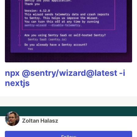
npx @sentry/wizard@latest -i
nextjs
Zoltan Halasz