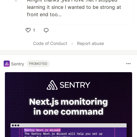
learning it since I wanted to be strong at
front end too...
1
Like
Code of Conduct
•
Report abuse
Sentry
PROMOTED