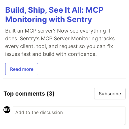
Build, Ship, See It All: MCP
Monitoring with Sentry
Built an MCP server? Now see everything it
does. Sentry’s MCP Server Monitoring tracks
every client, tool, and request so you can fix
issues fast and build with confidence.
Read more
Top comments
(3)
Subscribe