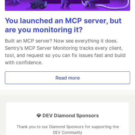
You launched an MCP server, but
are you monitoring it?
Built an MCP server? Now see everything it does.
Sentry’s MCP Server Monitoring tracks every client,
tool, and request so you can fix issues fast and build
with confidence.
Read more
💎 DEV Diamond Sponsors
Thank you to our Diamond Sponsors for supporting the
DEV Community