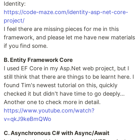
Identity:
https://code-maze.com/identity-asp-net-core-
project/
I feel there are missing pieces for me in this
framework, and please let me have new materials
if you find some.
B. Entity Framework Core
I used EF Core in my Asp.Net web project, but I
still think that there are things to be learnt here. I
found Tim's newest tutorial on this, quickly
checked it but didn't have time to go deeply...
Another one to check more in detail.
https://www.youtube.com/watch?
v=qkJ9keBmQWo
C. Asynchronous C# with Async/Await