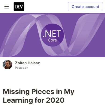
Create account
Zoltan Halasz
Posted on
Missing Pieces in My
Learning for 2020