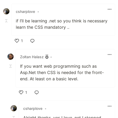
csharplove
•
if I’ll be learning .net so you think is necessary
learn the CSS mandatory ..
1
Like
Zoltan Halasz
•
If you want web programming such as
Asp.Net then CSS is needed for the front-
end. At least on a basic level.
1
Like
csharplove
•
Alright thanks ,yes I love .net I stopped