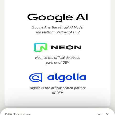
Google AI is the official AI Model
and Platform Partner of DEV
Neon is the official database
partner of DEV
Algolia is the official search partner
of DEV
DEV Takeovers