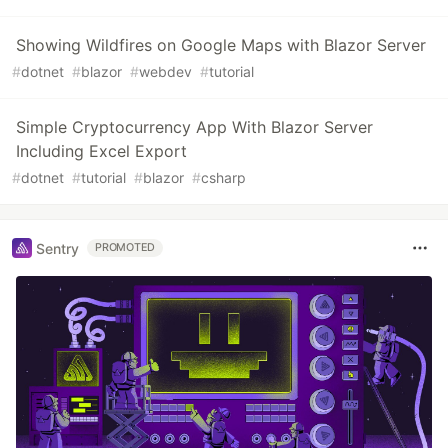
Showing Wildfires on Google Maps with Blazor Server
#
dotnet
#
blazor
#
webdev
#
tutorial
Simple Cryptocurrency App With Blazor Server
Including Excel Export
#
dotnet
#
tutorial
#
blazor
#
csharp
Sentry
PROMOTED