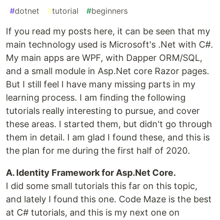
#
dotnet
#
tutorial
#
beginners
If you read my posts here, it can be seen that my
main technology used is Microsoft's .Net with C#.
My main apps are WPF, with Dapper ORM/SQL,
and a small module in Asp.Net core Razor pages.
But I still feel I have many missing parts in my
learning process. I am finding the following
tutorials really interesting to pursue, and cover
these areas. I started them, but didn't go through
them in detail. I am glad I found these, and this is
the plan for me during the first half of 2020.
A. Identity Framework for Asp.Net Core.
I did some small tutorials this far on this topic,
and lately I found this one. Code Maze is the best
at C# tutorials, and this is my next one on