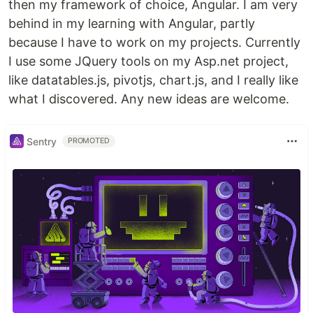
then my framework of choice, Angular. I am very
behind in my learning with Angular, partly
because I have to work on my projects. Currently
I use some JQuery tools on my Asp.net project,
like datatables.js, pivotjs, chart.js, and I really like
what I discovered. Any new ideas are welcome.
Sentry
PROMOTED