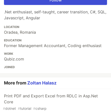
Follow
.Net enthusiast, self-taught, career transition, C#, SQL,
Javascript, Angular
LOCATION
Oradea, Romania
EDUCATION
Former Management Accountant, Coding enthusiast
WORK
Qubiz.com
JOINED
More from
Zoltan Halasz
Print PDF and Export Excel from RDLC in Asp.Net
Core
#
dotnet
#
tutorial
#
csharp