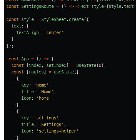
const
SettingsRoute
=
()
=>
<
Text
style
=
{
style
.
text
}
>
const
style
=
StyleSheet
.
create
({
text
:
{
textAlign
:
'
center
'
}
});
const
App
=
()
=>
{
const
[
index
,
setIndex
]
=
useState
(
0
);
const
[
routes
]
=
useState
([
{
key
:
'
home
'
,
title
:
'
Home
'
,
icon
:
'
home
'
},
{
key
:
'
settings
'
,
title
:
'
Settings
'
,
icon
:
'
settings-helper
'
}