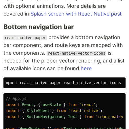
with optional animations. More details are
covered in
Splash screen with React Native post
Bottom navigation bar
provides a bottom navigation
react-native-paper
bar component, and route keys are mapped with
the components.
is
react-native-vector-icons
needed for the proper vector rendering, and a list
of available icons can be found
here
// App.js
import
React
,
{
useState
}
from
'
react
'
;
import
{
StyleSheet
}
from
'
react-native
'
;
import
{
BottomNavigation
,
Text
}
from
'
react-native-
const
HomeRoute
=
()
=>
<
Text
style
=
{
style
.
text
}
>
Home