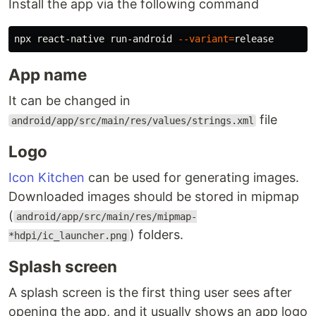
Install the app via the following command
npx react-native run-android 
--variant
=
App name
It can be changed in
file
android/app/src/main/res/values/strings.xml
Logo
Icon Kitchen
can be used for generating images.
Downloaded images should be stored in mipmap
(
android/app/src/main/res/mipmap-
) folders.
*hdpi/ic_launcher.png
Splash screen
A splash screen is the first thing user sees after
opening the app, and it usually shows an app logo