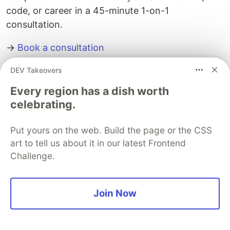
code, or career in a 45-minute 1-on-1
consultation.
→
Book a consultation
DEV Takeovers
The DEV Team
PROMOTED
Every region has a dish worth
celebrating.
Put yours on the web. Build the page or the CSS
art to tell us about it in our latest Frontend
Challenge.
Join Now
Architect A Personalized Multi-