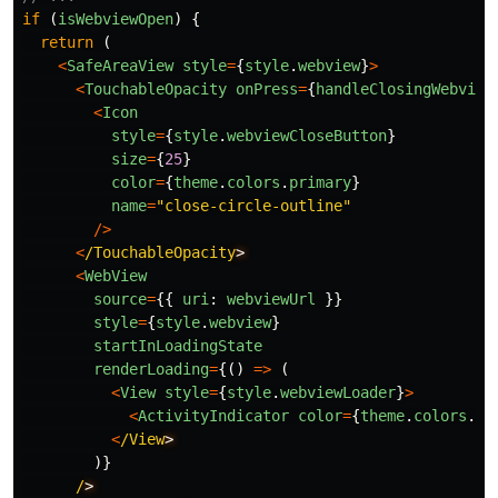
if 
(
isWebviewOpen
)
{
return 
(
<
SafeAreaView
style
=
{
style
.
webview
}
>
<
TouchableOpacity
onPress
=
{
handleClosingWebview
<
Icon
style
=
{
style
.
webviewCloseButton
}
size
=
{
25
}
color
=
{
theme
.
colors
.
primary
}
name
=
"
close-circle-outline
"
/>
<
/TouchableOpacity
<
WebView
source
=
{{
uri
:
webviewUrl
}}
style
=
{
style
.
webview
}
startInLoadingState
renderLoading
=
{()
=>
(
<
View
style
=
{
style
.
webviewLoader
}
>
<
ActivityIndicator
color
=
{
theme
.
colors
.
pr
<
/View
)}
/