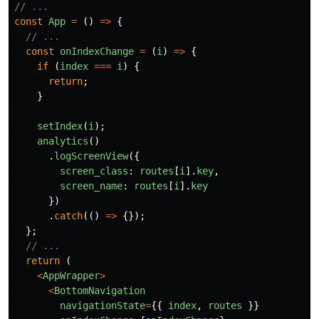
// ...
const
App
=
()
=>
{
// ...
const
onIndexChange
=
(
i
)
=>
{
if 
(
index
===
i
)
{
return
;
}
setIndex
(
i
);
analytics
()
.
logScreenView
({
screen_class
:
routes
[
i
].
key
,
screen_name
:
routes
[
i
].
key
})
.
catch
(()
=>
{});
};
// ...
return 
(
<
AppWrapper
>
<
BottomNavigation
navigationState
=
{{
index
,
routes
}}