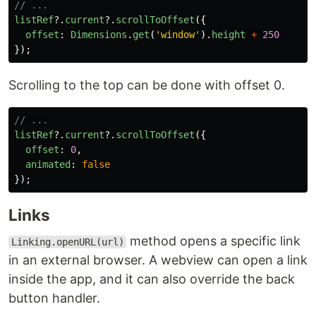
// ...
listRef
?.
current
?.
scrollToOffset
({
offset
:
Dimensions
.
get
(
'
window
'
).
height
+
250
});
Scrolling to the top can be done with offset 0.
// ...
listRef
?.
current
?.
scrollToOffset
({
offset
:
0
,
animated
:
false
});
Links
method opens a specific link
Linking.openURL(url)
in an external browser. A webview can open a link
inside the app, and it can also override the back
button handler.