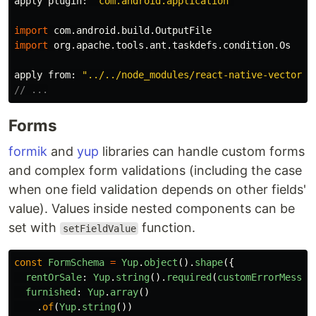
apply
plugin:
"com.android.application"
import
com.android.build.OutputFile
import
org.apache.tools.ant.taskdefs.condition.Os
apply
from:
"../../node_modules/react-native-vector-i
// ...
Forms
formik
and
yup
libraries can handle custom forms
and complex form validations (including the case
when one field validation depends on other fields'
value). Values inside nested components can be
set with
function.
setFieldValue
const
FormSchema
=
Yup
.
object
().
shape
({
rentOrSale
:
Yup
.
string
().
required
(
customErrorMessag
furnished
:
Yup
.
array
()
.
of
(
Yup
.
string
())