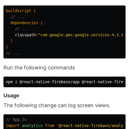
buildscript
{
// ...
dependencies
{
// ...
classpath
(
"com.google.gms:google-services:4.3.14"
}
}
// ...
Run the following commands
Usage
The following change can log screen views.
// App.js
import
analytics
from
'
@react-native-firebase/analyti