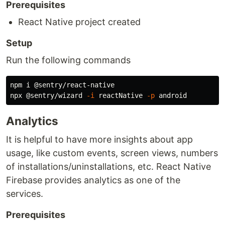
Prerequisites
React Native project created
Setup
Run the following commands
npm i @sentry/react-native

npx @sentry/wizard 
-i
 reactNative 
-p
Analytics
It is helpful to have more insights about app
usage, like custom events, screen views, numbers
of installations/uninstallations, etc. React Native
Firebase provides analytics as one of the
services.
Prerequisites