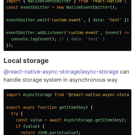
import
{
NativeEventEmitter
}
from
'
react-native
'
;
const
eventEmitter
=
new
NativeEventEmitter
();
eventEmitter
.
emit
(
'
custom-event
'
,
{
data
:
'
test
'
});
eventEmitter
.
addListener
(
'
custom-event
'
,
(
event
)
=>
{
console
.
log
(
event
);
// { data: 'test' }
});
Local storage
@react-native-async-storage/async-storage
can
handle storage system in asynchronous way
import
AsyncStorage
from
'
@react-native-async-storage
export
async
function
getItem
(
key
)
{
try
{
const
value
=
await
AsyncStorage
.
getItem
(
key
);
if 
(
value
)
{
return
JSON
.
parse
(
value
);