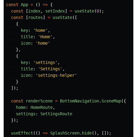
const
App
=
()
=>
{
const
[
index
,
setIndex
]
=
useState
(
0
);
const
[
routes
]
=
useState
([
{
key
:
'
home
'
,
title
:
'
Home
'
,
icon
:
'
home
'
},
{
key
:
'
settings
'
,
title
:
'
Settings
'
,
icon
:
'
settings-helper
'
}
]);
const
renderScene
=
BottomNavigation
.
SceneMap
({
home
:
HomeRoute
,
settings
:
SettingsRoute
});
useEffect
(()
=>
SplashScreen
.
hide
(),
[]);