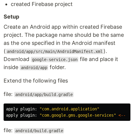
created Firebase project
Setup
Create an Android app within created Firebase
project. The package name should be the same
as the one specified in the Android manifest
(
).
android/app/src/main/AndroidManifest.xml
Download
file and place it
google-service.json
inside
folder.
android/app
Extend the following files
file:
android/app/build.gradle
apply
plugin:
"com.android.application"
apply
plugin:
"com.google.gms.google-services"
<--
AD
file:
android/build.gradle