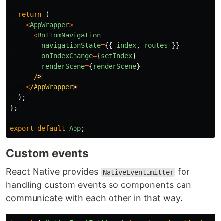
return 
(
<
AppWrapper
>
<
BottomNavigation
navigationState
=
{{
index
,
routes
}}
onIndexChange
=
{
setIndex
}
renderScene
=
{
renderScene
}
/
<
/AppWrapper
);
};
export
default
App
;
Custom events
React Native provides
for
NativeEventEmitter
handling custom events so components can
communicate with each other in that way.