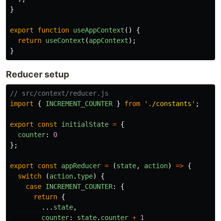
}
export
function
useAppContext
()
{
return
useContext
(
appContext
);
}
Reducer setup
// src/context/reducer.js
import
{
INCREMENT_COUNTER
}
from
'
./constants
'
;
export
const
initialState
=
{
counter
:
0
};
export
const
appReducer
=
(
state
,
action
)
=>
{
switch 
(
action
.
type
)
{
case
INCREMENT_COUNTER
:
{
return
{
...
state
,
counter
:
state
.
counter
+
1