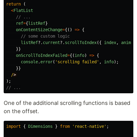
return 
(
<
FlatList
// ...
ref
=
{
listRef
}
onContentSizeChange
=
{()
=>
{
// some custom logic
listRef
?.
current
?.
scrollToIndex
({
index
,
animat
}}
onScrollToIndexFailed
=
{(
info
)
=>
{
console
.
error
(
'
scrolling failed
'
,
info
);
}}
/
);
// ...
One of the additional scrolling functions is based
on the offset.
import
{
Dimensions
}
from
'
react-native
'
;