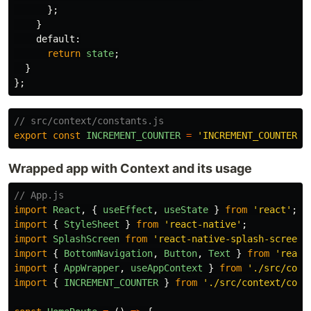
};
}
default
:
return
state
;
}
};
// src/context/constants.js
export
const
INCREMENT_COUNTER
=
'
INCREMENT_COUNTER
'
;
Wrapped app with Context and its usage
// App.js
import
React
,
{
useEffect
,
useState
}
from
'
react
'
;
import
{
StyleSheet
}
from
'
react-native
'
;
import
SplashScreen
from
'
react-native-splash-screen
'
import
{
BottomNavigation
,
Button
,
Text
}
from
'
react
import
{
AppWrapper
,
useAppContext
}
from
'
./src/cont
import
{
INCREMENT_COUNTER
}
from
'
./src/context/cons