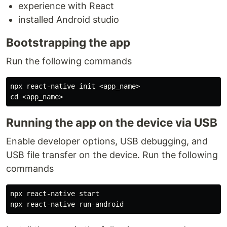
experience with React
installed Android studio
Bootstrapping the app
Run the following commands
cd
Running the app on the device via USB
Enable developer options, USB debugging, and
USB file transfer on the device. Run the following
commands
npx react-native start
