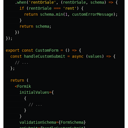
.
when
(
'
rentOrSale
'
,
(
rentOrSale
,
schema
)
=>
{
if 
(
rentOrSale
===
'
rent
'
)
{
return
schema
.
min
(
1
,
customErrorMessage
);
}
return
schema
;
})
});
export
const
CustomForm
=
()
=>
{
const
handleCustomSubmit
=
async 
(
values
)
=>
{
// ...
};
return 
(
<
Formik
initialValues
=
{
{
// ...
}
}
validationSchema
=
{
FormSchema
}