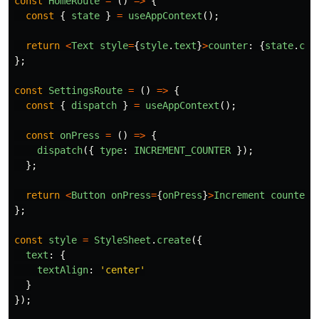
const
HomeRoute
=
()
=>
{
const
{
state
}
=
useAppContext
();
return
<
Text
style
=
{
style
.
text
}
>
counter
:
{
state
.
cou
};
const
SettingsRoute
=
()
=>
{
const
{
dispatch
}
=
useAppContext
();
const
onPress
=
()
=>
{
dispatch
({
type
:
INCREMENT_COUNTER
});
};
return
<
Button
onPress
=
{
onPress
}
>
Increment
counter
<
};
const
style
=
StyleSheet
.
create
({
text
:
{
textAlign
:
'
center
'
}
});