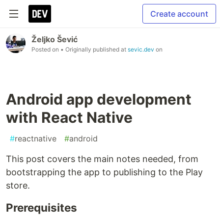
Create account
Željko Šević
Posted on
• Originally published at
sevic.dev
on
Android app development
with React Native
#
reactnative
#
android
This post covers the main notes needed, from
bootstrapping the app to publishing to the Play
store.
Prerequisites