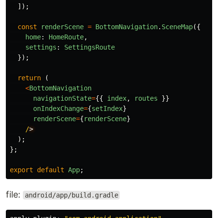
]);
const
renderScene
=
BottomNavigation
.
SceneMap
({
home
:
HomeRoute
,
settings
:
SettingsRoute
});
return 
(
<
BottomNavigation
navigationState
=
{{
index
,
routes
}}
onIndexChange
=
{
setIndex
}
renderScene
=
{
renderScene
}
/
);
};
export
default
App
;
file:
android/app/build.gradle