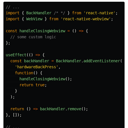
// ...
import
{
BackHandler
/* */
}
from
'
react-native
'
;
import
{
WebView
}
from
'
react-native-webview
'
;
const
handleClosingWebview
=
()
=>
{
// some custom logic
};
useEffect
(()
=>
{
const
backHandler
=
BackHandler
.
addEventListener
(
'
hardwareBackPress
'
,
function
()
{
handleClosingWebview
();
return
true
;
}
);
return 
()
=>
backHandler
.
remove
();
},
[]);
// ...