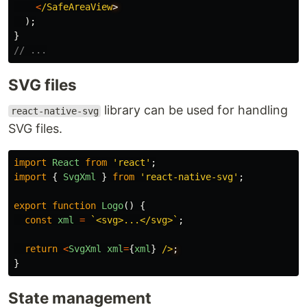
<
/SafeAreaView
);
}
// ...
SVG files
library can be used for handling
react-native-svg
SVG files.
import
React
from
'
react
'
;
import
{
SvgXml
}
from
'
react-native-svg
'
;
export
function
Logo
()
{
const
xml
=
`<svg>...</svg>`
;
return
<
SvgXml
xml
=
{
xml
}
/>
}
State management