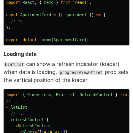
import
React
,
{
memo
}
from
'
react
'
;
const
ApartmentCard
=
({
apartment
})
=>
{
/* */
};
export
default
memo
(
ApartmentCard
);
Loading data
can show a refresh indicator (loader)
FlatList
when data is loading.
prop sets
progressViewOffset
the vertical position of the loader.
import
{
Dimensions
,
FlatList
,
RefreshControl
}
from
// ...
<
FlatList
// ...
refreshControl
=
{
<
RefreshControl
colors
=
{[
'
#3366CC
'
]}