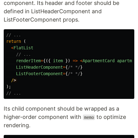
component. Its header and footer should be
defined in ListHeaderComponent and
ListFooterComponent props.
// ...
return 
(
<
FlatList
// ...
renderItem
=
{({
item
})
=>
<
ApartmentCard
apartmen
ListHeaderComponent
=
{
/* */
}
ListFooterComponent
=
{
/* */
}
/
);
// ...
Its child component should be wrapped as a
higher-order component with
to optimize
memo
rendering.