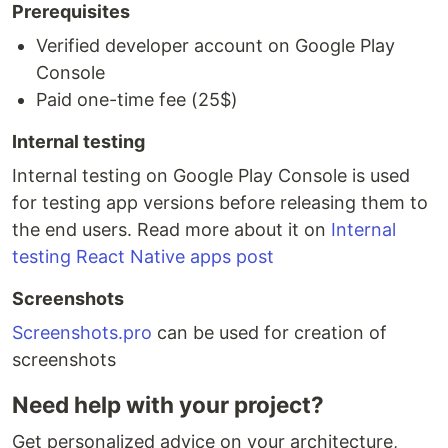
Prerequisites
Verified developer account on Google Play
Console
Paid one-time fee (25$)
Internal testing
Internal testing on Google Play Console is used
for testing app versions before releasing them to
the end users. Read more about it on
Internal
testing React Native apps post
Screenshots
Screenshots.pro
can be used for creation of
screenshots
Need help with your project?
Get personalized advice on your architecture,