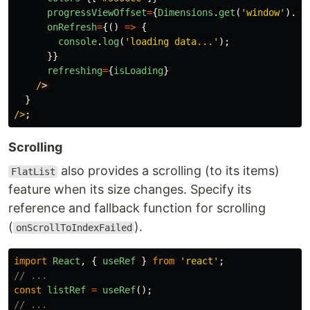
progressViewOffset
=
{
Dimensions
.
get
(
'
window
'
).
he
onRefresh
=
{()
=>
{
console
.
log
(
'
loading data...
'
);
}}
refreshing
=
{
isLoading
}
/
}
/>
Scrolling
also provides a scrolling (to its items)
FlatList
feature when its size changes. Specify its
reference and fallback function for scrolling
(
).
onScrollToIndexFailed
import
React
,
{
useRef
}
from
'
react
'
;
// ...
const
listRef
=
useRef
();
// ...