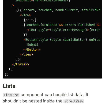
onSubmit
=
{
handleCustomSubmit
}
>
{({
errors
,
touched
,
handleSubmit
,
setFieldValu
<
View
>
{
/* */
}
{
touched
.
furnished
&&
errors
.
furnished
&&
(
<
Text
style
=
{
style
.
errorMessage
}
>
{
errors
.
)}
<
Button
style
=
{
style
.
submitButton
}
onPress
=
Submit
<
/Button
<
/View
)}
<
/Formik
);
};
Lists
component can handle list data. It
FlatList
shouldn't be nested inside the
ScrollView