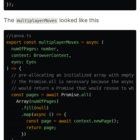
});
The
looked like this
multiplayerMoves
//canva.ts
export
const
multiplayerMoves
=
async
(
numOfPages
:
number
,
context
:
BrowserContext
,
eyes
:
Eyes
)
=>
{
// pre-allocating an initialized array with empty n
// the Promise.all is necessary because the async c
// would return a Promise that would resove to what
const
pages
=
await
Promise
.
all
(
Array
(
numOfPages
)
.
fill
(
null
)
.
map
(
async
()
=>
{
const
page
=
await
context
.
newPage
();
return
page
;
})