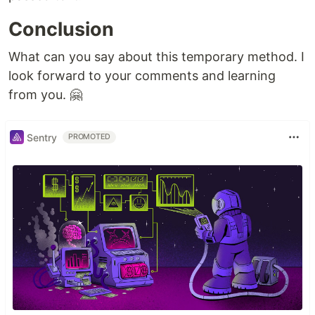
Conclusion
What can you say about this temporary method. I
look forward to your comments and learning
from you. 🤗
Sentry
PROMOTED