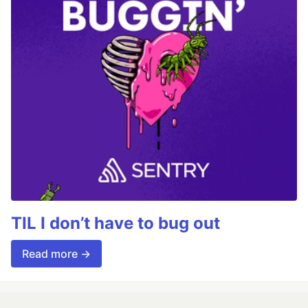
TIL I don’t have to bug out
Read more →