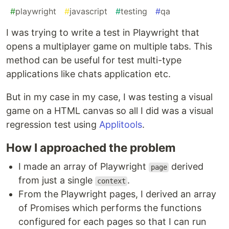
#
playwright
#
javascript
#
testing
#
qa
I was trying to write a test in Playwright that
opens a multiplayer game on multiple tabs. This
method can be useful for test multi-type
applications like chats application etc.
But in my case in my case, I was testing a visual
game on a HTML canvas so all I did was a visual
regression test using
Applitools
.
How I approached the problem
I made an array of Playwright
derived
page
from just a single
.
context
From the Playwright pages, I derived an array
of Promises which performs the functions
configured for each pages so that I can run