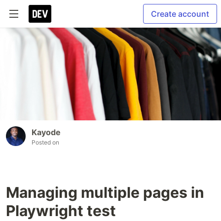
Create account
Kayode
Posted on
Managing multiple pages in
Playwright test