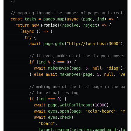
);
// mapping through the number of pages and creating
const
tasks
=
pages
.
map
(
async
(
page
,
ind
)
=>
{
return
new
Promise
((
resolve
,
reject
)
=>
{
(
async
()
=>
{
try
{
await
page
.
goto
(
"
http://localhost:3000
"
);
// if even, make us of the diagonal movemen
if
(
ind
%
2
===
0
)
{
await
makeMoves
(
page
,
5
,
null
,
"
diag
"
);
}
else
await
makeMoves
(
page
,
5
,
null
,
"
vert
// making use of the first page in the page
// for visual testing
if
(
ind
===
0
)
{
await
page
.
waitForTimeout
(
10000
);
await
eyes
.
open
(
page
,
"
color-board
"
,
"
mul
await
eyes
.
check
(
"
board
"
,
Target
.
region
(
selectors
.
gameboard
).
layo