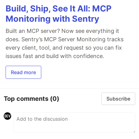
Build, Ship, See It All: MCP
Monitoring with Sentry
Built an MCP server? Now see everything it
does. Sentry’s MCP Server Monitoring tracks
every client, tool, and request so you can fix
issues fast and build with confidence.
Read more
Top comments
(0)
Subscribe