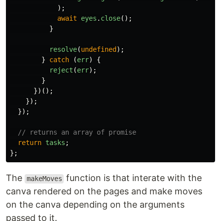
);
await
eyes
.
close
();
}
resolve
(
undefined
);
}
catch
(
err
)
{
reject
(
err
);
}
})();
});
});
// returns an array of promise
return
tasks
;
};
The
function is that interate with the
makeMoves
canva rendered on the pages and make moves
on the canva depending on the arguments
passed to it.