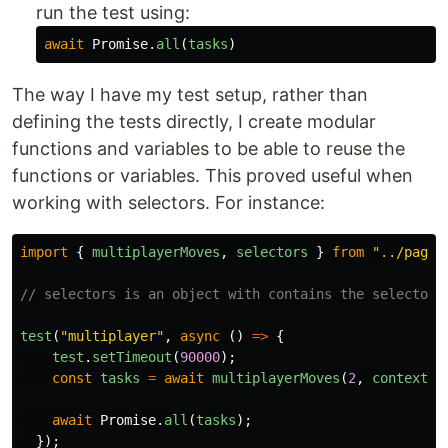
run the test using:
await
Promise
.
all
(
tasks
)
The way I have my test setup, rather than
defining the tests directly, I create modular
functions and variables to be able to reuse the
functions or variables. This proved useful when
working with selectors. For instance:
import
{
multiplayerMoves
,
selectors
}
from
"
../pages
// selectors is an object with contains the selectors
test
(
"
multiplayer
"
,
async
()
=>
{
test
.
setTimeout
(
90000
);
const
tasks
=
await
multiplayerMoves
(
2
,
context
,
await
Promise
.
all
(
tasks
);
});