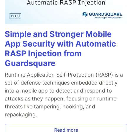
Simple and Stronger Mobile
App Security with Automatic
RASP Injection from
Guardsquare
Runtime Application Self-Protection (RASP) is a
set of defense techniques embedded directly
into a mobile app to detect and respond to
attacks as they happen, focusing on runtime
threats like tampering, hooking, and
repackaging.
Read more