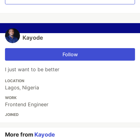
Kayode
Follow
I just want to be better
LOCATION
Lagos, Nigeria
WORK
Frontend Engineer
JOINED
More from
Kayode