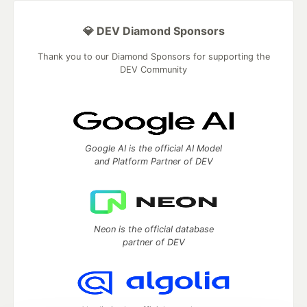
💎 DEV Diamond Sponsors
Thank you to our Diamond Sponsors for supporting the
DEV Community
Google AI is the official AI Model
and Platform Partner of DEV
Neon is the official database
partner of DEV