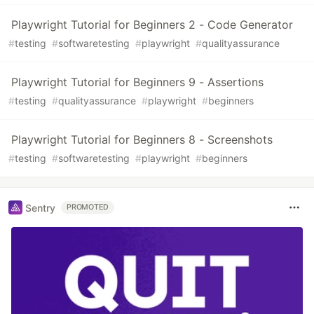
Playwright Tutorial for Beginners 2 - Code Generator
#
testing
#
softwaretesting
#
playwright
#
qualityassurance
Playwright Tutorial for Beginners 9 - Assertions
#
testing
#
qualityassurance
#
playwright
#
beginners
Playwright Tutorial for Beginners 8 - Screenshots
#
testing
#
softwaretesting
#
playwright
#
beginners
Sentry
PROMOTED