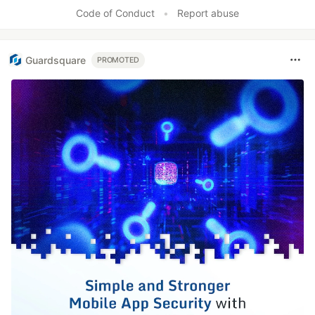
Code of Conduct
•
Report abuse
Guardsquare
PROMOTED