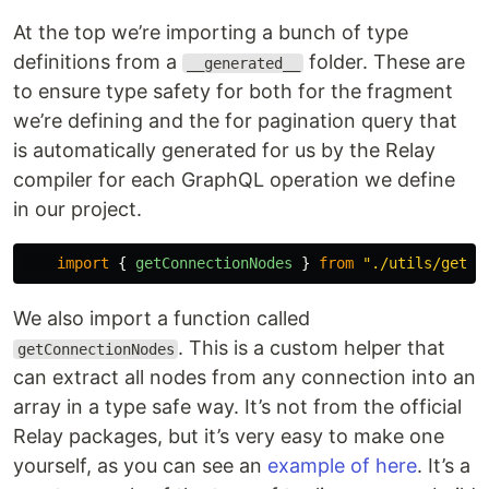
At the top we’re importing a bunch of type
definitions from a
folder. These are
__generated__
to ensure type safety for both for the fragment
we’re defining and the for pagination query that
is automatically generated for us by the Relay
compiler for each GraphQL operation we define
in our project.
import
{
getConnectionNodes
}
from
"
./utils/getCo
We also import a function called
. This is a custom helper that
getConnectionNodes
can extract all nodes from any connection into an
array in a type safe way. It’s not from the official
Relay packages, but it’s very easy to make one
yourself, as you can see an
example of here
. It’s a