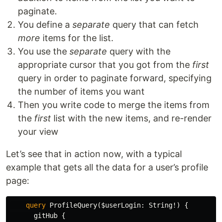
paginate.
You define a
separate
query that can fetch
more
items for the list.
You use the
separate
query with the
appropriate cursor that you got from the
first
query in order to paginate forward, specifying
the number of items you want
Then you write code to merge the items from
the
first
list with the new items, and re-render
your view
Let’s see that in action now, with a typical
example that gets all the data for a user’s profile
page:
query
ProfileQuery
(
$userLogin
:
String
!)
{
gitHub
{