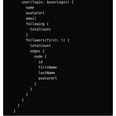
user
(
login
:
$userLogin
)
{
name
avatarUrl
email
following
{
totalCount
}
followers
(
first
:
5
)
{
totalCount
edges
{
node
{
id
firstName
lastName
avatarUrl
}
}
}
}
}
}