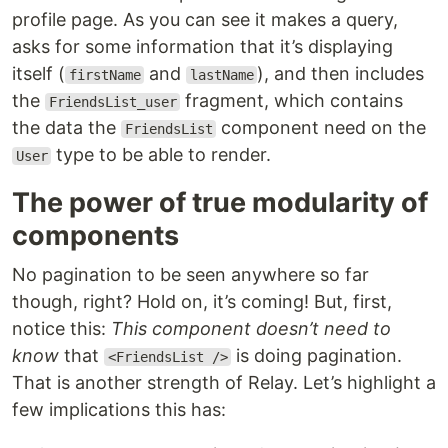
profile page. As you can see it makes a query,
asks for some information that it’s displaying
itself (
and
), and then includes
firstName
lastName
the
fragment, which contains
FriendsList_user
the data the
component need on the
FriendsList
type to be able to render.
User
The power of true modularity of
components
No pagination to be seen anywhere so far
though, right? Hold on, it’s coming! But, first,
notice this:
This component doesn’t need to
know
that
is doing pagination.
<FriendsList />
That is another strength of Relay. Let’s highlight a
few implications this has: