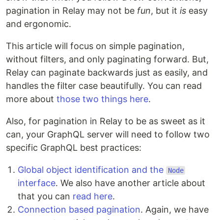
pagination in Relay may not be
fun
, but it
is
easy
and ergonomic.
This article will focus on simple pagination,
without filters, and only paginating forward. But,
Relay can paginate backwards just as easily, and
handles the filter case beautifully. You can read
more about
those two things here
.
Also, for pagination in Relay to be as sweet as it
can, your GraphQL server will need to follow two
specific GraphQL best practices:
Global object identification and the
Node
interface
. We also have another article about
that you can
read here
.
Connection based pagination
. Again, we have