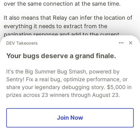
over the same connection at the same time.
It also means that Relay can infer the location of
everything it needs to extract from the
pagination response and add to the current
pagination list.
DEV Takeovers
Your bugs deserve a grand finale.
<
button
disabled
=
{
isLoadingNext
}
It's the Big Summer Bug Smash, powered by
onClick
=
{()
=>
loadNext
(
5
)}
>
Sentry! Fix a real bug, optimize performance, or
share your legendary debugging story. $5,000 in
Other than that, most of the code that actually
prizes across 23 winners through August 23.
use the things Relay give us should be fairly self
explanatory.
Join Now
How can this work?
So, summing up what pagination looks like, you’re