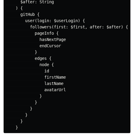
$after
:
String
)
{
gitHub
{
user
(
login
:
$userLogin
)
{
followers
(
first
:
$first
,
after
:
$after
)
{
pageInfo
{
hasNextPage
endCursor
}
edges
{
node
{
id
firstName
lastName
avatarUrl
}
}
}
}
}
}