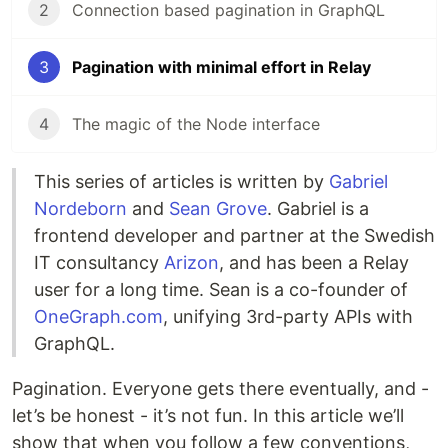
2
Connection based pagination in GraphQL
3
Pagination with minimal effort in Relay
4
The magic of the Node interface
This series of articles is written by
Gabriel
Nordeborn
and
Sean Grove
. Gabriel is a
frontend developer and partner at the Swedish
IT consultancy
Arizon
, and has been a Relay
user for a long time. Sean is a co-founder of
OneGraph.com
, unifying 3rd-party APIs with
GraphQL.
Pagination. Everyone gets there eventually, and -
let’s be honest - it’s not fun. In this article we’ll
show that when you follow a few conventions,