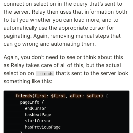
connection selection in the query that’s sent to
the server. Relay then uses that information both
to tell you whether you can load more, and to
automatically use the appropriate cursor for
paginating. Again, removing manual steps that
can go wrong and automating them.
Again, you don’t need to see or think about this
as Relay takes care of all of this, but the actual
selection on
that’s sent to the server look
friends
something like this:
friends(first:
$first
,
after:
$after)
{
pageInfo
{
endCursor
hasNextPage
startCursor
hasPreviousPage