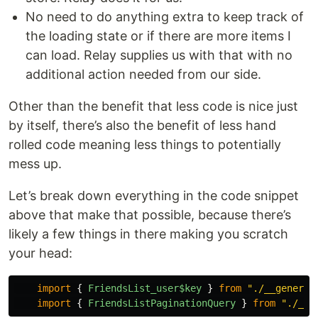
No need to do anything extra to keep track of
the loading state or if there are more items I
can load. Relay supplies us with that with no
additional action needed from our side.
Other than the benefit that less code is nice just
by itself, there’s also the benefit of less hand
rolled code meaning less things to potentially
mess up.
Let’s break down everything in the code snippet
above that make that possible, because there’s
likely a few things in there making you scratch
your head:
import
{
FriendsList_user$key
}
from
"
./__generat
import
{
FriendsListPaginationQuery
}
from
"
./__g