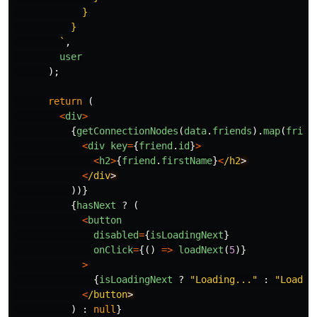
            }

          }

        `
,
user
);
return
(
<
div
>
{
getConnectionNodes
(
data
.
friends
).
map
(
frien
<
div
key
=
{
friend
.
id
}
>
<
h2
>
{
friend
.
firstName
}
<
/h2
<
/div
))}
{
hasNext
?
(
<
button
disabled
=
{
isLoadingNext
}
onClick
=
{()
=>
loadNext
(
5
)}
>
{
isLoadingNext
?
"
Loading...
"
:
"
Load m
<
/button
)
:
null
}