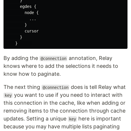
}
egdes
{
node
{
...
}
cursor
}
}
By adding the
annotation, Relay
@connection
knows where to add the selections it needs to
know how to paginate.
The next thing
does is tell Relay what
@connection
you want to use if you need to interact with
key
this connection in the cache, like when adding or
removing items to the connection through cache
updates. Setting a unique
here is important
key
because you may have multiple lists paginating