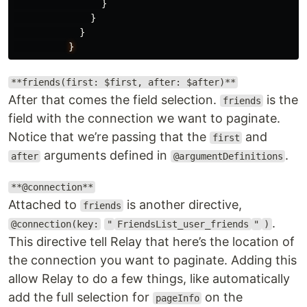
}
}
}
}
**friends(first: $first, after: $after)**
After that comes the field selection.
is the
friends
field with the connection we want to paginate.
Notice that we’re passing that the
and
first
arguments defined in
.
after
@argumentDefinitions
**@connection**
Attached to
is another directive,
friends
.
@connection(key:
"
FriendsList_user_friends
"
)
This directive tell Relay that here’s the location of
the connection you want to paginate. Adding this
allow Relay to do a few things, like automatically
add the full selection for
on the
pageInfo