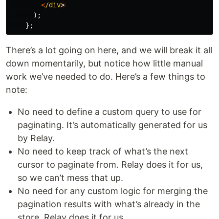
<
/div
);
};
There’s a lot going on here, and we will break it all
down momentarily, but notice how little manual
work we’ve needed to do. Here’s a few things to
note:
No need to define a custom query to use for
paginating. It’s automatically generated for us
by Relay.
No need to keep track of what’s the next
cursor to paginate from. Relay does it for us,
so we can’t mess that up.
No need for any custom logic for merging the
pagination results with what’s already in the
store. Relay does it for us.