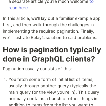
a separate article you're much welcome
to
read here
.
In this article, we’ll lay out a familiar example app
first, and then walk through the challenges in
implementing the required pagination. Finally,
we’ll illustrate Relay’s solution to said problems.
How is pagination typically
done in GraphQL clients?
Pagination usually consists of this:
You fetch some form of initial list of items,
usually through another query (typically the
main query for the view you’re in). This query
normally contains a bunch of other things in
addition to items from the list you want to