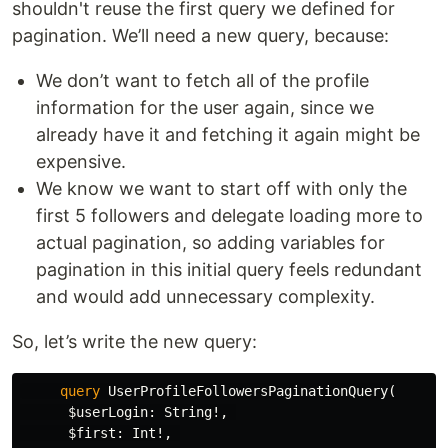
shouldn't reuse the first query we defined for
pagination. We’ll need a new query, because:
We don’t want to fetch all of the profile
information for the user again, since we
already have it and fetching it again might be
expensive.
We know we want to start off with only the
first 5 followers and delegate loading more to
actual pagination, so adding variables for
pagination in this initial query feels redundant
and would add unnecessary complexity.
So, let’s write the new query:
query
UserProfileFollowersPaginationQuery
(
$userLogin
:
String
!,
$first
:
Int
!,