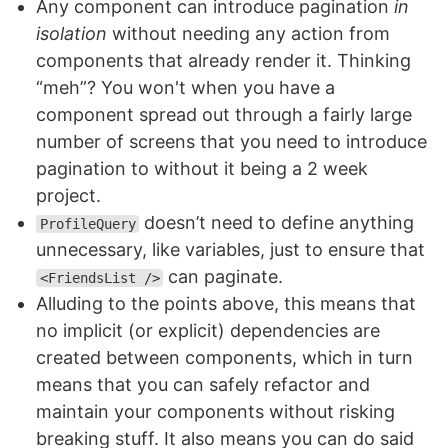
Any component can introduce pagination
in
isolation
without needing any action from
components that already render it. Thinking
“meh”? You won't when you have a
component spread out through a fairly large
number of screens that you need to introduce
pagination to without it being a 2 week
project.
doesn’t need to define anything
ProfileQuery
unnecessary, like variables, just to ensure that
can paginate.
<FriendsList />
Alluding to the points above, this means that
no implicit (or explicit) dependencies are
created between components, which in turn
means that you can safely refactor and
maintain your components without risking
breaking stuff. It also means you can do said