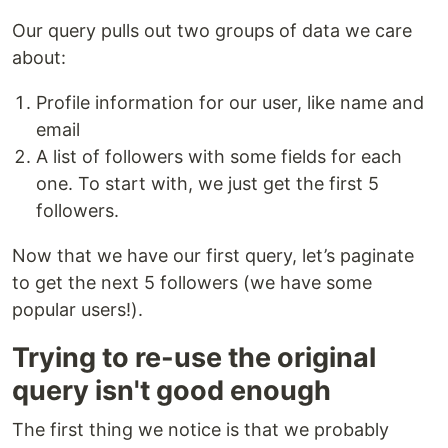
Our query pulls out two groups of data we care
about:
Profile information for our user, like name and
email
A list of followers with some fields for each
one. To start with, we just get the first 5
followers.
Now that we have our first query, let’s paginate
to get the next 5 followers (we have some
popular users!).
Trying to re-use the original
query isn't good enough
The first thing we notice is that we probably