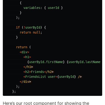
{
variables
:
{
userId
}
}
);
if
(
!
userById
)
{
return
null
;
}
return
(
<
div
>
<
h1
>
{
userById
.
firstName
}
{
userById
.
lastName
}
<
/h1
<
h2
>
Friends
<
/h2
<
FriendsList
user
=
{
userById
}
/
<
/div
);
};
Here’s our root component for showing the