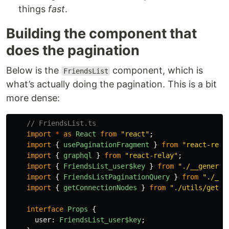
things
fast
.
Building the component that
does the pagination
Below is the
component, which is
FriendsList
what’s actually doing the pagination. This is a bit
more dense:
// FriendsList.ts
import
*
as
React
from
"
react
"
;
import
{
usePaginationFragment
}
from
"
react-rela
import
{
graphql
}
from
"
react-relay
"
;
import
{
FriendsList_user$key
}
from
"
./__generat
import
{
FriendsListPaginationQuery
}
from
"
./__g
import
{
getConnectionNodes
}
from
"
./utils/getCo
interface
Props
{
user
:
FriendsList_user$key
;