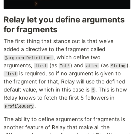
)
Relay let you define arguments
for fragments
The first thing that stands out is that we’ve
added a directive to the fragment called
, which define two
@argumentDefinitions
arguments,
(as
) and
(as
).
first
Int!
after
String
is required, so if no argument is given to
first
the fragment for that, Relay will use the defined
default value, which in this case is
. This is how
5
Relay knows to fetch the first 5 followers in
.
ProfileQuery
The ability to define arguments for fragments is
another feature of Relay that make all the