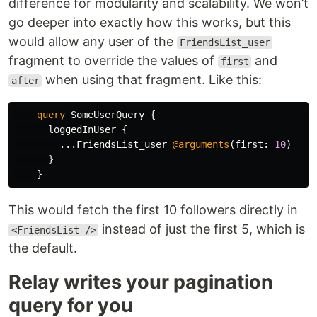
difference for modularity and scalability. We won’t
go deeper into exactly how this works, but this
would allow any user of the
FriendsList_user
fragment to override the values of
and
first
when using that fragment. Like this:
after
query
SomeUserQuery
{
loggedInUser
{
...
FriendsList_user
@arguments
(
first
:
10
)
}
}
This would fetch the first 10 followers directly in
instead of just the first 5, which is
<FriendsList />
the default.
Relay writes your pagination
query for you