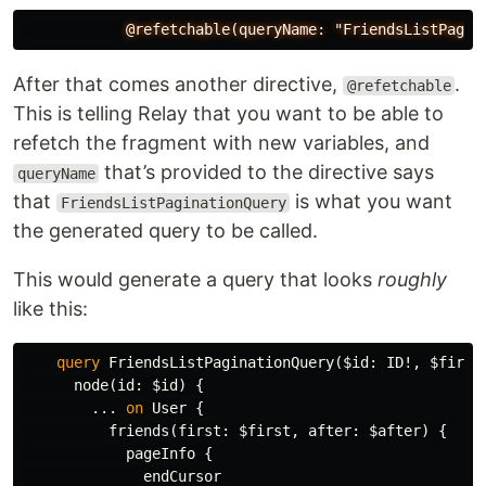
@refetchable(queryName:
"FriendsListPagin
After that comes another directive,
.
@refetchable
This is telling Relay that you want to be able to
refetch the fragment with new variables, and
that’s provided to the directive says
queryName
that
is what you want
FriendsListPaginationQuery
the generated query to be called.
This would generate a query that looks
roughly
like this:
query
FriendsListPaginationQuery
(
$id
:
ID
!,
$first
node
(
id
:
$id
)
{
...
on
User
{
friends
(
first
:
$first
,
after
:
$after
)
{
pageInfo
{
endCursor