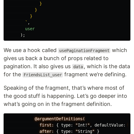
              }

            }

          }

        `
,
user
);
We use a hook called
which
usePaginationFragment
gives us back a bunch of props related to
pagination. It also gives us
, which is the data
data
for the
fragment we’re defining.
FriendsList_user
Speaking of the fragment, that’s where most of
the good stuff is happening. Let’s go deeper into
what’s going on in the fragment definition.
@argumentDefinitions(
first:
{
type
:
"
Int
!
"
,
defaultValue
:
5
after:
{
type
:
"
String
"
}