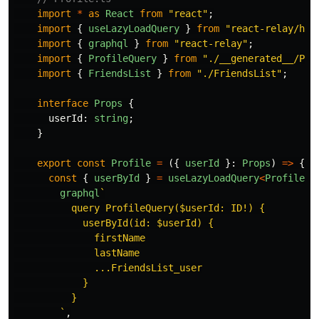
import
*
as
React
from
"
react
"
;
import
{
useLazyLoadQuery
}
from
"
react-relay/hoo
import
{
graphql
}
from
"
react-relay
"
;
import
{
ProfileQuery
}
from
"
./__generated__/Pro
import
{
FriendsList
}
from
"
./FriendsList
"
;
interface
Props
{
userId
:
string
;
}
export
const
Profile
=
({
userId
}:
Props
)
=>
{
const
{
userById
}
=
useLazyLoadQuery
<
ProfileQu
graphql
`

          query ProfileQuery($userId: ID!) {

            userById(id: $userId) {

              firstName

              lastName

              ...FriendsList_user

            }

          }

        `
,