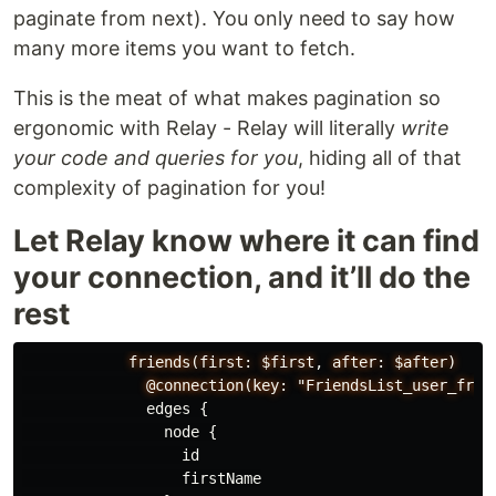
paginate from next). You only need to say how
many more items you want to fetch.
This is the meat of what makes pagination so
ergonomic with Relay - Relay will literally
write
your code and queries for you
, hiding all of that
complexity of pagination for you!
Let Relay know where it can find
your connection, and it’ll do the
rest
friends(first:
$first
,
after:
$after)
@connection(key:
"FriendsList_user_frie
edges
{
node
{
id
firstName