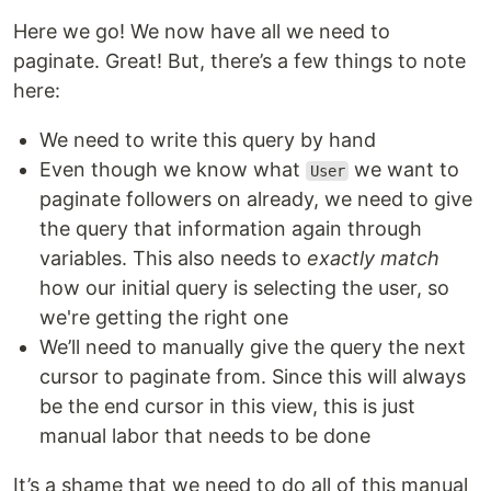
Here we go! We now have all we need to
paginate. Great! But, there’s a few things to note
here:
We need to write this query by hand
Even though we know what
we want to
User
paginate followers on already, we need to give
the query that information again through
variables. This also needs to
exactly match
how our initial query is selecting the user, so
we're getting the right one
We’ll need to manually give the query the next
cursor to paginate from. Since this will always
be the end cursor in this view, this is just
manual labor that needs to be done
It’s a shame that we need to do all of this manual