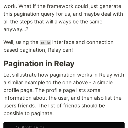
work. What if the framework could just generate
this pagination query for us, and maybe deal with
all the steps that will always be the same
anyway…?
Well, using the
interface and connection
node
based pagination, Relay can!
Pagination in Relay
Let’s illustrate how pagination works in Relay with
a similar example to the one above - a simple
profile page. The profile page lists some
information about the user, and then also list the
users friends. The list of friends should be
possible to paginate.
// Profile.ts