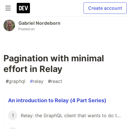
Create account
Gabriel Nordeborn
Posted on
Pagination with minimal
effort in Relay
#
graphql
#
relay
#
react
An introduction to Relay (4 Part Series)
1
Relay: the GraphQL client that wants to do the dirty work for you