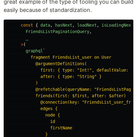
great example of the type of tooling you can build
easily because of standardization.
const
{
data
,
hasNext
,
loadNext
,
isLoadingNext
FriendsListPaginationQuery
,
_
>
(
graphql
`

          fragment FriendsList_user on User

            @argumentDefinitions(

              first: { type: "Int!", defaultValue: 5 }
              after: { type: "String" }

            )

            @refetchable(queryName: "FriendsListPagina
            friends(first: $first, after: $after)

              @connection(key: "FriendsList_user_frien
              edges {

                node {

                  id

                  firstName

                }
