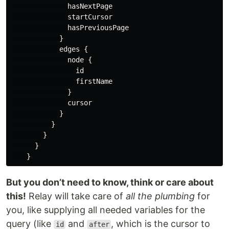
hasNextPage
startCursor
hasPreviousPage
}
edges
{
node
{
id
firstName
}
cursor
}
}
}
}
}
But you don’t need to know, think or care about
this!
Relay will take care of
all the plumbing
for
you, like supplying all needed variables for the
query (like
and
, which is the cursor to
id
after