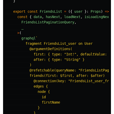
}
export
const
FriendsList
=
({
user
}:
Props
)
=>
{
const
{
data
,
hasNext
,
loadNext
,
isLoadingNext
FriendsListPaginationQuery
,
_
>
(
graphql
`

          fragment FriendsList_user on User

            @argumentDefinitions(

              first: { type: "Int!", defaultValue: 5 }
              after: { type: "String" }

            )

            @refetchable(queryName: "FriendsListPagina
            friends(first: $first, after: $after)

              @connection(key: "FriendsList_user_frien
              edges {

                node {

                  id

                  firstName

                }

              }
