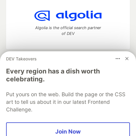
Algolia is the official search partner
of DEV
DEV Takeovers
DEV Community
— A space to discuss and keep up software
development and manage your software career
Every region has a dish worth
Home
DEV Challenges
DEV++
Videos
celebrating.
DEV Education Tracks
DEV Help
Advertise on DEV
Organization Accounts
DEV Showcase
About
Contact
Put yours on the web. Build the page or the CSS
Free Postgres Database
DEV Shop
MLH
Code of Conduct
Privacy Policy
Terms of Use
art to tell us about it in our latest Frontend
Built on
Forem
— the
open source
software that powers
DEV
Challenge.
and other inclusive communities.
Made with love and
Ruby on Rails
. DEV Community
©
2016 -
2026.
Join Now