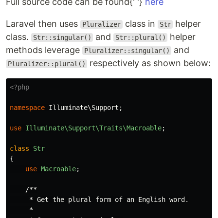
Full source code can be found{' '}
here
Laravel then uses
class in
helper
Pluralizer
Str
class.
and
helper
Str::singular()
Str::plural()
methods leverage
and
Pluralizer::singular()
respectively as shown below:
Pluralizer::plural()
<?php
namespace
Illuminate\Support
;
use
Illuminate\Support\Traits\Macroable
;
class
Str
{
use
Macroable
;
/**

     * Get the plural form of an English word.

     *
