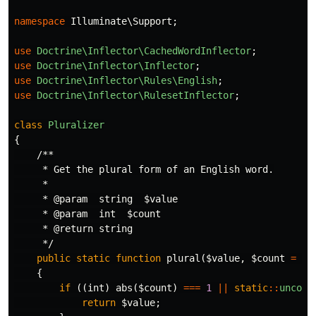
namespace
Illuminate\Support
;
use
Doctrine\Inflector\CachedWordInflector
;
use
Doctrine\Inflector\Inflector
;
use
Doctrine\Inflector\Rules\English
;
use
Doctrine\Inflector\RulesetInflector
;
class
Pluralizer
{
/**

     * Get the plural form of an English word.

     *

     * @param  string  $value

     * @param  int  $count

     * @return string

     */
public
static
function
plural
(
$value
,
$count
=
2
)
{
if
((
int
)
abs
(
$count
)
===
1
||
static
::
uncoun
return
$value
;