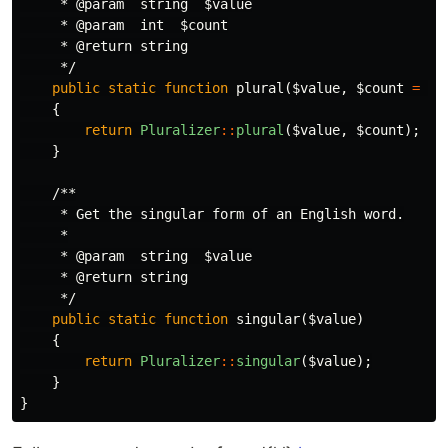
     * @param  string  $value

     * @param  int  $count

     * @return string

     */
public
static
function
plural
(
$value
,
$count
=
2
)
{
return
Pluralizer
::
plural
(
$value
,
$count
);
}
/**

     * Get the singular form of an English word.

     *

     * @param  string  $value

     * @return string

     */
public
static
function
singular
(
$value
)
{
return
Pluralizer
::
singular
(
$value
);
}
}