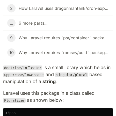
2
How Laravel uses dragonmantank/cron-expression package in Task Scheduling
...
6 more parts...
9
Why Laravel requires `psr/container` package?
10
Why Laravel requires `ramsey/uuid` package?
is a small library which helps in
doctrine/inflector
and
based
uppercase/lowercase
singular/plural
manipulation of a
string
.
Laravel uses this package in a class called
as shown below:
Pluralizer
<?php