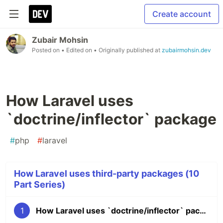
Create account
Zubair Mohsin
Posted on
• Edited on
• Originally published at
zubairmohsin.dev
How Laravel uses
`doctrine/inflector` package
#
php
#
laravel
How Laravel uses third-party packages (10
Part Series)
1
How Laravel uses `doctrine/inflector` package