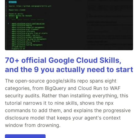
70+ official Google Cloud Skills,
and the 9 you actually need to start
The open-source google/skills repo spans eight
categories, from BigQuery and Cloud Run to WAF
security audits. Rather than installing everything, this
tutorial narrows it to nine skills, shows the npx
commands to add them, and explains the progressive
disclosure model that keeps your agent's context
window from drowning.