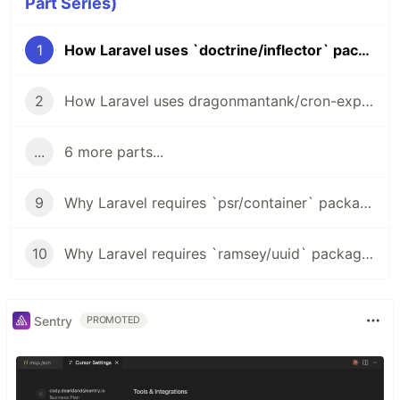
Part Series)
1
How Laravel uses `doctrine/inflector` package
2
How Laravel uses dragonmantank/cron-expression package in Task Scheduling
...
6 more parts...
9
Why Laravel requires `psr/container` package?
10
Why Laravel requires `ramsey/uuid` package?
Sentry
PROMOTED