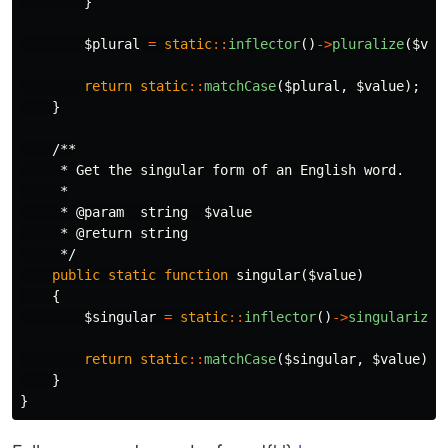
}
$plural
=
static
::
inflector
()
->
pluralize
(
$val
return
static
::
matchCase
(
$plural
,
$value
);
}
/**

     * Get the singular form of an English word.

     *

     * @param  string  $value

     * @return string

     */
public
static
function
singular
(
$value
)
{
$singular
=
static
::
inflector
()
->
singularize
(
return
static
::
matchCase
(
$singular
,
$value
);
}
}