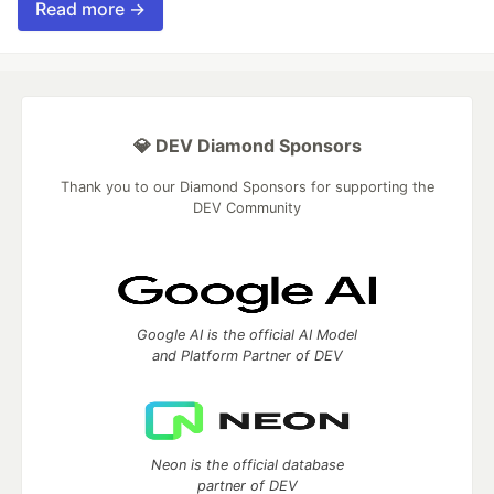
Read more →
💎 DEV Diamond Sponsors
Thank you to our Diamond Sponsors for supporting the
DEV Community
Google AI is the official AI Model
and Platform Partner of DEV
Neon is the official database
partner of DEV