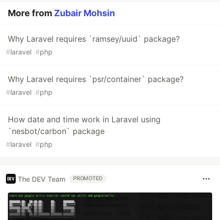
More from
Zubair Mohsin
Why Laravel requires `ramsey/uuid` package?
#
laravel
#
php
Why Laravel requires `psr/container` package?
#
laravel
#
php
How date and time work in Laravel using
`nesbot/carbon` package
#
laravel
#
php
The DEV Team
PROMOTED