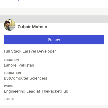
Zubair Mohsin
Follow
Full Stack Laravel Developer
LOCATION
Lahore, Pakistan
EDUCATION
BS(Computer Sciences)
WORK
Engineering Lead at ThePacketHub
JOINED