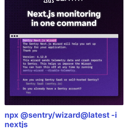
npx @sentry/wizard@latest -i
nextjs