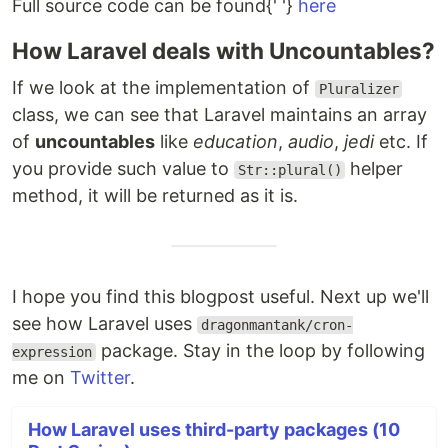
Full source code can be found{' '}
here
How Laravel deals with Uncountables?
If we look at the implementation of
Pluralizer
class, we can see that Laravel maintains an array
of
uncountables
like
education
,
audio
,
jedi
etc. If
you provide such value to
helper
Str::plural()
method, it will be returned as it is.
I hope you find this blogpost useful. Next up we'll
see how Laravel uses
dragonmantank/cron-
package. Stay in the loop by following
expression
me on
Twitter
.
How Laravel uses third-party packages (10