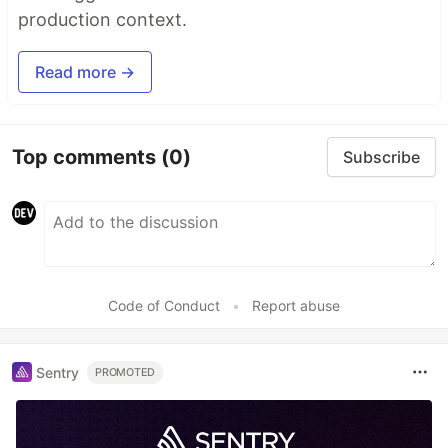
production context.
Read more →
Top comments
(0)
Subscribe
Code of Conduct
•
Report abuse
Sentry
PROMOTED