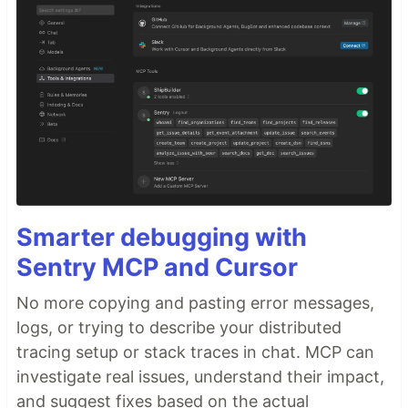
Smarter debugging with
Sentry MCP and Cursor
No more copying and pasting error messages,
logs, or trying to describe your distributed
tracing setup or stack traces in chat. MCP can
investigate real issues, understand their impact,
and suggest fixes based on the actual