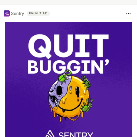
Sentry
PROMOTED