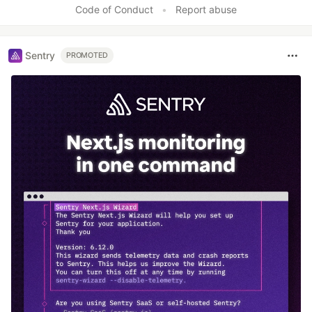
Code of Conduct
•
Report abuse
Sentry
PROMOTED