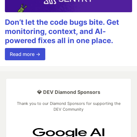
Don’t let the code bugs bite. Get
monitoring, context, and AI-
powered fixes all in one place.
Read more →
💎 DEV Diamond Sponsors
Thank you to our Diamond Sponsors for supporting the
DEV Community