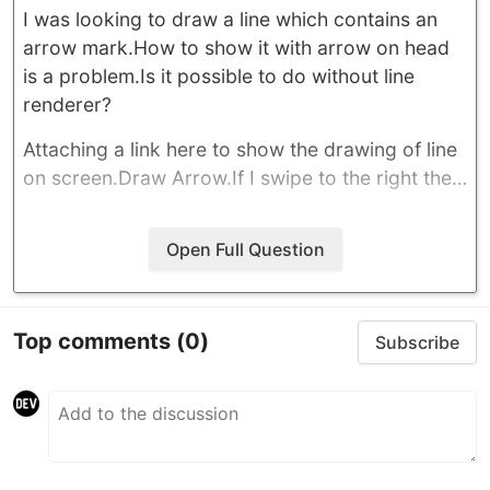
I was looking to draw a line which contains an
arrow mark.How to show it with arrow on head
is a problem.Is it possible to do without line
renderer?
Attaching a link here to show the drawing of line
on screen.
Draw Arrow
.If I swipe to the right the…
Open Full Question
Top comments
(0)
Subscribe