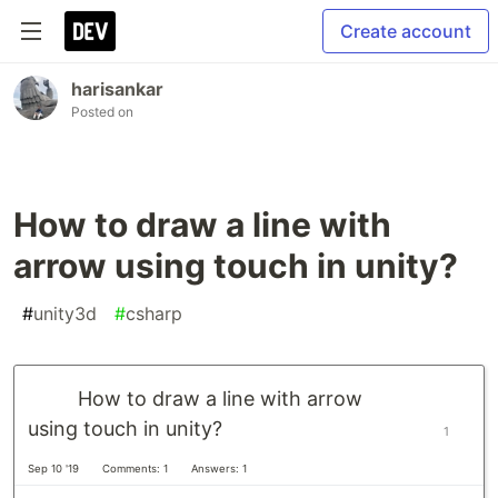
Create account
harisankar
Posted on
How to draw a line with
arrow using touch in unity?
#
unity3d
#
csharp
How to draw a line with arrow
using touch in unity?
1
Sep 10 '19
Comments: 1
Answers: 1