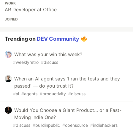
WORK
AR Developer at Office
JOINED
Trending on
DEV Community
What was your win this week?
#
weeklyretro
#
discuss
When an AI agent says 'I ran the tests and they
passed' — do you trust it?
#
ai
#
agents
#
productivity
#
discuss
Would You Choose a Giant Product… or a Fast-
Moving Indie One?
#
discuss
#
buildinpublic
#
opensource
#
indiehackers