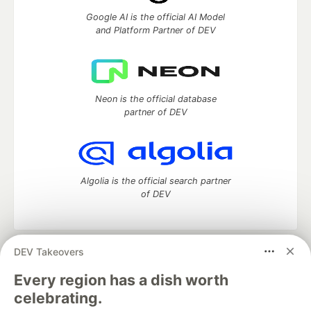
Google AI is the official AI Model
and Platform Partner of DEV
Neon is the official database
partner of DEV
Algolia is the official search partner
of DEV
DEV Takeovers
DEV Community
— A space to discuss and keep up software
development and manage your software career
Every region has a dish worth
Home
DEV Challenges
DEV++
Videos
celebrating.
DEV Education Tracks
DEV Help
Advertise on DEV