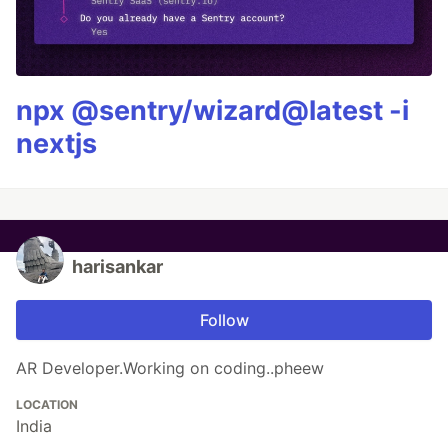
npx @sentry/wizard@latest -i
nextjs
harisankar
Follow
AR Developer.Working on coding..pheew
LOCATION
India