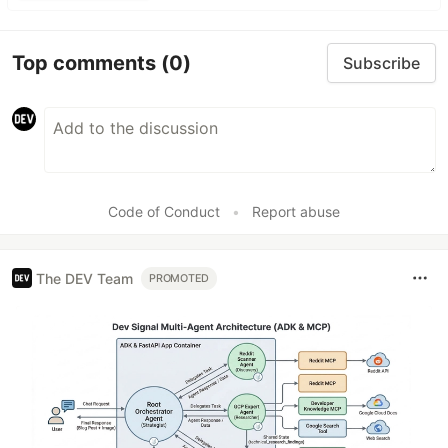
Top comments
(0)
Subscribe
Code of Conduct
•
Report abuse
The DEV Team
PROMOTED