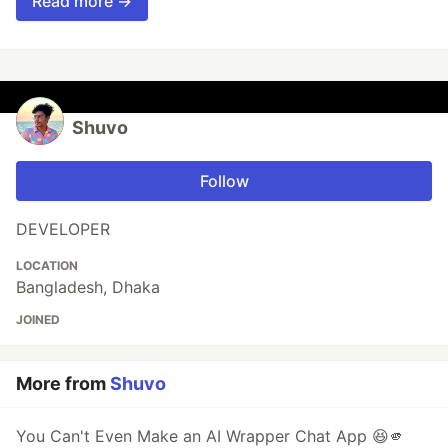
Read more →
Shuvo
Follow
DEVELOPER
LOCATION
Bangladesh, Dhaka
JOINED
More from
Shuvo
You Can't Even Make an AI Wrapper Chat App 😆🫵