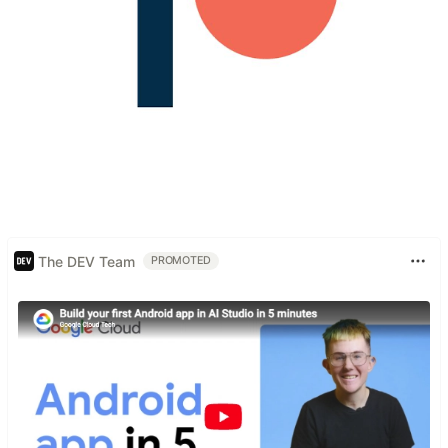
The DEV Team
PROMOTED