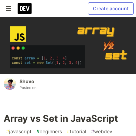
Create account
Shuvo
Posted on
Array vs Set in JavaScript
#
javascript
#
beginners
#
tutorial
#
webdev