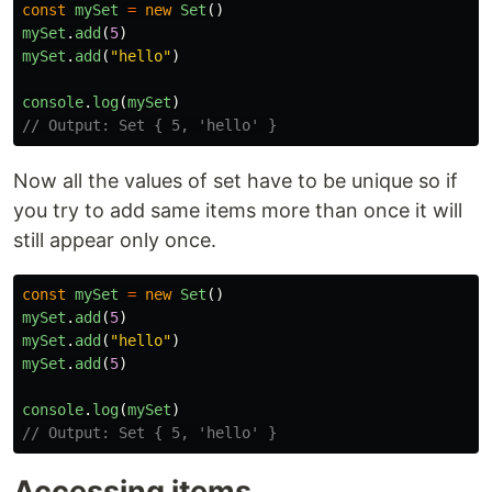
const
mySet
=
new
Set
()
mySet
.
add
(
5
)
mySet
.
add
(
"
hello
"
)
console
.
log
(
mySet
)
// Output: Set { 5, 'hello' }
Now all the values of set have to be unique so if
you try to add same items more than once it will
still appear only once.
const
mySet
=
new
Set
()
mySet
.
add
(
5
)
mySet
.
add
(
"
hello
"
)
mySet
.
add
(
5
)
console
.
log
(
mySet
)
// Output: Set { 5, 'hello' }
Accessing items