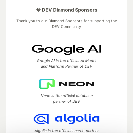
💎 DEV Diamond Sponsors
Thank you to our Diamond Sponsors for supporting the
DEV Community
Google AI is the official AI Model
and Platform Partner of DEV
Neon is the official database
partner of DEV
Algolia is the official search partner