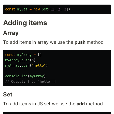
const
mySet
=
new
Set
([
1
,
2
,
3
])
Adding items
Array
To add items in array we use the
push
method
const
myArray
=
[]
myArray
.
push
(
5
)
myArray
.
push
(
"
hello
"
)
console
.
log
(
myArray
)
// Output: [ 5, 'hello' ]
Set
To add items in JS set we use the
add
method