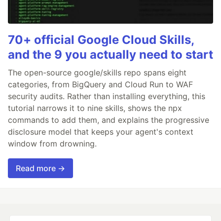
70+ official Google Cloud Skills,
and the 9 you actually need to start
The open-source google/skills repo spans eight
categories, from BigQuery and Cloud Run to WAF
security audits. Rather than installing everything, this
tutorial narrows it to nine skills, shows the npx
commands to add them, and explains the progressive
disclosure model that keeps your agent's context
window from drowning.
Read more →