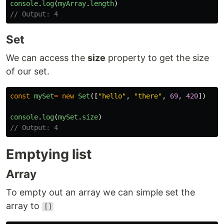
console
.
log
(
myArray
.
length
)
// Output: 4
Set
We can access the
size
property to get the size
of our set.
const
mySet
=
new
Set
([
"
hello
"
,
"
there
"
,
69
,
420
])
console
.
log
(
mySet
.
size
)
// Output: 4
Emptying list
Array
To empty out an array we can simple set the
array to
[]