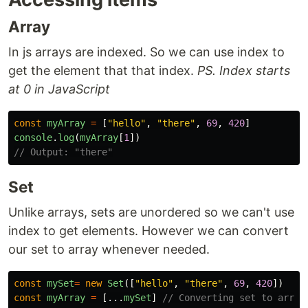
Array
In js arrays are indexed. So we can use index to
get the element that that index.
PS. Index starts
at 0 in JavaScript
const
myArray
=
[
"
hello
"
,
"
there
"
,
69
,
420
]
console
.
log
(
myArray
[
1
])
// Output: "there"
Set
Unlike arrays, sets are unordered so we can't use
index to get elements. However we can convert
our set to array whenever needed.
const
mySet
=
new
Set
([
"
hello
"
,
"
there
"
,
69
,
420
])
const
myArray
=
[...
mySet
]
// Converting set to array