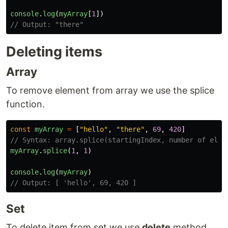
console
.
log
(
myArray
[
1
])
// Output: "there"
Deleting items
Array
To remove element from array we use the splice
function.
const
myArray
=
[
"
hello
"
,
"
there
"
,
69
,
420
]
// Syntax: array.splice(startingIndex, number of elem
myArray
.
splice
(
1
,
1
)
console
.
log
(
myArray
)
// Output: [ 'hello', 69, 420 ]
Set
To delete item from set we use
delete
method.