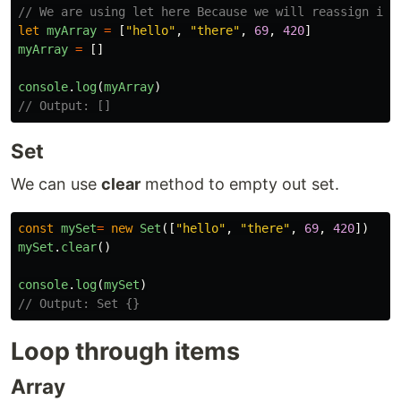
// We are using let here Because we will reassign it 
let
myArray
=
[
"
hello
"
,
"
there
"
,
69
,
420
]
myArray
=
[]
console
.
log
(
myArray
)
// Output: []
Set
We can use
clear
method to empty out set.
const
mySet
=
new
Set
([
"
hello
"
,
"
there
"
,
69
,
420
])
mySet
.
clear
()
console
.
log
(
mySet
)
// Output: Set {}
Loop through items
Array