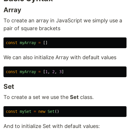
Array
To create an array in JavaScript we simply use a
pair of square brackets
const
myArray
=
[]
We can also initialize Array with default values
const
myArray
=
[
1
,
2
,
3
]
Set
To create a set we use the
Set
class.
const
mySet
=
new
Set
()
And to initialize Set with default values: