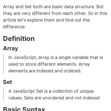
Array and Set both are basic data structure. But
they are very different from each other. So in this
article let's explore them and find out the
difference.
Definition
Array
In JavaScript, array is a single variable that is
used to store different elements. Array
elements are indexed and ordered.
Set
A JavaScript Set is a collection of unique
values. Sets are unordered and not indexed
Basic Syntax