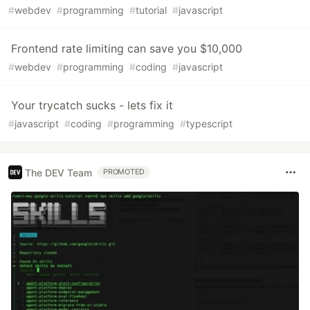
#
webdev
#
programming
#
tutorial
#
javascript
Frontend rate limiting can save you $10,000
#
webdev
#
programming
#
coding
#
javascript
Your trycatch sucks - lets fix it
#
javascript
#
coding
#
programming
#
typescript
The DEV Team
PROMOTED