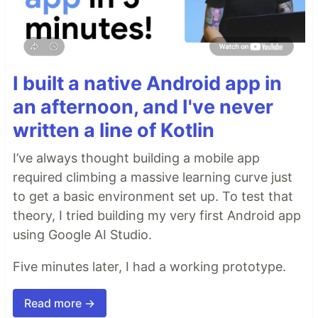
I built a native Android app in
an afternoon, and I've never
written a line of Kotlin
I’ve always thought building a mobile app
required climbing a massive learning curve just
to get a basic environment set up. To test that
theory, I tried building my very first Android app
using Google AI Studio.
Five minutes later, I had a working prototype.
Read more →