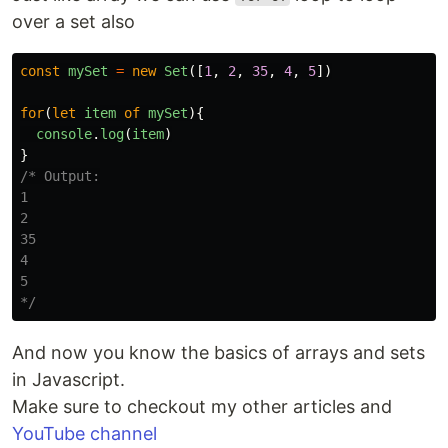
over a set also
const
mySet
=
new
Set
([
1
,
2
,
35
,
4
,
5
])
for
(
let
item
of
mySet
){
console
.
log
(
item
)
}
/* Output:

1

2

35

4

5

*/
And now you know the basics of arrays and sets
in Javascript.
Make sure to checkout my other articles and
YouTube channel