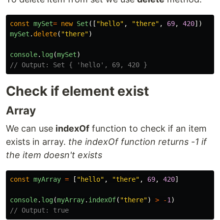
const
mySet
=
new
Set
([
"
hello
"
,
"
there
"
,
69
,
420
])
mySet
.
delete
(
"
there
"
)
console
.
log
(
mySet
)
// Output: Set { 'hello', 69, 420 }
Check if element exist
Array
We can use
indexOf
function to check if an item
exists in array.
the indexOf function returns -1 if
the item doesn't exists
const
myArray
=
[
"
hello
"
,
"
there
"
,
69
,
420
]
console
.
log
(
myArray
.
indexOf
(
"
there
"
)
>
-
1
)
// Output: true