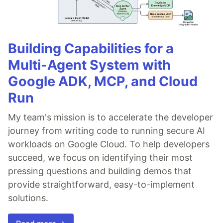
Building Capabilities for a
Multi-Agent System with
Google ADK, MCP, and Cloud
Run
My team's mission is to accelerate the developer
journey from writing code to running secure AI
workloads on Google Cloud. To help developers
succeed, we focus on identifying their most
pressing questions and building demos that
provide straightforward, easy-to-implement
solutions.