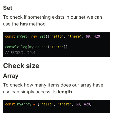
Set
To check if something exists in our set we can
use the
has
method
const
mySet
=
new
Set
([
"
hello
"
,
"
there
"
,
69
,
420
])
console
.
log
(
mySet
.
has
(
"
there
"
))
// Output: true
Check size
Array
To check how many items does our array have
use can simply access its
length
const
myArray
=
[
"
hello
"
,
"
there
"
,
69
,
420
]