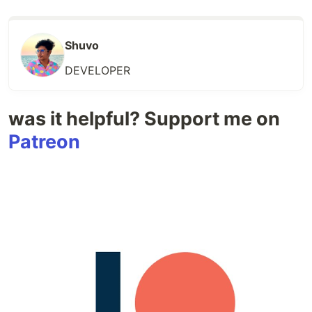
Shuvo
DEVELOPER
was it helpful? Support me on
Patreon