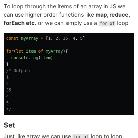
To loop through the items of an array in JS we
can use higher order functions like
map, reduce,
forEach etc.
or we can simply use a
loop
for of
const
myArray
=
[
1
,
2
,
35
,
4
,
5
]
for
(
let
item
of
myArray
){
console
.
log
(
item
)
}
/* Output:

1

2

35

4

5

*/
Set
Just like array we can use
loop to loop
for of