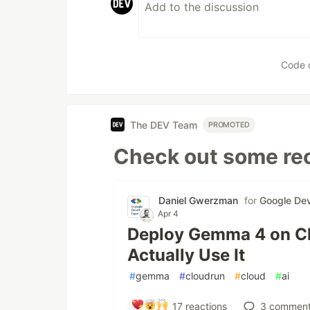
Code 
The DEV Team
PROMOTED
Check out some rec
Daniel Gwerzman
for
Google Dev
Apr 4
Deploy Gemma 4 on Cl
Actually Use It
#
gemma
#
cloudrun
#
cloud
#
ai
17
reactions
3
comment