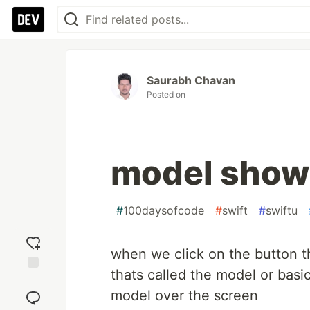
Saurabh Chavan
Posted on
model show o
#
100daysofcode
#
swift
#
swiftu
when we click on the button t
thats called the model or basi
Add
reaction
model over the screen