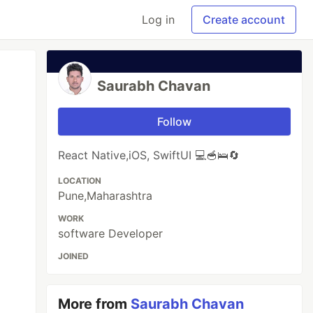
Log in
Create account
Saurabh Chavan
Follow
React Native,iOS, SwiftUI 💻🥣🛌🔄
LOCATION
Pune,Maharashtra
WORK
software Developer
JOINED
More from
Saurabh Chavan