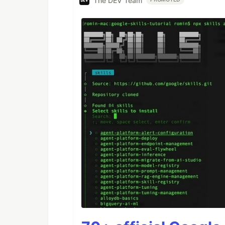
The DEV Team