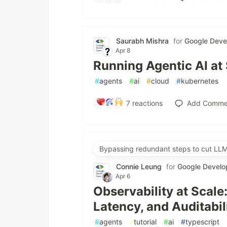
Saurabh Mishra
for
Google Deve
Apr 8
Running Agentic AI at
#
agents
#
ai
#
cloud
#
kubernetes
7
reactions
Add Comme
Bypassing redundant steps to cut LLM
Connie Leung
for
Google Develo
Apr 6
Observability at Scale
Latency, and Auditabil
#
agents
#
tutorial
#
ai
#
typescript