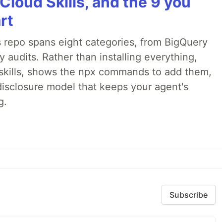
Cloud Skills, and the 9 you
rt
 repo spans eight categories, from BigQuery
audits. Rather than installing everything,
ne skills, shows the npx commands to add them,
disclosure model that keeps your agent's
g.
Subscribe