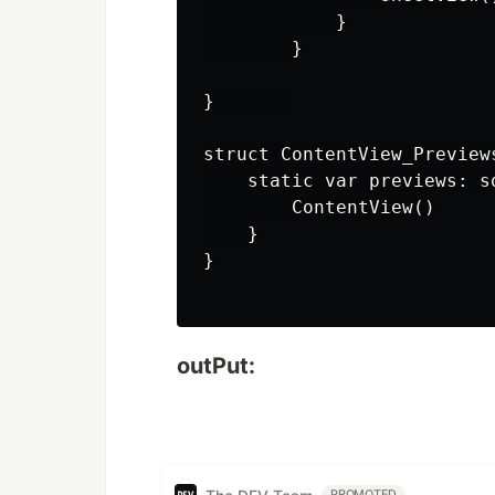
            }

        }

}       

struct ContentView_Preview
    static var previews: so
        ContentView()

    }

}

outPut:
PROMOTED