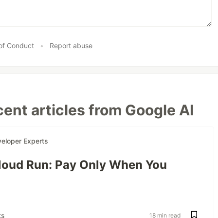
of Conduct
•
Report abuse
ent articles from Google AI
eloper Experts
oud Run: Pay Only When You
s
18 min read