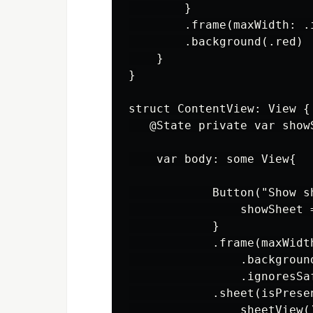
        }

        .frame(maxWidth: .
        .background(.red)

    }

}

struct ContentView: View {

   @State private var showS
    var body: some View{

            Button("Show sh
                showSheet =
            }

            .frame(maxWidt
                .background
                .ignoresSaf
            .sheet(isPrese
                sheetView()