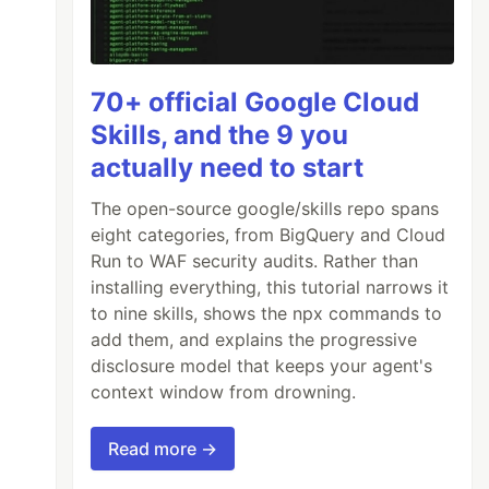
70+ official Google Cloud
Skills, and the 9 you
actually need to start
The open-source google/skills repo spans
eight categories, from BigQuery and Cloud
Run to WAF security audits. Rather than
installing everything, this tutorial narrows it
to nine skills, shows the npx commands to
add them, and explains the progressive
disclosure model that keeps your agent's
context window from drowning.
Read more →