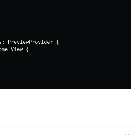
s: PreviewProvider {

me View {
