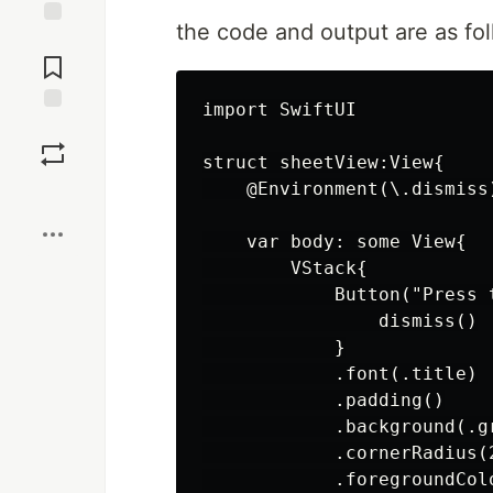
the code and output are as fol
Jump to
Comments
import SwiftUI

Save
struct sheetView:View{

    @Environment(\.dismiss)
Boost
    var body: some View{

        VStack{

            Button("Press t
                dismiss()

            }

            .font(.title)

            .padding()

            .background(.gr
            .cornerRadius(2
            .foregroundColo