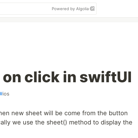
Powered by Algolia
n click in swiftUI
#
ios
hen new sheet will be come from the button
cally we use the sheet() method to display the