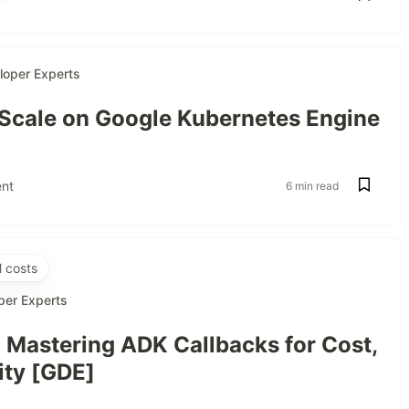
loper Experts
 Scale on Google Kubernetes Engine
nt
6 min read
 costs
per Experts
: Mastering ADK Callbacks for Cost,
ity [GDE]