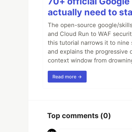
70+ official Google 
actually need to sta
The open-source google/skills
and Cloud Run to WAF security 
this tutorial narrows it to ni
and explains the progressive 
context window from drownin
Read more →
Top comments
(0)