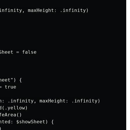
infinity, maxHeight: .infinity)

heet = false

eet") {

 true

h: .infinity, maxHeight: .infinity)

(.yellow)

eArea()

nted: $showSheet) {


