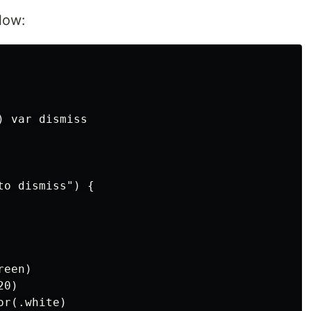
low:
 var dismiss

o dismiss") {

een)

0)

r(.white)
