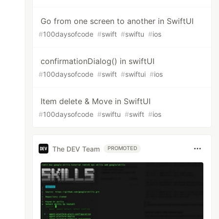
Go from one screen to another in SwiftUI
#
100daysofcode
#
swift
#
swiftu
#
ios
confirmationDialog() in swiftUI
#
100daysofcode
#
swift
#
swiftui
#
ios
Item delete & Move in SwiftUI
#
100daysofcode
#
swiftu
#
swift
#
ios
The DEV Team
PROMOTED