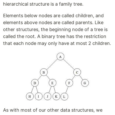
hierarchical structure is a family tree.
Elements below nodes are called children, and
elements above nodes are called parents. Like
other structures, the beginning node of a tree is
called the root. A binary tree has the restriction
that each node may only have at most 2 children.
As with most of our other data structures, we