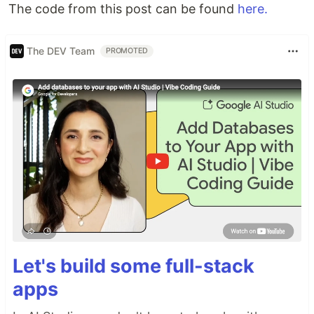
The code from this post can be found
here.
The DEV Team
PROMOTED
Let's build some full-stack
apps