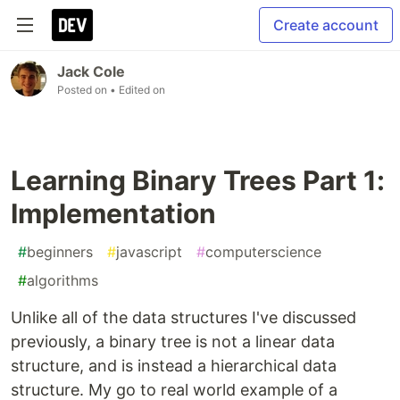
Create account
Jack Cole
Posted on
• Edited on
Learning Binary Trees Part 1:
Implementation
#
beginners
#
javascript
#
computerscience
#
algorithms
Unlike all of the data structures I've discussed
previously, a binary tree is not a linear data
structure, and is instead a hierarchical data
structure. My go to real world example of a