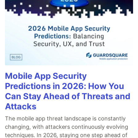
Mobile App Security
Predictions in 2026: How You
Can Stay Ahead of Threats and
Attacks
The mobile app threat landscape is constantly
changing, with attackers continuously evolving
techniques. In 2026, staying one step ahead of