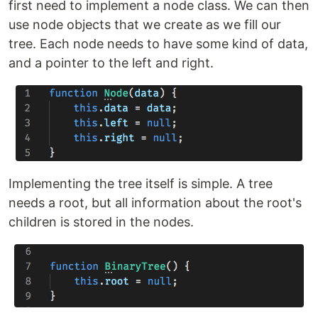
first need to implement a node class. We can then
use node objects that we create as we fill our
tree. Each node needs to have some kind of data,
and a pointer to the left and right.
Implementing the tree itself is simple. A tree
needs a root, but all information about the root's
children is stored in the nodes.