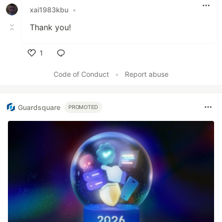
xai1983kbu
•
Thank you!
1
Like
Code of Conduct
•
Report abuse
Guardsquare
PROMOTED