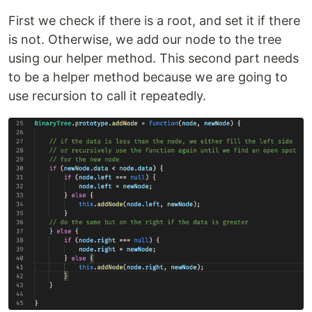
First we check if there is a root, and set it if there
is not. Otherwise, we add our node to the tree
using our helper method. This second part needs
to be a helper method because we are going to
use recursion to call it repeatedly.