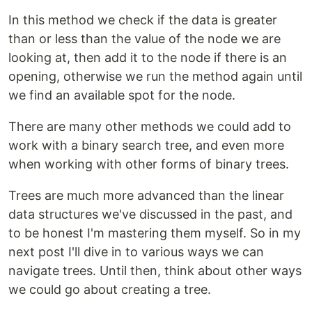
In this method we check if the data is greater
than or less than the value of the node we are
looking at, then add it to the node if there is an
opening, otherwise we run the method again until
we find an available spot for the node.
There are many other methods we could add to
work with a binary search tree, and even more
when working with other forms of binary trees.
Trees are much more advanced than the linear
data structures we've discussed in the past, and
to be honest I'm mastering them myself. So in my
next post I'll dive in to various ways we can
navigate trees. Until then, think about other ways
we could go about creating a tree.