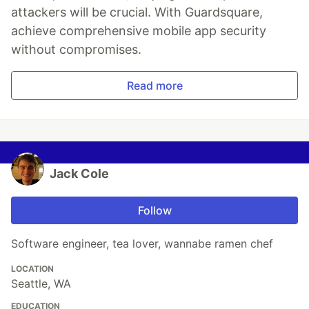
attackers will be crucial. With Guardsquare,
achieve comprehensive mobile app security
without compromises.
Read more
Jack Cole
Follow
Software engineer, tea lover, wannabe ramen chef
LOCATION
Seattle, WA
EDUCATION