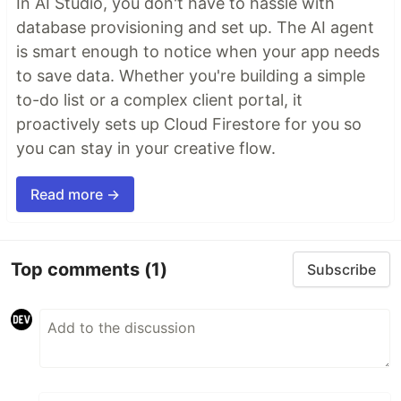
In AI Studio, you don't have to hassle with
database provisioning and set up. The AI agent
is smart enough to notice when your app needs
to save data. Whether you're building a simple
to-do list or a complex client portal, it
proactively sets up Cloud Firestore for you so
you can stay in your creative flow.
Read more →
Top comments
(1)
Subscribe