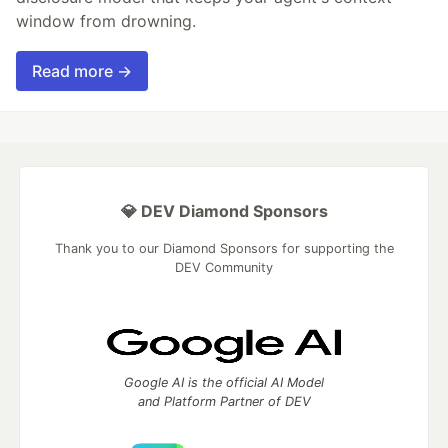
window from drowning.
Read more →
💎 DEV Diamond Sponsors
Thank you to our Diamond Sponsors for supporting the
DEV Community
Google AI is the official AI Model
and Platform Partner of DEV