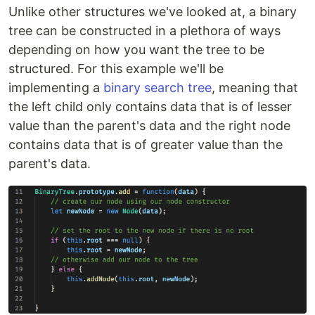
Unlike other structures we've looked at, a binary
tree can be constructed in a plethora of ways
depending on how you want the tree to be
structured. For this example we'll be
implementing a
binary search tree
, meaning that
the left child only contains data that is of lesser
value than the parent's data and the right node
contains data that is of greater value than the
parent's data.