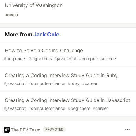
University of Washington
JOINED
More from
Jack Cole
How to Solve a Coding Challenge
#
beginners
#
algorithms
#
javascript
#
computerscience
Creating a Coding Interview Study Guide in Ruby
#
javascript
#
computerscience
#
ruby
#
career
Creating a Coding Interview Study Guide in Javascript
#
javascript
#
computerscience
#
beginners
#
career
The DEV Team
PROMOTED