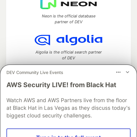
Neon is the official database
partner of DEV
Algolia is the official search partner
of DEV
DEV Community Live Events
AWS Security LIVE! from Black Hat
DEV Community
— A space to discuss and keep up software
development and manage your software career
Home
DEV Challenges
DEV++
Videos
Watch AWS and AWS Partners live from the floor
DEV Education Tracks
DEV Help
Advertise on DEV
at Black Hat in Las Vegas as they discuss today's
Organization Accounts
DEV Showcase
About
Contact
biggest cloud security challenges.
Free Postgres Database
DEV Shop
MLH
Code of Conduct
Privacy Policy
Terms of Use
Built on
Forem
— the
open source
software that powers
DEV