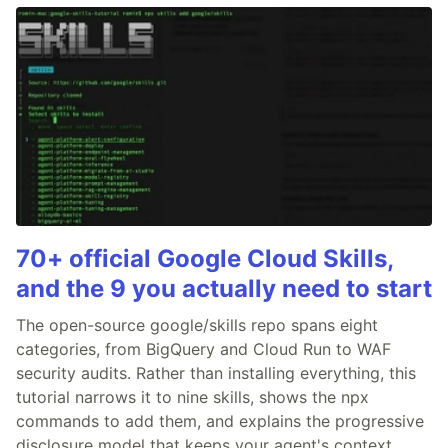
70+ official Google Cloud Skills,
and the 9 you actually need to start
The open-source google/skills repo spans eight
categories, from BigQuery and Cloud Run to WAF
security audits. Rather than installing everything, this
tutorial narrows it to nine skills, shows the npx
commands to add them, and explains the progressive
disclosure model that keeps your agent's context