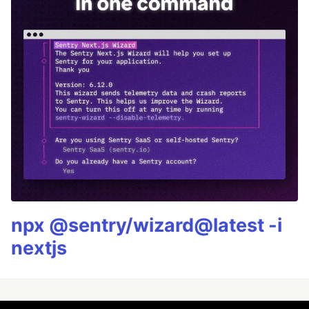
npx @sentry/wizard@latest -i
nextjs