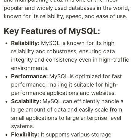
popular and widely used databases in the world,
known for its reliability, speed, and ease of use.
Key Features of MySQL:
Reliability:
MySQL is known for its high
reliability and robustness, ensuring data
integrity and consistency even in high-traffic
environments.
Performance:
MySQL is optimized for fast
performance, making it suitable for high-
performance applications and websites.
Scalability:
MySQL can efficiently handle a
large amount of data and easily scale from
small applications to large enterprise-level
systems.
Flexibility:
It supports various storage