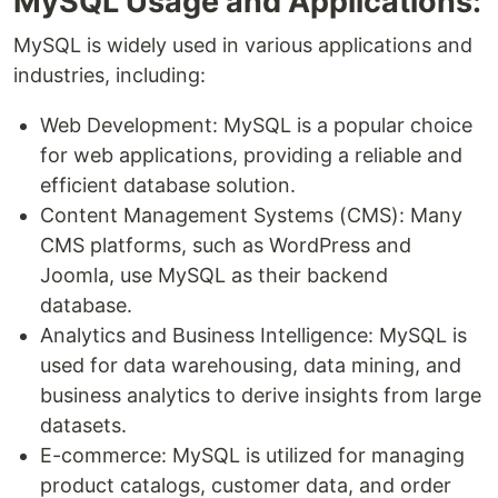
MySQL Usage and Applications:
MySQL is widely used in various applications and
industries, including:
Web Development: MySQL is a popular choice
for web applications, providing a reliable and
efficient database solution.
Content Management Systems (CMS): Many
CMS platforms, such as WordPress and
Joomla, use MySQL as their backend
database.
Analytics and Business Intelligence: MySQL is
used for data warehousing, data mining, and
business analytics to derive insights from large
datasets.
E-commerce: MySQL is utilized for managing
product catalogs, customer data, and order