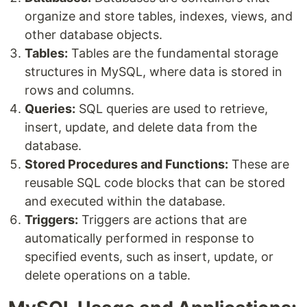
organize and store tables, indexes, views, and
other database objects.
Tables:
Tables are the fundamental storage
structures in MySQL, where data is stored in
rows and columns.
Queries:
SQL queries are used to retrieve,
insert, update, and delete data from the
database.
Stored Procedures and Functions:
These are
reusable SQL code blocks that can be stored
and executed within the database.
Triggers:
Triggers are actions that are
automatically performed in response to
specified events, such as insert, update, or
delete operations on a table.