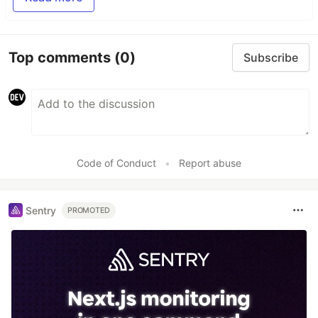
Top comments
(0)
Subscribe
Code of Conduct
•
Report abuse
Sentry
PROMOTED