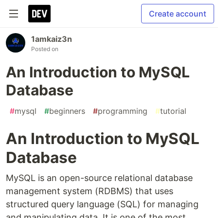
Create account
1amkaiz3n
Posted on
An Introduction to MySQL
Database
#
mysql
#
beginners
#
programming
#
tutorial
An Introduction to MySQL
Database
MySQL is an open-source relational database
management system (RDBMS) that uses
structured query language (SQL) for managing
and manipulating data. It is one of the most