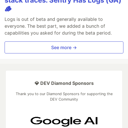
stack traces. Sentry Has Logs (GA)
🪵
Logs is out of beta and generally available to
everyone. The best part, we added a bunch of
capabilities you asked for during the beta period.
See more →
💎 DEV Diamond Sponsors
Thank you to our Diamond Sponsors for supporting the
DEV Community