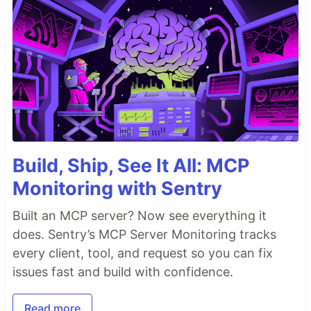
Build, Ship, See It All: MCP
Monitoring with Sentry
Built an MCP server? Now see everything it
does. Sentry’s MCP Server Monitoring tracks
every client, tool, and request so you can fix
issues fast and build with confidence.
Read more