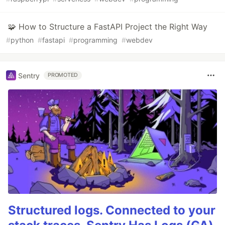
🧩 How to Structure a FastAPI Project the Right Way
#
python
#
fastapi
#
programming
#
webdev
Sentry
PROMOTED
Structured logs. Connected to your