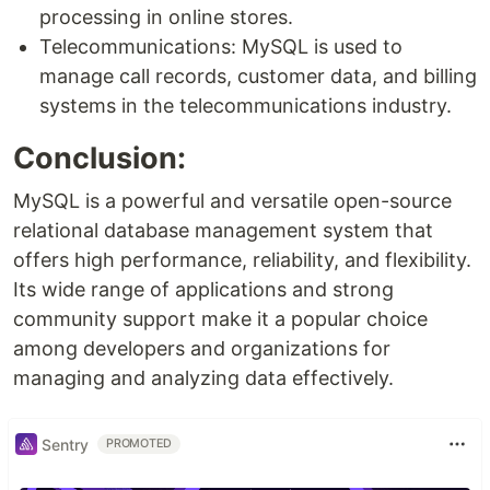
processing in online stores.
Telecommunications: MySQL is used to
manage call records, customer data, and billing
systems in the telecommunications industry.
Conclusion:
MySQL is a powerful and versatile open-source
relational database management system that
offers high performance, reliability, and flexibility.
Its wide range of applications and strong
community support make it a popular choice
among developers and organizations for
managing and analyzing data effectively.
Sentry
PROMOTED