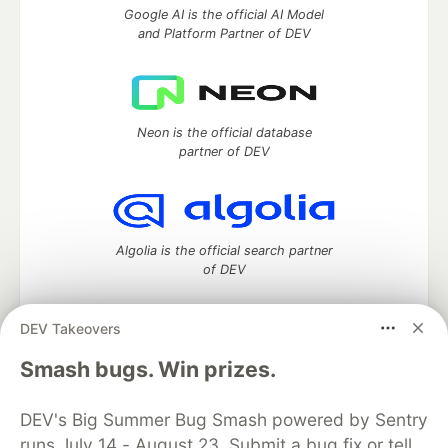
Google AI is the official AI Model
and Platform Partner of DEV
Neon is the official database
partner of DEV
Algolia is the official search partner
of DEV
DEV Takeovers
DEV Community
— A space to discuss and keep up software
Smash bugs. Win prizes.
development and manage your software career
Home
DEV Challenges
DEV++
Videos
DEV's Big Summer Bug Smash powered by Sentry
DEV Education Tracks
DEV Help
Advertise on DEV
runs July 14 - August 23. Submit a bug fix or tell
Organization Accounts
DEV Showcase
About
Contact