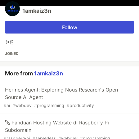
1amkaiz3n
Follow
🤘🏻
JOINED
More from
1amkaiz3n
Hermes Agent: Exploring Nous Research's Open
Source AI Agent
#
ai
#
webdev
#
programming
#
productivity
🚀 Panduan Hosting Website di Raspberry Pi +
Subdomain
#
raspberrypi
#
serverless
#
webdev
#
programming