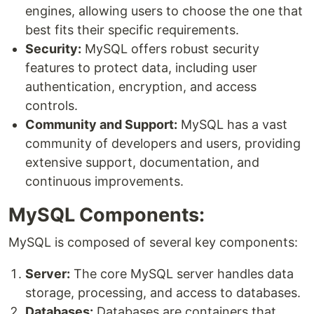
engines, allowing users to choose the one that
best fits their specific requirements.
Security:
MySQL offers robust security
features to protect data, including user
authentication, encryption, and access
controls.
Community and Support:
MySQL has a vast
community of developers and users, providing
extensive support, documentation, and
continuous improvements.
MySQL Components:
MySQL is composed of several key components:
Server:
The core MySQL server handles data
storage, processing, and access to databases.
Databases:
Databases are containers that