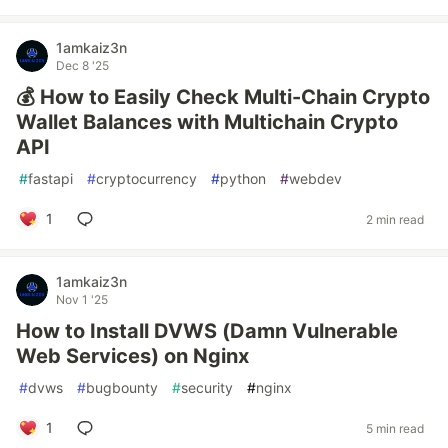
1amkaiz3n
Dec 8 '25
💰 How to Easily Check Multi-Chain Crypto
Wallet Balances with Multichain Crypto
API
#
fastapi
#
cryptocurrency
#
python
#
webdev
1
2 min read
1amkaiz3n
Nov 1 '25
How to Install DVWS (Damn Vulnerable
Web Services) on Nginx
#
dvws
#
bugbounty
#
security
#
nginx
1
5 min read