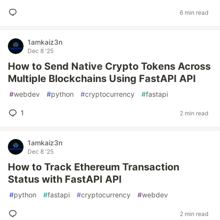
6 min read
1amkaiz3n
Dec 8 '25
How to Send Native Crypto Tokens Across
Multiple Blockchains Using FastAPI API
#
webdev
#
python
#
cryptocurrency
#
fastapi
1
2 min read
1amkaiz3n
Dec 8 '25
How to Track Ethereum Transaction
Status with FastAPI API
#
python
#
fastapi
#
cryptocurrency
#
webdev
2 min read