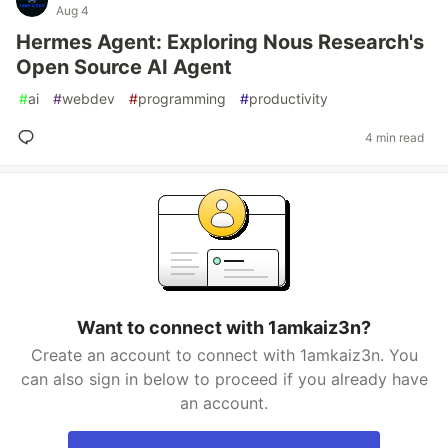
Aug 4
Hermes Agent: Exploring Nous Research's
Open Source AI Agent
#
ai
#
webdev
#
programming
#
productivity
4 min read
Want to connect with 1amkaiz3n?
Create an account to connect with 1amkaiz3n. You
can also sign in below to proceed if you already have
an account.