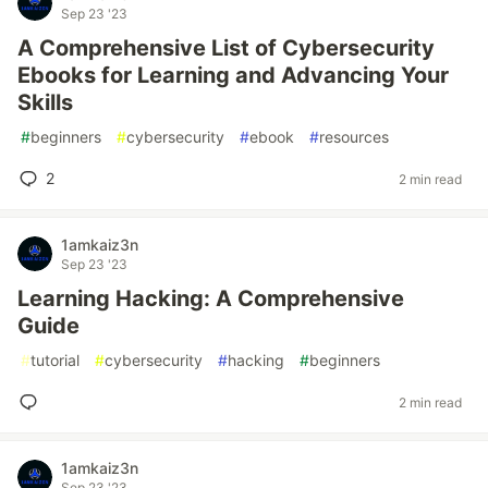
Sep 23 '23
A Comprehensive List of Cybersecurity
Ebooks for Learning and Advancing Your
Skills
#
beginners
#
cybersecurity
#
ebook
#
resources
2
2 min read
1amkaiz3n
Sep 23 '23
Learning Hacking: A Comprehensive
Guide
#
tutorial
#
cybersecurity
#
hacking
#
beginners
2 min read
1amkaiz3n
Sep 23 '23