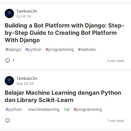
1amkaiz3n
Oct 6 '24
Building a Bot Platform with Django: Step-
by-Step Guide to Creating Bot Platform
With Django
#
django
#
python
#
programming
#
webdev
1
2 min read
1amkaiz3n
Sep 29 '24
Belajar Machine Learning dengan Python
dan Library Scikit-Learn
#
python
#
machinelearning
#
ai
#
programming
1 min read