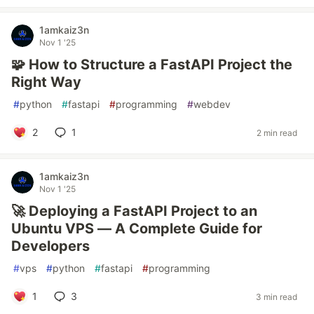
1amkaiz3n
Nov 1 '25
🧩 How to Structure a FastAPI Project the
Right Way
#
python
#
fastapi
#
programming
#
webdev
2
1
2 min read
1amkaiz3n
Nov 1 '25
🚀 Deploying a FastAPI Project to an
Ubuntu VPS — A Complete Guide for
Developers
#
vps
#
python
#
fastapi
#
programming
1
3
3 min read