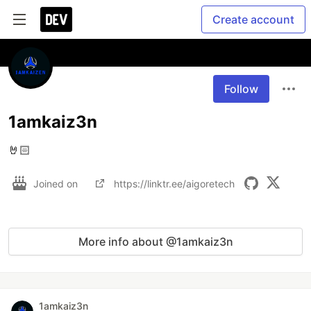
Create account
Follow
1amkaiz3n
🤘🏻
Joined on
https://linktr.ee/aigoretech
More info about @1amkaiz3n
1amkaiz3n