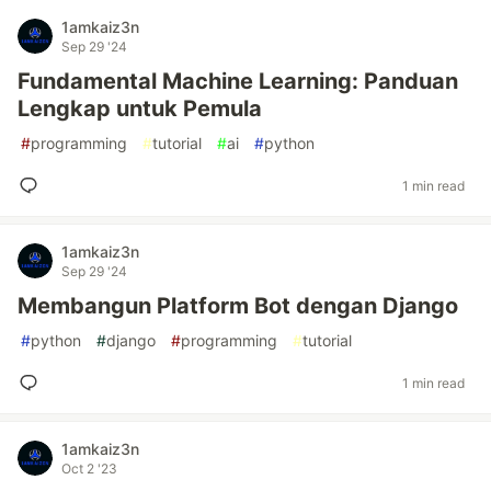
1amkaiz3n
Sep 29 '24
Fundamental Machine Learning: Panduan
Lengkap untuk Pemula
#
programming
#
tutorial
#
ai
#
python
1 min read
1amkaiz3n
Sep 29 '24
Membangun Platform Bot dengan Django
#
python
#
django
#
programming
#
tutorial
1 min read
1amkaiz3n
Oct 2 '23