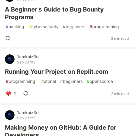
A Beginner's Guide to Bug Bounty
Programs
#
hacking
#
cybersecurity
#
beginners
#
programming
2 min read
1amkaiz3n
Sep 23 '23
Running Your Project on Replit.com
#
programming
#
tutorial
#
beginners
#
opensource
1
2 min read
1amkaiz3n
Sep 23 '23
Making Money on GitHub: A Guide for
Developers