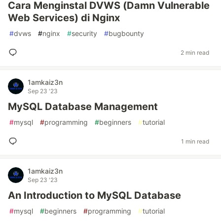
Cara Menginstal DVWS (Damn Vulnerable
Web Services) di Nginx
#
dvws
#
nginx
#
security
#
bugbounty
2 min read
1amkaiz3n
Sep 23 '23
MySQL Database Management
#
mysql
#
programming
#
beginners
#
tutorial
1 min read
1amkaiz3n
Sep 23 '23
An Introduction to MySQL Database
#
mysql
#
beginners
#
programming
#
tutorial