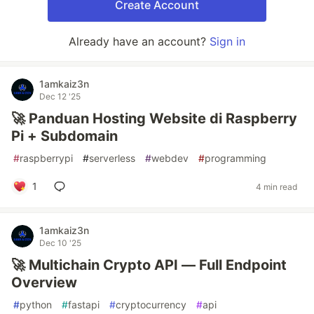
Create Account
Already have an account?
Sign in
1amkaiz3n
Dec 12 '25
🚀 Panduan Hosting Website di Raspberry
Pi + Subdomain
#
raspberrypi
#
serverless
#
webdev
#
programming
1
4 min read
1amkaiz3n
Dec 10 '25
🚀 Multichain Crypto API — Full Endpoint
Overview
#
python
#
fastapi
#
cryptocurrency
#
api