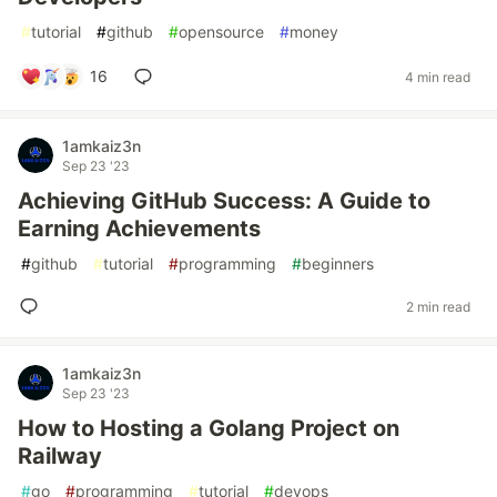
#
tutorial
#
github
#
opensource
#
money
16
4 min read
1amkaiz3n
Sep 23 '23
Achieving GitHub Success: A Guide to
Earning Achievements
#
github
#
tutorial
#
programming
#
beginners
2 min read
1amkaiz3n
Sep 23 '23
How to Hosting a Golang Project on
Railway
#
go
#
programming
#
tutorial
#
devops