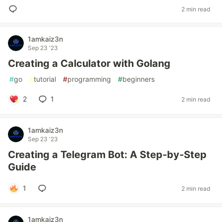
2 min read
1amkaiz3n
Sep 23 '23
Creating a Calculator with Golang
#
go
#
tutorial
#
programming
#
beginners
2
1
2 min read
1amkaiz3n
Sep 23 '23
Creating a Telegram Bot: A Step-by-Step
Guide
1
2 min read
1amkaiz3n