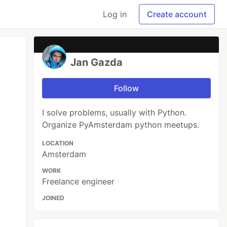
Log in
Create account
Jan Gazda
Follow
I solve problems, usually with Python.
Organize PyAmsterdam python meetups.
LOCATION
Amsterdam
WORK
Freelance engineer
JOINED