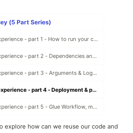
y (5 Part Series)
AWS Glue first experience - part 1 - How to run your code?
AWS Glue first experience - part 2 - Dependencies and guts
AWS Glue first experience - part 3 - Arguments & Logging
AWS Glue first experience - part 4 - Deployment & packaging
AWS Glue first experience - part 5 - Glue Workflow, monitoring and rants
 to explore how can we reuse our code and