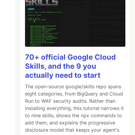
70+ official Google Cloud
Skills, and the 9 you
actually need to start
The open-source google/skills repo spans
eight categories, from BigQuery and Cloud
Run to WAF security audits. Rather than
installing everything, this tutorial narrows it
to nine skills, shows the npx commands to
add them, and explains the progressive
disclosure model that keeps your agent's