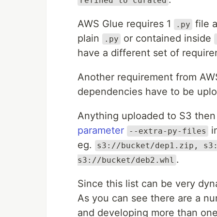
refined to curated
AWS Glue requires 1
file 
.py
plain
or contained inside
.py
have a different set of requir
Another requirement from AWS G
dependencies have to be uplo
Anything uploaded to S3 then 
parameter
i
--extra-py-files
eg.
s3://bucket/dep1.zip, s3
.
s3://bucket/deb2.whl
Since this list can be very dyna
As you can see there are a nu
and developing more than one j