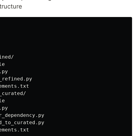
tructure
ned/

e

py

refined.py

ments.txt

curated/

e

py

_dependency.py

_to_curated.py

ments.txt
