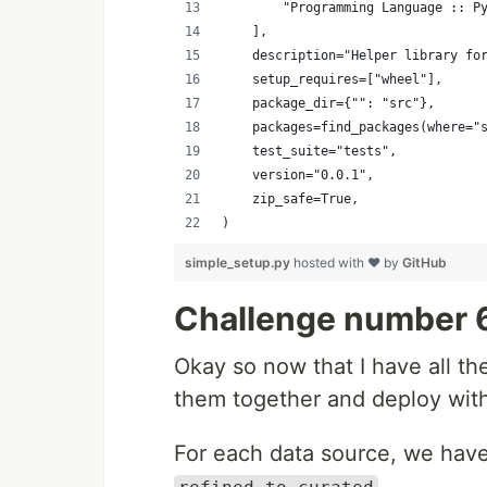
        "Programming Language :: P
    ],
    description="Helper library fo
    setup_requires=["wheel"],
    package_dir={"": "src"},
    packages=find_packages(where="
    test_suite="tests",
    version="0.0.1",
    zip_safe=True,
)
simple_setup.py
hosted with ❤ by
GitHub
Challenge number 
Okay so now that I have all t
them together and deploy wit
For each data source, we have
.