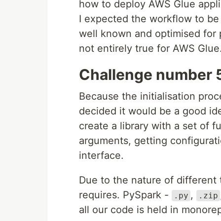
how to deploy AWS Glue applic
I expected the workflow to be
well known and optimised for 
not entirely true for AWS Glue
Challenge number 5
Because the initialisation proc
decided it would be a good id
create a library with a set of 
arguments, getting configurati
interface.
Due to the nature of differen
requires. PySpark -
,
.py
.zip
all our code is held in monore