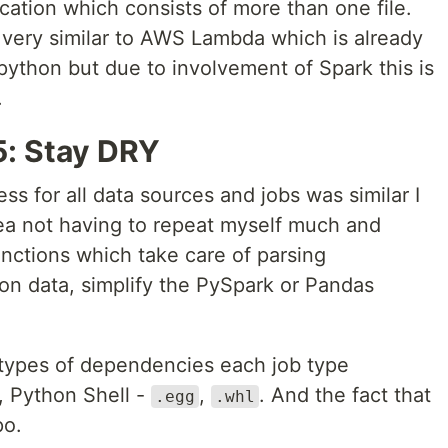
ation which consists of more than one file.
 very similar to AWS Lambda which is already
python but due to involvement of Spark this is
.
: Stay DRY
ess for all data sources and jobs was similar I
ea not having to repeat myself much and
functions which take care of parsing
on data, simplify the PySpark or Pandas
t types of dependencies each job type
, Python Shell -
,
. And the fact that
.egg
.whl
po.