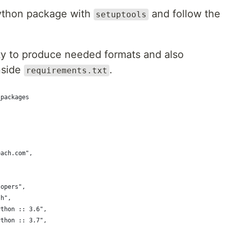
python package with
and follow the
setuptools
ity to produce needed formats and also
inside
.
requirements.txt
_packages
each.com",
lopers",
sh",
ython :: 3.6",
ython :: 3.7",