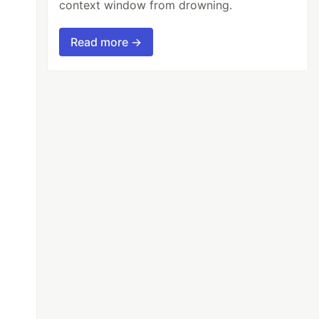
context window from drowning.
Read more →