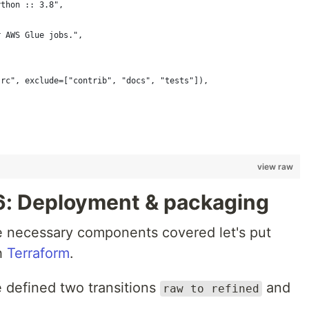
ython :: 3.8",
r AWS Glue jobs.",
src", exclude=["contrib", "docs", "tests"]),
view raw
6: Deployment & packaging
he necessary components covered let's put
h
Terraform
.
 defined two transitions
and
raw to refined