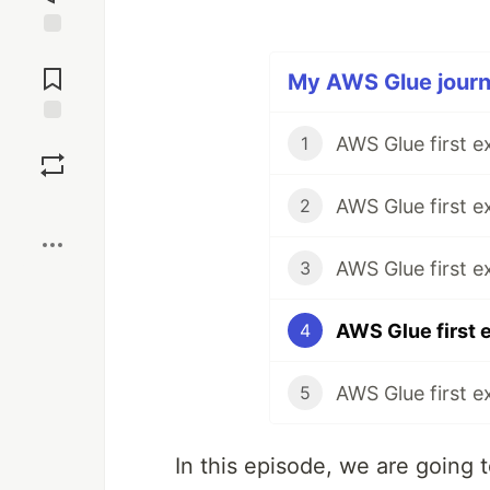
Jump to
Comments
My AWS Glue journe
Save
1
Boost
2
3
4
5
In this episode, we are going