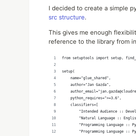
I decided to create a simple 
src structure
.
This gives me enough flexibil
reference to the library from 
from setuptools import setup, find
setup(
    name="glue_shared",
    author="Jan Gazda",
    author_email="jan.gazda@cloudr
    python_requires=">=3.6",
    classifiers=[
        "Intended Audience :: Deve
        "Natural Language :: Engli
        "Programming Language :: P
        "Programming Language :: P