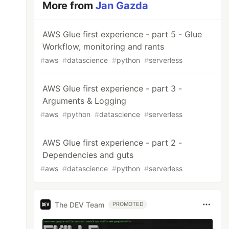
More from
Jan Gazda
AWS Glue first experience - part 5 - Glue
Workflow, monitoring and rants
#
aws
#
datascience
#
python
#
serverless
AWS Glue first experience - part 3 -
Arguments & Logging
#
aws
#
python
#
datascience
#
serverless
AWS Glue first experience - part 2 -
Dependencies and guts
#
aws
#
datascience
#
python
#
serverless
The DEV Team
PROMOTED