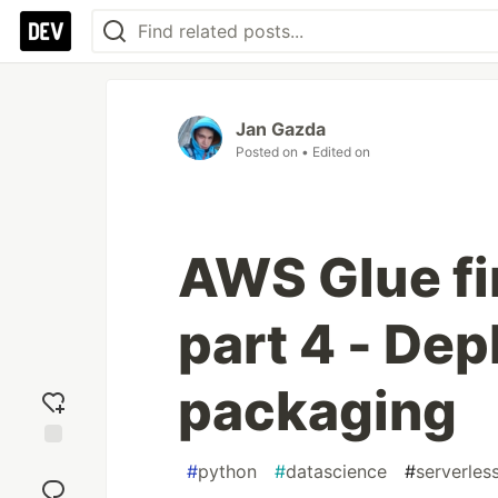
Jan Gazda
Posted on
• Edited on
AWS Glue fi
part 4 - De
packaging
Add
#
python
#
datascience
#
serverles
reaction