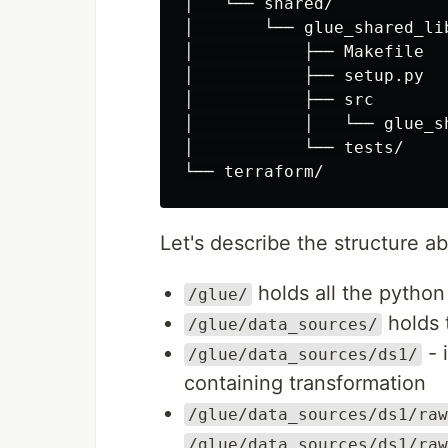
│   └── shared/

│       └── glue_shared_lib
│           ├── Makefile

│           ├── setup.py

│           ├── src

│           │   └── glue_sh
│           └── tests/

Let's describe the structure a
holds all the pytho
/glue/
holds 
/glue/data_sources/
- 
/glue/data_sources/ds1/
containing transformation
/glue/data_sources/ds1/raw
/glue/data_sources/ds1/raw