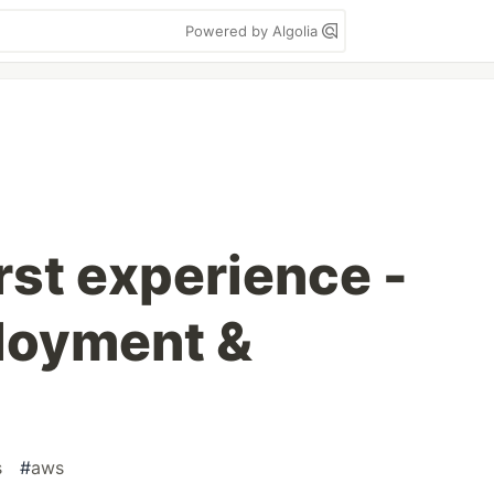
Powered by Algolia
rst experience -
ployment &
s
#
aws