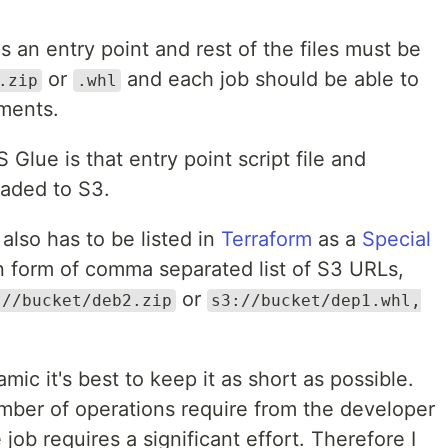
as an entry point and rest of the files must be
or
and each job should be able to
.zip
.whl
ements.
lue is that entry point script file and
aded to S3.
also has to be listed in
Terraform
as a
Special
n form of comma separated list of S3 URLs,
or
://bucket/deb2.zip
s3://bucket/dep1.whl,
mic it's best to keep it as short as possible.
mber of operations require from the developer
ob requires a significant effort. Therefore I