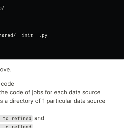
/

ared/__init__.py

bove.
n code
the code of jobs for each data source
is a directory of 1 particular data source
and
_to_refined
_to_refined