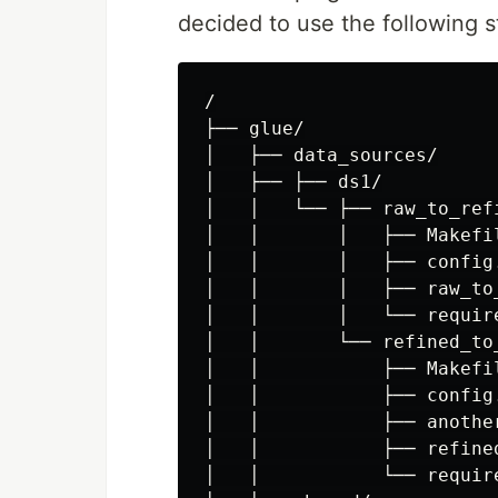
decided to use the following s
/

├── glue/

│   ├── data_sources/

│   ├── ├── ds1/

│   │   └── ├── raw_to_refi
│   │       │   ├── Makefil
│   │       │   ├── config.
│   │       │   ├── raw_to_
│   │       │   └── require
│   │       └── refined_to_
│   │           ├── Makefil
│   │           ├── config.
│   │           ├── another
│   │           ├── refined
│   │           └── require