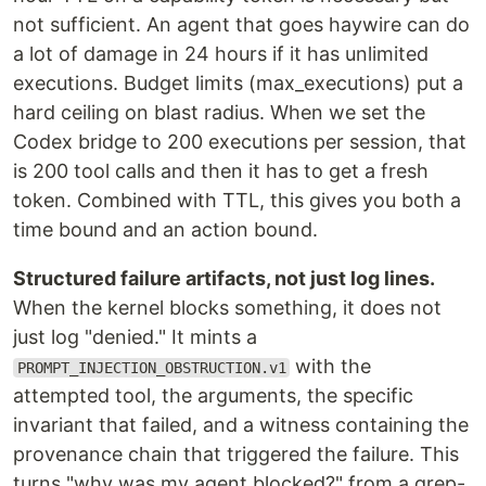
not sufficient. An agent that goes haywire can do
a lot of damage in 24 hours if it has unlimited
executions. Budget limits (max_executions) put a
hard ceiling on blast radius. When we set the
Codex bridge to 200 executions per session, that
is 200 tool calls and then it has to get a fresh
token. Combined with TTL, this gives you both a
time bound and an action bound.
Structured failure artifacts, not just log lines.
When the kernel blocks something, it does not
just log "denied." It mints a
with the
PROMPT_INJECTION_OBSTRUCTION.v1
attempted tool, the arguments, the specific
invariant that failed, and a witness containing the
provenance chain that triggered the failure. This
turns "why was my agent blocked?" from a grep-