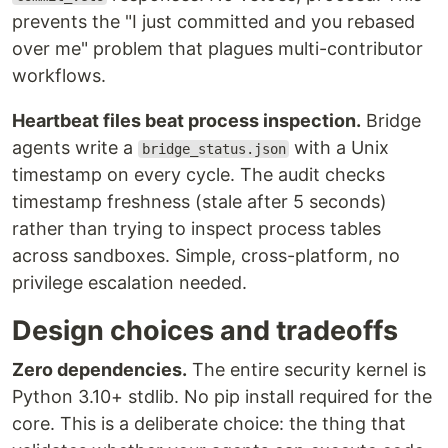
prevents the "I just committed and you rebased
over me" problem that plagues multi-contributor
workflows.
Heartbeat files beat process inspection.
Bridge
agents write a
with a Unix
bridge_status.json
timestamp on every cycle. The audit checks
timestamp freshness (stale after 5 seconds)
rather than trying to inspect process tables
across sandboxes. Simple, cross-platform, no
privilege escalation needed.
Design choices and tradeoffs
Zero dependencies.
The entire security kernel is
Python 3.10+ stdlib. No pip install required for the
core. This is a deliberate choice: the thing that