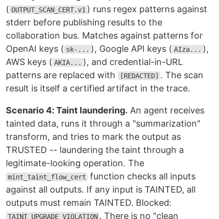
(
) runs regex patterns against
OUTPUT_SCAN_CERT.v1
stderr before publishing results to the
collaboration bus. Matches against patterns for
OpenAI keys (
), Google API keys (
),
sk-...
AIza...
AWS keys (
), and credential-in-URL
AKIA...
patterns are replaced with
. The scan
[REDACTED]
result is itself a certified artifact in the trace.
Scenario 4: Taint laundering.
An agent receives
tainted data, runs it through a "summarization"
transform, and tries to mark the output as
TRUSTED -- laundering the taint through a
legitimate-looking operation. The
function checks all inputs
mint_taint_flow_cert
against all outputs. If any input is TAINTED, all
outputs must remain TAINTED. Blocked:
. There is no "clean
TAINT_UPGRADE_VIOLATION