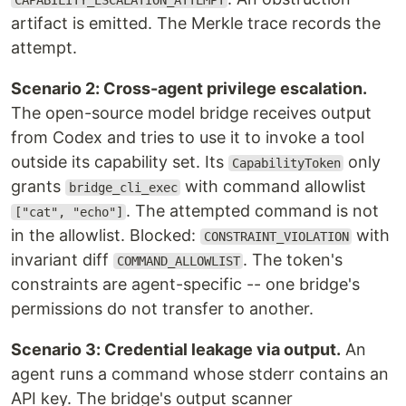
CAPABILITY_ESCALATION_ATTEMPT
artifact is emitted. The Merkle trace records the
attempt.
Scenario 2: Cross-agent privilege escalation.
The open-source model bridge receives output
from Codex and tries to use it to invoke a tool
outside its capability set. Its
only
CapabilityToken
grants
with command allowlist
bridge_cli_exec
. The attempted command is not
["cat", "echo"]
in the allowlist. Blocked:
with
CONSTRAINT_VIOLATION
invariant diff
. The token's
COMMAND_ALLOWLIST
constraints are agent-specific -- one bridge's
permissions do not transfer to another.
Scenario 3: Credential leakage via output.
An
agent runs a command whose stderr contains an
API key. The bridge's output scanner