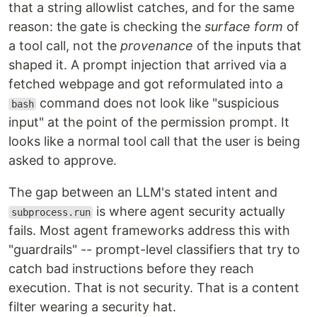
that a string allowlist catches, and for the same
reason: the gate is checking the
surface form
of
a tool call, not the
provenance
of the inputs that
shaped it. A prompt injection that arrived via a
fetched webpage and got reformulated into a
command does not look like "suspicious
bash
input" at the point of the permission prompt. It
looks like a normal tool call that the user is being
asked to approve.
The gap between an LLM's stated intent and
is where agent security actually
subprocess.run
fails. Most agent frameworks address this with
"guardrails" -- prompt-level classifiers that try to
catch bad instructions before they reach
execution. That is not security. That is a content
filter wearing a security hat.