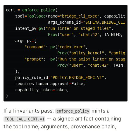
cert
=
enforce_policy
(
tool
=
ToolSpec
(
name
=
"
bridge_cli_exec
"
,
capability_
args_schema_id
=
"
SCHEMA.BRIDGE_CLI_E
intent_pv
=
pv
(
"
run linter on staged files
"
,
Prov
(
"
user
"
,
"
chat:42
"
,
TAINTED
,
ts
args_pv
=
{
"
command
"
:
pv
(
"
codex exec
"
,
Prov
(
"
policy_kernel
"
,
"
config:b
"
prompt
"
:
pv
(
"
Run the axiom linter on staged
Prov
(
"
user
"
,
"
chat:42
"
,
TAINTED
},
policy_rule_id
=
"
POLICY.BRIDGE_EXEC.V1
"
,
requires_human_approval
=
False
,
capability_token
=
token
,
)
If all invariants pass,
mints a
enforce_policy
-- a signed artifact containing
TOOL_CALL_CERT.v1
the tool name, arguments, provenance chain,