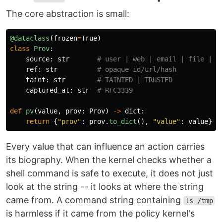
The core abstraction is small:
@dataclass
(
frozen
=
True
)
class
Prov
:
source
:
str
ref
:
str
taint
:
str
captured_at
:
str
def
pv
(
value
,
prov
:
Prov
)
->
dict
:
return
{
"
prov
"
:
prov
.
to_dict
(),
"
value
"
:
value
}
Every value that can influence an action carries
its biography. When the kernel checks whether a
shell command is safe to execute, it does not just
look at the string -- it looks at where the string
came from. A command string containing
ls /tmp
is harmless if it came from the policy kernel's