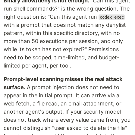
Binary allow/deny is not enough.
"Can this agent
run shell commands?" is the wrong question. The
right question is: "Can this agent run
codex exec
with a prompt that does not match any denylist
pattern, within this specific directory, with no
more than 50 executions per session, and only
while its token has not expired?" Permissions
need to be scoped, time-limited, and budget-
limited per agent, per tool.
Prompt-level scanning misses the real attack
surface.
A prompt injection does not need to
appear in the initial prompt. It can arrive via a
web fetch, a file read, an email attachment, or
another agent's output. If your security model
does not track where every value came from, you
cannot distinguish "user asked to delete the file"