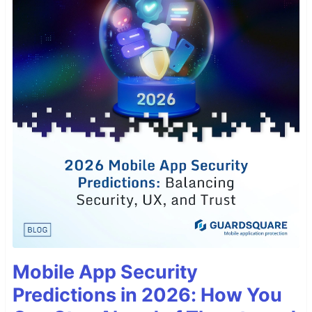
Mobile App Security
Predictions in 2026: How You