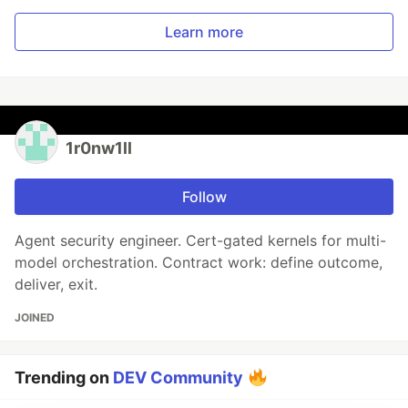
Learn more
1r0nw1ll
Follow
Agent security engineer. Cert-gated kernels for multi-
model orchestration. Contract work: define outcome,
deliver, exit.
JOINED
Trending on
DEV Community