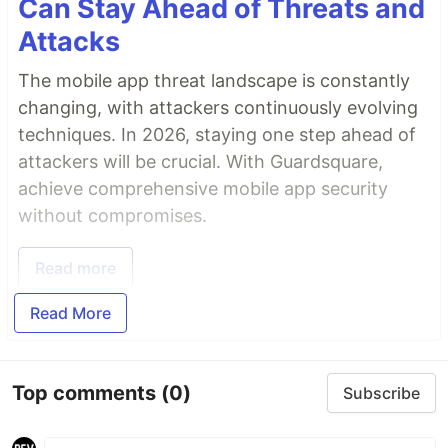
Can Stay Ahead of Threats and
Attacks
The mobile app threat landscape is constantly
changing, with attackers continuously evolving
techniques. In 2026, staying one step ahead of
attackers will be crucial. With Guardsquare,
achieve comprehensive mobile app security
without compromises.
Read more
Read More
Top comments
(0)
Subscribe