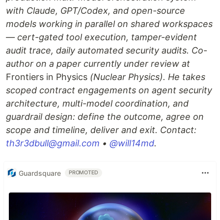
with Claude, GPT/Codex, and open-source
models working in parallel on shared workspaces
— cert-gated tool execution, tamper-evident
audit trace, daily automated security audits. Co-
author on a paper currently under review at
Frontiers in Physics
(Nuclear Physics). He takes
scoped contract engagements on agent security
architecture, multi-model coordination, and
guardrail design: define the outcome, agree on
scope and timeline, deliver and exit. Contact:
th3r3dbull@gmail.com
•
@will14md
.
Guardsquare
PROMOTED