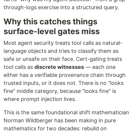
through-logs exercise into a structured query.
Why this catches things
surface-level gates miss
Most agent security treats tool calls as natural-
language objects and tries to classify them as
safe or unsafe on their face. Cert-gating treats
tool calls as
discrete witnesses
— each one
either has a verifiable provenance chain through
trusted inputs, or it does not. There is no "looks
fine" middle category, because "looks fine" is
where prompt injection lives.
This is the same foundational shift mathematician
Norman Wildberger has been making in pure
mathematics for two decades: rebuild on