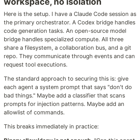
workspace, no isolation
Here is the setup. I have a Claude Code session as
the primary orchestrator. A Codex bridge handles
code generation tasks. An open-source model
bridge handles specialized compute. All three
share a filesystem, a collaboration bus, and a git
repo. They communicate through events and can
request tool executions.
The standard approach to securing this is: give
each agent a system prompt that says "don't do
bad things." Maybe add a classifier that scans
prompts for injection patterns. Maybe add an
allowlist of commands.
This breaks immediately in practice: