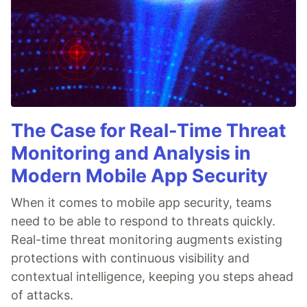
The Case for Real-Time Threat
Monitoring and Analysis in
Modern Mobile App Security
When it comes to mobile app security, teams
need to be able to respond to threats quickly.
Real-time threat monitoring augments existing
protections with continuous visibility and
contextual intelligence, keeping you steps ahead
of attacks.