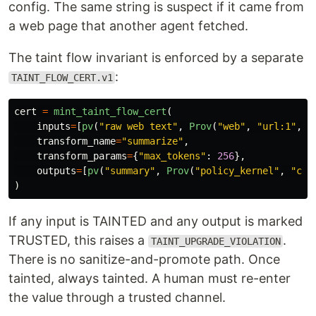
config. The same string is suspect if it came from
a web page that another agent fetched.
The taint flow invariant is enforced by a separate
:
TAINT_FLOW_CERT.v1
cert
=
mint_taint_flow_cert
(
inputs
=
[
pv
(
"
raw web text
"
,
Prov
(
"
web
"
,
"
url:1
"
,
T
transform_name
=
"
summarize
"
,
transform_params
=
{
"
max_tokens
"
:
256
},
outputs
=
[
pv
(
"
summary
"
,
Prov
(
"
policy_kernel
"
,
"
cer
)
If any input is TAINTED and any output is marked
TRUSTED, this raises a
.
TAINT_UPGRADE_VIOLATION
There is no sanitize-and-promote path. Once
tainted, always tainted. A human must re-enter
the value through a trusted channel.