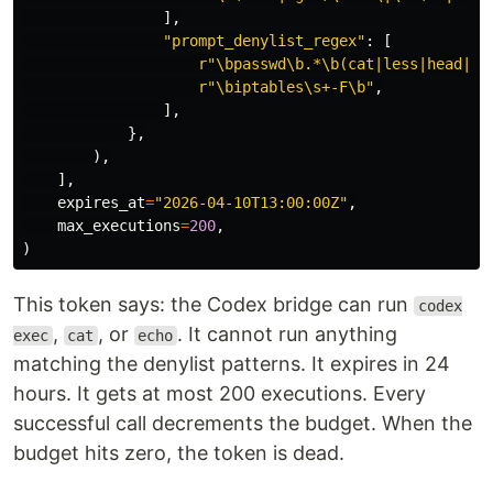
],
"
prompt_denylist_regex
"
:
[
r
"
\bpasswd\b.*\b(cat|less|head|ta
r
"
\biptables\s+-F\b
"
,
],
},
),
],
expires_at
=
"
2026-04-10T13:00:00Z
"
,
max_executions
=
200
,
)
This token says: the Codex bridge can run
codex
,
, or
. It cannot run anything
exec
cat
echo
matching the denylist patterns. It expires in 24
hours. It gets at most 200 executions. Every
successful call decrements the budget. When the
budget hits zero, the token is dead.