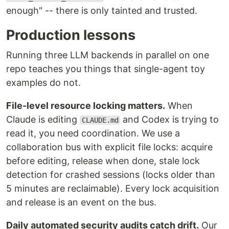
enough" -- there is only tainted and trusted.
Production lessons
Running three LLM backends in parallel on one
repo teaches you things that single-agent toy
examples do not.
File-level resource locking matters.
When
Claude is editing
and Codex is trying to
CLAUDE.md
read it, you need coordination. We use a
collaboration bus with explicit file locks: acquire
before editing, release when done, stale lock
detection for crashed sessions (locks older than
5 minutes are reclaimable). Every lock acquisition
and release is an event on the bus.
Daily automated security audits catch drift.
Our