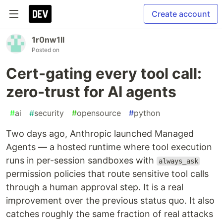
Create account
1r0nw1ll
Posted on
Cert-gating every tool call:
zero-trust for AI agents
#
ai
#
security
#
opensource
#
python
Two days ago, Anthropic launched Managed
Agents — a hosted runtime where tool execution
runs in per-session sandboxes with
always_ask
permission policies that route sensitive tool calls
through a human approval step. It is a real
improvement over the previous status quo. It also
catches roughly the same fraction of real attacks