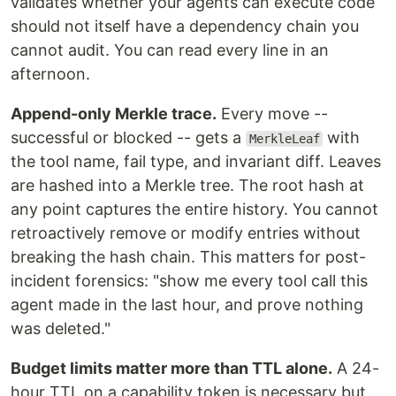
validates whether your agents can execute code
should not itself have a dependency chain you
cannot audit. You can read every line in an
afternoon.
Append-only Merkle trace.
Every move --
successful or blocked -- gets a
with
MerkleLeaf
the tool name, fail type, and invariant diff. Leaves
are hashed into a Merkle tree. The root hash at
any point captures the entire history. You cannot
retroactively remove or modify entries without
breaking the hash chain. This matters for post-
incident forensics: "show me every tool call this
agent made in the last hour, and prove nothing
was deleted."
Budget limits matter more than TTL alone.
A 24-
hour TTL on a capability token is necessary but