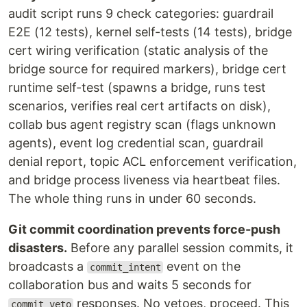
audit script runs 9 check categories: guardrail
E2E (12 tests), kernel self-tests (14 tests), bridge
cert wiring verification (static analysis of the
bridge source for required markers), bridge cert
runtime self-test (spawns a bridge, runs test
scenarios, verifies real cert artifacts on disk),
collab bus agent registry scan (flags unknown
agents), event log credential scan, guardrail
denial report, topic ACL enforcement verification,
and bridge process liveness via heartbeat files.
The whole thing runs in under 60 seconds.
Git commit coordination prevents force-push
disasters.
Before any parallel session commits, it
broadcasts a
event on the
commit_intent
collaboration bus and waits 5 seconds for
responses. No vetoes, proceed. This
commit_veto