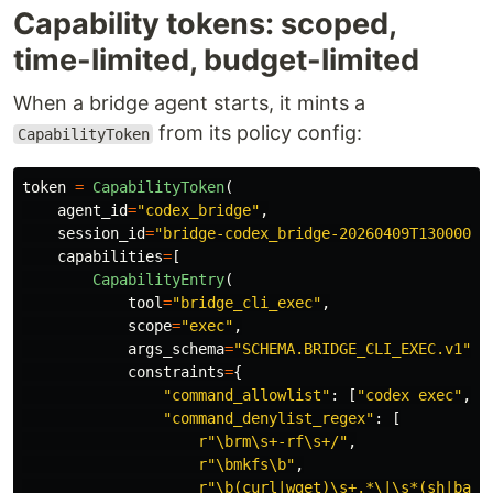
Capability tokens: scoped,
time-limited, budget-limited
When a bridge agent starts, it mints a
from its policy config:
CapabilityToken
token
=
CapabilityToken
(
agent_id
=
"
codex_bridge
"
,
session_id
=
"
bridge-codex_bridge-20260409T130000
"
,
capabilities
=
[
CapabilityEntry
(
tool
=
"
bridge_cli_exec
"
,
scope
=
"
exec
"
,
args_schema
=
"
SCHEMA.BRIDGE_CLI_EXEC.v1
"
,
constraints
=
{
"
command_allowlist
"
:
[
"
codex exec
"
,
"
"
command_denylist_regex
"
:
[
r
"
\brm\s+-rf\s+/
"
,
r
"
\bmkfs\b
"
,
r
"
\b(curl|wget)\s+.*\|\s*(sh|bash