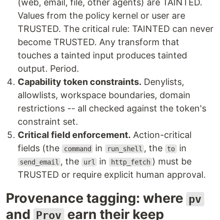
(web, email, file, other agents) are TAINTED.
Values from the policy kernel or user are
TRUSTED. The critical rule: TAINTED can never
become TRUSTED. Any transform that
touches a tainted input produces tainted
output. Period.
Capability token constraints.
Denylists,
allowlists, workspace boundaries, domain
restrictions -- all checked against the token's
constraint set.
Critical field enforcement.
Action-critical
fields (the
in
, the
in
command
run_shell
to
, the
in
) must be
send_email
url
http_fetch
TRUSTED or require explicit human approval.
Provenance tagging: where
pv
and
earn their keep
Prov