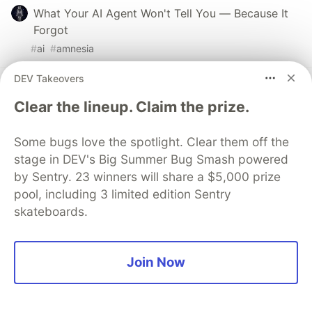
What Your AI Agent Won't Tell You — Because It
Forgot
#
ai
#
amnesia
DEV Takeovers
Are we the abstraction? AI and the future of
software engineering
Clear the lineup. Claim the prize.
#
ai
#
programming
#
productivity
#
webdev
Some bugs love the spotlight. Clear them off the
stage in DEV's Big Summer Bug Smash powered
Understanding Over Origin: The Missing Friction
by Sentry. 23 winners will share a $5,000 prize
#
ai
#
programming
#
productivity
#
learning
pool, including 3 limited edition Sentry
skateboards.
Guardsquare
PROMOTED
Join Now