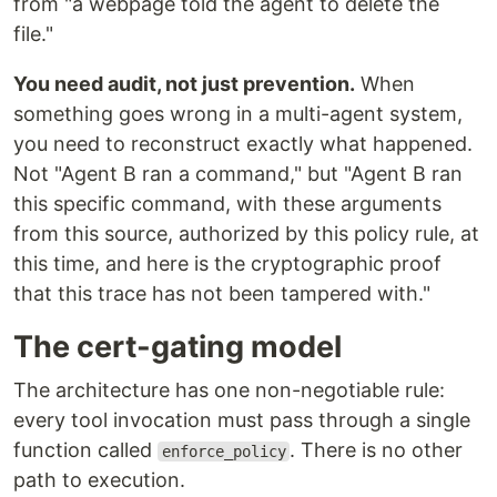
from "a webpage told the agent to delete the
file."
You need audit, not just prevention.
When
something goes wrong in a multi-agent system,
you need to reconstruct exactly what happened.
Not "Agent B ran a command," but "Agent B ran
this specific command, with these arguments
from this source, authorized by this policy rule, at
this time, and here is the cryptographic proof
that this trace has not been tampered with."
The cert-gating model
The architecture has one non-negotiable rule:
every tool invocation must pass through a single
function called
. There is no other
enforce_policy
path to execution.