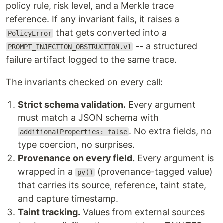
policy rule, risk level, and a Merkle trace
reference. If any invariant fails, it raises a
that gets converted into a
PolicyError
-- a structured
PROMPT_INJECTION_OBSTRUCTION.v1
failure artifact logged to the same trace.
The invariants checked on every call:
Strict schema validation.
Every argument
must match a JSON schema with
. No extra fields, no
additionalProperties: false
type coercion, no surprises.
Provenance on every field.
Every argument is
wrapped in a
(provenance-tagged value)
pv()
that carries its source, reference, taint state,
and capture timestamp.
Taint tracking.
Values from external sources