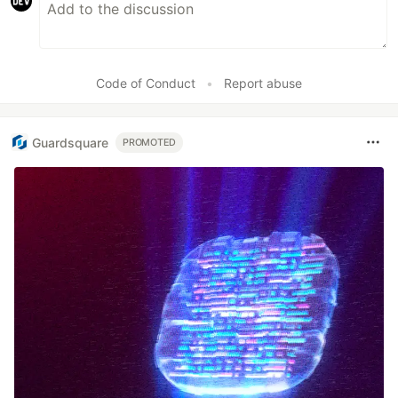
Code of Conduct
•
Report abuse
Guardsquare
PROMOTED