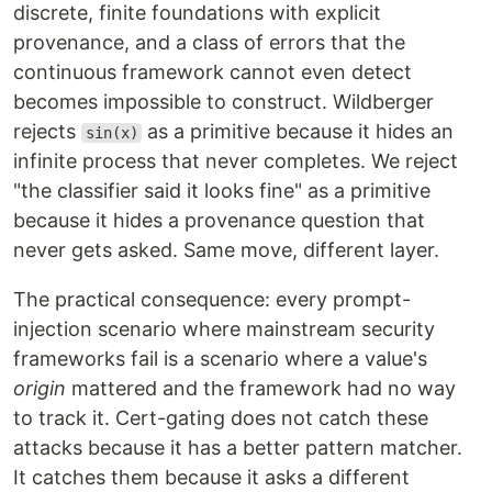
discrete, finite foundations with explicit
provenance, and a class of errors that the
continuous framework cannot even detect
becomes impossible to construct. Wildberger
rejects
as a primitive because it hides an
sin(x)
infinite process that never completes. We reject
"the classifier said it looks fine" as a primitive
because it hides a provenance question that
never gets asked. Same move, different layer.
The practical consequence: every prompt-
injection scenario where mainstream security
frameworks fail is a scenario where a value's
origin
mattered and the framework had no way
to track it. Cert-gating does not catch these
attacks because it has a better pattern matcher.
It catches them because it asks a different