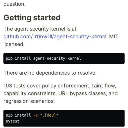
question.
Getting started
The agent security kernel is at
github.com/1r0nw1ll/agent-security-kernel
. MIT
licensed.
pip 
install 
There are no dependencies to resolve.
103 tests cover policy enforcement, taint flow,
capability constraints, URL bypass classes, and
regression scenarios:
pip 
install
-e
".[dev]"