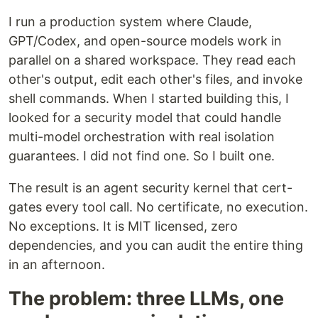
I run a production system where Claude,
GPT/Codex, and open-source models work in
parallel on a shared workspace. They read each
other's output, edit each other's files, and invoke
shell commands. When I started building this, I
looked for a security model that could handle
multi-model orchestration with real isolation
guarantees. I did not find one. So I built one.
The result is an agent security kernel that cert-
gates every tool call. No certificate, no execution.
No exceptions. It is MIT licensed, zero
dependencies, and you can audit the entire thing
in an afternoon.
The problem: three LLMs, one