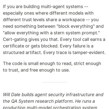
If you are building multi-agent systems --
especially ones where different models with
different trust levels share a workspace -- you
need something between "block everything" and
"allow everything with a stern system prompt."
Cert-gating gives you that. Every tool call earns a
certificate or gets blocked. Every failure is a
structured artifact. Every trace is tamper-evident.
The code is small enough to read, strict enough
to trust, and free enough to use.
Will Dale builds agent security infrastructure and
the QA System research platform. He runs a
production multi-model orchestration system