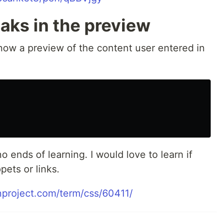
eaks in the preview
show a preview of the content user entered in
 ends of learning. I would love to learn if
pets or links.
nproject.com/term/css/60411/