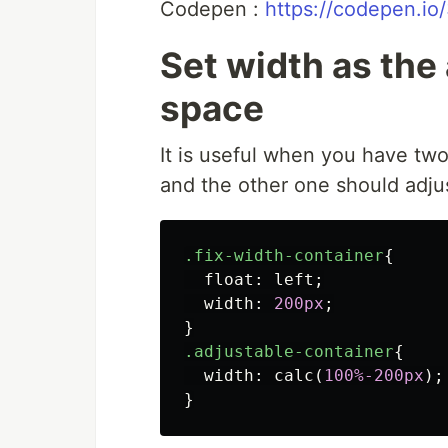
Codepen :
https://codepen.i
Set width as the 
space
It is useful when you have two
and the other one should adjus
.fix-width-container
{
float
:
left
;
width
:
200px
;
}
.adjustable-container
{
width
:
calc
(
100%-200px
);
}