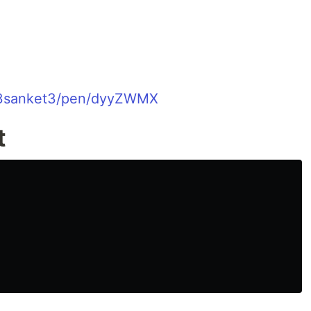
o/3sanket3/pen/dyyZWMX
t