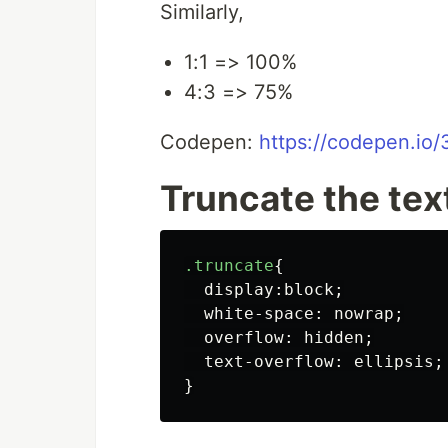
Similarly,
1:1 => 100%
4:3 => 75%
Codepen:
https://codepen.i
Truncate the tex
.truncate
{
display
:
block
;
white-space
:
nowrap
;
overflow
:
hidden
;
text-overflow
:
ellipsis
;
}