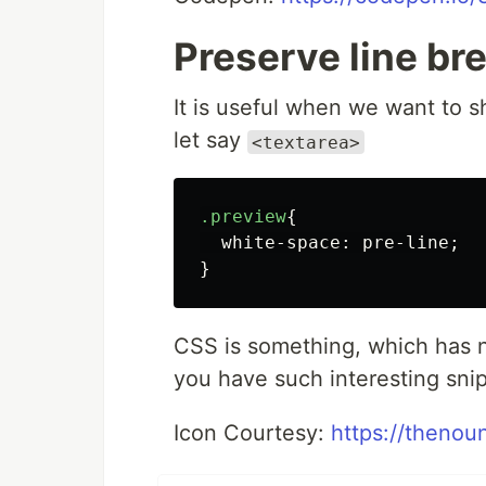
Preserve line br
It is useful when we want to 
let say
<textarea>
.preview
{
white-space
:
pre-line
;
}
CSS is something, which has no
you have such interesting snip
Icon Courtesy:
https://thenou