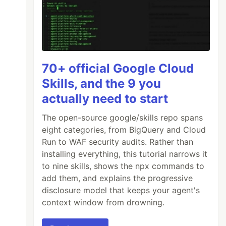
70+ official Google Cloud
Skills, and the 9 you
actually need to start
The open-source google/skills repo spans
eight categories, from BigQuery and Cloud
Run to WAF security audits. Rather than
installing everything, this tutorial narrows it
to nine skills, shows the npx commands to
add them, and explains the progressive
disclosure model that keeps your agent's
context window from drowning.