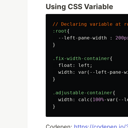
Using CSS Variable
//
Declaring
variable
at
r
:root
{
--left-pane-width
:
200p
}
.fix-width-container
{
float
:
left
;
width
:
var
(
--left-pane-w
}
.adjustable-container
{
width
:
calc
(
100%
-var
(
--l
}
Codepen:
https://codepen.io