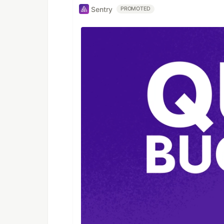
Sentry
PROMOTED