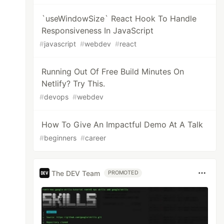
`useWindowSize` React Hook To Handle
Responsiveness In JavaScript
#
javascript
#
webdev
#
react
Running Out Of Free Build Minutes On
Netlify? Try This.
#
devops
#
webdev
How To Give An Impactful Demo At A Talk
#
beginners
#
career
The DEV Team
PROMOTED