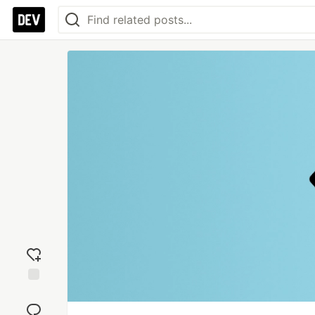
Add
reaction