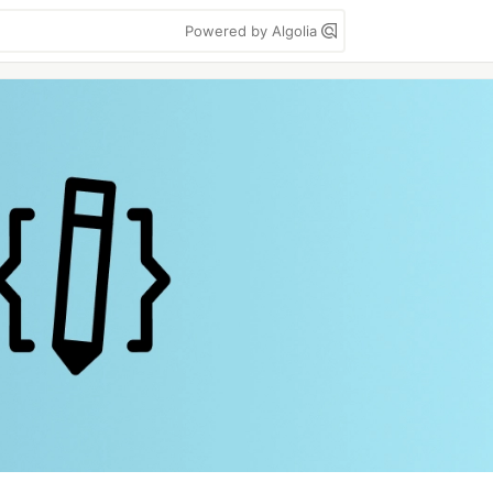
Powered by Algolia