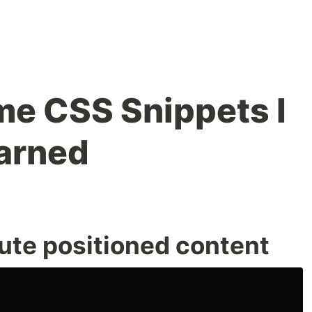
e CSS Snippets I
arned
ute positioned content