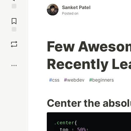
Sanket Patel
Posted on
Jump to
Comments
Save
Few Awesom
Boost
Recently Le
#
css
#
webdev
#
beginners
Center the absol
.center
{
top
:
50%
;