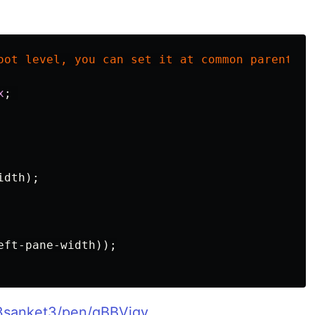
oot
level
,
you
can
set
it
at
common
parent
le
x
;
idth
);
eft-pane-width
));
/3sanket3/pen/qBBVjgy