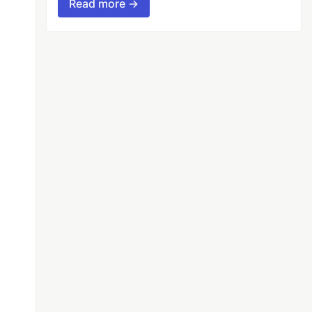
Read more →