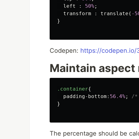
left
:
50%
;
transform
:
translate
(
-5
}
Codepen:
https://codepen.i
Maintain aspect r
.container
{
padding-bottom
:
56.4%
;
/*
}
The percentage should be cal