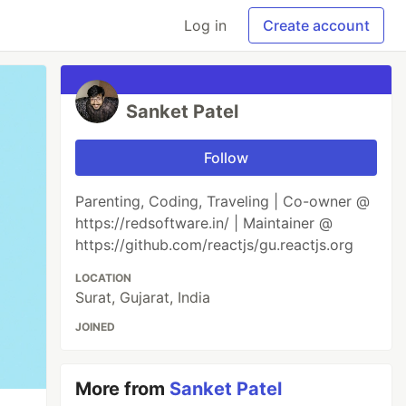
Log in
Create account
Sanket Patel
Follow
Parenting, Coding, Traveling | Co-owner @
https://redsoftware.in/ | Maintainer @
https://github.com/reactjs/gu.reactjs.org
LOCATION
Surat, Gujarat, India
JOINED
More from
Sanket Patel