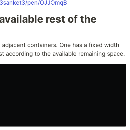
o/3sanket3/pen/OJJOmqB
available rest of the
 adjacent containers. One has a fixed width
t according to the available remaining space.