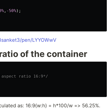
0%
,
-50%
);
o/3sanket3/pen/LYYOWwV
atio of the container
 aspect ratio 16:9*/
culated as: 16:9(w:h) = h*100/w => 56.25%.