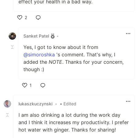
effect your health in a bad way.
2
Like
Sanket Patel
•
Yes, I got to know about it from
@simoroshka
's comment. That's why, I
added the
NOTE
. Thanks for your concern,
though :)
1
Like
lukaszkuczynski
•
• Edited
I am also drinking a lot during the work day
and I think it increases my productivity. I prefer
hot water with ginger. Thanks for sharing!