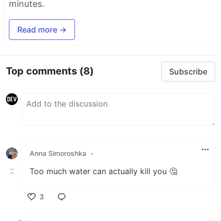
minutes.
Read more →
Top comments
(8)
Subscribe
Anna Simoroshka
•
Too much water can actually kill you 🤔
3
Like