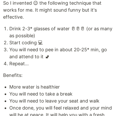
So I invented 😉 the following technique that
works for me. It might sound funny but it's
effective.
Drink 2-3* glasses of water 🥛🥛🥛 (or as many
as possible)
Start coding 💻
You will need to pee in about 20-25* min, go
and attend to it 🚽
Repeat...
Benefits:
More water is healthier
You will need to take a break
You will need to leave your seat and walk
Once done, you will feel relaxed and your mind
will be at peace. It will help you with a fresh