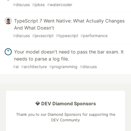
#
discuss
#
jokes
#
watercooler
TypeScript 7 Went Native: What Actually Changes
And What Doesn't
#
discuss
#
javascript
#
typescript
#
performance
Your model doesn't need to pass the bar exam. It
needs to parse a log file.
#
ai
#
architecture
#
programming
#
discuss
💎 DEV Diamond Sponsors
Thank you to our Diamond Sponsors for supporting the
DEV Community