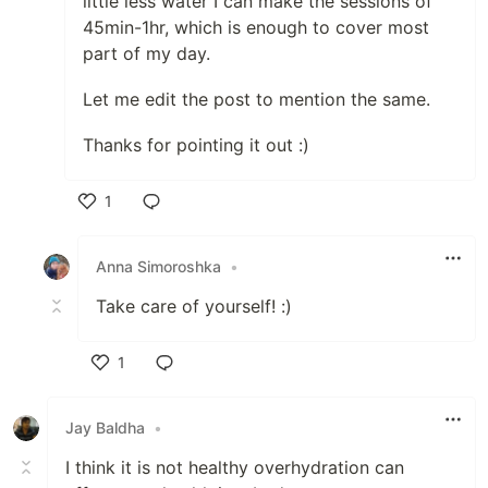
little less water I can make the sessions of
45min-1hr, which is enough to cover most
part of my day.
Let me edit the post to mention the same.
Thanks for pointing it out :)
1
Like
Anna Simoroshka
•
Take care of yourself! :)
1
Like
Jay Baldha
•
I think it is not healthy overhydration can