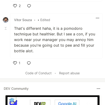
2
Like
Vitor Souza
•
• Edited
That's different haha, it is a pomodoro
technique but healthier. But I see a con, if you
work near your manager you may annoy him
because you're going out to pee and fill your
bottle alot.
1
Like
Code of Conduct
•
Report abuse
DEV Community