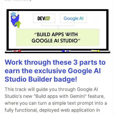
Work through these 3 parts to
earn the exclusive Google AI
Studio Builder badge!
This track will guide you through Google AI
Studio's new "Build apps with Gemini" feature,
where you can turn a simple text prompt into a
fully functional, deployed web application in