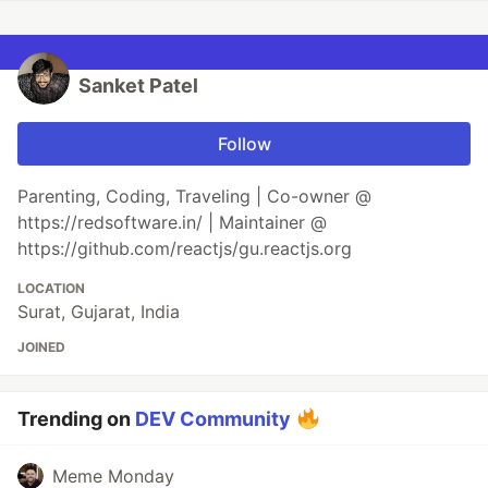
Sanket Patel
Follow
Parenting, Coding, Traveling | Co-owner @
https://redsoftware.in/ | Maintainer @
https://github.com/reactjs/gu.reactjs.org
LOCATION
Surat, Gujarat, India
JOINED
Trending on
DEV Community
Meme Monday