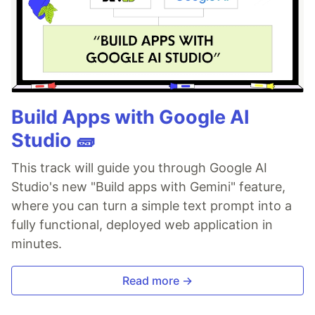
Build Apps with Google AI
Studio 🧱
This track will guide you through Google AI
Studio's new "Build apps with Gemini" feature,
where you can turn a simple text prompt into a
fully functional, deployed web application in
minutes.
Read more →