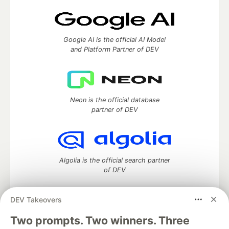
Google AI is the official AI Model
and Platform Partner of DEV
Neon is the official database
partner of DEV
Algolia is the official search partner
of DEV
DEV Takeovers
Two prompts. Two winners. Three
DEV Community
— A space to discuss and keep up software
development and manage your software career