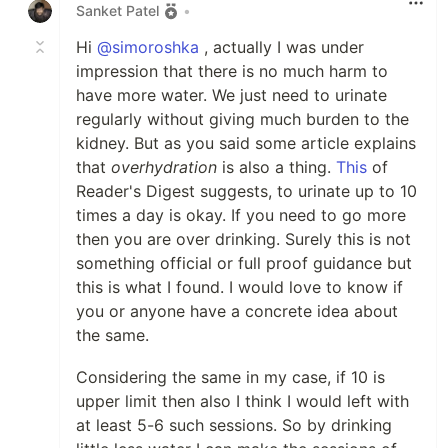
Sanket Patel
•
Hi
@simoroshka
, actually I was under
impression that there is no much harm to
have more water. We just need to urinate
regularly without giving much burden to the
kidney. But as you said some article explains
that
overhydration
is also a thing.
This
of
Reader's Digest suggests, to urinate up to 10
times a day is okay. If you need to go more
then you are over drinking. Surely this is not
something official or full proof guidance but
this is what I found. I would love to know if
you or anyone have a concrete idea about
the same.
Considering the same in my case, if 10 is
upper limit then also I think I would left with
at least 5-6 such sessions. So by drinking