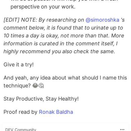
perspective on your work.
[EDIT] NOTE: By researching on
@simoroshka
's
comment below, it is found that to urinate up to
10 times a day is okay, not more than that. More
information is curated in the comment itself, I
highly recommend you also check the same.
Give it a try!
And yeah, any idea about what should I name this
technique? 😂🤔
Stay Productive, Stay Healthy!
Proof read by
Ronak Baldha
DEV Community