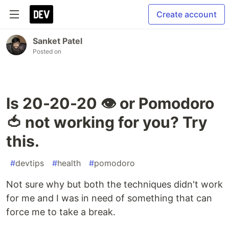
Create account
Sanket Patel
Posted on
Is 20-20-20 👁️ or Pomodoro
🍅 not working for you? Try
this.
#
devtips
#
health
#
pomodoro
Not sure why but both the techniques didn't work
for me and I was in need of something that can
force me to take a break.