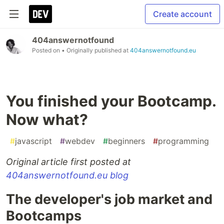
Create account
404answernotfound
Posted on
• Originally published at
404answernotfound.eu
You finished your Bootcamp.
Now what?
#
javascript
#
webdev
#
beginners
#
programming
Original article first posted at
404answernotfound.eu blog
The developer's job market and
Bootcamps