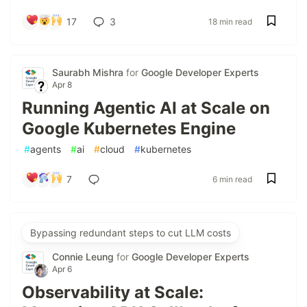
17
3
18 min read
Saurabh Mishra
for
Google Developer Experts
Apr 8
Running Agentic AI at Scale on
Google Kubernetes Engine
#
agents
#
ai
#
cloud
#
kubernetes
7
6 min read
Bypassing redundant steps to cut LLM costs
Connie Leung
for
Google Developer Experts
Apr 6
Observability at Scale: