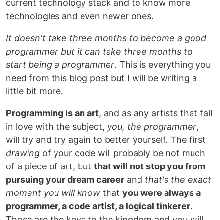
current technology stack and to know more
technologies and even newer ones.
It doesn't take three months to become a good
programmer but it can take three months to
start being a programmer
. This is everything you
need from this blog post but I will be writing a
little bit more.
Programming is an art
, and as any artists that fall
in love with the subject,
you, the programmer
,
will try and try again to better yourself. The first
drawing
of your code will probably be not much
of a piece of art, but
that will not stop you from
pursuing your dream career
and
that's the exact
moment you will know
that
you were always a
programmer, a code artist, a logical tinkerer
.
Those are the keys to the kingdom and you will