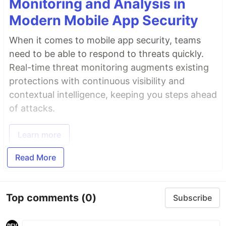
Monitoring and Analysis in
Modern Mobile App Security
When it comes to mobile app security, teams
need to be able to respond to threats quickly.
Real-time threat monitoring augments existing
protections with continuous visibility and
contextual intelligence, keeping you steps ahead
of attacks.
Learn more
Read More
Top comments
(0)
Subscribe