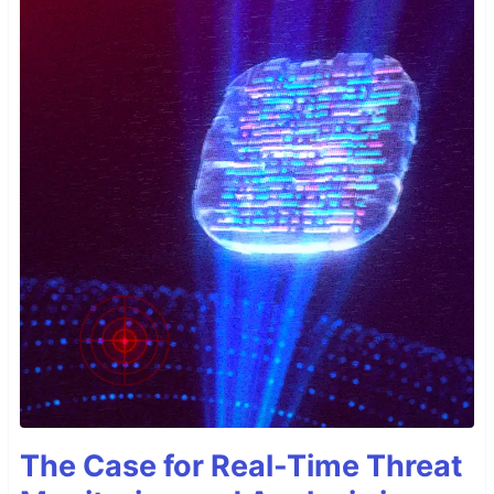
The Case for Real-Time Threat