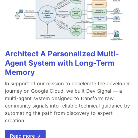
Architect A Personalized Multi-
Agent System with Long-Term
Memory
In support of our mission to accelerate the developer
journey on Google Cloud, we built Dev Signal — a
multi-agent system designed to transform raw
community signals into reliable technical guidance by
automating the path from discovery to expert
creation.
Read more →