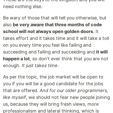
need nothing else.
Be wary of those that will tell you otherwise, but
also
be very aware that three months of code
school will not always open golden doors
. It
takes effort and it takes time and it will take a toll
on you every time you feel like failing and
succeeding and failing and succeeding and
it will
happen a lot
, so don't ever think that you are not
enough.
It just takes time
.
As per the topic, the job market will be open to
you if you will be a good candidate for the jobs
that are offered.
And for our older programmers,
like myself
, we should not fear new people joining
us, because they will bring fresh views, more
professionalism and lateral thinking, which is