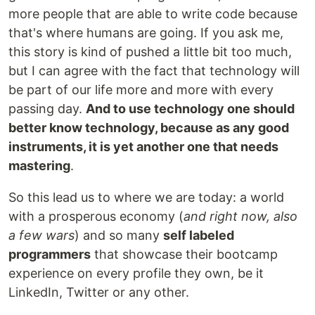
more people that are able to write code because
that's where humans are going. If you ask me,
this story is kind of pushed a little bit too much,
but I can agree with the fact that technology will
be part of our life more and more with every
passing day.
And to use technology one should
better know technology, because as any good
instruments, it is yet another one that needs
mastering
.
So this lead us to where we are today: a world
with a prosperous economy (
and right now, also
a few wars
) and so many
self labeled
programmers
that showcase their bootcamp
experience on every profile they own, be it
LinkedIn, Twitter or any other.