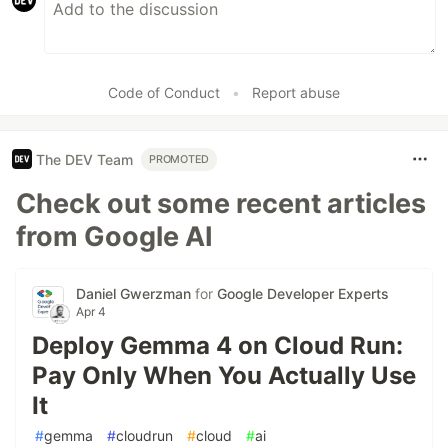
Code of Conduct
•
Report abuse
The DEV Team
PROMOTED
Check out some recent articles
from Google AI
Daniel Gwerzman
for
Google Developer Experts
Apr 4
Deploy Gemma 4 on Cloud Run:
Pay Only When You Actually Use
It
#
gemma
#
cloudrun
#
cloud
#
ai