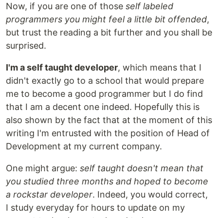
Now, if you are one of those
self labeled
programmers you might feel a little bit offended
,
but trust the reading a bit further and you shall be
surprised.
I'm a self taught developer
, which means that I
didn't exactly go to a school that would prepare
me to become a good programmer but I do find
that I am a decent one indeed. Hopefully this is
also shown by the fact that at the moment of this
writing I'm entrusted with the position of Head of
Development at my current company.
One might argue:
self taught doesn't mean that
you studied three months and hoped to become
a rockstar developer
. Indeed, you would correct,
I study everyday for hours to update on my