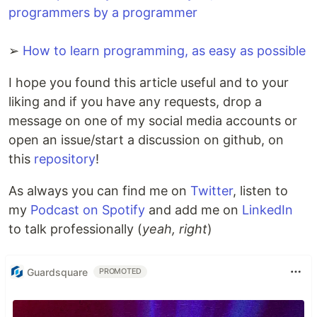
programmers by a programmer
➢
How to learn programming, as easy as possible
I hope you found this article useful and to your
liking and if you have any requests, drop a
message on one of my social media accounts or
open an issue/start a discussion on github, on
this
repository
!
As always you can find me on
Twitter
, listen to
my
Podcast on Spotify
and add me on
LinkedIn
to talk professionally (
yeah, right
)
Guardsquare
PROMOTED