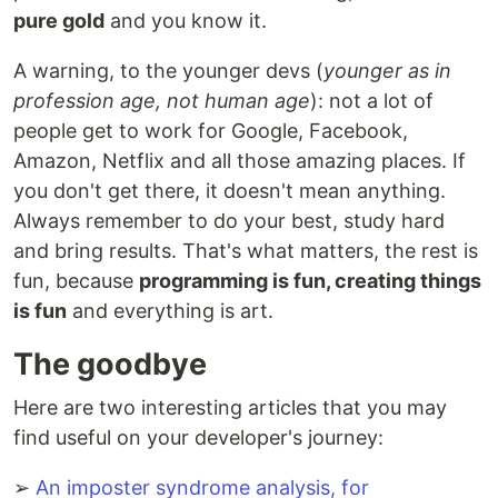
pure gold
and you know it.
A warning, to the younger devs (
younger as in
profession age, not human age
): not a lot of
people get to work for Google, Facebook,
Amazon, Netflix and all those amazing places. If
you don't get there, it doesn't mean anything.
Always remember to do your best, study hard
and bring results. That's what matters, the rest is
fun, because
programming is fun, creating things
is fun
and everything is art.
The goodbye
Here are two interesting articles that you may
find useful on your developer's journey:
➢
An imposter syndrome analysis, for