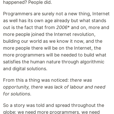
happened? People did.
Programmers are surely not a new thing, Internet
as well has its own age already but what stands
out is the fact that from
2006
* and on, more and
more people joined the Internet revolution,
building our world as we know it now, and the
more people there will be on the Internet, the
more programmers will be needed to build what
satisfies the human nature through algorithmic
and digital solutions.
From this a thing was noticed:
there was
opportunity, there was lack of labour and need
for solutions
.
So a story was told and spread throughout the
globe: we need more programmers, we need