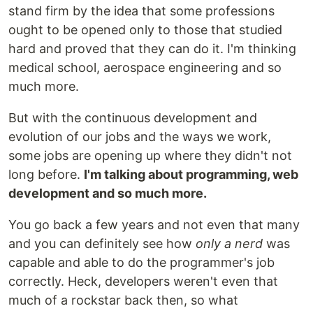
stand firm by the idea that some professions
ought to be opened only to those that studied
hard and proved that they can do it. I'm thinking
medical school, aerospace engineering and so
much more.
But with the continuous development and
evolution of our jobs and the ways we work,
some jobs are opening up where they didn't not
long before.
I'm talking about programming, web
development and so much more.
You go back a few years and not even that many
and you can definitely see how
only a nerd
was
capable and able to do the programmer's job
correctly. Heck, developers weren't even that
much of a rockstar back then, so what