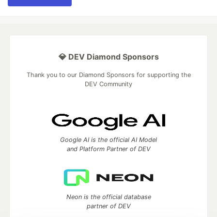
💎 DEV Diamond Sponsors
Thank you to our Diamond Sponsors for supporting the
DEV Community
Google AI is the official AI Model
and Platform Partner of DEV
Neon is the official database
partner of DEV