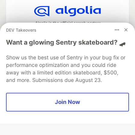
Algolia is the official search partner
of DEV
DEV Takeovers
Want a glowing Sentry skateboard? 🛹
Show us the best use of Sentry in your bug fix or
DEV Community
— A space to discuss and keep up software
development and manage your software career
performance optimization and you could ride
Home
DEV Challenges
DEV++
Videos
away with a limited edition skateboard, $500,
DEV Education Tracks
DEV Help
Advertise on DEV
and more. Submissions due August 23.
Organization Accounts
DEV Showcase
About
Contact
Free Postgres Database
DEV Shop
MLH
Code of Conduct
Privacy Policy
Terms of Use
Join Now
Built on
Forem
— the
open source
software that powers
DEV
and other inclusive communities.
Made with love and
Ruby on Rails
. DEV Community
©
2016 -
2026.