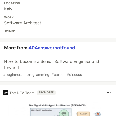
LOCATION
Italy
WORK
Software Architect
JOINED
More from
404answernotfound
How to become a Senior Software Engineer and
beyond
#
beginners
#
programming
#
career
#
discuss
The DEV Team
PROMOTED