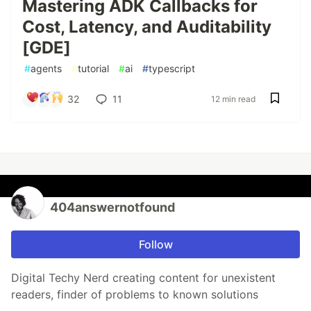
Mastering ADK Callbacks for
Cost, Latency, and Auditability
[GDE]
#
agents
#
tutorial
#
ai
#
typescript
32
11
12 min read
404answernotfound
Follow
Digital Techy Nerd creating content for unexistent
readers, finder of problems to known solutions