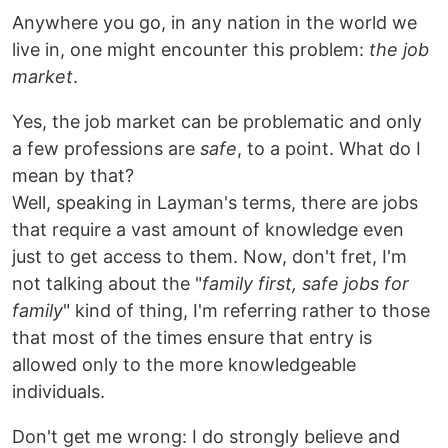
Anywhere you go, in any nation in the world we
live in, one might encounter this problem:
the job
market
.
Yes, the job market can be problematic and only
a few professions are
safe
, to a point. What do I
mean by that?
Well, speaking in Layman's terms, there are jobs
that require a vast amount of knowledge even
just to get access to them. Now, don't fret, I'm
not talking about the "
family first, safe jobs for
family
" kind of thing, I'm referring rather to those
that most of the times ensure that entry is
allowed only to the more knowledgeable
individuals.
Don't get me wrong: I do strongly believe and