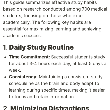
This guide summarizes effective study habits
based on research conducted among 700 medical
students, focusing on those who excel
academically. The following key habits are
essential for maximizing learning and achieving
academic success.
1.
Daily Study Routine
Time Commitment:
Successful students study
for about 3-4 hours each day, at least 5 days a
week.
Consistency:
Maintaining a consistent study
schedule helps the brain and body adapt to
learning during specific times, making it easier
to focus and retain information.
2.
Minimizing Distractions