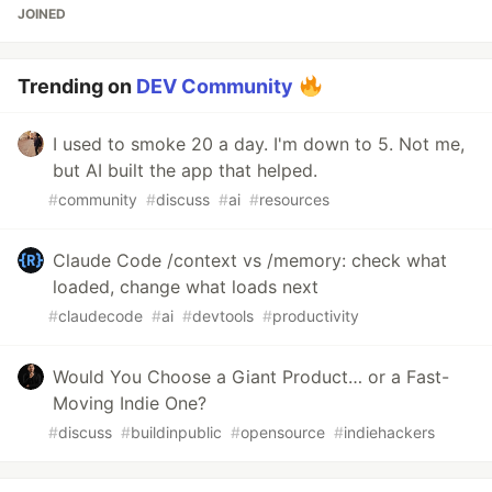
JOINED
Trending on
DEV Community
I used to smoke 20 a day. I'm down to 5. Not me,
but AI built the app that helped.
#
community
#
discuss
#
ai
#
resources
Claude Code /context vs /memory: check what
loaded, change what loads next
#
claudecode
#
ai
#
devtools
#
productivity
Would You Choose a Giant Product… or a Fast-
Moving Indie One?
#
discuss
#
buildinpublic
#
opensource
#
indiehackers