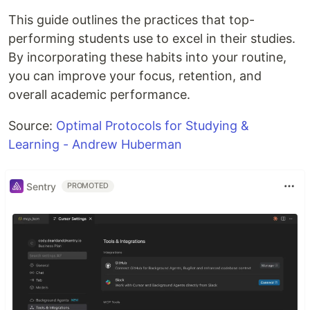
This guide outlines the practices that top-
performing students use to excel in their studies.
By incorporating these habits into your routine,
you can improve your focus, retention, and
overall academic performance.
Source:
Optimal Protocols for Studying &
Learning - Andrew Huberman
Sentry
PROMOTED