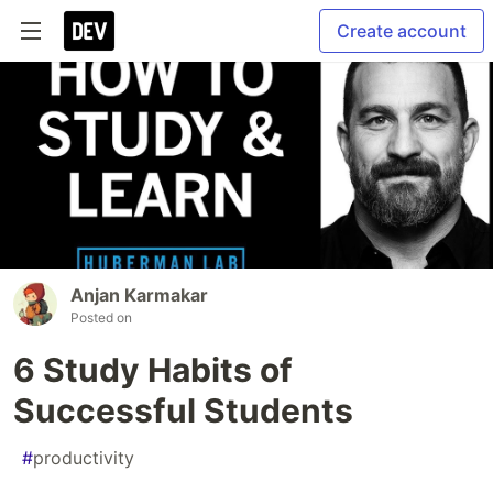
Create account
Anjan Karmakar
Posted on
6 Study Habits of
Successful Students
#
productivity