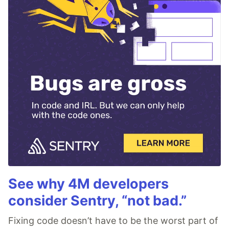
See why 4M developers
consider Sentry, “not bad.”
Fixing code doesn’t have to be the worst part of