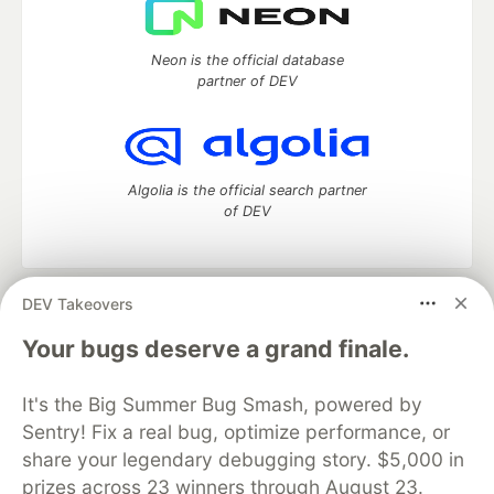
Neon is the official database
partner of DEV
Algolia is the official search partner
of DEV
DEV Takeovers
DEV Community
— A space to discuss and keep up software
development and manage your software career
Your bugs deserve a grand finale.
Home
DEV Challenges
DEV++
Videos
DEV Education Tracks
DEV Help
Advertise on DEV
It's the Big Summer Bug Smash, powered by
Organization Accounts
DEV Showcase
About
Contact
Sentry! Fix a real bug, optimize performance, or
Free Postgres Database
DEV Shop
MLH
Code of Conduct
Privacy Policy
Terms of Use
share your legendary debugging story. $5,000 in
Built on
Forem
— the
open source
software that powers
DEV
prizes across 23 winners through August 23.