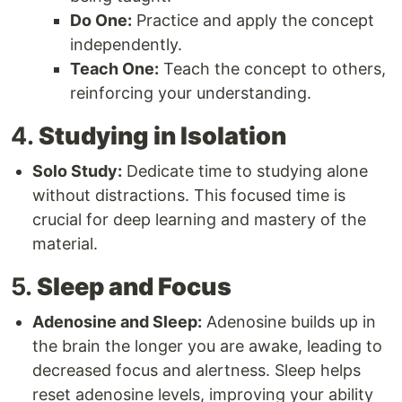
Do One:
Practice and apply the concept
independently.
Teach One:
Teach the concept to others,
reinforcing your understanding.
4.
Studying in Isolation
Solo Study:
Dedicate time to studying alone
without distractions. This focused time is
crucial for deep learning and mastery of the
material.
5.
Sleep and Focus
Adenosine and Sleep:
Adenosine builds up in
the brain the longer you are awake, leading to
decreased focus and alertness. Sleep helps
reset adenosine levels, improving your ability