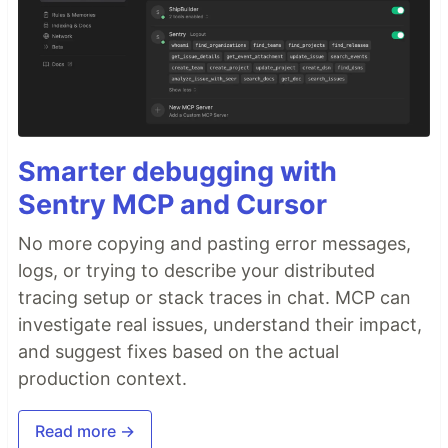
Smarter debugging with
Sentry MCP and Cursor
No more copying and pasting error messages,
logs, or trying to describe your distributed
tracing setup or stack traces in chat. MCP can
investigate real issues, understand their impact,
and suggest fixes based on the actual
production context.
Read more →