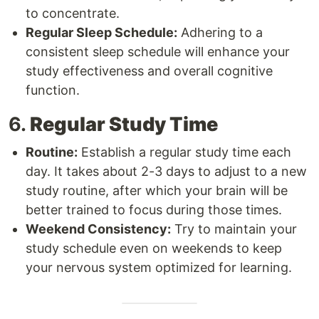
to concentrate.
Regular Sleep Schedule:
Adhering to a
consistent sleep schedule will enhance your
study effectiveness and overall cognitive
function.
6.
Regular Study Time
Routine:
Establish a regular study time each
day. It takes about 2-3 days to adjust to a new
study routine, after which your brain will be
better trained to focus during those times.
Weekend Consistency:
Try to maintain your
study schedule even on weekends to keep
your nervous system optimized for learning.