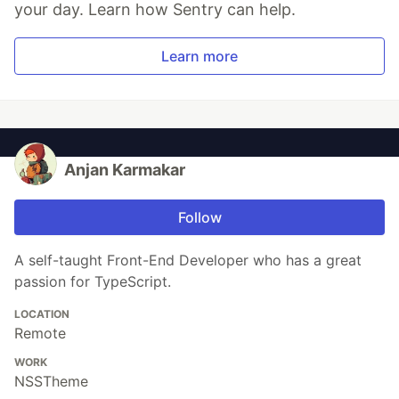
your day. Learn how Sentry can help.
Learn more
Anjan Karmakar
Follow
A self-taught Front-End Developer who has a great
passion for TypeScript.
LOCATION
Remote
WORK
NSSTheme