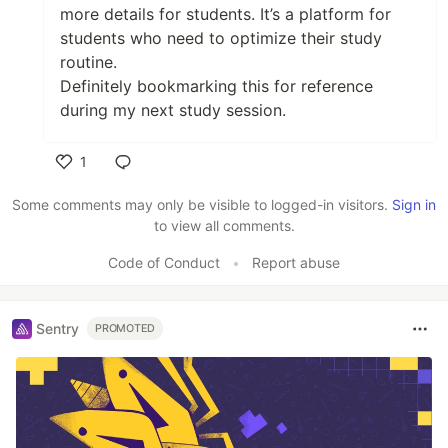
more details for students. It’s a platform for
students who need to optimize their study
routine.
Definitely bookmarking this for reference
during my next study session.
1
Like
Some comments may only be visible to logged-in visitors.
Sign in
to view all comments.
Code of Conduct
•
Report abuse
Sentry
PROMOTED