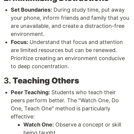
Set Boundaries:
During study time, put away
your phone, inform friends and family that you
are unavailable, and create a distraction-free
environment.
Focus:
Understand that focus and attention
are limited resources but can be renewed.
Prioritize creating an environment conducive
to deep concentration.
3.
Teaching Others
Peer Teaching:
Students who teach their
peers perform better. The "Watch One, Do
One, Teach One" method is particularly
effective:
Watch One:
Observe a concept or skill
being taught.