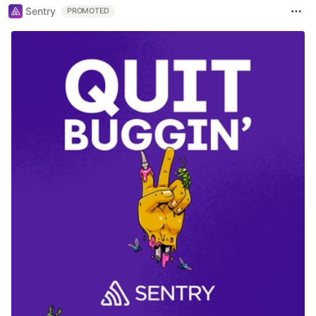
Sentry
PROMOTED