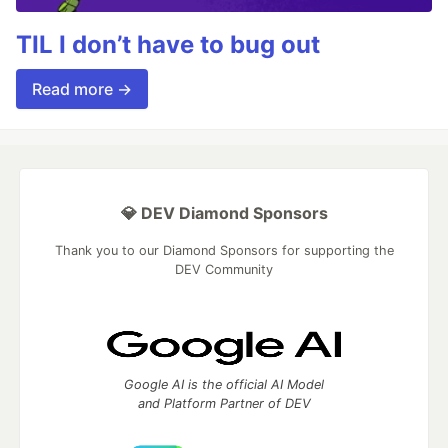
TIL I don’t have to bug out
Read more →
💎 DEV Diamond Sponsors
Thank you to our Diamond Sponsors for supporting the
DEV Community
Google AI is the official AI Model
and Platform Partner of DEV