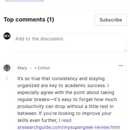
Top comments
(1)
Subscribe
Mary
•
• Edited
It’s so true that consistency and staying
organized are key to academic success. I
especially agree with the point about taking
regular breaks—it's easy to forget how much
productivity can drop without a little rest in
between. If you're looking to improve your
skills even further, I
read
aresearchguide.com/mysupergeek-review.html