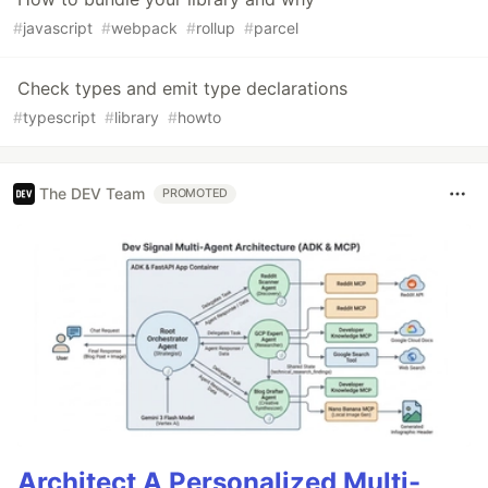
#
javascript
#
webpack
#
rollup
#
parcel
Check types and emit type declarations
#
typescript
#
library
#
howto
The DEV Team
PROMOTED
Architect A Personalized Multi-