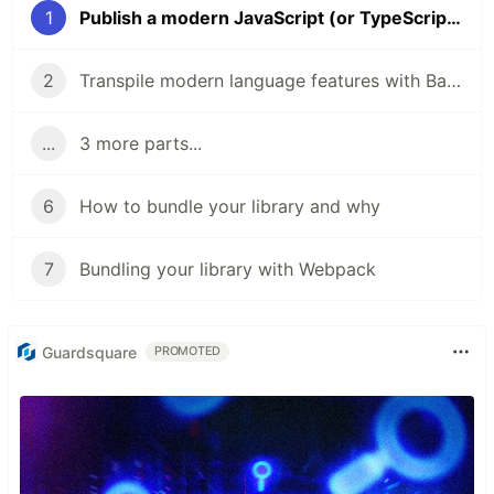
1
Publish a modern JavaScript (or TypeScript) library
2
Transpile modern language features with Babel
...
3 more parts...
6
How to bundle your library and why
7
Bundling your library with Webpack
Guardsquare
PROMOTED