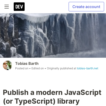
Create account
Tobias Barth
Posted on
• Edited on
• Originally published at
tobias-barth.net
Publish a modern JavaScript
(or TypeScript) library