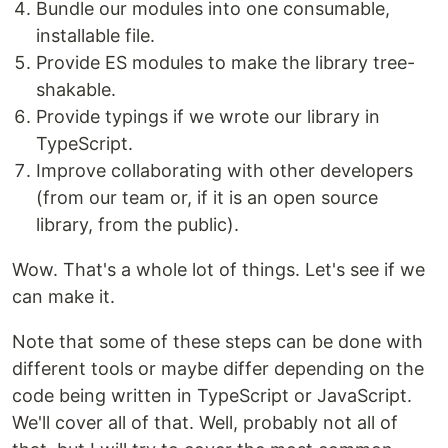
Bundle our modules into one consumable,
installable file.
Provide ES modules to make the library tree-
shakable.
Provide typings if we wrote our library in
TypeScript.
Improve collaborating with other developers
(from our team or, if it is an open source
library, from the public).
Wow. That's a whole lot of things. Let's see if we
can make it.
Note that some of these steps can be done with
different tools or maybe differ depending on the
code being written in TypeScript or JavaScript.
We'll cover all of that. Well, probably not all of