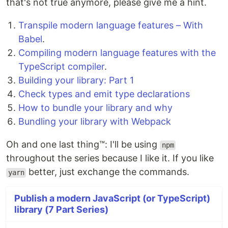
that's not true anymore, please give me a hint.
Transpile modern language features – With
Babel
.
Compiling modern language features with the
TypeScript compiler
.
Building your library: Part 1
Check types and emit type declarations
How to bundle your library and why
Bundling your library with Webpack
Oh and one last thing™: I'll be using
npm
throughout the series because I like it. If you like
better, just exchange the commands.
yarn
Publish a modern JavaScript (or TypeScript)
library (7 Part Series)