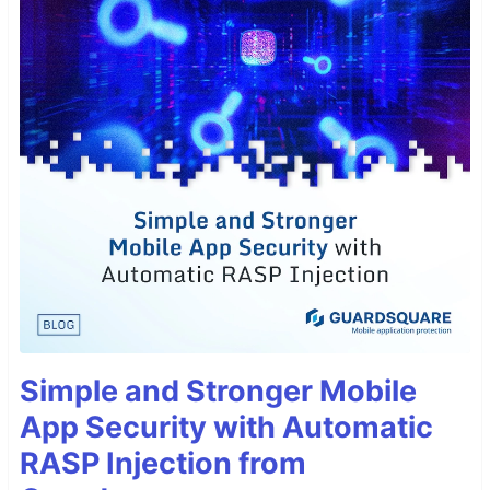
Simple and Stronger Mobile
App Security with Automatic
RASP Injection from