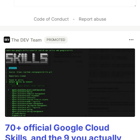
Code of Conduct
•
Report abuse
The DEV Team
PROMOTED
70+ official Google Cloud
Skills, and the 9 you actually