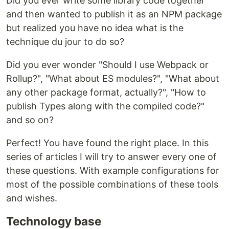
Did you ever write some library code together
and then wanted to publish it as an NPM package
but realized you have no idea what is the
technique du jour to do so?
Did you ever wonder "Should I use Webpack or
Rollup?", "What about ES modules?", "What about
any other package format, actually?", "How to
publish Types along with the compiled code?"
and so on?
Perfect! You have found the right place. In this
series of articles I will try to answer every one of
these questions. With example configurations for
most of the possible combinations of these tools
and wishes.
Technology base