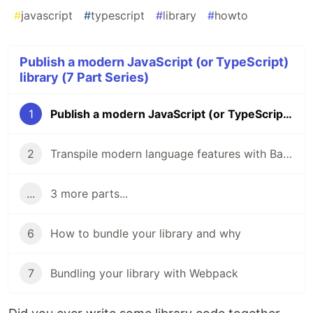
#
javascript
#
typescript
#
library
#
howto
Publish a modern JavaScript (or TypeScript)
library (7 Part Series)
1
Publish a modern JavaScript (or TypeScript) library
2
Transpile modern language features with Babel
...
3 more parts...
6
How to bundle your library and why
7
Bundling your library with Webpack