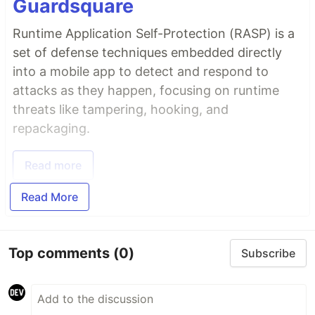
Guardsquare
Runtime Application Self-Protection (RASP) is a
set of defense techniques embedded directly
into a mobile app to detect and respond to
attacks as they happen, focusing on runtime
threats like tampering, hooking, and
repackaging.
Read more
Read More
Top comments
(0)
Subscribe