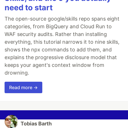
need to start
The open-source google/skills repo spans eight
categories, from BigQuery and Cloud Run to
WAF security audits. Rather than installing
everything, this tutorial narrows it to nine skills,
shows the npx commands to add them, and
explains the progressive disclosure model that
keeps your agent's context window from
drowning.
Read more →
Tobias Barth