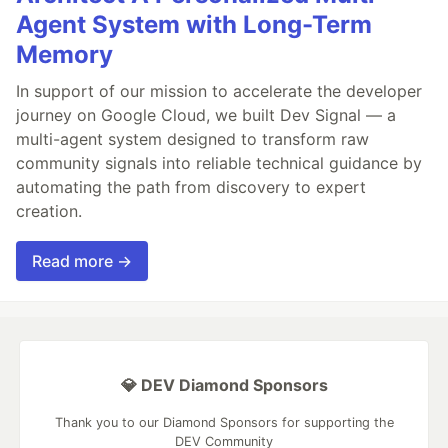
Agent System with Long-Term
Memory
In support of our mission to accelerate the developer
journey on Google Cloud, we built Dev Signal — a
multi-agent system designed to transform raw
community signals into reliable technical guidance by
automating the path from discovery to expert
creation.
Read more →
💎 DEV Diamond Sponsors
Thank you to our Diamond Sponsors for supporting the
DEV Community