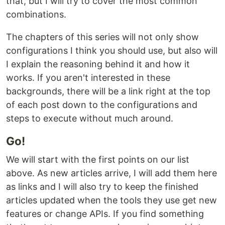
that, but I will try to cover the most common
combinations.
The chapters of this series will not only show
configurations I think you should use, but also will
I explain the reasoning behind it and how it
works. If you aren't interested in these
backgrounds, there will be a link right at the top
of each post down to the configurations and
steps to execute without much around.
Go!
We will start with the first points on our list
above. As new articles arrive, I will add them here
as links and I will also try to keep the finished
articles updated when the tools they use get new
features or change APIs. If you find something