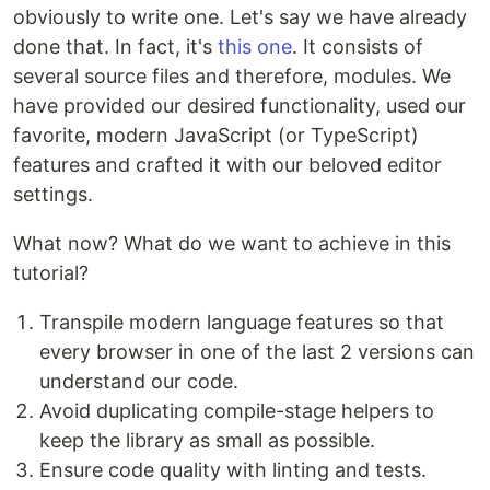
obviously to write one. Let's say we have already
done that. In fact, it's
this one
. It consists of
several source files and therefore, modules. We
have provided our desired functionality, used our
favorite, modern JavaScript (or TypeScript)
features and crafted it with our beloved editor
settings.
What now? What do we want to achieve in this
tutorial?
Transpile modern language features so that
every browser in one of the last 2 versions can
understand our code.
Avoid duplicating compile-stage helpers to
keep the library as small as possible.
Ensure code quality with linting and tests.