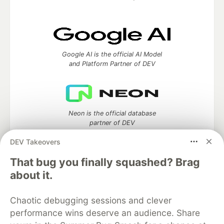
Google AI is the official AI Model
and Platform Partner of DEV
Neon is the official database
partner of DEV
DEV Takeovers
That bug you finally squashed? Brag
about it.
Algolia is the official search partner
of DEV
Chaotic debugging sessions and clever
performance wins deserve an audience. Share