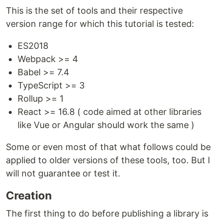
This is the set of tools and their respective
version range for which this tutorial is tested:
ES2018
Webpack >= 4
Babel >= 7.4
TypeScript >= 3
Rollup >= 1
React >= 16.8 ( code aimed at other libraries
like Vue or Angular should work the same )
Some or even most of that what follows could be
applied to older versions of these tools, too. But I
will not guarantee or test it.
Creation
The first thing to do before publishing a library is