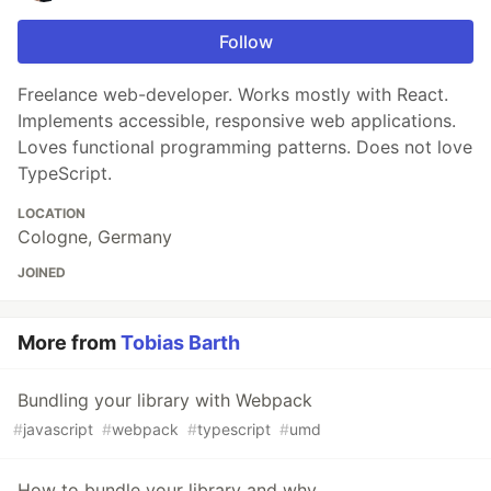
Follow
Freelance web-developer. Works mostly with React.
Implements accessible, responsive web applications.
Loves functional programming patterns. Does not love
TypeScript.
LOCATION
Cologne, Germany
JOINED
More from
Tobias Barth
Bundling your library with Webpack
#
javascript
#
webpack
#
typescript
#
umd
How to bundle your library and why